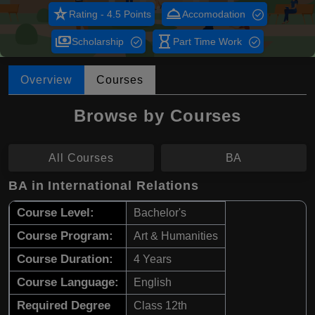
star_rate
room_service
Rating - 4.5 Points
Accomodation
payments
hourglass_empty
Scholarship
Part Time Work
Overview
Courses
Browse by Courses
All Courses
BA
BA in International Relations
Course Level:
Bachelor's
Course Program:
Art & Humanities
Course Duration:
4 Years
Course Language:
English
Required Degree
Class 12th