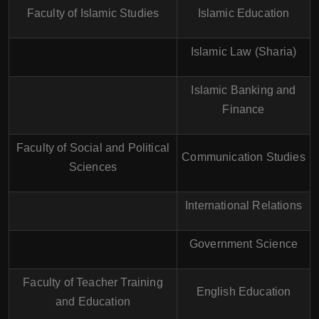
Faculty of Islamic Studies
Islamic Education
Islamic Law (Sharia)
Islamic Banking and
Finance
Faculty of Social and Political
Communication Studies
Sciences
International Relations
Government Science
Faculty of Teacher Training
English Education
and Education