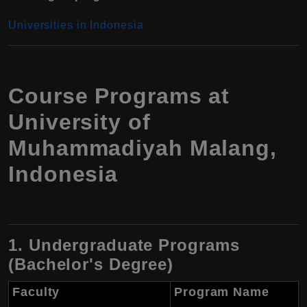
Universities in Indonesia
Course Programs at
University of
Muhammadiyah Malang,
Indonesia
1. Undergraduate Programs
(Bachelor's Degree)
Faculty
Program Name