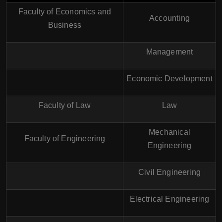
Faculty of Economics and
Accounting
Business
Management
Economic Development
Faculty of Law
Law
Mechanical
Faculty of Engineering
Engineering
Civil Engineering
Electrical Engineering