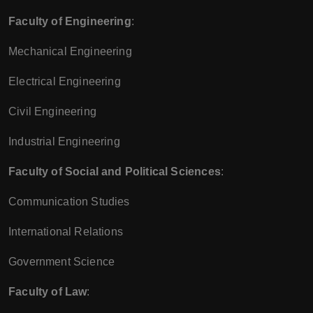
Faculty of Engineering
:
Mechanical Engineering
Electrical Engineering
Civil Engineering
Industrial Engineering
Faculty of Social and Political Sciences
:
Communication Studies
International Relations
Government Science
Faculty of Law
: