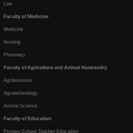
Law
Faculty of Medicine
:
Medicine
Nursing
Pharmacy
Faculty of Agriculture and Animal Husbandry
:
Agribusiness
Agrotechnology
Animal Science
Faculty of Education
:
Primary School Teacher Education