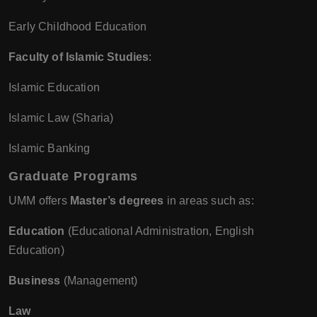
Early Childhood Education
Faculty of Islamic Studies
:
Islamic Education
Islamic Law (Sharia)
Islamic Banking
Graduate Programs
UMM offers
Master’s degrees
in areas such as:
Education
(Educational Administration, English
Education)
Business
(Management)
Law