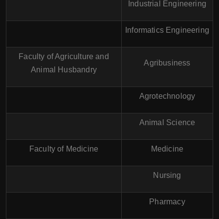
Industrial Engineering
Informatics Engineering
Faculty of Agriculture and
Agribusiness
Animal Husbandry
Agrotechnology
Animal Science
Faculty of Medicine
Medicine
Nursing
Pharmacy