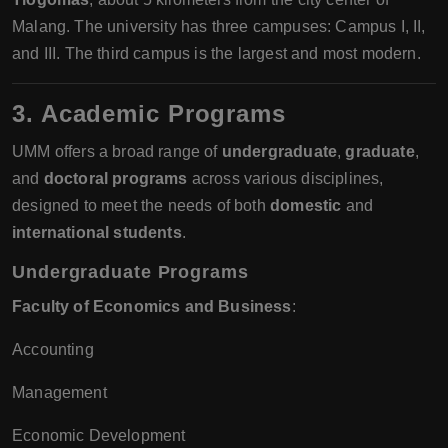
Malang. The university has three campuses: Campus I, II,
and III. The third campus is the largest and most modern.
3. Academic Programs
UMM offers a broad range of
undergraduate
,
graduate
,
and
doctoral programs
across various disciplines,
designed to meet the needs of both
domestic
and
international students
.
Undergraduate Programs
Faculty of Economics and Business
:
Accounting
Management
Economic Development