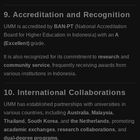
9. Accreditation and Recognition
UMM is accredited by
BAN-PT
(National Accreditation
Board for Higher Education in Indonesia) with an
A
(Excellent)
grade.
It is also recognized for its commitment to
research
and
community service
, frequently receiving awards from
various institutions in Indonesia.
10. International Collaborations
UMM has established partnerships with universities in
various countries, including
Australia
,
Malaysia
,
Thailand
,
South Korea
, and
the Netherlands
, promoting
academic exchanges
,
research collaborations
, and
dual-degree programs
.