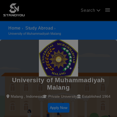
menu
Search
Home
Study Abroad
University of Muhammadiyah Malang
University of Muhammadiyah
Malang
Malang , Indonesia
Private University
Established 1964
Apply Now