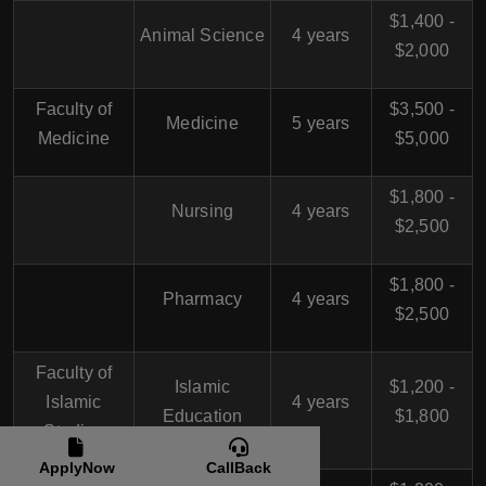
$1,400 -
Animal Science
4 years
$2,000
Faculty of
$3,500 -
Medicine
5 years
Medicine
$5,000
$1,800 -
Nursing
4 years
$2,500
$1,800 -
Pharmacy
4 years
$2,500
Faculty of
Islamic
$1,200 -
Islamic
4 years
Education
$1,800
Studies
ApplyNow
CallBack