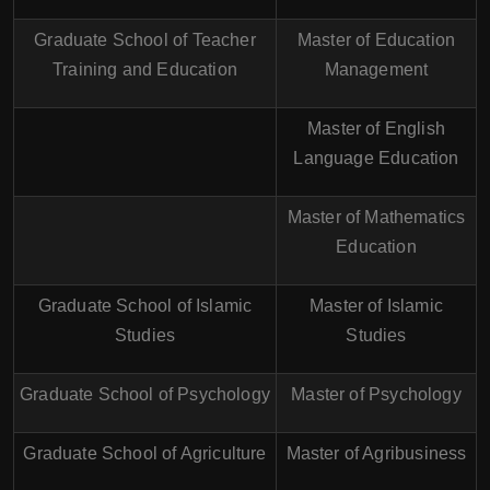
Graduate School of Teacher
Master of Education
Training and Education
Management
Master of English
Language Education
Master of Mathematics
Education
Graduate School of Islamic
Master of Islamic
Studies
Studies
Graduate School of Psychology
Master of Psychology
Graduate School of Agriculture
Master of Agribusiness