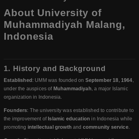
About University of
Muhammadiyah Malang,
Indonesia
1. History and Background
Established
: UMM was founded on
September 18, 1964
,
under the auspices of
Muhammadiyah
, a major Islamic
organization in Indonesia.
Founders
: The university was established to contribute to
the improvement of
Islamic education
in Indonesia while
promoting
intellectual growth
and
community service
.