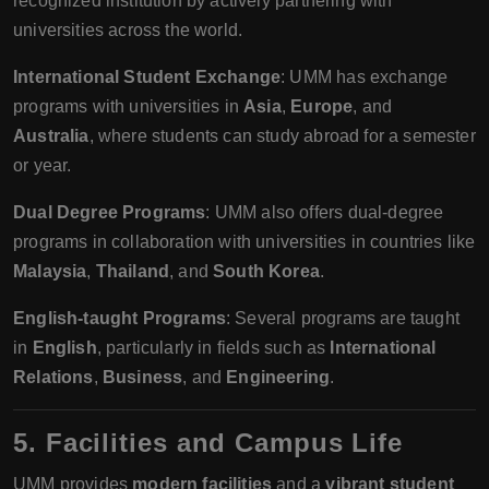
recognized institution by actively partnering with
universities across the world.
International Student Exchange
: UMM has exchange
programs with universities in
Asia
,
Europe
, and
Australia
, where students can study abroad for a semester
or year.
Dual Degree Programs
: UMM also offers dual-degree
programs in collaboration with universities in countries like
Malaysia
,
Thailand
, and
South Korea
.
English-taught Programs
: Several programs are taught
in
English
, particularly in fields such as
International
Relations
,
Business
, and
Engineering
.
5. Facilities and Campus Life
UMM provides
modern facilities
and a
vibrant student