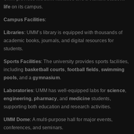
life
on its campus.
Campus Facilities
:
Libraries
: UMM’s library is equipped with thousands of
academic books, journals, and digital resources for
students.
Sports Facilities
: The university provides sports facilities,
including
basketball courts
,
football fields
,
swimming
pools
, and a
gymnasium
.
Laboratories
: UMM has well-equipped labs for
science
,
engineering
,
pharmacy
, and
medicine
students,
supporting both education and research activities.
UMM Dome
: A multi-purpose hall for major events,
conferences, and seminars.