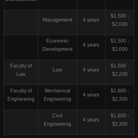
$1,500 -
Management
4 years
$2,000
Economic
$1,500 -
4 years
Development
$2,000
Faculty of
$1,500 -
Law
4 years
Law
$2,200
Faculty of
Mechanical
$1,600 -
4 years
Engineering
Engineering
$2,300
Civil
$1,600 -
4 years
Engineering
$2,300