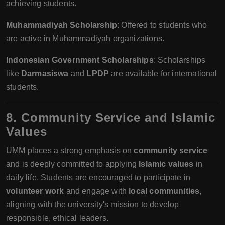
achieving students.
Muhammadiyah Scholarship
: Offered to students who
are active in Muhammadiyah organizations.
Indonesian Government Scholarships
: Scholarships
like
Darmasiswa
and
LPDP
are available for international
students.
8. Community Service and Islamic
Values
UMM places a strong emphasis on
community service
and is deeply committed to applying
Islamic values
in
daily life. Students are encouraged to participate in
volunteer work
and engage with
local communities
,
aligning with the university's mission to develop
responsible, ethical leaders.