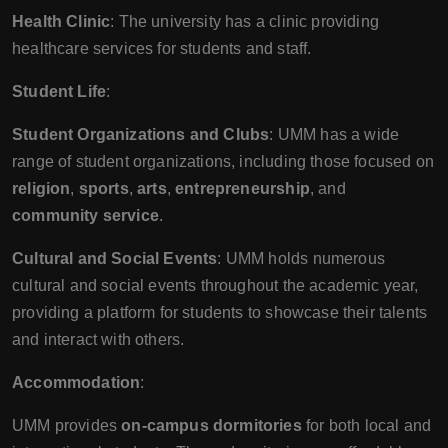
Health Clinic
: The university has a clinic providing
healthcare services for students and staff.
Student Life
:
Student Organizations and Clubs
: UMM has a wide
range of student organizations, including those focused on
religion
,
sports
,
arts
,
entrepreneurship
, and
community service
.
Cultural and Social Events
: UMM holds numerous
cultural and social events throughout the academic year,
providing a platform for students to showcase their talents
and interact with others.
Accommodation
:
UMM provides
on-campus dormitories
for both local and