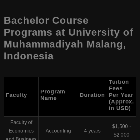
Bachelor Course
Programs at University of
Muhammadiyah Malang,
Indonesia
Tuition
Fees
Program
Faculty
Duration
Per Year
Name
(Approx.
in USD)
Faculty of
$1,500 -
Economics
Accounting
4 years
$2,000
and Business