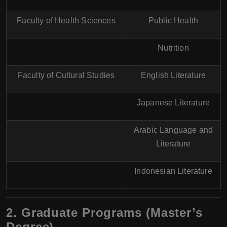
Faculty of Health Sciences
Public Health
Nutrition
Faculty of Cultural Studies
English Literature
Japanese Literature
Arabic Language and
Literature
Indonesian Literature
2. Graduate Programs (Master’s
Degree)