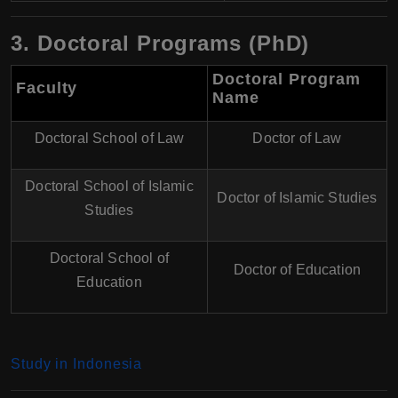
3. Doctoral Programs (PhD)
Doctoral Program
Faculty
Name
Doctoral School of Law
Doctor of Law
Doctoral School of Islamic
Doctor of Islamic Studies
Studies
Doctoral School of
Doctor of Education
Education
Study in Indonesia