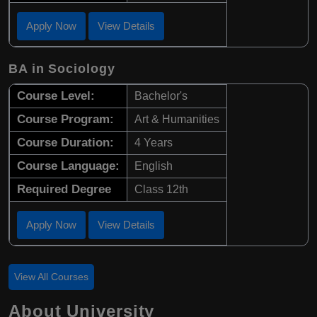
Apply Now
View Details
BA in Sociology
Course Level:
Bachelor's
Course Program:
Art & Humanities
Course Duration:
4 Years
Course Language:
English
Required Degree
Class 12th
Apply Now
View Details
View All Courses
About University