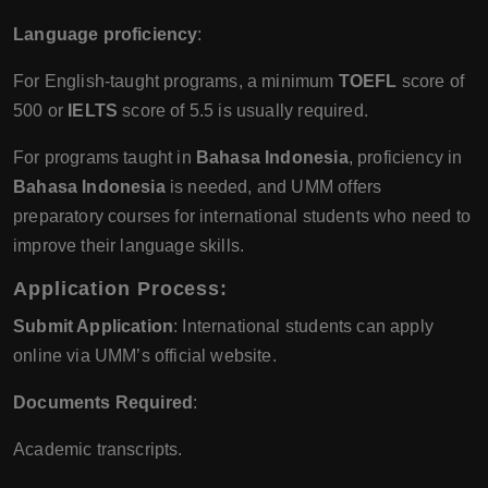
Language proficiency
:
For English-taught programs, a minimum
TOEFL
score of
500 or
IELTS
score of 5.5 is usually required.
For programs taught in
Bahasa Indonesia
, proficiency in
Bahasa Indonesia
is needed, and UMM offers
preparatory courses for international students who need to
improve their language skills.
Application Process
:
Submit Application
: International students can apply
online via UMM’s official website.
Documents Required
:
Academic transcripts.