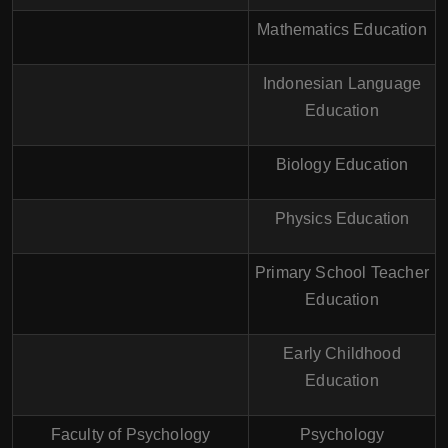
Mathematics Education
Indonesian Language
Education
Biology Education
Physics Education
Primary School Teacher
Education
Early Childhood
Education
Faculty of Psychology
Psychology