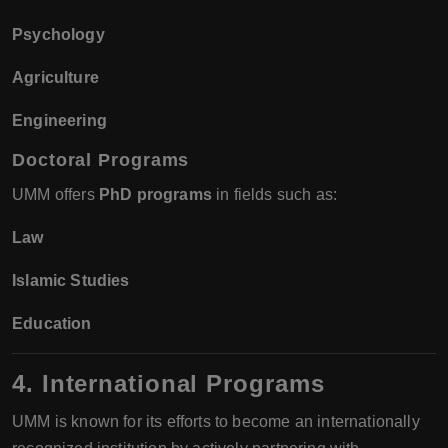
Psychology
Agriculture
Engineering
Doctoral Programs
UMM offers
PhD programs
in fields such as:
Law
Islamic Studies
Education
4. International Programs
UMM is known for its efforts to become an internationally