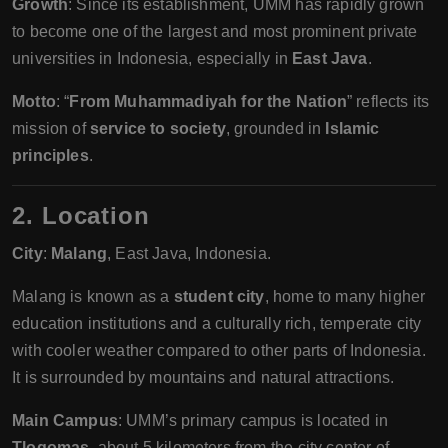
Growth
: Since its establishment, UMM has rapidly grown
to become one of the largest and most prominent private
universities in Indonesia, especially in
East Java
.
Motto
: “
From Muhammadiyah for the Nation
” reflects its
mission of
service to society
, grounded in
Islamic
principles
.
2. Location
City
:
Malang
, East Java, Indonesia.
Malang is known as a
student city
, home to many higher
education institutions and a culturally rich, temperate city
with cooler weather compared to other parts of Indonesia.
It is surrounded by mountains and natural attractions.
Main Campus
: UMM’s primary campus is located in
Tlogomas
, about 5 kilometers from the city center of