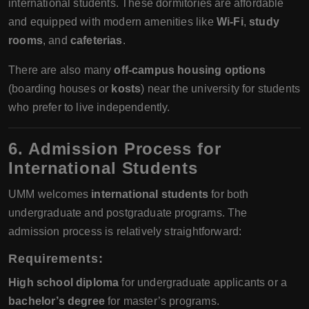
international students. These dormitories are affordable
and equipped with modern amenities like
Wi-Fi
,
study
rooms
, and
cafeterias
.
There are also many
off-campus housing options
(boarding houses or
kosts
) near the university for students
who prefer to live independently.
6. Admission Process for
International Students
UMM welcomes
international students
for both
undergraduate and postgraduate programs. The
admission process is relatively straightforward:
Requirements
:
High school diploma
for undergraduate applicants or a
bachelor’s degree
for master’s programs.