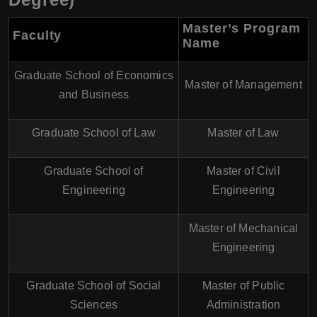
Master’s Program
Faculty
Name
Graduate School of Economics
Master of Management
and Business
Graduate School of Law
Master of Law
Graduate School of
Master of Civil
Engineering
Engineering
Master of Mechanical
Engineering
Graduate School of Social
Master of Public
Sciences
Administration