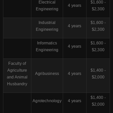
Electrical
$1,600 -
4 years
Engineering
$2,300
Industrial
$1,600 -
4 years
Engineering
$2,300
Informatics
$1,600 -
4 years
Engineering
$2,300
Faculty of
Agriculture
$1,400 -
Agribusiness
4 years
and Animal
$2,000
Husbandry
$1,400 -
Agrotechnology
4 years
$2,000