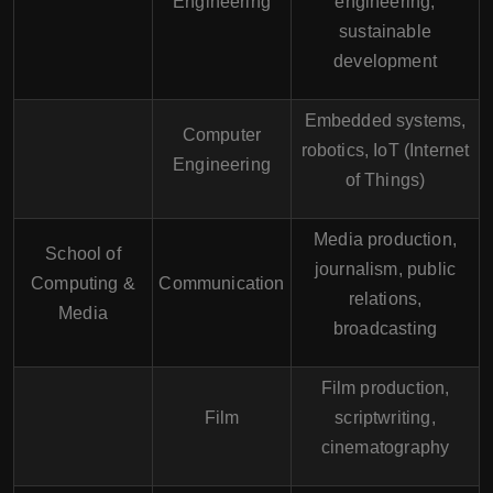
Engineering
engineering,
sustainable
development
Embedded systems,
Computer
robotics, IoT (Internet
Engineering
of Things)
Media production,
School of
journalism, public
Computing &
Communication
relations,
Media
broadcasting
Film production,
Film
scriptwriting,
cinematography