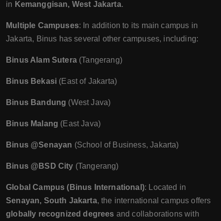
in
Kemanggisan, West Jakarta
.
Multiple Campuses
: In addition to its main campus in
Jakarta, Binus has several other campuses, including:
Binus Alam Sutera
(Tangerang)
Binus Bekasi
(East of Jakarta)
Binus Bandung
(West Java)
Binus Malang
(East Java)
Binus @Senayan
(School of Business, Jakarta)
Binus @BSD City
(Tangerang)
Global Campus (Binus International)
: Located in
Senayan, South Jakarta
, the international campus offers
globally recognized degrees
and collaborations with