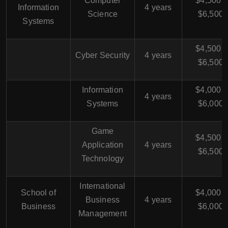
Computer
$4,500 -
Information
4 years
Science
$6,500
Systems
$4,500 -
Cyber Security
4 years
$6,500
Information
$4,000 -
4 years
Systems
$6,000
Game
$4,500 -
Application
4 years
$6,500
Technology
International
School of
$4,000 -
Business
4 years
Business
$6,000
Management