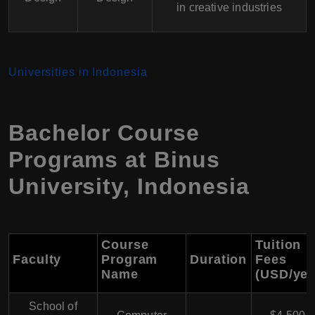
in creative industries
Universities in Indonesia
Bachelor Course
Programs at Binus
University, Indonesia
Course
Tuition
Faculty
Program
Duration
Fees
Name
(USD/yea
School of