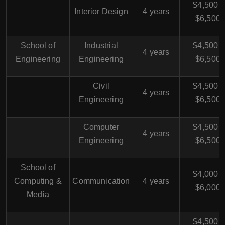
$4,500 -
Interior Design
4 years
$6,500
School of
Industrial
$4,500 -
4 years
Engineering
Engineering
$6,500
Civil
$4,500 -
4 years
Engineering
$6,500
Computer
$4,500 -
4 years
Engineering
$6,500
School of
$4,000 -
Computing &
Communication
4 years
$6,000
Media
$4,500 -