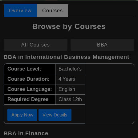
Overview
Courses
Browse by Courses
All Courses
BBA
BBA in International Business Management
Course Level:
Bachelor's
Course Duration:
4 Years
Course Language:
English
Required Degree
Class 12th
Apply Now
View Details
BBA in Finance