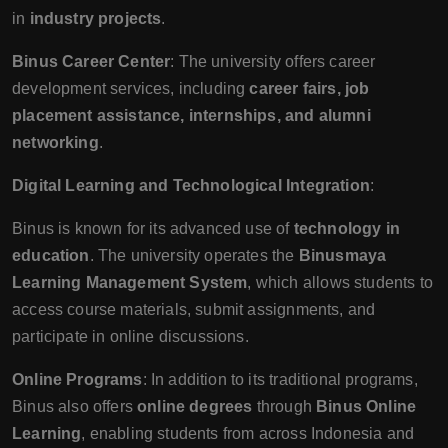
in
industry projects
.
Binus Career Center
: The university offers career
development services, including
career fairs, job
placement assistance, internships, and alumni
networking
.
Digital Learning and Technological Integration
:
Binus is known for its advanced use of
technology in
education
. The university operates the
Binusmaya
Learning Management System
, which allows students to
access course materials, submit assignments, and
participate in online discussions.
Online Programs
: In addition to its traditional programs,
Binus also offers
online degrees
through
Binus Online
Learning
, enabling students from across Indonesia and