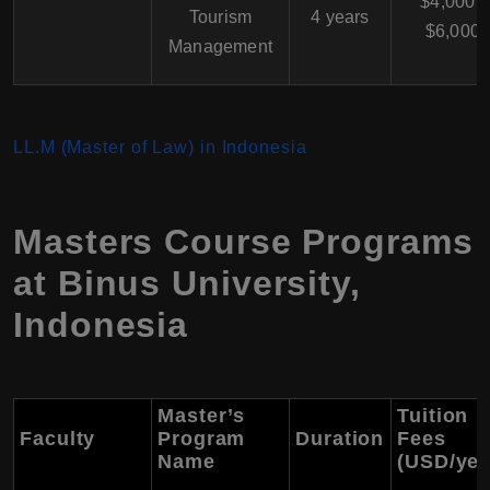
$4,000 -
Tourism
4 years
$6,000
Management
LL.M (Master of Law) in Indonesia
Masters Course Programs
at Binus University,
Indonesia
Master’s
Tuition
Faculty
Program
Duration
Fees
Name
(USD/yea