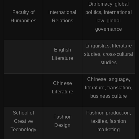
Diplomacy, global
Faculty of
International
politics, international
Humanities
Relations
law, global
governance
Linguistics, literature
English
studies, cross-cultural
Literature
studies
Chinese language,
Chinese
literature, translation,
Literature
business culture
School of
Fashion production,
Fashion
Creative
textiles, fashion
Design
Technology
marketing