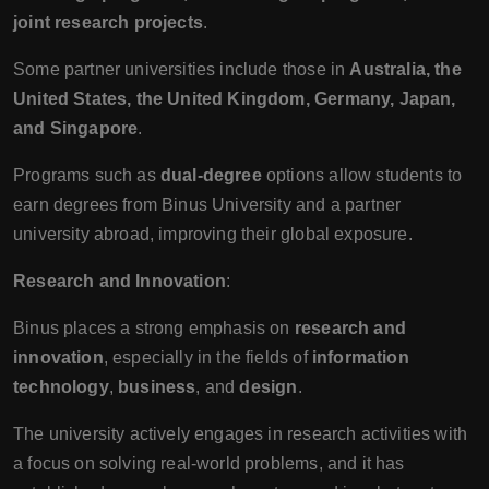
joint research projects
.
Some partner universities include those in
Australia, the
United States, the United Kingdom, Germany, Japan,
and Singapore
.
Programs such as
dual-degree
options allow students to
earn degrees from Binus University and a partner
university abroad, improving their global exposure.
Research and Innovation
:
Binus places a strong emphasis on
research and
innovation
, especially in the fields of
information
technology
,
business
, and
design
.
The university actively engages in research activities with
a focus on solving real-world problems, and it has