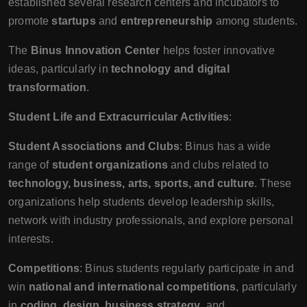
established several research centers and incubators to
promote
startups
and
entrepreneurship
among students.
The
Binus Innovation Center
helps foster innovative
ideas, particularly in
technology and digital
transformation
.
Student Life and Extracurricular Activities
:
Student Associations and Clubs
: Binus has a wide
range of
student organizations
and clubs related to
technology, business, arts, sports, and culture
. These
organizations help students develop leadership skills,
network with industry professionals, and explore personal
interests.
Competitions
: Binus students regularly participate in and
win
national and international competitions
, particularly
in
coding, design, business strategy
, and