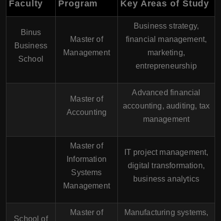
Faculty
Program
Key Areas of Study
Business strategy,
Binus
Master of
financial management,
Business
Management
marketing,
School
entrepreneurship
Advanced financial
Master of
accounting, auditing, tax
Accounting
management
Master of
IT project management,
Information
digital transformation,
Systems
business analytics
Management
Master of
Manufacturing systems,
School of