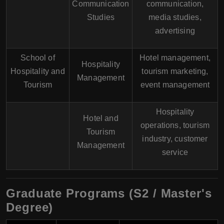
Communication
communication,
Studies
media studies,
advertising
School of
Hotel management,
Hospitality
Hospitality and
tourism marketing,
Management
Tourism
event management
Hospitality
Hotel and
operations, tourism
Tourism
industry, customer
Management
service
Graduate Programs (S2 / Master's
Degree)