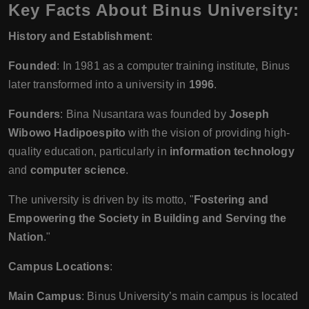
Key Facts About Binus University:
History and Establishment
:
Founded
: In 1981 as a computer training institute, Binus
later transformed into a university in
1996
.
Founders
: Bina Nusantara was founded by
Joseph
Wibowo Hadipoespito
with the vision of providing high-
quality education, particularly in
information technology
and
computer science
.
The university is driven by its motto, "
Fostering and
Empowering the Society in Building and Serving the
Nation
."
Campus Locations
:
Main Campus
: Binus University’s main campus is located