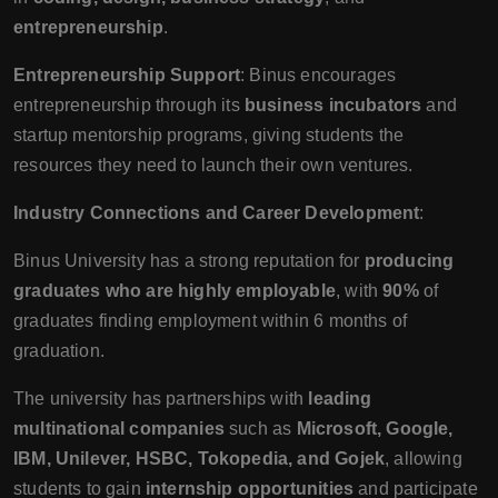
entrepreneurship
.
Entrepreneurship Support
: Binus encourages
entrepreneurship through its
business incubators
and
startup mentorship programs, giving students the
resources they need to launch their own ventures.
Industry Connections and Career Development
:
Binus University has a strong reputation for
producing
graduates who are highly employable
, with
90%
of
graduates finding employment within 6 months of
graduation.
The university has partnerships with
leading
multinational companies
such as
Microsoft, Google,
IBM, Unilever, HSBC, Tokopedia, and Gojek
, allowing
students to gain
internship opportunities
and participate