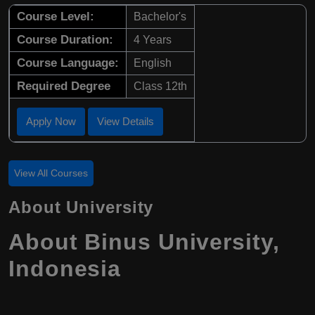
Course Level:
Bachelor's
Course Duration:
4 Years
Course Language:
English
Required Degree
Class 12th
Apply Now
View Details
View All Courses
About University
About Binus University,
Indonesia