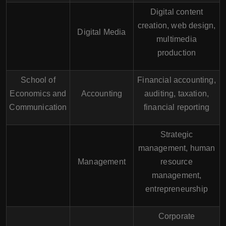
Digital content
creation, web design,
Digital Media
multimedia
production
School of
Financial accounting,
Economics and
Accounting
auditing, taxation,
Communication
financial reporting
Strategic
management, human
Management
resource
management,
entrepreneurship
Corporate