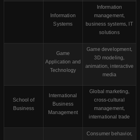
Information
Information
management,
Systems
business systems, IT
solutions
Game development,
Game
3D modeling,
Application and
animation, interactive
Technology
media
Global marketing,
International
School of
cross-cultural
Business
Business
management,
Management
international trade
Consumer behavior,