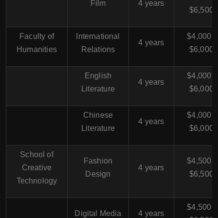
Film
4 years
$6,500
Faculty of
International
$4,000 -
4 years
Humanities
Relations
$6,000
English
$4,000 -
4 years
Literature
$6,000
Chinese
$4,000 -
4 years
Literature
$6,000
School of
Fashion
$4,500 -
Creative
4 years
Design
$6,500
Technology
$4,500 -
Digital Media
4 years