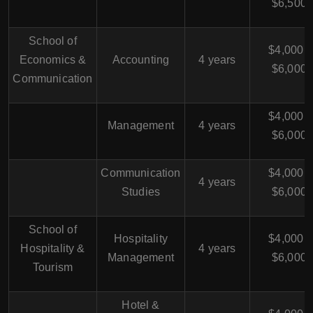
$6,500
School of
$4,000 -
Economics &
Accounting
4 years
$6,000
Communication
$4,000 -
Management
4 years
$6,000
Communication
$4,000 -
4 years
Studies
$6,000
School of
Hospitality
$4,000 -
Hospitality &
4 years
Management
$6,000
Tourism
Hotel &