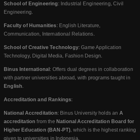
School of Engineering
: Industrial Engineering, Civil
Engineering.
Faculty of Humanities
: English Literature,
Communication, International Relations.
School of Creative Technology
: Game Application
Technology, Digital Media, Fashion Design.
Binus International
: Offers dual degrees in collaboration
with partner universities abroad, with programs taught in
English
.
Accreditation and Rankings
:
National Accreditation
: Binus University holds an
A
accreditation
from the
National Accreditation Board for
Higher Education (BAN-PT)
, which is the highest ranking
given to universities in Indonesia.