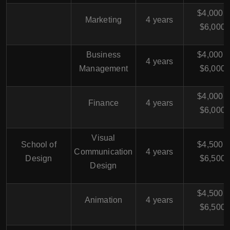
$4,000 -
Marketing
4 years
$6,000
Business
$4,000 -
4 years
Management
$6,000
$4,000 -
Finance
4 years
$6,000
Visual
School of
$4,500 -
Communication
4 years
Design
$6,500
Design
$4,500 -
Animation
4 years
$6,500