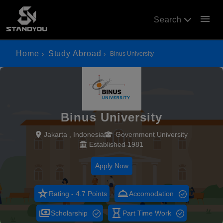
menu
Search
Home
Study Abroad
Binus University
Binus University
Jakarta , Indonesia
Government University
Established 1981
Apply Now
star_rate
room_service
Rating - 4.7 Points
Accomodation
payments
hourglass_empty
Scholarship
Part Time Work