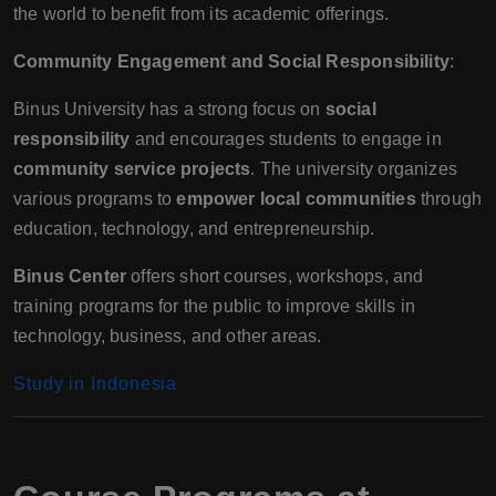
the world to benefit from its academic offerings.
Community Engagement and Social Responsibility
:
Binus University has a strong focus on
social
responsibility
and encourages students to engage in
community service projects
. The university organizes
various programs to
empower local communities
through
education, technology, and entrepreneurship.
Binus Center
offers short courses, workshops, and
training programs for the public to improve skills in
technology, business, and other areas.
Study in Indonesia