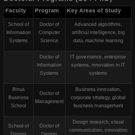
Faculty
Program
Key Areas of Study
School of
Doctor of
Advanced algorithms,
Information
Computer
artificial intelligence, big
Systems
Science
data, machine learning
Doctor of
IT governance, enterprise
Information
systems, innovation in IT
Systems
systems
Binus
Business innovation,
Doctor of
Business
corporate strategy, global
Management
School
business management
Design research, visual
School of
Doctor of
communication, innovation
Design
Design