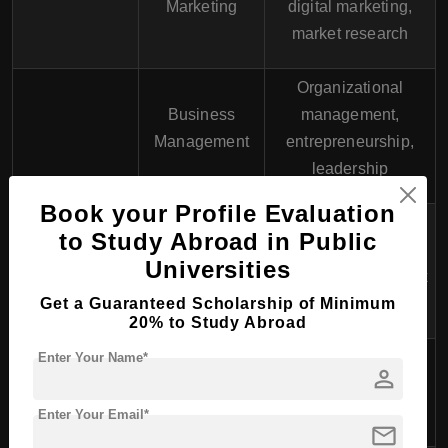
Marketing
digital marketing,
market research
Organizational
Business
management,
Management
entrepreneurship,
leadership
Book your Profile Evaluation
Investment
to Study Abroad in Public
management,
Finance
Universities
financial markets, risk
Get a Guaranteed Scholarship of Minimum
analysis
20% to Study Abroad
Visual
Graphic design,
Enter Your Name*
School of
person
Communication
branding, advertising,
Design
Design
digital media
Enter Your Email*
mail