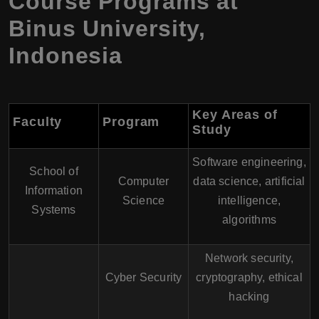
Course Programs at
Binus University,
Indonesia
Key Areas of
Faculty
Program
Study
Software engineering,
School of
Computer
data science, artificial
Information
Science
intelligence,
Systems
algorithms
Network security,
Cyber Security
cryptography, ethical
hacking