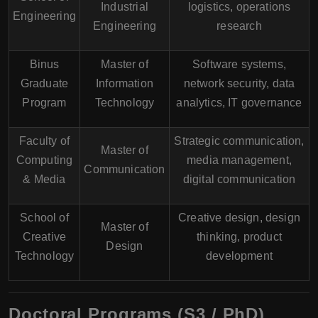
Industrial
logistics, operations
Engineering
Engineering
research
Binus
Master of
Software systems,
Graduate
Information
network security, data
Program
Technology
analytics, IT governance
Faculty of
Strategic communication,
Master of
Computing
media management,
Communication
& Media
digital communication
School of
Creative design, design
Master of
Creative
thinking, product
Design
Technology
development
Doctoral Programs (S3 / PhD)