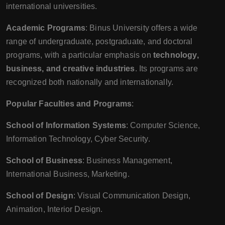
international universities.
Academic Programs
: Binus University offers a wide
range of undergraduate, postgraduate, and doctoral
programs, with a particular emphasis on
technology,
business, and creative industries
. Its programs are
recognized both nationally and internationally.
Popular Faculties and Programs
:
School of Information Systems
: Computer Science,
Information Technology, Cyber Security.
School of Business
: Business Management,
International Business, Marketing.
School of Design
: Visual Communication Design,
Animation, Interior Design.