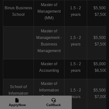
Master of
Binus Business
1.5 - 2
$5,500 -
Management
School
years
$7,500
(MM)
Master of
Management -
1.5 - 2
$5,500 -
Business
years
$7,500
Management
Master of
1.5 - 2
$5,000 -
Accounting
years
$6,500
Master of
School of
Information
1.5 - 2
$5,500 -
Information
Systems
years
$7,000
Systems
Management
ApplyNow
CallBack