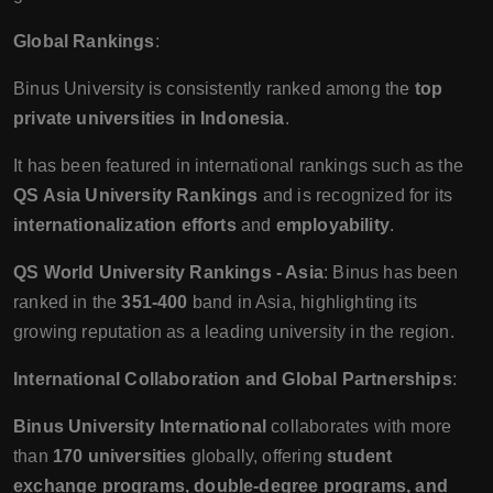
Global Rankings
:
Binus University is consistently ranked among the
top
private universities in Indonesia
.
It has been featured in international rankings such as the
QS Asia University Rankings
and is recognized for its
internationalization efforts
and
employability
.
QS World University Rankings - Asia
: Binus has been
ranked in the
351-400
band in Asia, highlighting its
growing reputation as a leading university in the region.
International Collaboration and Global Partnerships
:
Binus University International
collaborates with more
than
170 universities
globally, offering
student
exchange programs, double-degree programs, and