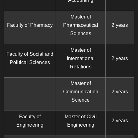
Accounting
Master of
Faculty of Pharmacy
Pharmaceutical
2 years
Sciences
Master of
Faculty of Social and
International
2 years
Political Sciences
Relations
Master of
Communication
2 years
Science
Faculty of
Master of Civil
2 years
Engineering
Engineering