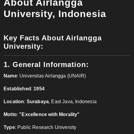
About Airlangga
University, Indonesia
Key Facts About Airlangga
University:
1. General Information:
Name
: Universitas Airlangga (UNAIR)
Established
:
1954
Location
:
Surabaya
, East Java, Indonesia
Motto
:
"Excellence with Morality"
Type
: Public Research University