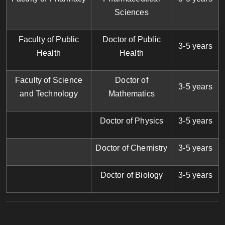
Sciences
Faculty of Public
Doctor of Public
3-5 years
Health
Health
Faculty of Science
Doctor of
3-5 years
and Technology
Mathematics
Doctor of Physics
3-5 years
Doctor of Chemistry
3-5 years
Doctor of Biology
3-5 years