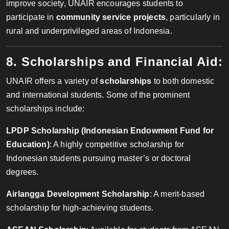
improve society, UNAIR encourages students to
participate in
community service projects
, particularly in
rural and underprivileged areas of Indonesia.
8. Scholarships and Financial Aid:
UNAIR offers a variety of
scholarships
to both domestic
and international students. Some of the prominent
scholarships include:
LPDP Scholarship (Indonesian Endowment Fund for
Education)
: A highly competitive scholarship for
Indonesian students pursuing master’s or doctoral
degrees.
Airlangga Development Scholarship
: A merit-based
scholarship for high-achieving students.