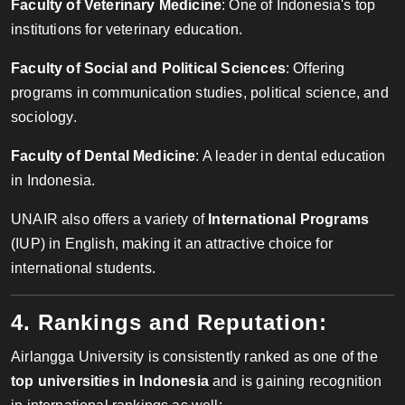
Faculty of Veterinary Medicine
: One of Indonesia's top
institutions for veterinary education.
Faculty of Social and Political Sciences
: Offering
programs in communication studies, political science, and
sociology.
Faculty of Dental Medicine
: A leader in dental education
in Indonesia.
UNAIR also offers a variety of
International Programs
(IUP) in English, making it an attractive choice for
international students.
4. Rankings and Reputation:
Airlangga University is consistently ranked as one of the
top universities in Indonesia
and is gaining recognition