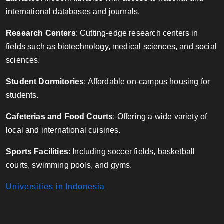
international databases and journals.
Research Centers
: Cutting-edge research centers in
fields such as biotechnology, medical sciences, and social
sciences.
Student Dormitories
: Affordable on-campus housing for
students.
Cafeterias and Food Courts
: Offering a wide variety of
local and international cuisines.
Sports Facilities
: Including soccer fields, basketball
courts, swimming pools, and gyms.
Universities in Indonesia