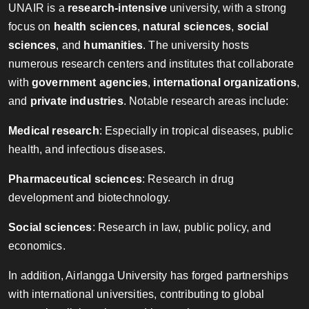
UNAIR is a
research-intensive
university, with a strong
focus on
health sciences
,
natural sciences
,
social
sciences
, and
humanities
. The university hosts
numerous research centers and institutes that collaborate
with
government agencies
,
international organizations
,
and
private industries
. Notable research areas include:
Medical research
: Especially in tropical diseases, public
health, and infectious diseases.
Pharmaceutical sciences
: Research in drug
development and biotechnology.
Social sciences
: Research in law, public policy, and
economics.
In addition, Airlangga University has forged partnerships
with international universities, contributing to global