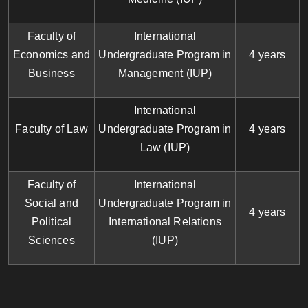
Faculty of
International
Economics and
Undergraduate Program in
4 years
Business
Management (IUP)
International
Faculty of Law
Undergraduate Program in
4 years
Law (IUP)
Faculty of
International
Social and
Undergraduate Program in
4 years
Political
International Relations
Sciences
(IUP)