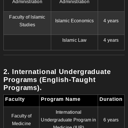
Administration
Administration
Faculty of Islamic
Islamic Economics
4 years
Studies
Islamic Law
4 years
2. International Undergraduate
Programs (English-Taught
Programs)
.
Faculty
Program Name
Duration
International
Faculty of
Undergraduate Program in
6 years
Medicine
Medicine (IUP)