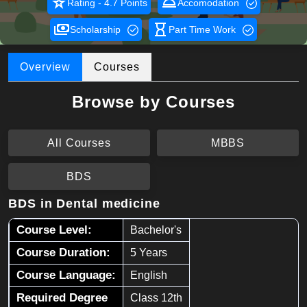
star_rate
room_service
Rating - 4.7 Points
Accomodation
payments
hourglass_empty
Scholarship
Part Time Work
Overview
Courses
Browse by Courses
All Courses
MBBS
BDS
BDS in Dental medicine
Course Level:
Bachelor's
Course Duration:
5 Years
Course Language:
English
Required Degree
Class 12th