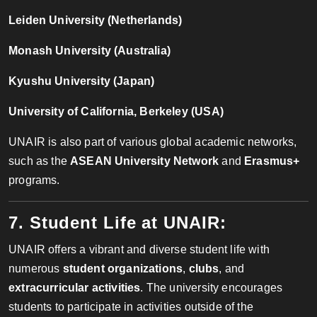
Leiden University (Netherlands)
Monash University (Australia)
Kyushu University (Japan)
University of California, Berkeley (USA)
UNAIR is also part of various global academic networks,
such as the
ASEAN University Network
and
Erasmus+
programs.
7. Student Life at UNAIR:
UNAIR offers a vibrant and diverse student life with
numerous
student organizations
,
clubs
, and
extracurricular activities
. The university encourages
students to participate in activities outside of the