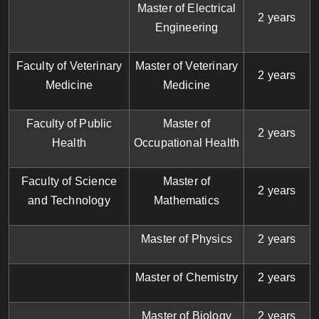
Master of Electrical
2 years
Engineering
Faculty of Veterinary
Master of Veterinary
2 years
Medicine
Medicine
Faculty of Public
Master of
2 years
Health
Occupational Health
Faculty of Science
Master of
2 years
and Technology
Mathematics
Master of Physics
2 years
Master of Chemistry
2 years
Master of Biology
2 years