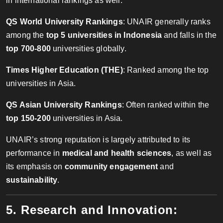
in international rankings as well:
QS World University Rankings
: UNAIR generally ranks
among the
top 5 universities in Indonesia
and falls in the
top 700-800
universities globally.
Times Higher Education (THE)
: Ranked among the top
universities in Asia.
QS Asian University Rankings
: Often ranked within the
top 150-200
universities in Asia.
UNAIR’s strong reputation is largely attributed to its
performance in
medical and health sciences
, as well as
its emphasis on
community engagement
and
sustainability
.
5. Research and Innovation: