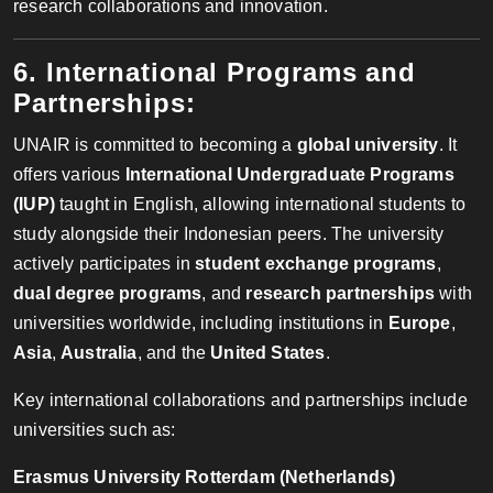
research collaborations and innovation.
6. International Programs and
Partnerships:
UNAIR is committed to becoming a
global university
. It
offers various
International Undergraduate Programs
(IUP)
taught in English, allowing international students to
study alongside their Indonesian peers. The university
actively participates in
student exchange programs
,
dual degree programs
, and
research partnerships
with
universities worldwide, including institutions in
Europe
,
Asia
,
Australia
, and the
United States
.
Key international collaborations and partnerships include
universities such as:
Erasmus University Rotterdam (Netherlands)