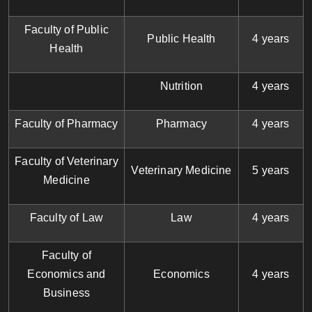
Faculty of Public
Public Health
4 years
Health
Nutrition
4 years
Faculty of Pharmacy
Pharmacy
4 years
Faculty of Veterinary
Veterinary Medicine
5 years
Medicine
Faculty of Law
Law
4 years
Faculty of
Economics and
Economics
4 years
Business