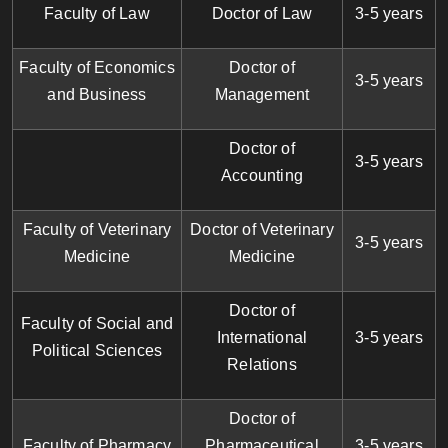
Faculty of Law
Doctor of Law
3-5 years
Faculty of Economics
Doctor of
3-5 years
and Business
Management
Doctor of
3-5 years
Accounting
Faculty of Veterinary
Doctor of Veterinary
3-5 years
Medicine
Medicine
Doctor of
Faculty of Social and
International
3-5 years
Political Sciences
Relations
Doctor of
Faculty of Pharmacy
Pharmaceutical
3-5 years