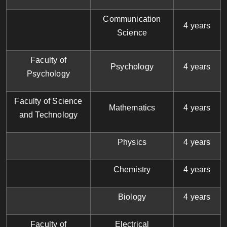
Communication
4 years
Science
Faculty of
Psychology
4 years
Psychology
Faculty of Science
Mathematics
4 years
and Technology
Physics
4 years
Chemistry
4 years
Biology
4 years
Faculty of
Electrical