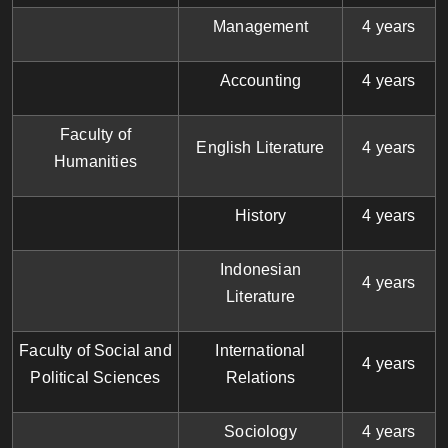
Management
4 years
Accounting
4 years
Faculty of
English Literature
4 years
Humanities
History
4 years
Indonesian
4 years
Literature
Faculty of Social and
International
4 years
Political Sciences
Relations
Sociology
4 years