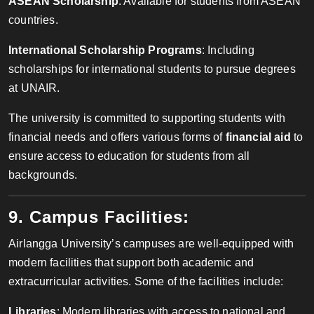
ASEAN Scholarship
: Available for students from ASEAN
countries.
International Scholarship Programs
: Including
scholarships for international students to pursue degrees
at UNAIR.
The university is committed to supporting students with
financial needs and offers various forms of
financial aid
to
ensure access to education for students from all
backgrounds.
9. Campus Facilities:
Airlangga University’s campuses are well-equipped with
modern facilities that support both academic and
extracurricular activities. Some of the facilities include:
Libraries
: Modern libraries with access to national and