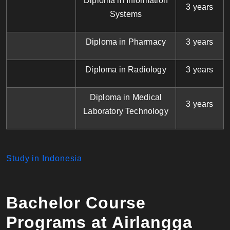
Diploma in Information
3 years
Systems
Diploma in Pharmacy
3 years
Diploma in Radiology
3 years
Diploma in Medical
3 years
Laboratory Technology
Study in Indonesia
Bachelor Course
Programs at Airlangga