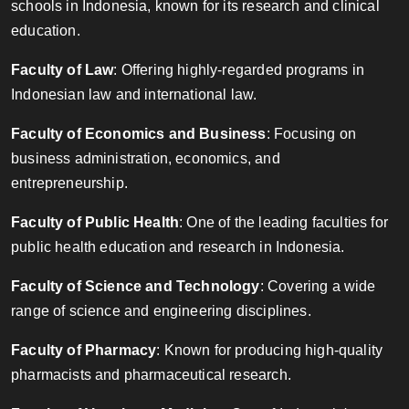
schools in Indonesia, known for its research and clinical
education.
Faculty of Law
: Offering highly-regarded programs in
Indonesian law and international law.
Faculty of Economics and Business
: Focusing on
business administration, economics, and
entrepreneurship.
Faculty of Public Health
: One of the leading faculties for
public health education and research in Indonesia.
Faculty of Science and Technology
: Covering a wide
range of science and engineering disciplines.
Faculty of Pharmacy
: Known for producing high-quality
pharmacists and pharmaceutical research.