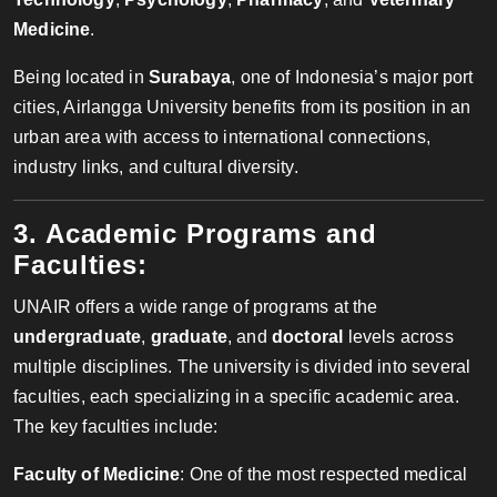
Medicine
.
Being located in
Surabaya
, one of Indonesia’s major port
cities, Airlangga University benefits from its position in an
urban area with access to international connections,
industry links, and cultural diversity.
3. Academic Programs and
Faculties:
UNAIR offers a wide range of programs at the
undergraduate
,
graduate
, and
doctoral
levels across
multiple disciplines. The university is divided into several
faculties, each specializing in a specific academic area.
The key faculties include:
Faculty of Medicine
: One of the most respected medical