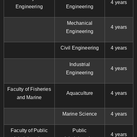
4 years
Engineering
Engineering
Mechanical
4 years
Engineering
Civil Engineering
4 years
Industrial
4 years
Engineering
Faculty of Fisheries
Aquaculture
4 years
and Marine
Marine Science
4 years
Faculty of Public
Public
4 years