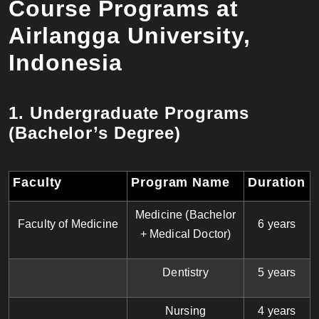
Course Programs at
Airlangga University,
Indonesia
1. Undergraduate Programs
(Bachelor’s Degree)
Faculty
Program Name
Duration
Medicine (Bachelor
Faculty of Medicine
6 years
+ Medical Doctor)
Dentistry
5 years
Nursing
4 years