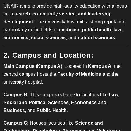
UNAIR aims to provide high-quality education with a focus
on
research, community service, and leadership
development
. The university has built a strong reputation,
particularly in the fields of
medicine
,
public health
,
law
,
economics
,
social sciences
, and
natural sciences
.
2. Campus and Location:
Main Campus (Kampus A)
: Located in
Kampus A
, the
central campus hosts the
Faculty of Medicine
and the
university hospital.
Campus B
: This campus is home to faculties like
Law
,
Social and Political Sciences
,
Economics and
Business
, and
Public Health
.
Campus C
: Houses faculties like
Science and
Technology
,
Psychology
,
Pharmacy
, and
Veterinary