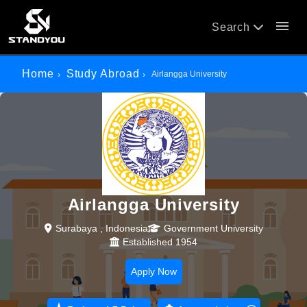
menu
Search
Home
Study Abroad
Airlangga University
Airlangga University
Surabaya , Indonesia
Government University
Established 1954
Apply Now