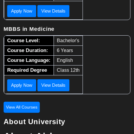
Apply Now
View Details
MBBS in Medicine
Course Level:
Bachelor's
Course Duration:
6 Years
Course Language:
English
Required Degree
Class 12th
Apply Now
View Details
View All Courses
About University