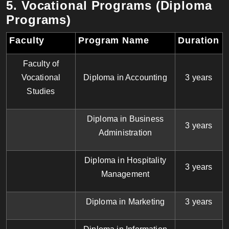
5. Vocational Programs (Diploma
Programs)
Faculty
Program Name
Duration
Faculty of
Vocational
Diploma in Accounting
3 years
Studies
Diploma in Business
3 years
Administration
Diploma in Hospitality
3 years
Management
Diploma in Marketing
3 years