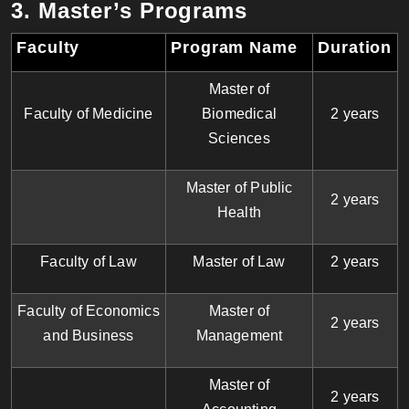
3. Master’s Programs
Faculty
Program Name
Duration
Master of
Faculty of Medicine
Biomedical
2 years
Sciences
Master of Public
2 years
Health
Faculty of Law
Master of Law
2 years
Faculty of Economics
Master of
2 years
and Business
Management
Master of
2 years