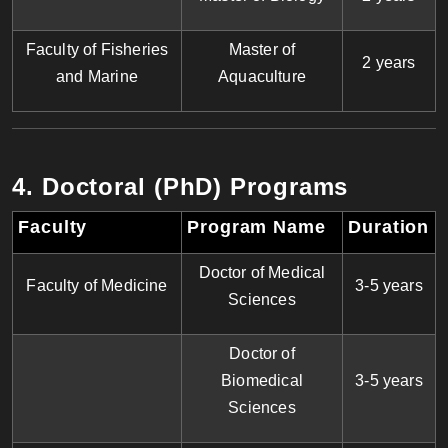
Faculty of Fisheries
Master of
2 years
and Marine
Aquaculture
4. Doctoral (PhD) Programs
Faculty
Program Name
Duration
Doctor of Medical
Faculty of Medicine
3-5 years
Sciences
Doctor of
Biomedical
3-5 years
Sciences