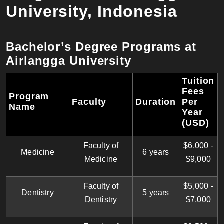
University, Indonesia
Bachelor’s Degree Programs at
Airlangga University
Tuition
Fees
Program
Faculty
Duration
Per
Name
Year
(USD)
Faculty of
$6,000 -
Medicine
6 years
Medicine
$9,000
Faculty of
$5,000 -
Dentistry
5 years
Dentistry
$7,000