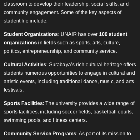
classroom to develop their leadership, social skills, and
community engagement. Some of the key aspects of
student life include:
Student Organizations
: UNAIR has over
100 student
organizations
in fields such as sports, arts, culture,
politics, entrepreneurship, and community service.
Cultural Activities
: Surabaya’s rich cultural heritage offers
students numerous opportunities to engage in cultural and
artistic events, including traditional dance, music, and arts
festivals.
Sports Facilities
: The university provides a wide range of
sports facilities, including soccer fields, basketball courts,
swimming pools, and fitness centers.
Community Service Programs
: As part of its mission to