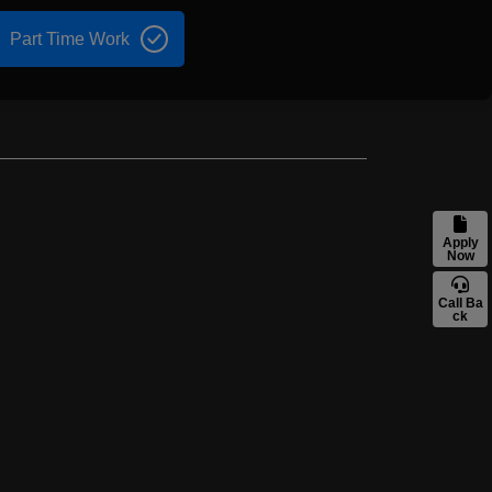
Part Time Work
Apply
Now
Call Ba
ck