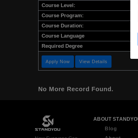
Course Level:
Course Program:
Course Duration:
Course Language
Required Degree
Apply Now
View Details
No More Record Found.
ABOUT STANDYO
Blog