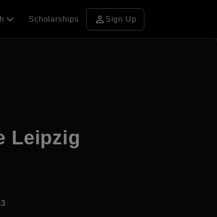
person
ch
Scholarships
Sign Up
e Leipzig
43