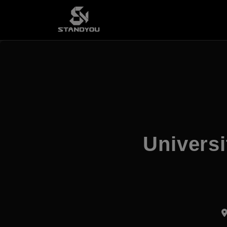
Universi