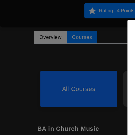
Rating - 4 Points
Overview
Courses
All Courses
BA in Church Music