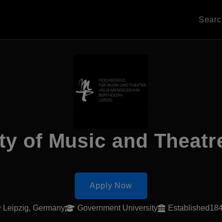
Sear
ty of Music and Theatr
Apply Now
Leipzig, Germany
Government University
Established18