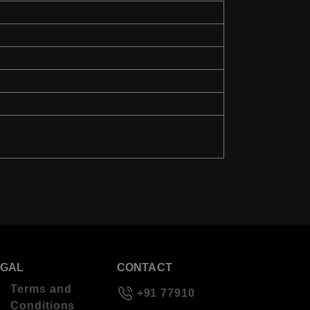
EGAL
CONTACT
Terms and
+91 77910
Conditions