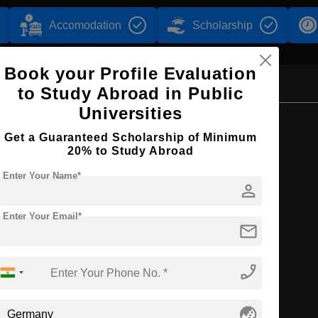
Accomodation
Scholarship
Book your Profile Evaluation
to Study Abroad in Public
Universities
Browse by Courses
Get a Guaranteed Scholarship of Minimum
20% to Study Abroad
Enter Your Name*
person
BA
Enter Your Email*
mail
phone_enabled
globe_asia