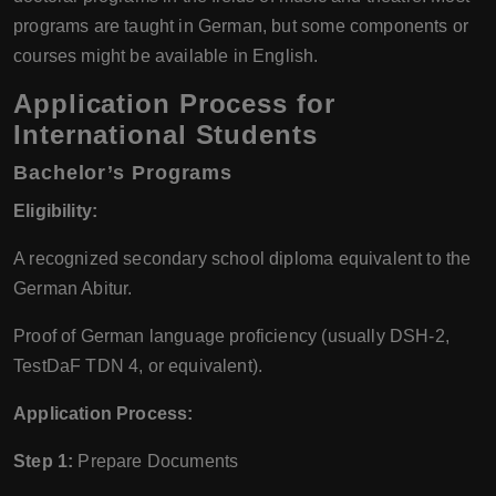
programs are taught in German, but some components or
courses might be available in English.
Application Process for
International Students
Bachelor’s Programs
Eligibility:
A recognized secondary school diploma equivalent to the
German Abitur.
Proof of German language proficiency (usually DSH-2,
TestDaF TDN 4, or equivalent).
Application Process:
Step 1:
Prepare Documents