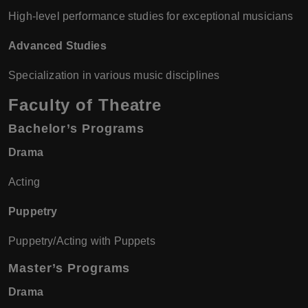
High-level performance studies for exceptional musicians
Advanced Studies
Specialization in various music disciplines
Faculty of Theatre
Bachelor’s Programs
Drama
Acting
Puppetry
Puppetry/Acting with Puppets
Master’s Programs
Drama