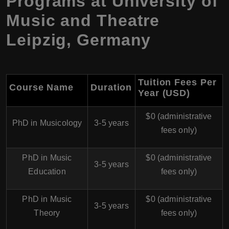
Programs at University of
Music and Theatre
Leipzig, Germany
Tuition Fees Per
Course Name
Duration
Year (USD)
$0 (administrative
PhD in Musicology
3-5 years
fees only)
PhD in Music
$0 (administrative
3-5 years
Education
fees only)
PhD in Music
$0 (administrative
3-5 years
Theory
fees only)