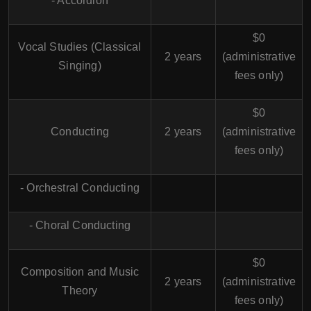
- Accordion
$0
Vocal Studies (Classical
2 years
(administrative
Singing)
fees only)
$0
Conducting
2 years
(administrative
fees only)
- Orchestral Conducting
- Choral Conducting
$0
Composition and Music
2 years
(administrative
Theory
fees only)