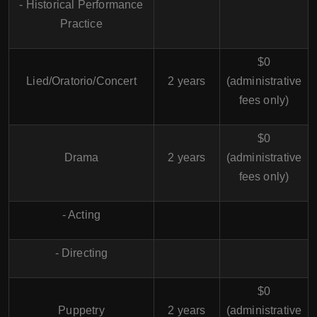
- Historical Performance
Practice
$0
Lied/Oratorio/Concert
2 years
(administrative
fees only)
$0
Drama
2 years
(administrative
fees only)
- Acting
- Directing
$0
Puppetry
2 years
(administrative