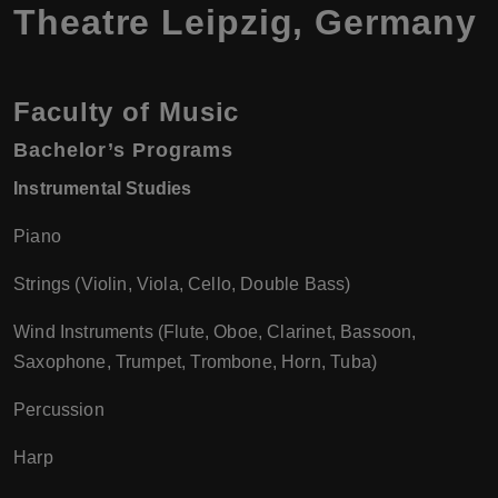
Theatre Leipzig, Germany
Faculty of Music
Bachelor’s Programs
Instrumental Studies
Piano
Strings (Violin, Viola, Cello, Double Bass)
Wind Instruments (Flute, Oboe, Clarinet, Bassoon,
Saxophone, Trumpet, Trombone, Horn, Tuba)
Percussion
Harp