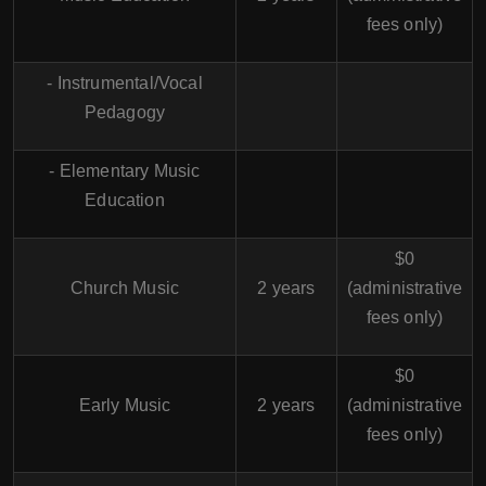
fees only)
- Instrumental/Vocal
Pedagogy
- Elementary Music
Education
$0
Church Music
2 years
(administrative
fees only)
$0
Early Music
2 years
(administrative
fees only)