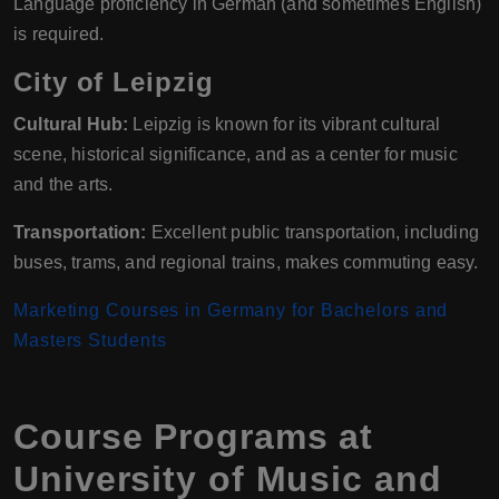
Language proficiency in German (and sometimes English)
is required.
City of Leipzig
Cultural Hub:
Leipzig is known for its vibrant cultural
scene, historical significance, and as a center for music
and the arts.
Transportation:
Excellent public transportation, including
buses, trams, and regional trains, makes commuting easy.
Marketing Courses in Germany for Bachelors and
Masters Students
Course Programs at
University of Music and