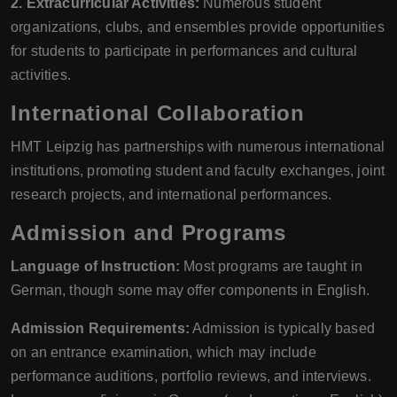
2. Extracurricular Activities:
Numerous student
organizations, clubs, and ensembles provide opportunities
for students to participate in performances and cultural
activities.
International Collaboration
HMT Leipzig has partnerships with numerous international
institutions, promoting student and faculty exchanges, joint
research projects, and international performances.
Admission and Programs
Language of Instruction:
Most programs are taught in
German, though some may offer components in English.
Admission Requirements:
Admission is typically based
on an entrance examination, which may include
performance auditions, portfolio reviews, and interviews.