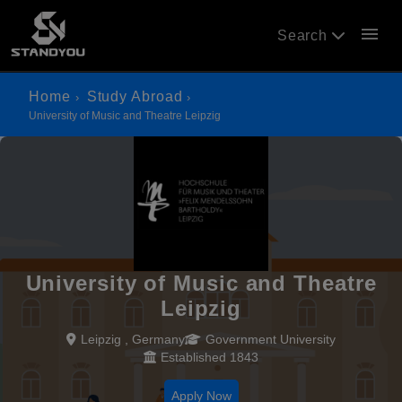
menu
Search
Home
Study Abroad
University of Music and Theatre Leipzig
University of Music and Theatre
Leipzig
Leipzig , Germany
Government University
Established 1843
Apply Now