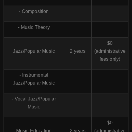
- Composition
- Music Theory
$0
Jazz/Popular Music
2 years
(administrative
fees only)
- Instrumental
Jazz/Popular Music
- Vocal Jazz/Popular
Music
$0
Music Education
2 years
(administrative