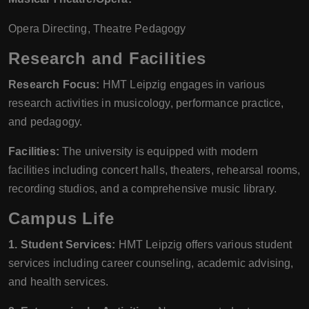
Opera Directing, Theatre Pedagogy
Research and Facilities
Research Focus:
HMT Leipzig engages in various
research activities in musicology, performance practice,
and pedagogy.
Facilities:
The university is equipped with modern
facilities including concert halls, theaters, rehearsal rooms,
recording studios, and a comprehensive music library.
Campus Life
1. Student Services:
HMT Leipzig offers various student
services including career counseling, academic advising,
and health services.