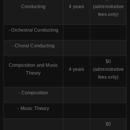
Conducting
4 years
(administrative
fees only)
- Orchestral Conducting
- Choral Conducting
$0
Composition and Music
4 years
(administrative
Theory
fees only)
- Composition
- Music Theory
$0