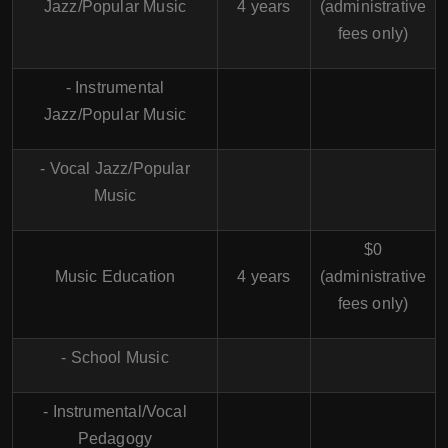
Jazz/Popular Music
4 years
(administrative
fees only)
- Instrumental
Jazz/Popular Music
- Vocal Jazz/Popular
Music
$0
Music Education
4 years
(administrative
fees only)
- School Music
- Instrumental/Vocal
Pedagogy