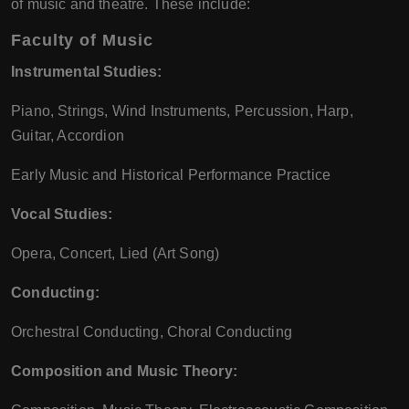
of music and theatre. These include:
Faculty of Music
Instrumental Studies:
Piano, Strings, Wind Instruments, Percussion, Harp,
Guitar, Accordion
Early Music and Historical Performance Practice
Vocal Studies:
Opera, Concert, Lied (Art Song)
Conducting:
Orchestral Conducting, Choral Conducting
Composition and Music Theory: