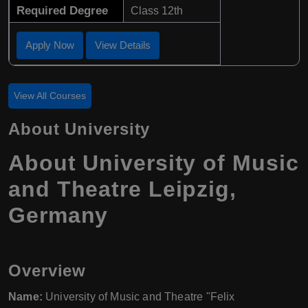
Required Degree
Class 12th
Apply Now
View Details
View All Courses
About University
About University of Music
and Theatre Leipzig,
Germany
Overview
Name:
University of Music and Theatre "Felix