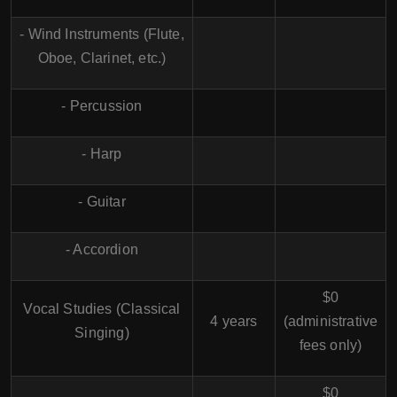
- Wind Instruments (Flute,
Oboe, Clarinet, etc.)
- Percussion
- Harp
- Guitar
- Accordion
$0
Vocal Studies (Classical
4 years
(administrative
Singing)
fees only)
$0