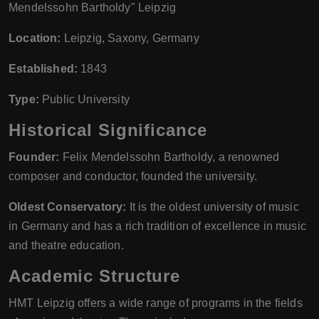
Mendelssohn Bartholdy" Leipzig
Location:
Leipzig, Saxony, Germany
Established:
1843
Type:
Public University
Historical Significance
Founder:
Felix Mendelssohn Bartholdy, a renowned
composer and conductor, founded the university.
Oldest Conservatory:
It is the oldest university of music
in Germany and has a rich tradition of excellence in music
and theatre education.
Academic Structure
HMT Leipzig offers a wide range of programs in the fields