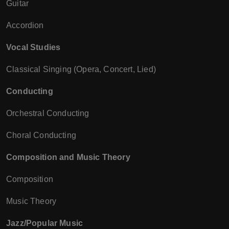
Guitar
Accordion
Vocal Studies
Classical Singing (Opera, Concert, Lied)
Conducting
Orchestral Conducting
Choral Conducting
Composition and Music Theory
Composition
Music Theory
Jazz/Popular Music