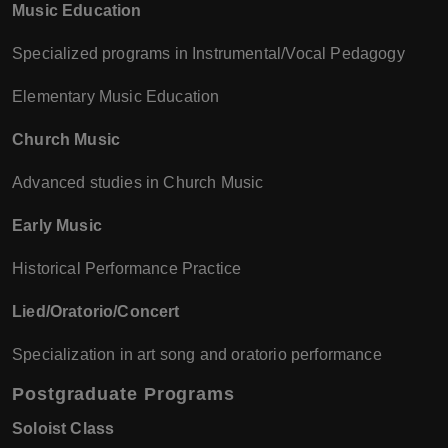
Music Education
Specialized programs in Instrumental/Vocal Pedagogy
Elementary Music Education
Church Music
Advanced studies in Church Music
Early Music
Historical Performance Practice
Lied/Oratorio/Concert
Specialization in art song and oratorio performance
Postgraduate Programs
Soloist Class