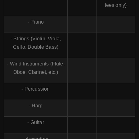
fees only)
- Piano
- Strings (Violin, Viola,
Cello, Double Bass)
- Wind Instruments (Flute,
Oboe, Clarinet, etc.)
- Percussion
- Harp
- Guitar