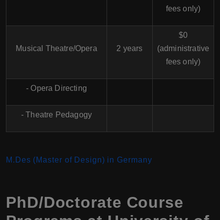
fees only)
$0
Musical Theatre/Opera
2 years
(administrative
fees only)
- Opera Directing
- Theatre Pedagogy
M.Des (Master of Design) in Germany
PhD/Doctorate Course