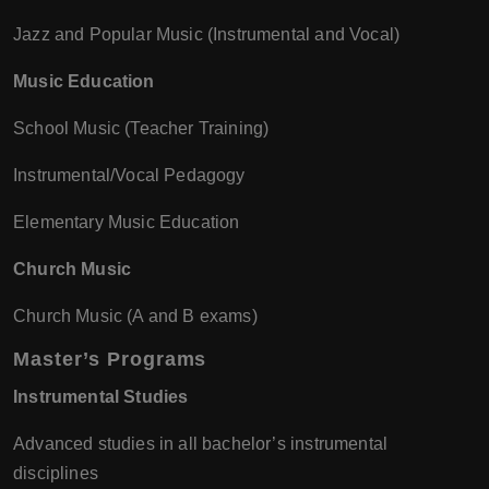
Jazz and Popular Music (Instrumental and Vocal)
Music Education
School Music (Teacher Training)
Instrumental/Vocal Pedagogy
Elementary Music Education
Church Music
Church Music (A and B exams)
Master’s Programs
Instrumental Studies
Advanced studies in all bachelor’s instrumental
disciplines