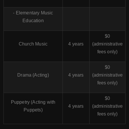
- Elementary Music
Education
$0
Church Music
4 years
(administrative
fees only)
$0
Drama (Acting)
4 years
(administrative
fees only)
$0
Puppetry (Acting with
4 years
(administrative
Puppets)
fees only)