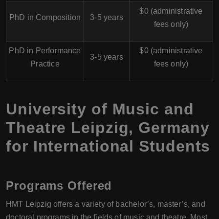
$0 (administrative
PhD in Composition
3-5 years
fees only)
PhD in Performance
$0 (administrative
3-5 years
Practice
fees only)
University of Music and
Theatre Leipzig, Germany
for International Students
Programs Offered
HMT Leipzig offers a variety of bachelor’s, master’s, and
doctoral programs in the fields of music and theatre. Most