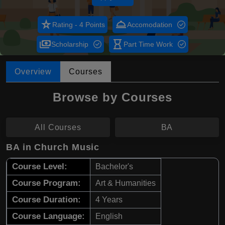
star_rate
room_service
Rating - 4 Points
Accomodation
payments
hourglass_empty
Scholarship
Part Time Work
Overview
Courses
Browse by Courses
All Courses
BA
BA in Church Music
Course Level:
Bachelor's
Course Program:
Art & Humanities
Course Duration:
4 Years
Course Language:
English