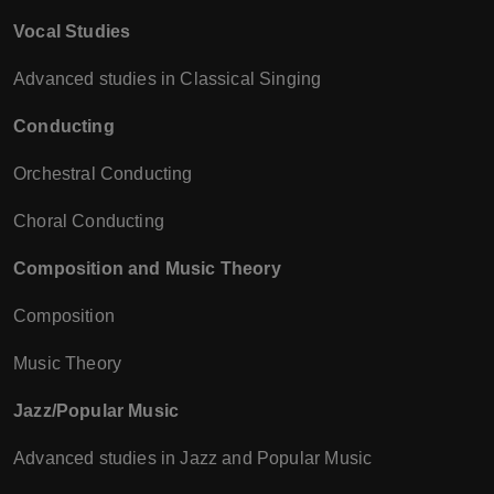
Vocal Studies
Advanced studies in Classical Singing
Conducting
Orchestral Conducting
Choral Conducting
Composition and Music Theory
Composition
Music Theory
Jazz/Popular Music
Advanced studies in Jazz and Popular Music