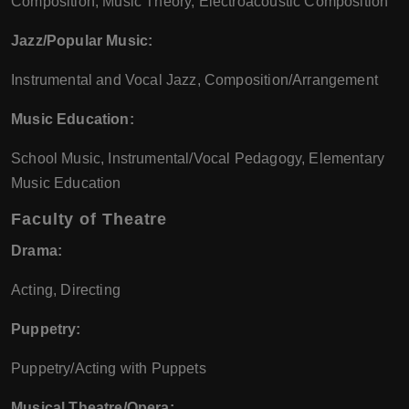
Composition, Music Theory, Electroacoustic Composition
Jazz/Popular Music:
Instrumental and Vocal Jazz, Composition/Arrangement
Music Education:
School Music, Instrumental/Vocal Pedagogy, Elementary
Music Education
Faculty of Theatre
Drama:
Acting, Directing
Puppetry:
Puppetry/Acting with Puppets
Musical Theatre/Opera: