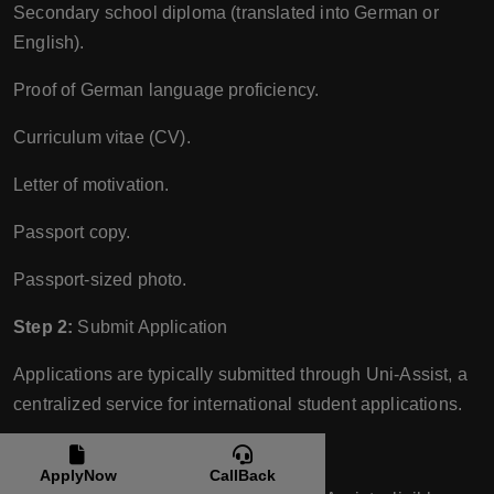
Secondary school diploma (translated into German or
English).
Proof of German language proficiency.
Curriculum vitae (CV).
Letter of motivation.
Passport copy.
Passport-sized photo.
Step 2:
Submit Application
Applications are typically submitted through Uni-Assist, a
centralized service for international student applications.
Step 3:
Entrance Examination
ApplyNow
CallBack