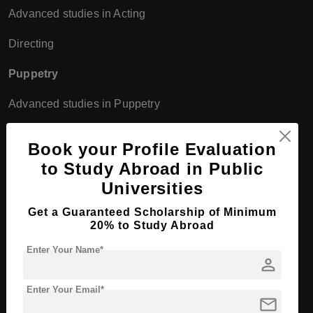
Advanced studies in Acting
Directing
Puppetry
Advanced studies in Puppetry
Musical Theatre/Opera
Book your Profile Evaluation
Opera Directing
to Study Abroad in Public
Universities
Theatre Pedagogy
Get a Guaranteed Scholarship of Minimum
Universities in Germany
20% to Study Abroad
Enter Your Name*
person
Bachelor Course
Enter Your Email*
mail
Programs at University of