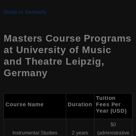
Study in Germany
Masters Course Programs
at University of Music
and Theatre Leipzig,
Germany
Tuition
Course Name
Duration
Fees Per
Year (USD)
$0
Instrumental Studies
2 years
(administrative