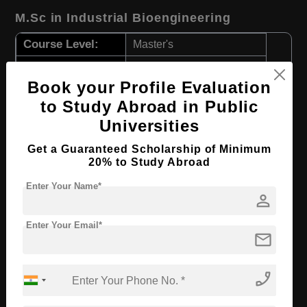
M.Sc in Industrial Bioengineering
Course Level:
Master's
Course Duration:
2 Years
Book your Profile Evaluation
Course Language
English
to Study Abroad in Public
Required Degree
3 Year Bachelor’s Degree
Universities
Apply Now
View Details
Get a Guaranteed Scholarship of Minimum
20% to Study Abroad
M.Sc in Transportation Engineering and
Enter Your Name*
person
Mobility
Enter Your Email*
Course Level:
Master's
mail
Course Duration:
2 Years
Course Language
phone_enabled
English
Required Degree
3 Year Bachelor’s Degree