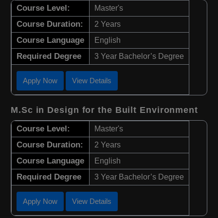
Course Level:
Master's
Course Duration:
2 Years
Course Language
English
Required Degree
3 Year Bachelor’s Degree
Apply Now
View Details
M.Sc in Design for the Built Environment
Course Level:
Master's
Course Duration:
2 Years
Course Language
English
Required Degree
3 Year Bachelor’s Degree
Apply Now
View Details