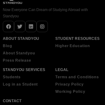
Now Everyone Can Dream of Studying Abroad with
Standyou
ABOUT STANDYOU
STUDENT RESOURCES
Blog
Higher Education
About Standyou
Press Release
STANDYOU SERVICES
LEGAL
Students
Terms and Conditions
Log in as Student
Privacy Policy
Working Policy
CONTACT