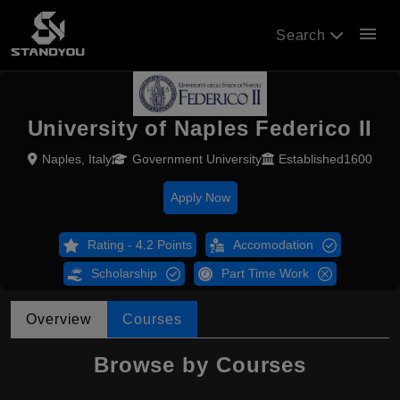
menu
Search
University of Naples Federico II
Naples, Italy
Government University
Established1600
Apply Now
Rating - 4.2 Points
Accomodation
Scholarship
Part Time Work
Overview
Courses
Browse by Courses