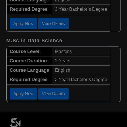
Required Degree
3 Year Bachelor’s Degree
Apply Now
View Details
M.Sc in Data Science
Course Level:
Master's
Course Duration:
2 Years
Course Language
English
Required Degree
3 Year Bachelor’s Degree
Apply Now
View Details