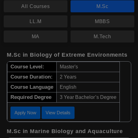
All Courses
M.Sc
LL.M
MBBS
MA
M.Tech
M.Sc in Biology of Extreme Environments
Course Level:
Master's
Course Duration:
2 Years
Course Language
English
Required Degree
3 Year Bachelor’s Degree
Apply Now
View Details
M.Sc in Marine Biology and Aquaculture