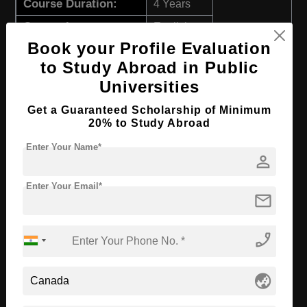
Course Duration:
4 Years
Course Language
English
Book your Profile Evaluation
Required Degree
Class 12th
to Study Abroad in Public
First Year Total Fees:
₹ 790000
Universities
Apply Now
View Details
Get a Guaranteed Scholarship of Minimum
20% to Study Abroad
BBA in International Business
Enter Your Name*
person
Course Level:
Bachelor's
Enter Your Email*
mail
Course Duration:
4 Years
Course Language
English
phone_enabled
Required Degree
Class 12th
First Year Total Fees:
₹ 790000
globe_asia
Apply Now
View Details