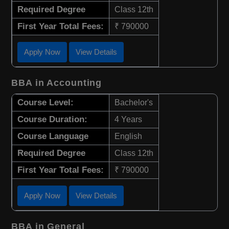
Required Degree
Class 12th
First Year Total Fees:
₹ 790000
Apply Now
View Details
BBA in Accounting
Course Level:
Bachelor's
Course Duration:
4 Years
Course Language
English
Required Degree
Class 12th
First Year Total Fees:
₹ 790000
Apply Now
View Details
BBA in General