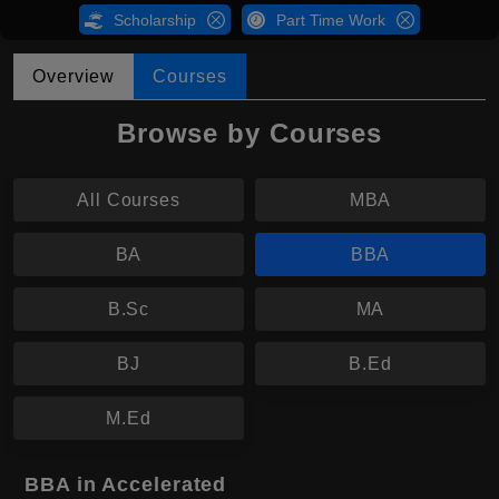
Scholarship
Part Time Work
Overview
Courses
Browse by Courses
All Courses
MBA
BA
BBA
B.Sc
MA
BJ
B.Ed
M.Ed
BBA in Accelerated