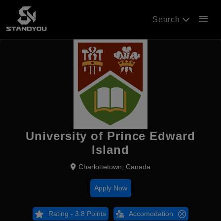
menu
Search
University of Prince Edward
Island
Charlottetown, Canada
Apply Now
Rating - 3.8 Points
Accomodation