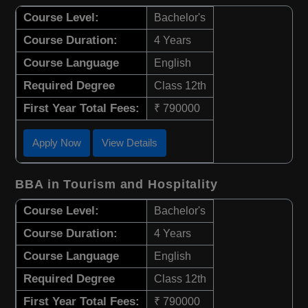
Course Level:
Bachelor's
Course Duration:
4 Years
Course Language
English
Required Degree
Class 12th
First Year Total Fees:
₹ 790000
Apply Now
View Details
BBA in Tourism and Hospitality
Course Level:
Bachelor's
Course Duration:
4 Years
Course Language
English
Required Degree
Class 12th
First Year Total Fees:
₹ 790000