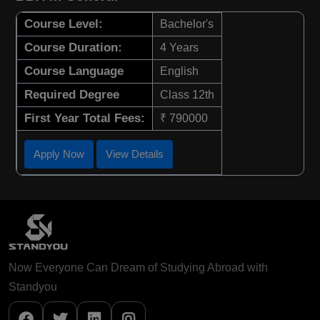
Course Level:
Bachelor's
Course Duration:
4 Years
Course Language
English
Required Degree
Class 12th
First Year Total Fees:
₹ 790000
Apply Now
View Details
Now Everyone Can Dream of Studying Abroad with
Standyou