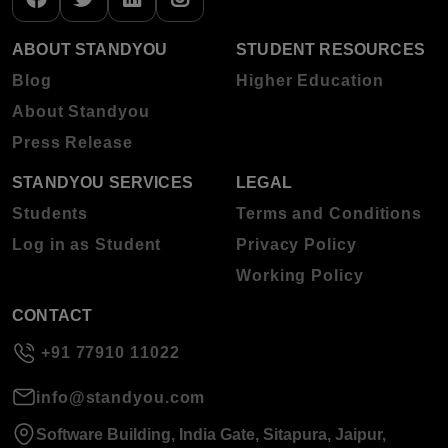
ABOUT STANDYOU
STUDENT RESOURCES
Blog
Higher Education
About Standyou
Press Release
STANDYOU SERVICES
LEGAL
Students
Terms and Conditions
Log in as Student
Privacy Policy
Working Policy
CONTACT
+91 77910 11022
info@standyou.com
Software Building, India Gate, Sitapura, Jaipur,