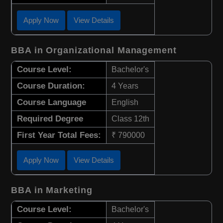
Apply Now
View Details
BBA in Organizational Management
Course Level:
Bachelor's
Course Duration:
4 Years
Course Language
English
Required Degree
Class 12th
First Year Total Fees:
₹ 790000
Apply Now
View Details
BBA in Marketing
Course Level:
Bachelor's