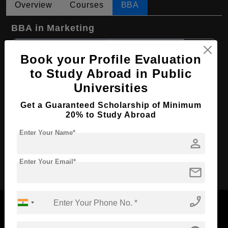
Overview
Courses
BBA
BBA in Marketing
Course Level:
Bachelor's
Book your Profile Evaluation
Course Duration:
4 Years
to Study Abroad in Public
Course Language
English
Universities
Required Degree
Class 12th
Get a Guaranteed Scholarship of Minimum
First Year Total Fees:
$ 1143(₹ 93789)
20% to Study Abroad
Total Course Fees:
$ 4572(₹ 375157)
Enter Your Name*
person
Apply Now
Enter Your Email*
mail
phone_enabled