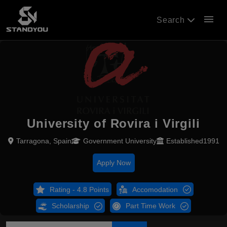
menu
Search
University of Rovira i Virgili
Tarragona, Spain
Government University
Established1991
Apply Now
Rating - 4.8 Points
Accomodation
Scholarship
Part Time Work