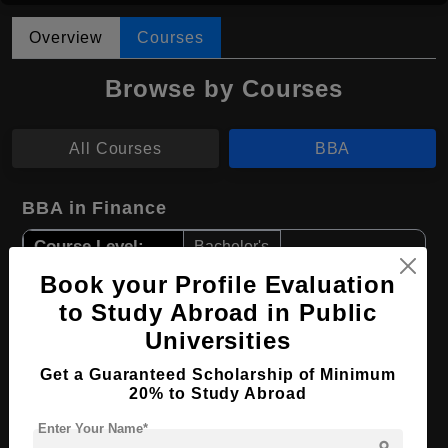
Overview
Courses
Browse by Courses
All Courses
BBA
BBA in Finance
Course Level:
Bachelor's
Course Duration:
Book your Profile Evaluation
4 Years
to Study Abroad in Public
Course Language
English
Universities
Required Degree
Class 12th
Get a Guaranteed Scholarship of Minimum
20% to Study Abroad
Apply Now
View Details
Enter Your Name*