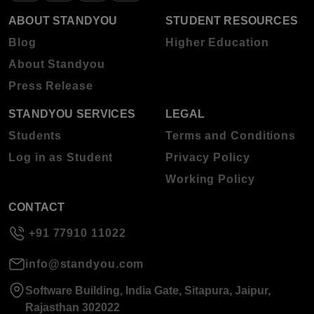
ABOUT STANDYOU
STUDENT RESOURCES
Blog
Higher Education
About Standyou
Press Release
STANDYOU SERVICES
LEGAL
Students
Terms and Conditions
Log in as Student
Privacy Policy
Working Policy
CONTACT
+91 77910 11022
info@standyou.com
Software Building, India Gate, Sitapura, Jaipur,
Rajasthan 302022