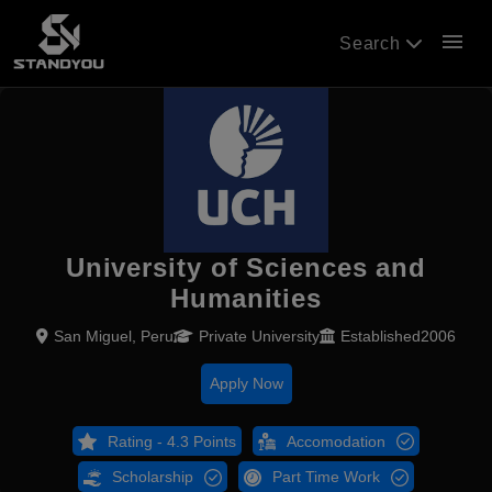
menu
Search
University of Sciences and
Humanities
San Miguel, Peru
Private University
Established2006
Apply Now
Rating - 4.3 Points
Accomodation
Scholarship
Part Time Work