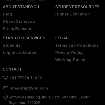
ABOUT STANDYOU
STUDENT RESOURCES
Blog
Higher Education
About Standyou
Press Release
STANDYOU SERVICES
LEGAL
Students
Terms and Conditions
Log in as Student
Privacy Policy
Working Policy
CONTACT
+91 77910 11022
info@standyou.com
Software Building, India Gate, Sitapura, Jaipur,
Rajasthan 302022