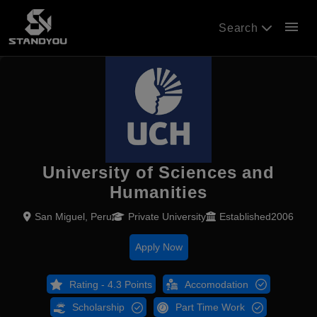
menu
Search
University of Sciences and
Humanities
San Miguel, Peru
Private University
Established2006
Apply Now
Rating - 4.3 Points
Accomodation
Scholarship
Part Time Work