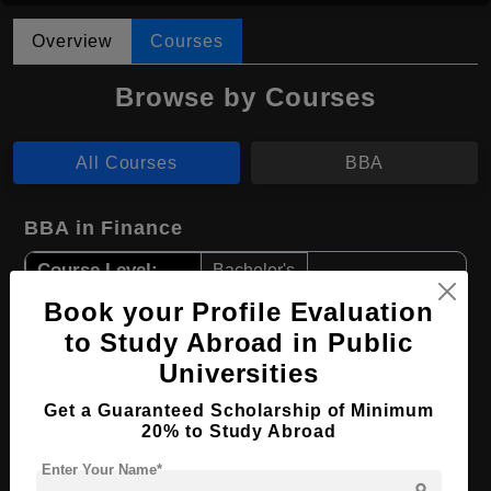
Overview
Courses
Browse by Courses
All Courses
BBA
BBA in Finance
Course Level:
Bachelor's
Course Duration:
Book your Profile Evaluation
4 Years
to Study Abroad in Public
Course Language
English
Universities
Required Degree
Class 12th
Get a Guaranteed Scholarship of Minimum
20% to Study Abroad
Apply Now
View Details
Enter Your Name*