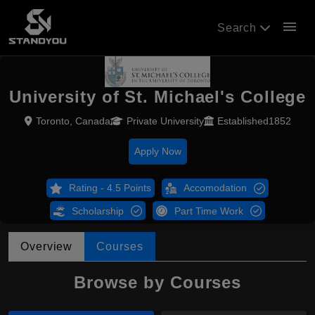
menu
Search
University of St. Michael's College
Toronto, Canada
Private University
Established1852
Apply Now
Rating - 4.5 Points
Accomodation
Scholarship
Part Time Work
Overview
Courses
Browse by Courses