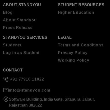
ABOUT STANDYOU
STUDENT RESOURCES
Blog
Higher Education
About Standyou
Press Release
STANDYOU SERVICES
LEGAL
Students
Terms and Conditions
Log in as Student
Privacy Policy
Working Policy
CONTACT
+91 77910 11022
info@standyou.com
Software Building, India Gate, Sitapura, Jaipur,
Rajasthan 302022