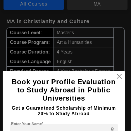
All Courses
MA
MA in Christianity and Culture
Course Level:
Master's
Course Program:
Art & Humanities
Course Duration:
4 Years
Course Language
English
Required Degree
4 Year Bachelor’s Degree
Book your Profile Evaluation
Apply Now
View Details
to Study Abroad in Public
Universities
MA in Theology
Get a Guaranteed Scholarship of Minimum
20% to Study Abroad
Course Level:
Master's
Enter Your Name*
Course Program:
Art & Humanities
person