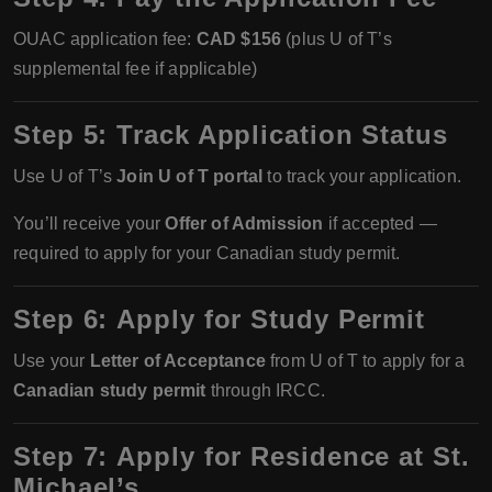
OUAC application fee:
CAD $156
(plus U of T’s
supplemental fee if applicable)
Step 5:
Track Application Status
Use U of T’s
Join U of T portal
to track your application.
You’ll receive your
Offer of Admission
if accepted —
required to apply for your Canadian study permit.
Step 6:
Apply for Study Permit
Use your
Letter of Acceptance
from U of T to apply for a
Canadian study permit
through IRCC.
Step 7:
Apply for Residence at St.
Michael’s