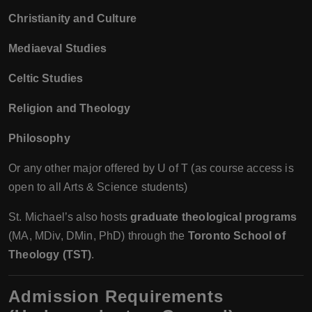
Christianity and Culture
Mediaeval Studies
Celtic Studies
Religion and Theology
Philosophy
Or any other major offered by U of T (as course access is
open to all Arts & Science students)
St. Michael’s also hosts
graduate theological programs
(MA, MDiv, DMin, PhD) through the
Toronto School of
Theology (TST)
.
Admission Requirements