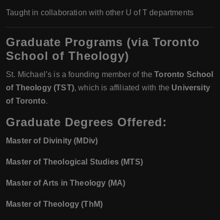
Taught in collaboration with other U of T departments
Graduate Programs (via Toronto
School of Theology)
St. Michael’s is a founding member of the
Toronto School
of Theology (TST)
, which is affiliated with the
University
of Toronto
.
Graduate Degrees Offered:
Master of Divinity (MDiv)
Master of Theological Studies (MTS)
Master of Arts in Theology (MA)
Master of Theology (ThM)