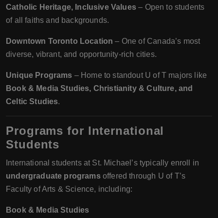
Catholic Heritage, Inclusive Values
– Open to students
of all faiths and backgrounds.
Downtown Toronto Location
– One of Canada’s most
diverse, vibrant, and opportunity-rich cities.
Unique Programs
– Home to standout U of T majors like
Book & Media Studies, Christianity & Culture, and
Celtic Studies
.
Programs for International
Students
International students at St. Michael’s typically enroll in
undergraduate programs
offered through U of T’s
Faculty of Arts & Science, including:
Book & Media Studies