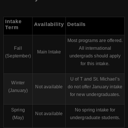
Intake
Availability
Details
Term
Most programs are offered.
Fall
All international
Main Intake
(September)
undergrads should apply
for this intake.
U of T and St. Michael’s
Winter
Not available
do not offer January intake
(January)
for new undergraduates.
Spring
No spring intake for
Not available
(May)
undergraduate students.