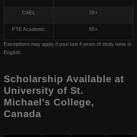
CAEL
70+
PTE Academic
65+
Exemptions may apply if your last 4 years of study were in
English.
Scholarship Available at
University of St.
Michael's College,
Canada