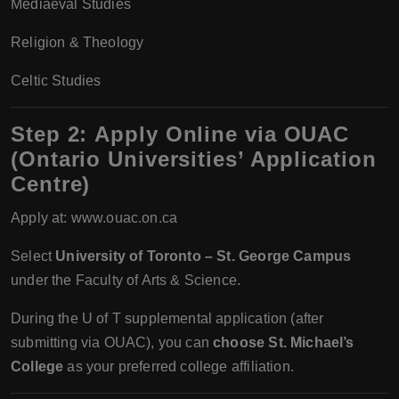
Mediaeval Studies
Religion & Theology
Celtic Studies
Step 2:
Apply Online via OUAC
(Ontario Universities’ Application
Centre)
Apply at: www.ouac.on.ca
Select
University of Toronto – St. George Campus
under the Faculty of Arts & Science.
During the U of T supplemental application (after
submitting via OUAC), you can
choose St. Michael’s
College
as your preferred college affiliation.