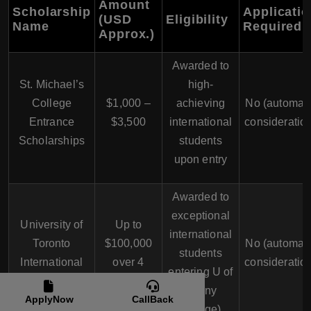
Amount
Scholarship
Applicati
(USD
Eligibility
Name
Required
Approx.)
Awarded to
St. Michael’s
high-
College
$1,000 –
achieving
No (automati
Entrance
$3,500
international
consideratio
Scholarships
students
upon entry
Awarded to
exceptional
University of
Up to
international
Toronto
$100,000
No (automati
students
International
over 4
consideratio
entering U of
Scholar Award
years
T (any
ApplyNow
CallBack
college)