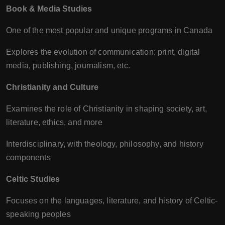
Book & Media Studies
One of the most popular and unique programs in Canada
Explores the evolution of communication: print, digital
media, publishing, journalism, etc.
Christianity and Culture
Examines the role of Christianity in shaping society, art,
literature, ethics, and more
Interdisciplinary, with theology, philosophy, and history
components
Celtic Studies
Focuses on the languages, literature, and history of Celtic-
speaking peoples