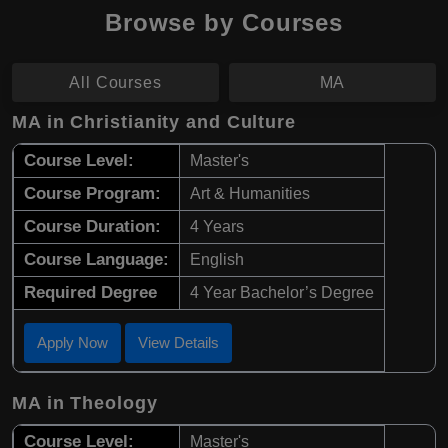
Browse by Courses
All Courses
MA
MA in Christianity and Culture
Course Level:
Master's
Course Program:
Art & Humanities
Course Duration:
4 Years
Course Language:
English
Required Degree
4 Year Bachelor’s Degree
Apply Now
View Details
MA in Theology
Course Level:
Master's