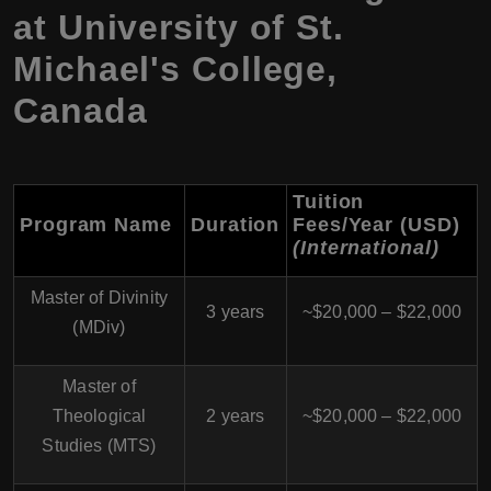
at University of St.
Michael's College,
Canada
Tuition
Program Name
Duration
Fees/Year (USD)
(International)
Master of Divinity
3 years
~$20,000 – $22,000
(MDiv)
Master of
Theological
2 years
~$20,000 – $22,000
Studies (MTS)