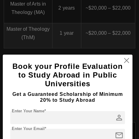
Master of Arts in
2 years
~$20,000 – $22,000
Theology (MA)
Master of Theology
1 year
~$20,000 – $22,000
(ThM)
PhD/Doctorate Course
Book your Profile Evaluation
to Study Abroad in Public
Programs at University of
Universities
St. Michael's College,
Get a Guaranteed Scholarship of Minimum
Canada
20% to Study Abroad
Enter Your Name*
person
Tuition Fees/Year
Enter Your Email*
Program
mail
Duration
(USD)
Name