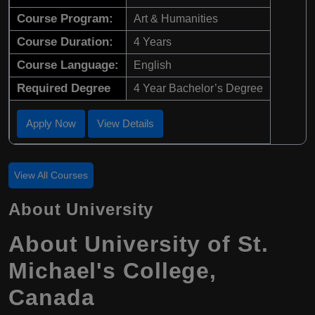
Course Program:
Art & Humanities
Course Duration:
4 Years
Course Language:
English
Required Degree
4 Year Bachelor’s Degree
Apply Now
View Details
View All Courses
About University
About University of St.
Michael's College,
Canada