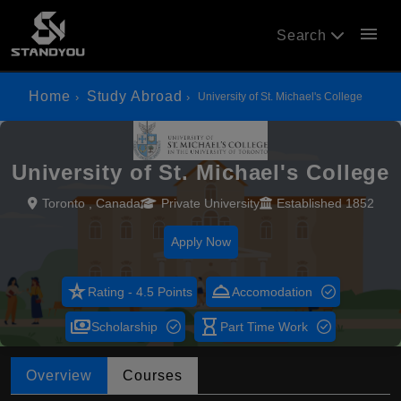
menu
Search
Home
Study Abroad
University of St. Michael's College
University of St. Michael's College
Toronto , Canada
Private University
Established 1852
Apply Now
star_rate
room_service
Rating - 4.5 Points
Accomodation
payments
hourglass_empty
Scholarship
Part Time Work
Overview
Courses