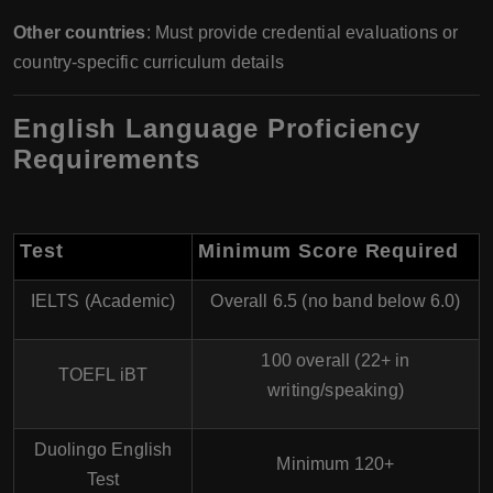
Other countries
: Must provide credential evaluations or
country-specific curriculum details
English Language Proficiency
Requirements
Test
Minimum Score Required
IELTS (Academic)
Overall 6.5 (no band below 6.0)
100 overall (22+ in
TOEFL iBT
writing/speaking)
Duolingo English
Minimum 120+
Test