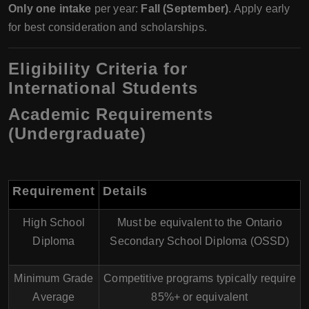
Only one intake
per year:
Fall (September)
. Apply early
for best consideration and scholarships.
Eligibility Criteria for
International Students
Academic Requirements
(Undergraduate)
Requirement
Details
High School
Must be equivalent to the
Ontario
Diploma
Secondary School Diploma (OSSD)
Minimum Grade
Competitive programs typically require
Average
85%+
or equivalent