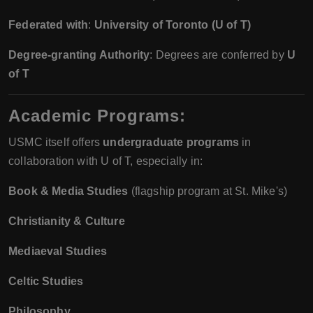
Federated with
:
University of Toronto (U of T)
Degree-granting Authority
: Degrees are conferred by
U
of T
Academic Programs:
USMC itself offers
undergraduate programs
in
collaboration with U of T, especially in:
Book & Media Studies
(flagship program at St. Mike's)
Christianity & Culture
Mediaeval Studies
Celtic Studies
Philosophy