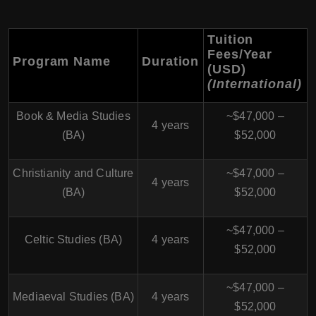
Tuition
Fees/Year
Program Name
Duration
(USD)
(International)
Book & Media Studies
~$47,000 –
4 years
(BA)
$52,000
Christianity and Culture
~$47,000 –
4 years
(BA)
$52,000
~$47,000 –
Celtic Studies (BA)
4 years
$52,000
~$47,000 –
Mediaeval Studies (BA)
4 years
$52,000