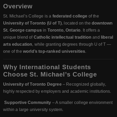
Overview
St. Michael’s College is a
federated college
of the
University of Toronto (U of T)
, located on the
downtown
St. George campus
in
Toronto, Ontario
. It offers a
unique blend of
Catholic intellectual tradition
and
liberal
arts education
, while granting degrees through U of T —
one of the
world’s top-ranked universities
.
Why International Students
Choose St. Michael’s College
University of Toronto Degree
– Recognized globally,
highly respected by employers and academic institutions.
‍‍
Supportive Community
– A smaller college environment
within a large university system.