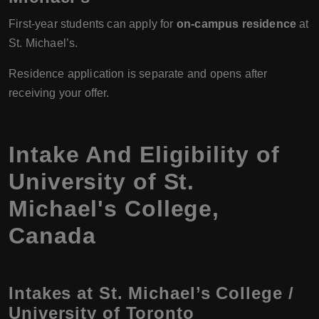
First-year students can apply for
on-campus residence
at
St. Michael’s.
Residence application is separate and opens after
receiving your offer.
Intake And Eligibility of
University of St.
Michael's College,
Canada
Intakes at St. Michael’s College /
University of Toronto