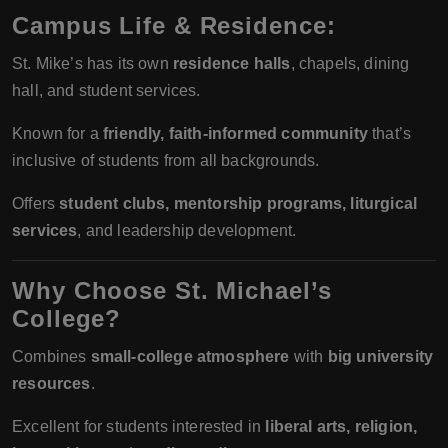
Campus Life & Residence:
St. Mike’s has its own
residence halls
, chapels, dining
hall, and student services.
Known for a
friendly, faith-informed community
that’s
inclusive of students from all backgrounds.
Offers
student clubs, mentorship programs, liturgical
services
, and leadership development.
Why Choose St. Michael’s
College?
Combines
small-college atmosphere
with
big university
resources
.
Excellent for students interested in
liberal arts, religion,