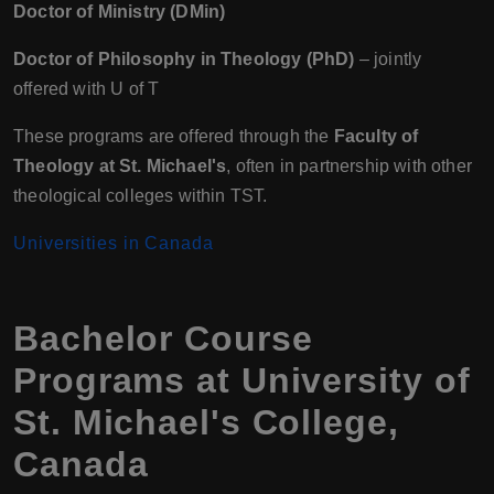
Doctor of Ministry (DMin)
Doctor of Philosophy in Theology (PhD)
– jointly
offered with U of T
These programs are offered through the
Faculty of
Theology at St. Michael's
, often in partnership with other
theological colleges within TST.
Universities in Canada
Bachelor Course
Programs at University of
St. Michael's College,
Canada