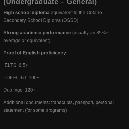
(Undergraduate – General)
High school diploma
equivalent to the Ontario
Secondary School Diploma (OSSD)
Strong academic performance
(usually an 85%+
average or equivalent)
Proof of English proficiency
:
IELTS: 6.5+
TOEFL iBT: 100+
Duolingo: 120+
Additional documents: transcripts, passport, personal
statement (for some programs)