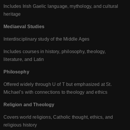
Includes Irish Gaelic language, mythology, and cultural
heritage
Mediaeval Studies
Interdisciplinary study of the Middle Ages
Includes courses in history, philosophy, theology,
literature, and Latin
Philosophy
Offered widely through U of T but emphasized at St.
Michael’s with connections to theology and ethics
Religion and Theology
Covers world religions, Catholic thought, ethics, and
religious history