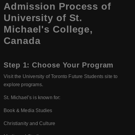
Admission Process of
University of St.
Michael's College,
Canada
Step 1:
Choose Your Program
Visit the University of Toronto Future Students site to
explore programs.
St. Michael’s is known for:
Book & Media Studies
Christianity and Culture