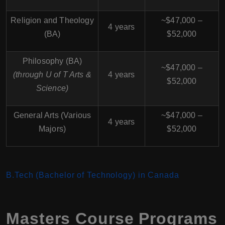
Religion and Theology
~$47,000 –
4 years
(BA)
$52,000
Philosophy (BA)
~$47,000 –
(through U of T Arts &
4 years
$52,000
Science)
General Arts (Various
~$47,000 –
4 years
Majors)
$52,000
B.Tech (Bachelor of Technology) in Canada
Masters Course Programs