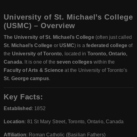
University of St. Michael’s College
(USMC)
– Overview
The University of St. Michael’s College
(often just called
St. Michael’s College
or
USMC
) is a
federated college
of
the
University of Toronto
, located in
Toronto, Ontario,
Canada
. It is one of the
seven colleges
within the
Faculty of Arts & Science
at the University of Toronto’s
St. George campus
.
Key Facts:
Established
: 1852
Location
: 81 St Mary Street, Toronto, Ontario, Canada
Affiliation
: Roman Catholic (Basilian Fathers)