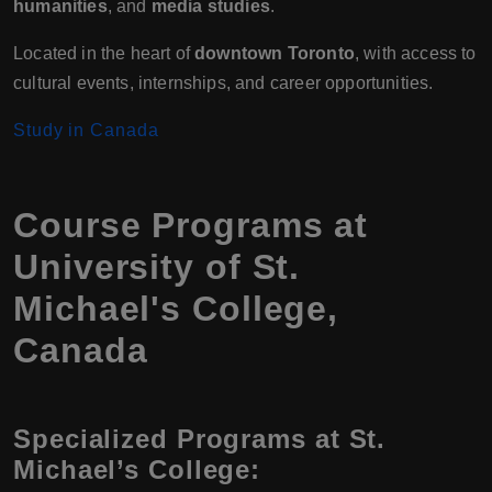
humanities
, and
media studies
.
Located in the heart of
downtown Toronto
, with access to
cultural events, internships, and career opportunities.
Study in Canada
Course Programs at
University of St.
Michael's College,
Canada
Specialized Programs at St.
Michael’s College: