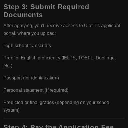
Step 3:
Submit Required
Documents
After applying, you’ll receive access to U of T's applicant
portal, where you upload:
High school transcripts
Proof of English proficiency (IELTS, TOEFL, Duolingo,
etc.)
Passport (for identification)
Personal statement (if required)
Predicted or final grades (depending on your school
system)
Step 4:
Pay the Application Fee