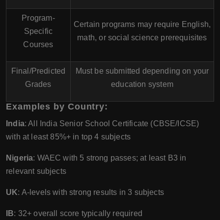
Program-
Certain programs may require English,
Specific
math, or social science prerequisites
Courses
Final/Predicted
Must be submitted depending on your
Grades
education system
Examples by Country:
India
: All India Senior School Certificate (CBSE/ICSE)
with at least 85%+ in top 4 subjects
Nigeria
: WAEC with 5 strong passes; at least B3 in
relevant subjects
UK
: A-levels with strong results in 3 subjects
IB
: 32+ overall score typically required