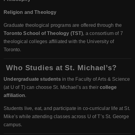
Religion and Theology
Graduate theological programs are offered through the
Toronto School of Theology (TST)
, a consortium of 7
theological colleges affiliated with the University of
Toronto.
‍
Who Studies at St. Michael’s?
Undergraduate students
in the Faculty of Arts & Science
(at U of T) can choose St. Michael’s as their
college
affiliation
.
Students live, eat, and participate in co-curricular life at St.
Mike’s while attending classes across U of T’s St. George
campus.