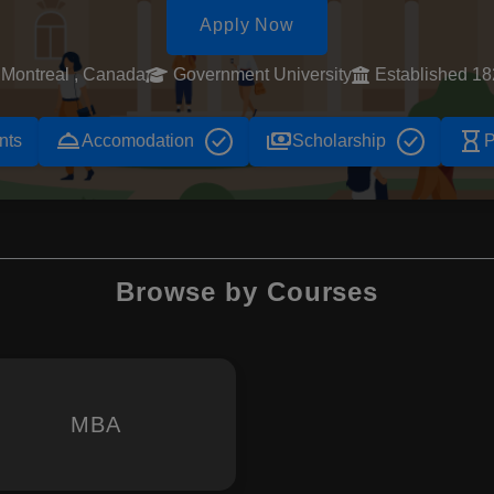
Apply Now
Montreal , Canada
Government University
Established 1
room_service
payments
hourglass_empty
nts
Accomodation
Scholarship
P
Browse by Courses
MBA