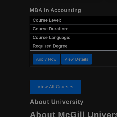
MBA in Accounting
Course Level:
Course Duration:
Course Language:
Required Degree
Apply Now
View Details
View All Courses
About University
About McGill Univer