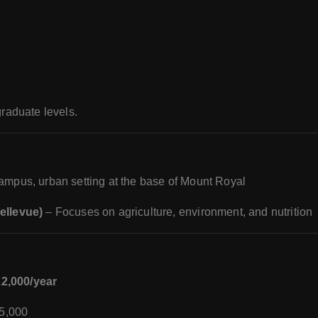
raduate levels.
mpus, urban setting at the base of Mount Royal
llevue)
– Focuses on agriculture, environment, and nutrition
2,000/year
5,000