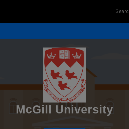
Sear
McGill University