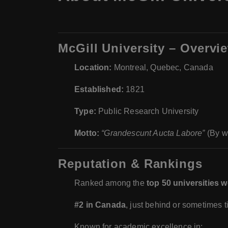
McGill University – Overvi
Location:
Montreal, Quebec, Canada
Established:
1821
Type:
Public Research University
Motto:
“Grandescunt Aucta Labore”
(By wo
Reputation & Rankings
Ranked among the
top 50 universities 
#2 in Canada
, just behind or sometimes t
Known for academic excellence in: