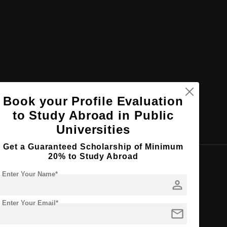
Book your Profile Evaluation
to Study Abroad in Public
Universities
Get a Guaranteed Scholarship of Minimum
20% to Study Abroad
Enter Your Name*
es
person
he total population
Enter Your Email*
mail
ual environment
(English & French)