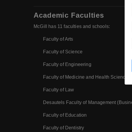
Academic Faculties
McGill has 11 faculties and schools:
Faculty of Arts
Faculty of Science
Faculty of Engineering
Faculty of Medicine and Health Sciences
Faculty of Law
Desautels Faculty of Management (Busin
Faculty of Education
Faculty of Dentistry