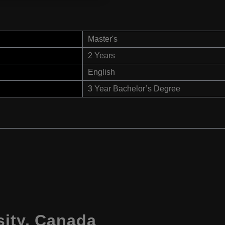
Master's
2 Years
English
3 Year Bachelor’s Degree
sity, Canada