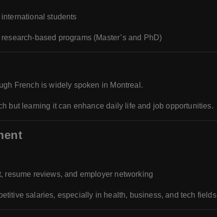
 international students
or research-based programs (Master’s and PhD)
ough French is widely spoken in Montreal.
 but learning it can enhance daily life and job opportunities.
ment
t, resume reviews, and employer networking
itive salaries, especially in health, business, and tech fields