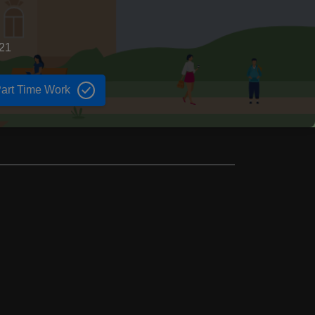
821
art Time Work