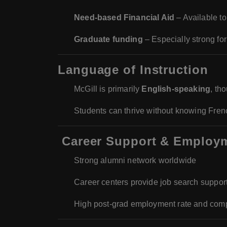
Need-based Financial Aid
– Available to
Graduate funding
– Especially strong f
Language of Instruction
McGill is primarily
English-speaking
, th
Students can thrive without knowing French
‍
Career Support & Employ
Strong alumni network worldwide
Career centers provide job search suppor
High post-grad employment rate and compet