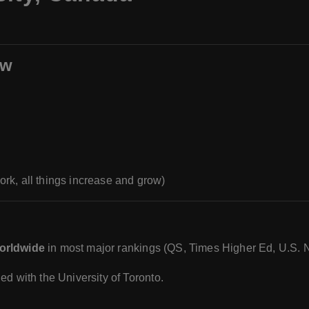
ew
rk, all things increase and grow)
worldwide
in most major rankings (QS, Times Higher Ed, U.S. 
ied with the University of Toronto.