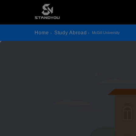
Home
Study Abroad
McGill University