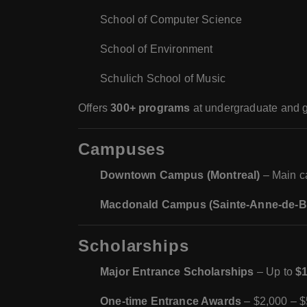
School of Computer Science
School of Environment
Schulich School of Music
Offers
300+ programs
at undergraduate and g
Campuses
Downtown Campus (Montreal)
– Main ca
Macdonald Campus (Sainte-Anne-de-Be
Scholarships
Major Entrance Scholarships
– Up to
$1
One-time Entrance Awards
– $2,000 – $