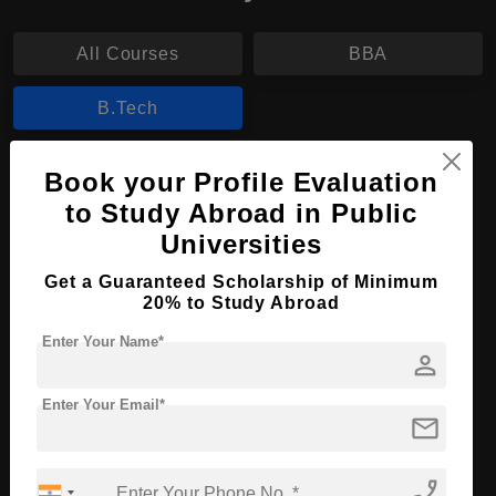
All Courses
BBA
B.Tech
B.Tech in Molecular Biotechnology
Book your Profile Evaluation
to Study Abroad in Public
Course Level:
Bachelor's
Universities
Course Duration:
4 Years
Get a Guaranteed Scholarship of Minimum
Course Language
English
20% to Study Abroad
Required Degree
Class 12th
Enter Your Name*
person
Apply Now
View Details
Enter Your Email*
mail
No More Record Found.
phone_enabled