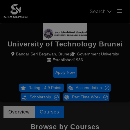
menu
Search
University of Technology Brunei
Bandar Seri Begawan, Brunei
Government University
Established1986
Apply Now
Rating - 4.9 Points
Accomodation
Scholarship
Part Time Work
Overview
Courses
Browse by Courses