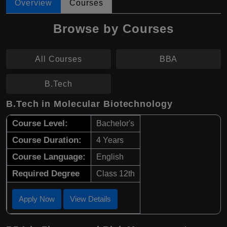
Overview
Courses
Browse by Courses
All Courses
BBA
B.Tech
B.Tech in Molecular Biotechnology
Course Level:
Bachelor's
Course Duration:
4 Years
Course Language:
English
Required Degree
Class 12th
Apply Now
View Details