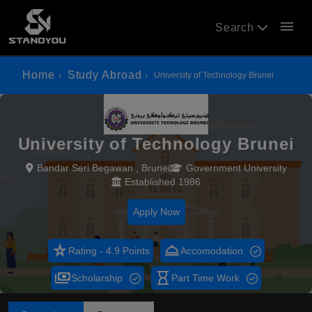
menu
Search
Home
Study Abroad
University of Technology Brunei
University of Technology Brunei
Bandar Seri Begawan , Brunei
Government University
Established 1986
Apply Now
star_rate
room_service
Rating - 4.9 Points
Accomodation
payments
hourglass_empty
Scholarship
Part Time Work