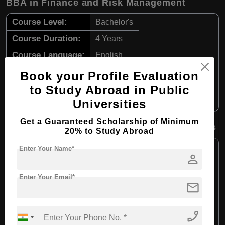
BBA in Finance and Risk Management
Course Level:
Bachelor's
Course Duration:
4 Years
Course Language:
English
Required Degree
Class 12th
Book your Profile Evaluation
to Study Abroad in Public
Apply Now
View Details
Universities
Get a Guaranteed Scholarship of Minimum
BBA in Accounting and Information Systems
20% to Study Abroad
Course Level:
Bachelor's
Enter Your Name*
person
Course Duration:
4 Years
Enter Your Email*
Course Language:
English
mail
Required Degree
Class 12th
phone_enabled
Apply Now
View Details