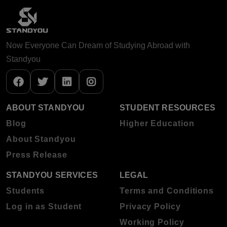
Now Everyone Can Dream of Studying Abroad with
Standyou
ABOUT STANDYOU
STUDENT RESOURCES
Blog
Higher Education
About Standyou
Press Release
STANDYOU SERVICES
LEGAL
Students
Terms and Conditions
Log in as Student
Privacy Policy
Working Policy