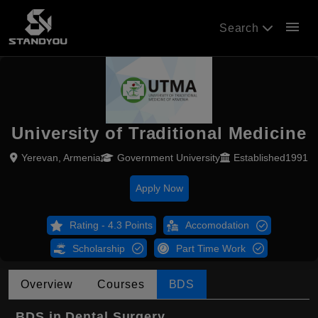
menu
Search
University of Traditional Medicine
Yerevan, Armenia
Government University
Established1991
Apply Now
Rating - 4.3 Points
Accomodation
Scholarship
Part Time Work
Overview
Courses
BDS
BDS in Dental Surgery