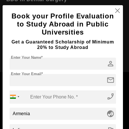
Course Level:
Bachelor's
Book your Profile Evaluation
Course Duration:
5 Years
to Study Abroad in Public
Course Language
English
Universities
Required Degree
Class 12th
Get a Guaranteed Scholarship of Minimum
20% to Study Abroad
Apply Now
Enter Your Name*
person
Enter Your Email*
mail
phone_enabled
Now Everyone Can Dream of Studying Abroad with
Standyou
globe_asia