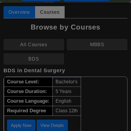
Overview
Courses
Browse by Courses
All Courses
MBBS
BDS
BDS in Dental Surgery
Course Level:
Bachelor's
Course Duration:
5 Years
Course Language:
English
Required Degree
Class 12th
Apply Now
View Details