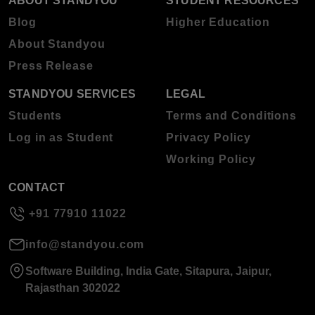
ABOUT STANDYOU
STUDENT RESOURCES
Blog
Higher Education
About Standyou
Press Release
STANDYOU SERVICES
LEGAL
Students
Terms and Conditions
Log in as Student
Privacy Policy
Working Policy
CONTACT
+91 77910 11022
info@standyou.com
Software Building, India Gate, Sitapura, Jaipur,
Rajasthan 302022