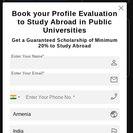
MBBS in Medicine
Book your Profile Evaluation
to Study Abroad in Public
Course Level:
Bachelor's
Universities
Course Duration:
6 Years
Get a Guaranteed Scholarship of Minimum
Course Language:
English
20% to Study Abroad
Required Degree
Class 12th
Enter Your Name*
person
Apply Now
View Details
Enter Your Email*
mail
View All Courses
phone_enabled
Recommended Universities
globe_asia
flag