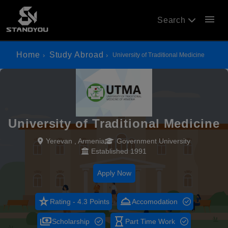
menu
Search
Home
Study Abroad
University of Traditional Medicine
University of Traditional Medicine
Yerevan , Armenia
Government University
Established 1991
Apply Now
star_rate
room_service
Rating - 4.3 Points
Accomodation
payments
hourglass_empty
Scholarship
Part Time Work