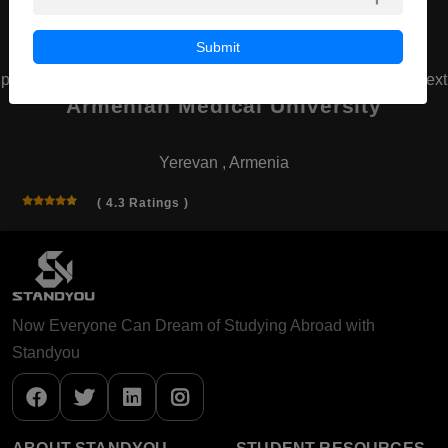
Submit
prev
next
Armenian Medical University
Yerevan , Armenia
( 4.3 Ratings )
Now Everyone Can Dream of Studying Abroad with
Standyou