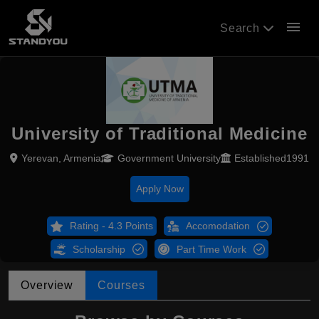
menu
Search
University of Traditional Medicine
Yerevan, Armenia
Government University
Established1991
Apply Now
Rating - 4.3 Points
Accomodation
Scholarship
Part Time Work
Overview
Courses