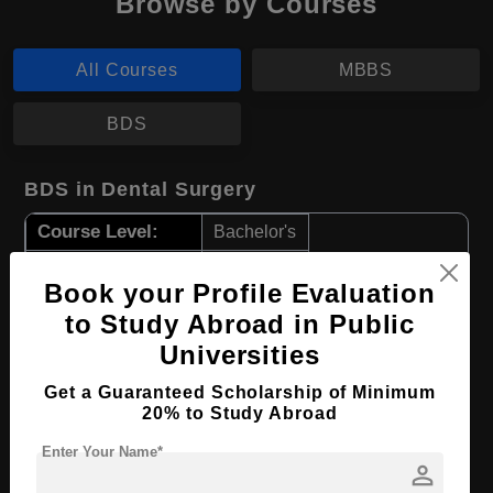
Browse by Courses
All Courses
MBBS
BDS
BDS in Dental Surgery
Course Level:
Bachelor's
Course Duration:
5 Years
Book your Profile Evaluation
Course Language
English
to Study Abroad in Public
Required Degree
Class 12th
Universities
Get a Guaranteed Scholarship of Minimum
Apply Now
View Details
20% to Study Abroad
Enter Your Name*
MBBS in Medicine
person