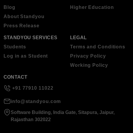
Blog
Higher Education
About Standyou
Press Release
STANDYOU SERVICES
LEGAL
Students
Terms and Conditions
Log in as Student
Privacy Policy
Working Policy
CONTACT
+91 77910 11022
info@standyou.com
Software Building, India Gate, Sitapura, Jaipur,
Rajasthan 302022