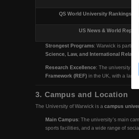
QS World University Rankings by
US News & World Report
Strongest Programs
: Warwick is particul
Science, Law, and International Relati
Research Excellence
: The university ha
Framework (REF)
in the UK, with a large
3.
Campus and Location
The University of Warwick is a
campus univer
Main Campus
: The university’s main c
sports facilities, and a wide range of soc