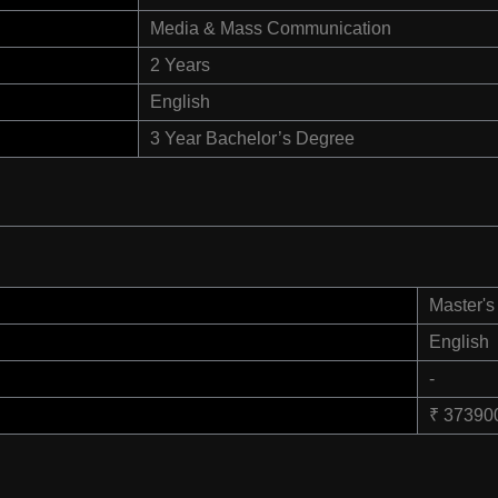
Media & Mass Communication
2 Years
English
3 Year Bachelor’s Degree
Master's
English
-
₹ 37390