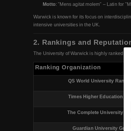
Motto
: "Mens agitat molem" – Latin for "M
Warwick is known for its focus on interdiscipli
intensive universities in the UK.
2.
Rankings and Reputatio
The University of Warwick is highly ranked bot
Ranking Organization
QS World University Ranki
Times Higher Education (T
The Complete University Gu
Guardian University Guid