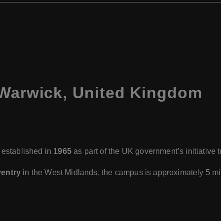
 Warwick, United Kingdom
 established in
1965
as part of the UK government’s initiative
entry
in the West Midlands, the campus is approximately 5 mil