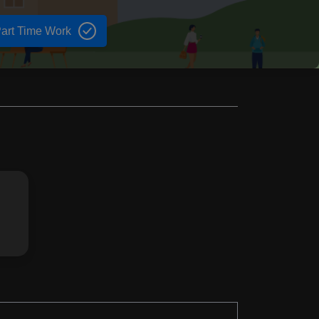
art Time Work