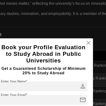
ind moves matter," reflecting the university's focus on innovatio
nary studies, innovation, and employability. It is a member of t
n
h domestically and internationally.
Book your Profile Evaluation
to Study Abroad in Public
Ranking Category
Universities
ngs
Overall Global Ranki
Get a Guaranteed Scholarship of Minimum
20% to Study Abroad
HE)
World University Rank
Enter Your Name*
person
ide
UK University Rankin
Enter Your Email*
mail
e
UK University Rankin