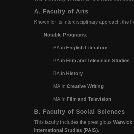
A. Faculty of Arts
Known for its interdisciplinary approach, the 
Notable Programs
:
BA in
English Literature
BA in
Film and Television Studies
BA in
History
MA in
Creative Writing
MA in
Film and Television
B. Faculty of Social Sciences
This faculty includes the prestigious
Warwick 
International Studies (PAIS)
.