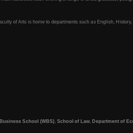
Faculty of Arts is home to departments such as English, History
Business School (WBS)
,
School of Law
,
Department of E