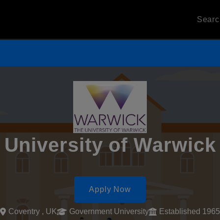
Sear
University of Warwick
Apply Now
Coventry , UK
Government University
Established 1965