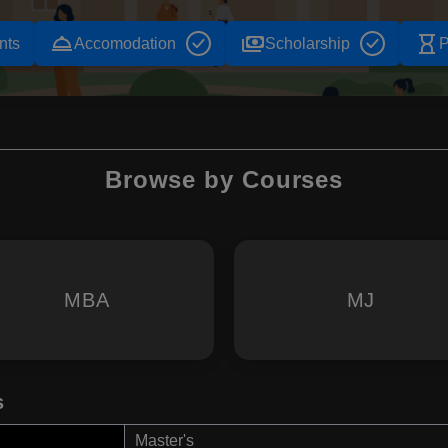
room_service
payments
hourglass_empty
nts
Accomodation
Scholarship
P
Browse by Courses
MBA
MJ
s
Master's