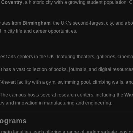
e
Coventry
, a historic city with a growing student population. C
nutes from
Birmingham
, the UK’s second-largest city, and abo
in city life and career opportunities.
gest arts centers in the UK, featuring theaters, galleries, cine
t has a vast collection of books, journals, and digital resources
of-the-art facility with a gym, swimming pool, climbing walls, an
 The campus hosts several research centers, including the
War
stry and innovation in manufacturing and engineering.
rograms
e main faculties, each offering a range of undergraduate, post