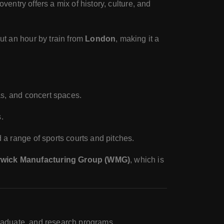
oventry offers a mix of history, culture, and
ut an hour by train from
London
, making it a
mas, and concert spaces.
.
d a range of sports courts and pitches.
wick Manufacturing Group (WMG)
, which is
graduate, and research programs.