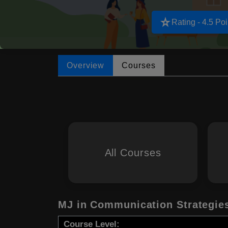
star_rate
Rating - 4.5 Poi
Overview
Courses
All Courses
MJ in Communication Strategie
Course Level: