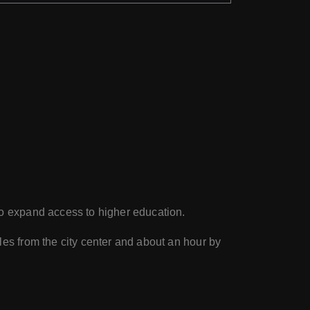
 to expand access to higher education.
es from the city center and about an hour by