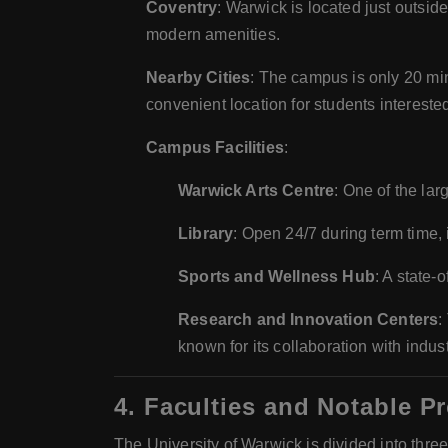
Coventry
: Warwick is located just outsid
modern amenities.
Nearby Cities
: The campus is only 20 mi
convenient location for students interested 
Campus Facilities
:
Warwick Arts Centre
: One of the lar
Library
: Open 24/7 during term time, i
Sports and Wellness Hub
: A state-
Research and Innovation Centers
:
known for its collaboration with indu
4.
Faculties and Notable P
The University of Warwick is divided into thre