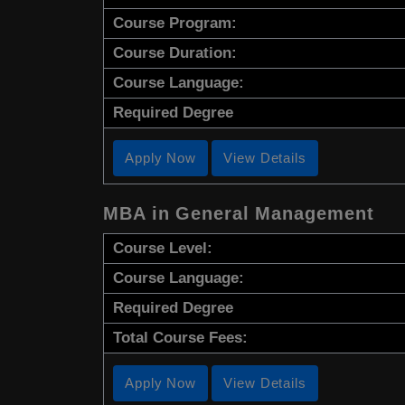
Course Program:
Course Duration:
Course Language:
Required Degree
Apply Now
View Details
MBA in General Management
Course Level:
Course Language:
Required Degree
Total Course Fees:
Apply Now
View Details