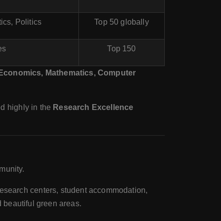
cs, Politics
Top 50 globally
es
Top 150
Economics, Mathematics, Computer
ed highly in the
Research Excellence
munity.
research centers, student accommodation,
d beautiful green areas.