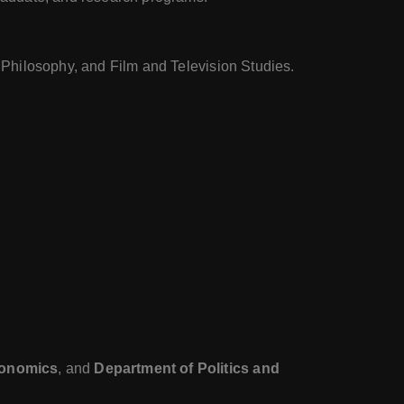
, Philosophy, and Film and Television Studies.
conomics
, and
Department of Politics and