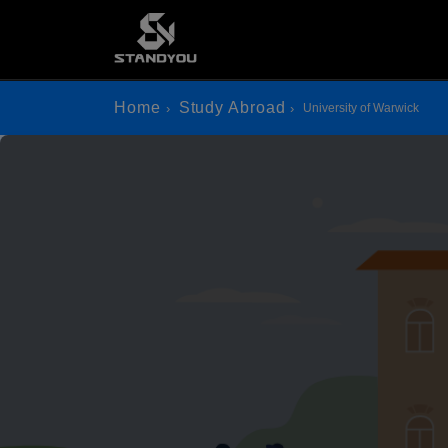
Home
Study Abroad
University of Warwick