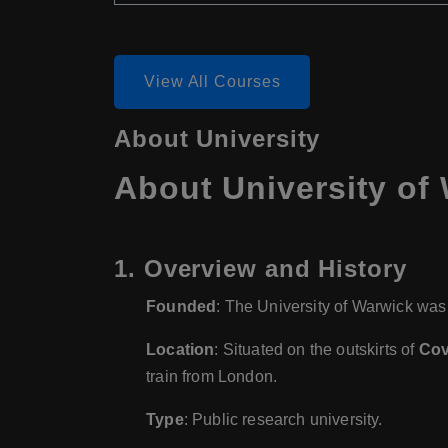
View All Courses
About University
About University of
1.
Overview and History
Founded
: The University of Warwick was
Location
: Situated on the outskirts of
Cov
train from London.
Type
: Public research university.