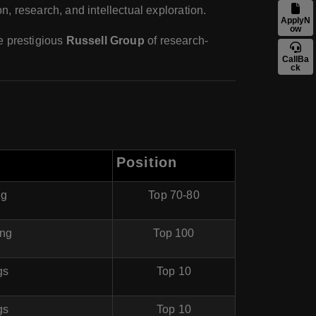
n, research, and intellectual exploration.
ApplyN
ow
he prestigious
Russell Group
of research-
CallBa
ck
Position
ng
Top 70-80
ing
Top 100
gs
Top 10
gs
Top 10