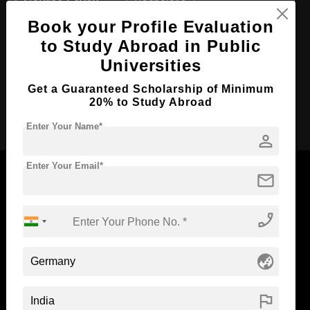
Course Level:
Bachelor's
Book your Profile Evaluation
Course Duration:
5.5 Years
to Study Abroad in Public
Course Language
English
Universities
Required Degree
Class 12th
Get a Guaranteed Scholarship of Minimum
20% to Study Abroad
Apply Now
Enter Your Name*
person
Enter Your Email*
mail
phone_enabled
Now Everyone Can Dream of Studying Abroad with
Standyou
globe_asia
flag
ABOUT STANDYOU
STUDENT RESOURCES