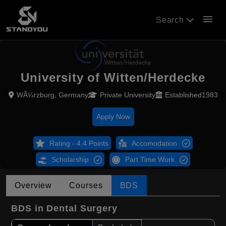
menu
Search
University of Witten/Herdecke
WÃ¼rzburg, Germany
Private University
Established1983
Apply Now
Rating - 4.4 Points
Accomodation
Scholarship
Part Time Work
Overview
Courses
BDS
BDS in Dental Surgery