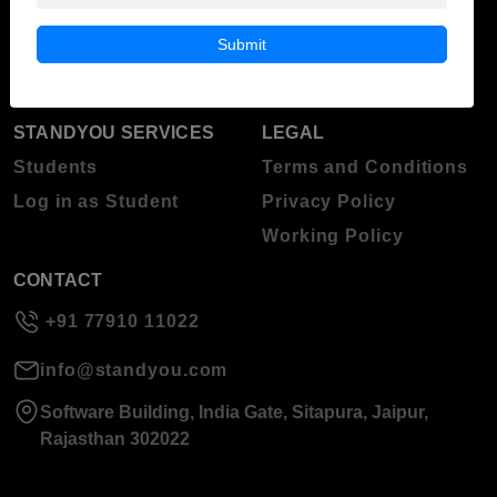
Blog
Higher Education
Submit
About Standyou
Press Release
STANDYOU SERVICES
LEGAL
Students
Terms and Conditions
Log in as Student
Privacy Policy
Working Policy
CONTACT
+91 77910 11022
info@standyou.com
Software Building, India Gate, Sitapura, Jaipur,
Rajasthan 302022