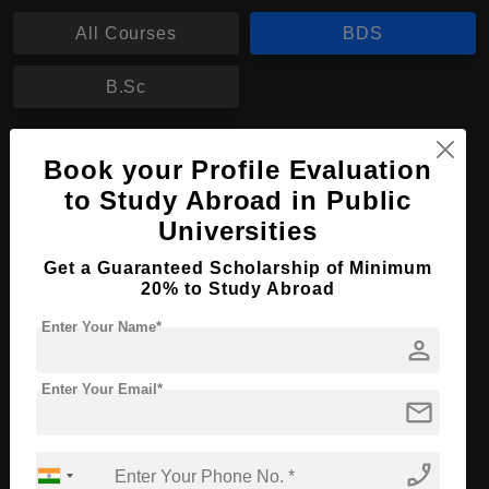
All Courses
BDS
B.Sc
BDS in Dental Surgery
Book your Profile Evaluation
Course Level:
Bachelor's
to Study Abroad in Public
Universities
Course Duration:
5.5 Years
Course Language
English
Get a Guaranteed Scholarship of Minimum
20% to Study Abroad
Required Degree
Class 12th
Enter Your Name*
person
Apply Now
View Details
Enter Your Email*
mail
No More Record Found.
phone_enabled