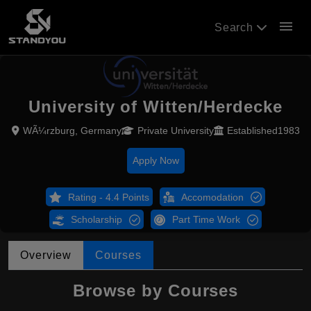
menu
Search
University of Witten/Herdecke
WÃ¼rzburg, Germany
Private University
Established1983
Apply Now
Rating - 4.4 Points
Accomodation
Scholarship
Part Time Work
Overview
Courses
Browse by Courses