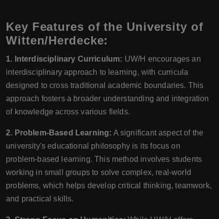
Key Features of the University of
Witten/Herdecke:
1. Interdisciplinary Curriculum:
UW/H encourages an
interdisciplinary approach to learning, with curricula
designed to cross traditional academic boundaries. This
approach fosters a broader understanding and integration
of knowledge across various fields.
2. Problem-Based Learning:
A significant aspect of the
university's educational philosophy is its focus on
problem-based learning. This method involves students
working in small groups to solve complex, real-world
problems, which helps develop critical thinking, teamwork,
and practical skills.