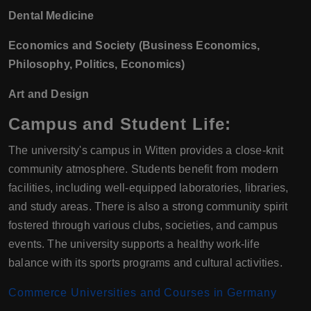
Dental Medicine
Economics and Society (Business Economics,
Philosophy, Politics, Economics)
Art and Design
Campus and Student Life:
The university's campus in Witten provides a close-knit
community atmosphere. Students benefit from modern
facilities, including well-equipped laboratories, libraries,
and study areas. There is also a strong community spirit
fostered through various clubs, societies, and campus
events. The university supports a healthy work-life
balance with its sports programs and cultural activities.
Commerce Universities and Courses in Germany