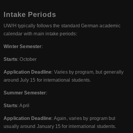
Intake Periods
UW/H typically follows the standard German academic
calendar with main intake periods:
Winter Semester
:
Starts
: October
Application Deadline
: Varies by program, but generally
around July 15 for international students.
Summer Semester
:
Starts
: April
Application Deadline
: Again, varies by program but
usually around January 15 for international students.