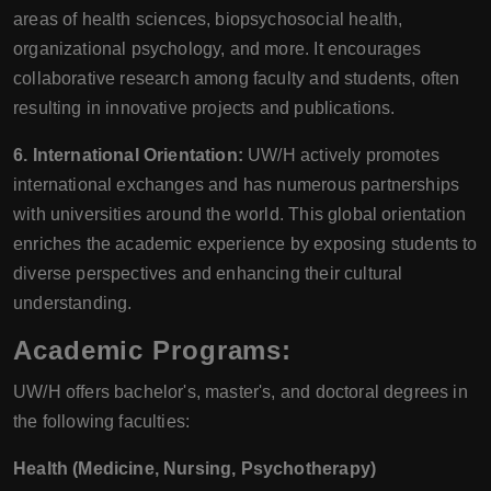
areas of health sciences, biopsychosocial health,
organizational psychology, and more. It encourages
collaborative research among faculty and students, often
resulting in innovative projects and publications.
6. International Orientation:
UW/H actively promotes
international exchanges and has numerous partnerships
with universities around the world. This global orientation
enriches the academic experience by exposing students to
diverse perspectives and enhancing their cultural
understanding.
Academic Programs:
UW/H offers bachelor's, master's, and doctoral degrees in
the following faculties:
Health (Medicine, Nursing, Psychotherapy)