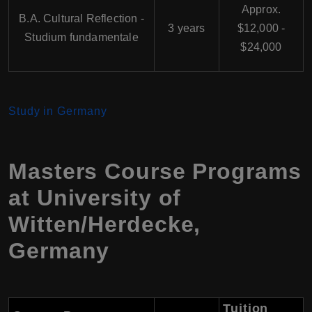
Approx.
B.A. Cultural Reflection -
3 years
$12,000 -
Studium fundamentale
$24,000
Study in Germany
Masters Course Programs
at University of
Witten/Herdecke,
Germany
Tuition