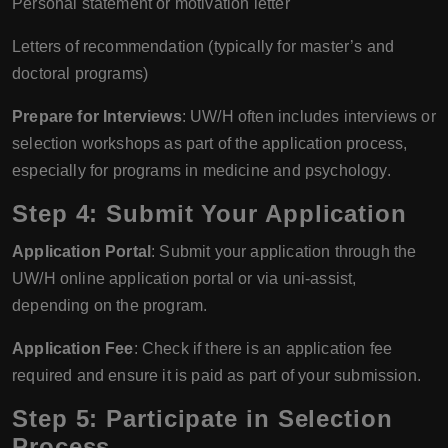
Personal statement or motivation letter
Letters of recommendation (typically for master’s and
doctoral programs)
Prepare for Interviews
: UW/H often includes interviews or
selection workshops as part of the application process,
especially for programs in medicine and psychology.
Step 4: Submit Your Application
Application Portal
: Submit your application through the
UW/H online application portal or via uni-assist,
depending on the program.
Application Fee
: Check if there is an application fee
required and ensure it is paid as part of your submission.
Step 5: Participate in Selection
Process