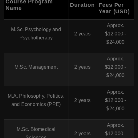
Course Program
Duration
Fees Per
Name
Year (USD)
Approx.
M.Sc. Psychology and
2 years
$12,000 -
Psychotherapy
$24,000
Approx.
M.Sc. Management
2 years
$12,000 -
$24,000
Approx.
M.A. Philosophy, Politics,
2 years
$12,000 -
and Economics (PPE)
$24,000
Approx.
M.Sc. Biomedical
2 years
$12,000 -
Sciences