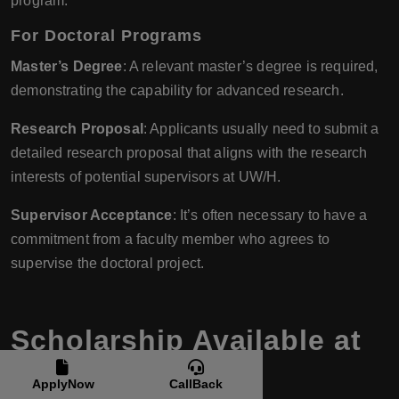
program.
For Doctoral Programs
Master’s Degree
: A relevant master’s degree is required,
demonstrating the capability for advanced research.
Research Proposal
: Applicants usually need to submit a
detailed research proposal that aligns with the research
interests of potential supervisors at UW/H.
Supervisor Acceptance
: It’s often necessary to have a
commitment from a faculty member who agrees to
supervise the doctoral project.
Scholarship Available at
University of
ApplyNow
CallBack