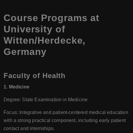
Course Programs at
University of
Witten/Herdecke,
Germany
Faculty of Health
1. Medicine
Degree: State Examination in Medicine
Focus: Integrative and patient-centered medical education
with a strong practical component, including early patient
contact and internships.