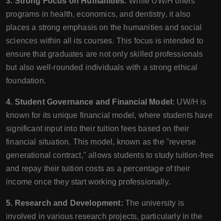
3. Strong Focus on Humanities:
While UW/H offers
programs in health, economics, and dentistry, it also
places a strong emphasis on the humanities and social
sciences within all its courses. This focus is intended to
ensure that graduates are not only skilled professionals
but also well-rounded individuals with a strong ethical
foundation.
4. Student Governance and Financial Model:
UW/H is
known for its unique financial model, where students have
significant input into their tuition fees based on their
financial situation. This model, known as the "reverse
generational contract," allows students to study tuition-free
and repay their tuition costs as a percentage of their
income once they start working professionally.
5. Research and Development:
The university is
involved in various research projects, particularly in the