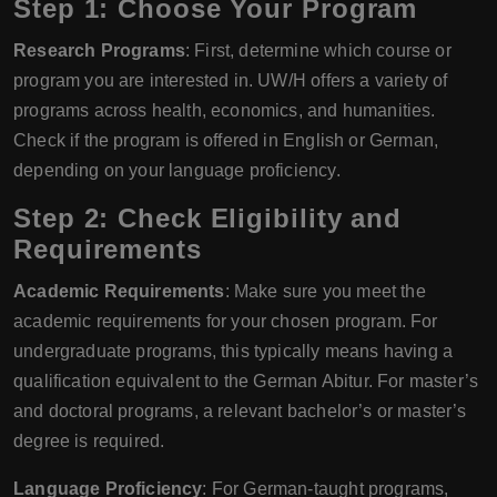
Step 1: Choose Your Program
Research Programs
: First, determine which course or
program you are interested in. UW/H offers a variety of
programs across health, economics, and humanities.
Check if the program is offered in English or German,
depending on your language proficiency.
Step 2: Check Eligibility and
Requirements
Academic Requirements
: Make sure you meet the
academic requirements for your chosen program. For
undergraduate programs, this typically means having a
qualification equivalent to the German Abitur. For master’s
and doctoral programs, a relevant bachelor’s or master’s
degree is required.
Language Proficiency
: For German-taught programs,