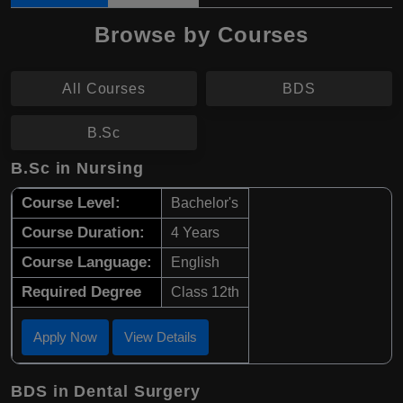
Browse by Courses
All Courses
BDS
B.Sc
B.Sc in Nursing
Course Level:
Bachelor's
Course Duration:
4 Years
Course Language:
English
Required Degree
Class 12th
Apply Now
View Details
BDS in Dental Surgery