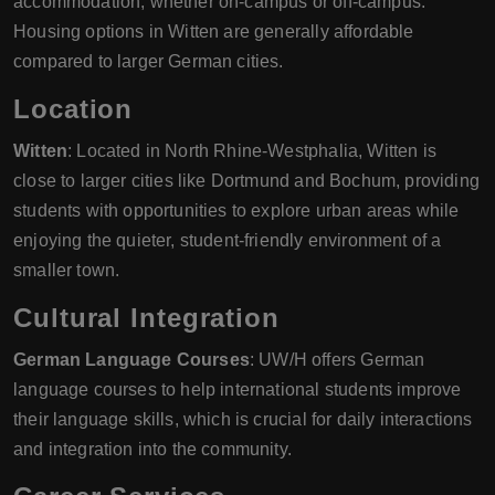
accommodation, whether on-campus or off-campus.
Housing options in Witten are generally affordable
compared to larger German cities.
Location
Witten
: Located in North Rhine-Westphalia, Witten is
close to larger cities like Dortmund and Bochum, providing
students with opportunities to explore urban areas while
enjoying the quieter, student-friendly environment of a
smaller town.
Cultural Integration
German Language Courses
: UW/H offers German
language courses to help international students improve
their language skills, which is crucial for daily interactions
and integration into the community.