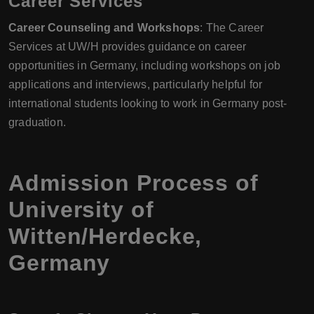
Career Services
Career Counseling and Workshops
: The Career
Services at UW/H provides guidance on career
opportunities in Germany, including workshops on job
applications and interviews, particularly helpful for
international students looking to work in Germany post-
graduation.
Admission Process of
University of
Witten/Herdecke,
Germany