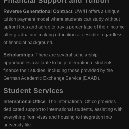
Financial Support and Tuition
Reverse Generational Contract
: UW/H offers a unique
tuition payment model where students can study without
upfront fees and agree to pay a percentage of their income
after graduation, making education accessible regardless
of financial background.
Scholarships
: There are several scholarship
opportunities available to help international students
finance their studies, including those provided by the
German Academic Exchange Service (DAAD).
Student Services
International Office
: The International Office provides
dedicated support to international students, assisting with
everything from visas and housing to integration into
university life.