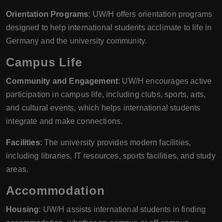
Orientation Programs
: UW/H offers orientation programs
designed to help international students acclimate to life in
Germany and the university community.
Campus Life
Community and Engagement
: UW/H encourages active
participation in campus life, including clubs, sports, arts,
and cultural events, which helps international students
integrate and make connections.
Facilities
: The university provides modern facilities,
including libraries, IT resources, sports facilities, and study
areas.
Accommodation
Housing
: UW/H assists international students in finding