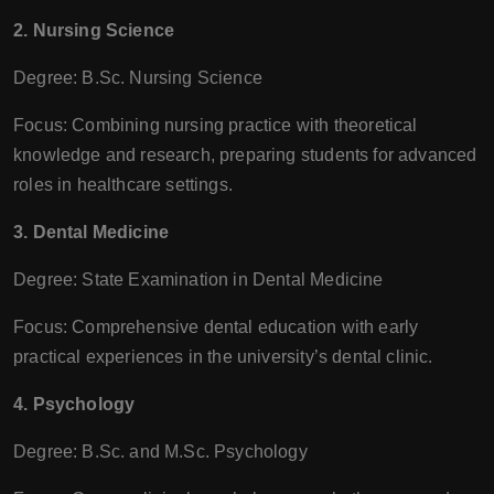
2. Nursing Science
Degree: B.Sc. Nursing Science
Focus: Combining nursing practice with theoretical
knowledge and research, preparing students for advanced
roles in healthcare settings.
3. Dental Medicine
Degree: State Examination in Dental Medicine
Focus: Comprehensive dental education with early
practical experiences in the university’s dental clinic.
4. Psychology
Degree: B.Sc. and M.Sc. Psychology