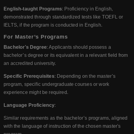
English-taught Programs
: Proficiency in English,
demonstrated through standardized tests like TOEFL or
IELTS, if the program is conducted in English.
For Master’s Programs
Bachelor’s Degree
: Applicants should possess a
bachelor’s degree or its equivalent in a relevant field from
an accredited university.
Specific Prerequisites
: Depending on the master’s
program, specific undergraduate courses or work
experience might be required.
Language Proficiency
:
Similar requirements as the bachelor’s programs, aligned
with the language of instruction of the chosen master's