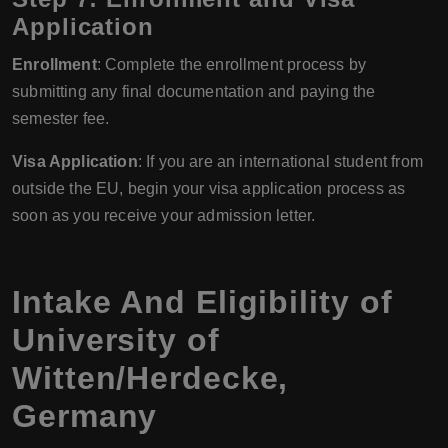
Application
Enrollment
: Complete the enrollment process by
submitting any final documentation and paying the
semester fee.
Visa Application
: If you are an international student from
outside the EU, begin your visa application process as
soon as you receive your admission letter.
Intake And Eligibility of
University of
Witten/Herdecke,
Germany