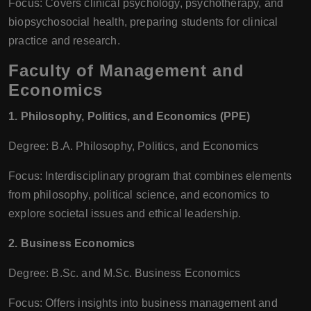
Focus: Covers clinical psychology, psychotherapy, and
biopsychosocial health, preparing students for clinical
practice and research.
Faculty of Management and
Economics
1. Philosophy, Politics, and Economics (PPE)
Degree: B.A. Philosophy, Politics, and Economics
Focus: Interdisciplinary program that combines elements
from philosophy, political science, and economics to
explore societal issues and ethical leadership.
2. Business Economics
Degree: B.Sc. and M.Sc. Business Economics
Focus: Offers insights into business management and