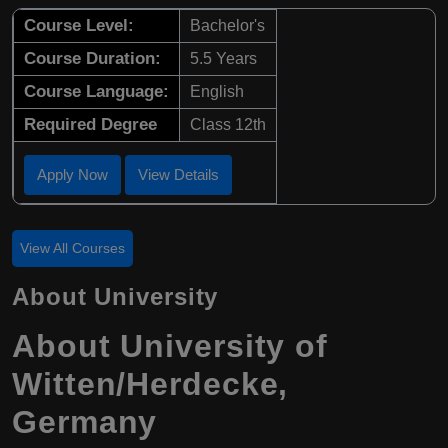
Course Level:
Bachelor's
Course Duration:
5.5 Years
Course Language:
English
Required Degree
Class 12th
Apply Now
View Details
View All Courses
About University
About University of
Witten/Herdecke,
Germany