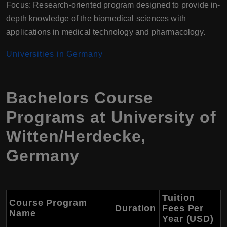
Focus: Research-oriented program designed to provide in-
depth knowledge of the biomedical sciences with
applications in medical technology and pharmacology.
Universities in Germany
Bachelors Course
Programs at University of
Witten/Herdecke,
Germany
Tuition
Course Program
Duration
Fees Per
Name
Year (USD)