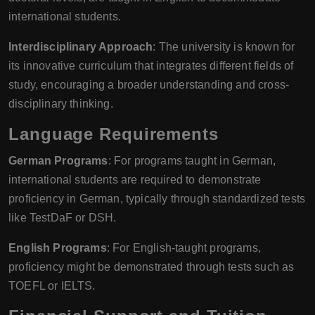
international students.
Interdisciplinary Approach
: The university is known for
its innovative curriculum that integrates different fields of
study, encouraging a broader understanding and cross-
disciplinary thinking.
Language Requirements
German Programs
: For programs taught in German,
international students are required to demonstrate
proficiency in German, typically through standardized tests
like TestDaF or DSH.
English Programs
: For English-taught programs,
proficiency might be demonstrated through tests such as
TOEFL or IELTS.