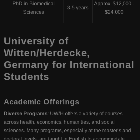
PhD in Biomedical
Approx. $12,000 -
3-5 years
Sciences
$24,000
University of
Witten/Herdecke,
Germany for International
Students
Academic Offerings
Diverse Programs
: UW/H offers a variety of courses
across health, economics, humanities, and social
sciences. Many programs, especially at the master's and
doctoral levels, are taught in English to accommodate