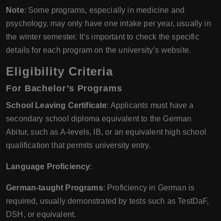
Note
: Some programs, especially in medicine and
psychology, may only have one intake per year, usually in
the winter semester. It’s important to check the specific
details for each program on the university’s website.
Eligibility Criteria
For Bachelor’s Programs
School Leaving Certificate
: Applicants must have a
secondary school diploma equivalent to the German
Abitur, such as A-levels, IB, or an equivalent high school
qualification that permits university entry.
Language Proficiency
:
German-taught Programs
: Proficiency in German is
required, usually demonstrated by tests such as TestDaF,
DSH, or equivalent.