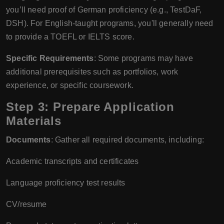
you’ll need proof of German proficiency (e.g., TestDaF,
DSH). For English-taught programs, you'll generally need
to provide a TOEFL or IELTS score.
Specific Requirements
: Some programs may have
additional prerequisites such as portfolios, work
experience, or specific coursework.
Step 3: Prepare Application
Materials
Documents
: Gather all required documents, including:
Academic transcripts and certificates
Language proficiency test results
CV/resume