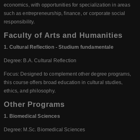
economics, with opportunities for specialization in areas
such as entrepreneurship, finance, or corporate social
responsibility.
Faculty of Arts and Humanities
1. Cultural Reflection - Studium fundamentale
Degree: B.A. Cultural Reflection
Focus: Designed to complement other degree programs,
this course offers broad education in cultural studies,
ethics, and philosophy.
Other Programs
1. Biomedical Sciences
Degree: M.Sc. Biomedical Sciences