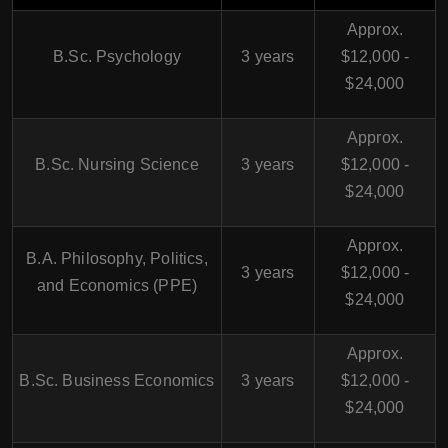
Approx.
B.Sc. Psychology
3 years
$12,000 -
$24,000
Approx.
B.Sc. Nursing Science
3 years
$12,000 -
$24,000
Approx.
B.A. Philosophy, Politics,
3 years
$12,000 -
and Economics (PPE)
$24,000
Approx.
B.Sc. Business Economics
3 years
$12,000 -
$24,000