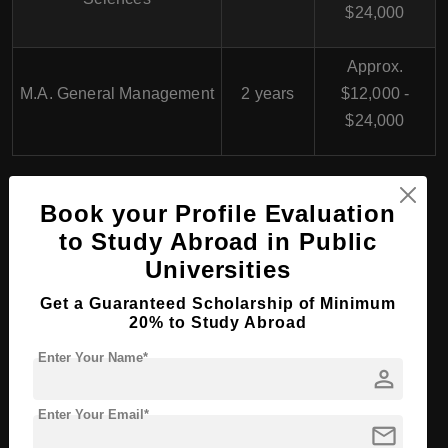
$24,000
Approx.
M.A. General Management
2 years
$12,000 -
$24,000
Book your Profile Evaluation
B.Arch (Bachelor of Architecture) in Germany
to Study Abroad in Public
Universities
PhD/Doctorate Course
Get a Guaranteed Scholarship of Minimum
20% to Study Abroad
Programs at University of
Enter Your Name*
Witten/Herdecke,
person
Germany
Enter Your Email*
mail