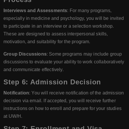
Interviews and Assessments
: For many programs,
especially in medicine and psychology, you will be invited
to participate in an interview or a selection workshop.
These are designed to assess interpersonal skills,
motivation, and suitability for the program.
Group Discussions
: Some programs may include group
discussions to evaluate your ability to work collaboratively
and communicate effectively.
Step 6: Admission Decision
Notification
: You will receive notification of the admission
decision via email. If accepted, you will receive further
instructions on how to enroll and prepare for your studies
at UW/H.
Step 7: Enrollment and Visa