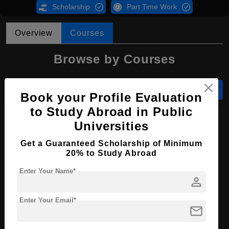
Scholarship
Part Time Work
Overview
Courses
Browse by Courses
All Courses
LL.M
Book your Profile Evaluation
to Study Abroad in Public
LL.M in Law
Universities
Course Level:
Master's
Get a Guaranteed Scholarship of Minimum
20% to Study Abroad
Course Program:
Law & Legal Studies
Enter Your Name*
Course Duration:
2 Years
person
Course Language
English
Enter Your Email*
mail
Required Degree
4 Year Bachelor’s Degree