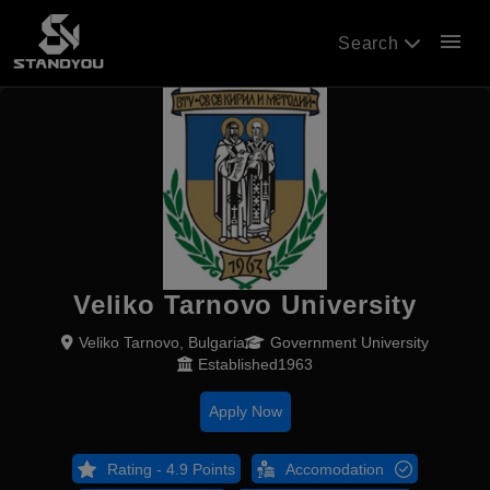
menu
Search
Veliko Tarnovo University
Veliko Tarnovo, Bulgaria
Government University
Established1963
Apply Now
Rating - 4.9 Points
Accomodation