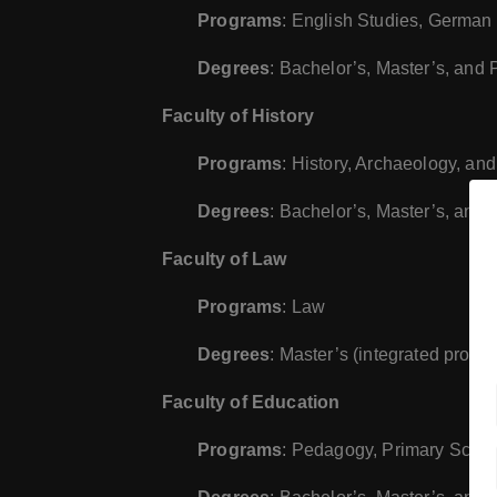
Programs
: English Studies, German 
Degrees
: Bachelor’s, Master’s, and
Faculty of History
Programs
: History, Archaeology, an
Degrees
: Bachelor’s, Master’s, and
Faculty of Law
Programs
: Law
Degrees
: Master’s (integrated progr
Faculty of Education
Programs
: Pedagogy, Primary Schoo