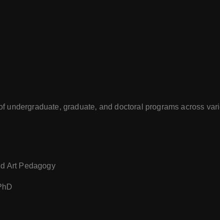
of undergraduate, graduate, and doctoral programs across vari
and Art Pedagogy
 PhD