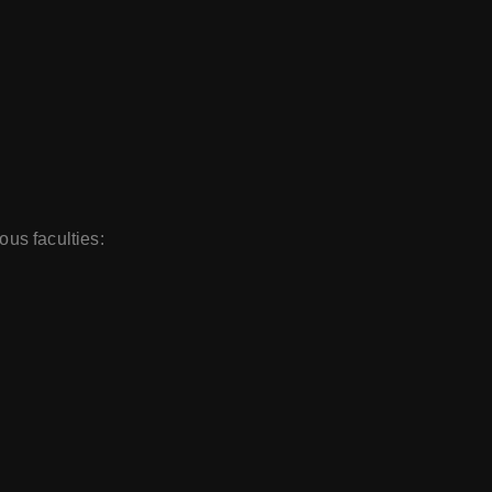
ous faculties: