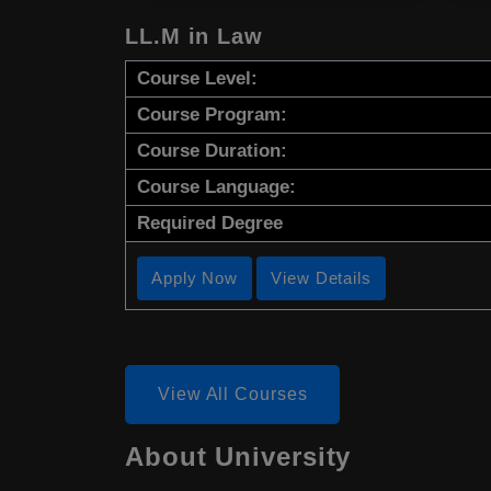
LL.M in Law
Course Level:
Course Program:
Course Duration:
Course Language:
Required Degree
Apply Now
View Details
View All Courses
About University