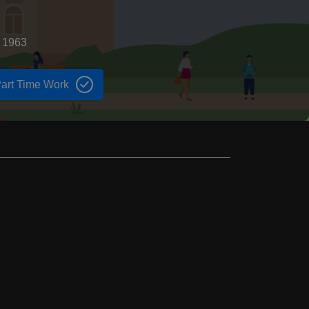
d 1963
art Time Work