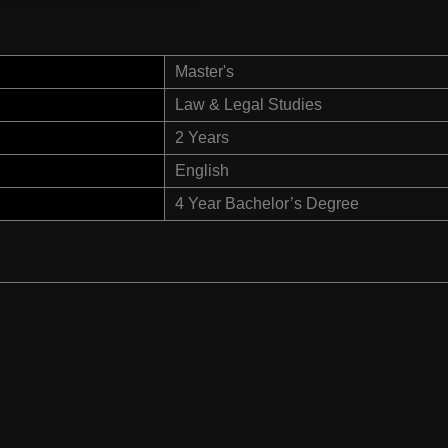
Master's
Law & Legal Studies
2 Years
English
4 Year Bachelor’s Degree