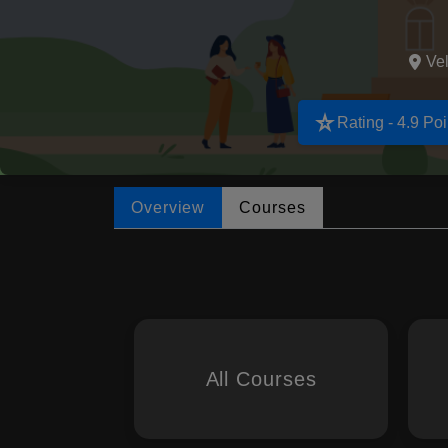
Vel
star_rate
Rating - 4.9 Poi
Overview
Courses
All Courses