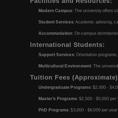
Facilities and Resources:
Modern Campus
: The university offers st
Student Services
: Academic advising, ca
Accommodation
: On-campus dormitories
International Students:
Support Services
: Orientation programs,
Multicultural Environment
: The universi
Tuition Fees (Approximate)
Undergraduate Programs
: $2,000 - $4,
Master’s Programs
: $2,500 - $5,000 per
PhD Programs
: $3,000 - $6,000 per year