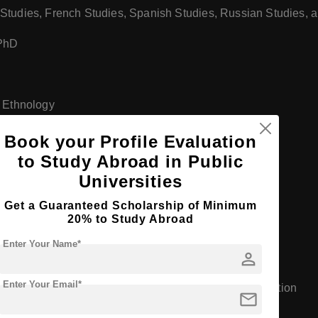
Studies, French Studies, Spanish Studies, Russian Studies, a
 PhD
d Ethnology
 PhD
Book your Profile Evaluation
to Study Abroad in Public
Universities
Get a Guaranteed Scholarship of Minimum
20% to Study Abroad
am)
Enter Your Name*
person
Enter Your Email*
l Education, Preschool Education, and Special Education
mail