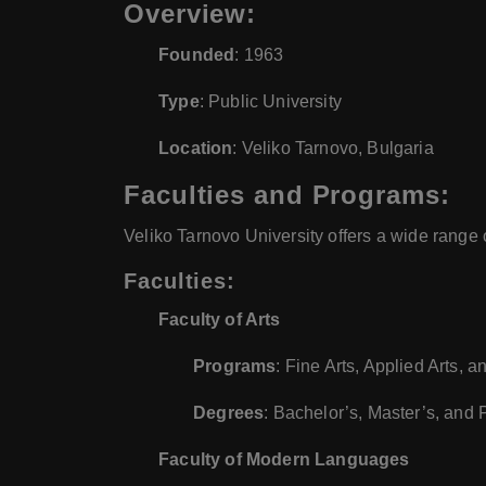
Overview:
Founded
: 1963
Type
: Public University
Location
: Veliko Tarnovo, Bulgaria
Faculties and Programs:
Veliko Tarnovo University offers a wide range 
Faculties:
Faculty of Arts
Programs
: Fine Arts, Applied Arts, 
Degrees
: Bachelor’s, Master’s, and
Faculty of Modern Languages