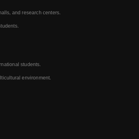
e halls, and research centers.
students.
rnational students.
ticultural environment.