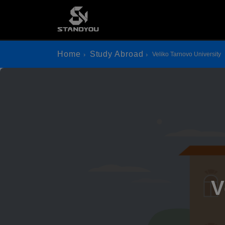
Home
Study Abroad
Veliko Tarnovo University
V