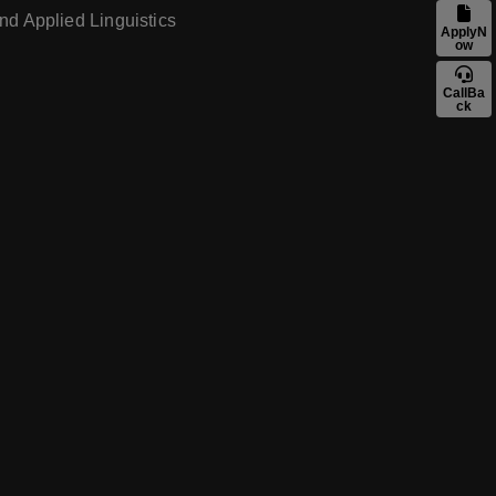
nd Applied Linguistics
ApplyN
ow
CallBa
ck