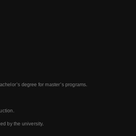
bachelor’s degree for master’s programs.
uction.
ed by the university.