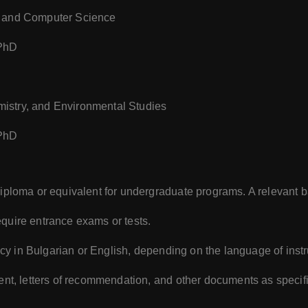
s, and Computer Science
 PhD
mistry, and Environmental Studies
 PhD
diploma or equivalent for undergraduate programs. A relevant 
uire entrance exams or tests.
ency in Bulgarian or English, depending on the language of instr
ent, letters of recommendation, and other documents as specifi