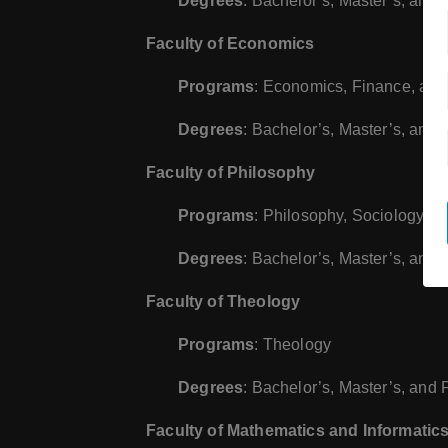
Degrees
: Bachelor’s, Master’s, and
Faculty of Economics
Programs
: Economics, Finance, and
Degrees
: Bachelor’s, Master’s, and
Faculty of Philosophy
Programs
: Philosophy, Sociology, P
Degrees
: Bachelor’s, Master’s, and
Faculty of Theology
Programs
: Theology
Degrees
: Bachelor’s, Master’s, and
Faculty of Mathematics and Informatic