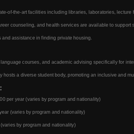
ate-of-the-art facilities including libraries, laboratories, lectur
reer counseling, and health services are available to support 
 and assistance in finding private housing.
 language courses, and academic advising specifically for inte
ty hosts a diverse student body, promoting an inclusive and mul
:
000 per year (varies by program and nationality)
 year (varies by program and nationality)
 (varies by program and nationality)