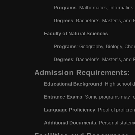
Programs
: Mathematics, Informatic
Degrees
: Bachelor’s, Master’s, and
Faculty of Natural Sciences
Programs
: Geography, Biology, Che
Degrees
: Bachelor’s, Master’s, and
Admission Requirements:
Educational Background
: High school 
Entrance Exams
: Some programs may req
Language Proficiency
: Proof of profici
Additional Documents
: Personal statem