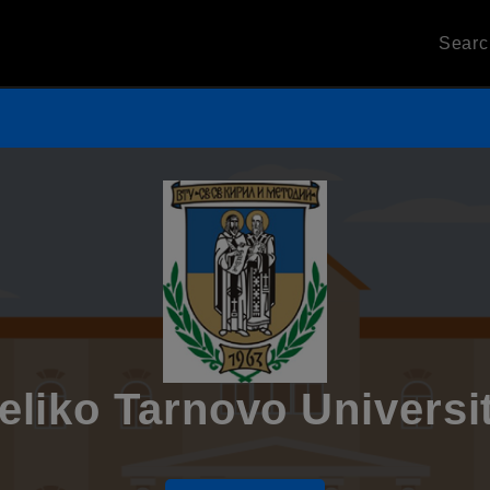
Sear
eliko Tarnovo Universi