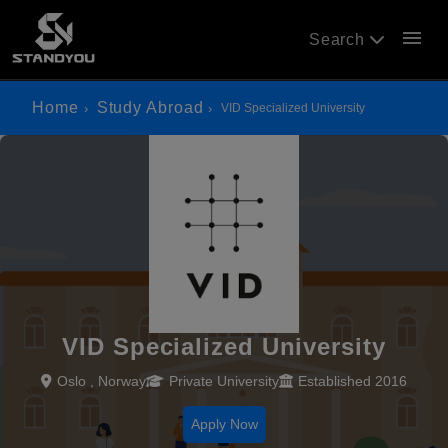
menu
Search
Home
Study Abroad
VID Specialized University
VID Specialized University
Oslo , Norway
Private University
Established 2016
Apply Now