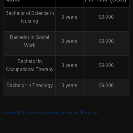
Bachelor of Science in
3 years
$9,000
Nursing
Bachelor in Social
3 years
$9,000
Work
Bachelor in
3 years
$9,000
Occupational Therapy
Bachelor in Theology
3 years
$9,000
B.Ed (Bachelor of Education) In Norway