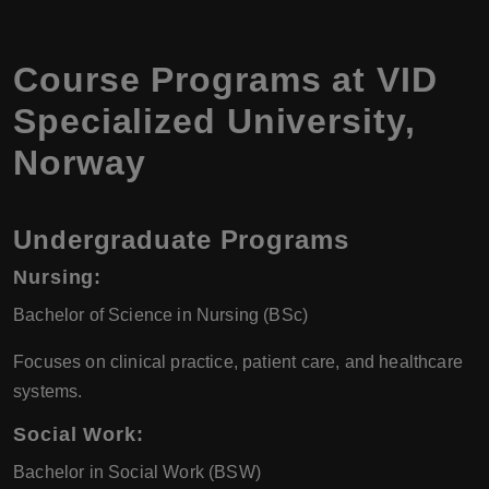
Course Programs at
VID
Specialized University
,
Norway
Undergraduate Programs
Nursing
:
Bachelor of Science in Nursing (BSc)
Focuses on clinical practice, patient care, and healthcare
systems.
Social Work
:
Bachelor in Social Work (BSW)