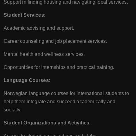
Support in finding housing and navigating local services.
Student Services
:
Academic advising and support.
Career counseling and job placement services.
Mental health and wellness services.
Opportunities for internships and practical training.
Language Courses
:
Norwegian language courses for international students to
help them integrate and succeed academically and
socially.
Student Organizations and Activities
:
Access to student organizations and clubs.