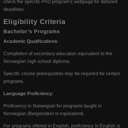
check the specific PhD program’s webpage for detailed
deadlines.
Eligibility Criteria
Bachelor’s Programs
Academic Qualifications
:
Completion of secondary education equivalent to the
Norwegian high school diploma.
Specific course prerequisites may be required for certain
programs.
Language Proficiency
:
Proficiency in Norwegian for programs taught in
Norwegian (Bergenstest or equivalent).
For programs offered in English, proficiency in English is