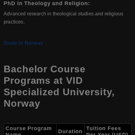
PhD in Theology and Religion
:
Advanced research in theological studies and religious
practices.
Study in Norway
Bachelor Course
Programs at
VID
Specialized University
,
Norway
Course Program
Tuition Fees
Duration
Name
Per Year (USD)