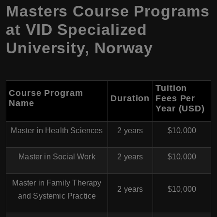
Masters Course Programs
at
VID Specialized
University
,
Norway
Tuition
Course Program
Duration
Fees Per
Name
Year (USD)
Master in Health Sciences
2 years
$10,000
Master in Social Work
2 years
$10,000
Master in Family Therapy
2 years
$10,000
and Systemic Practice