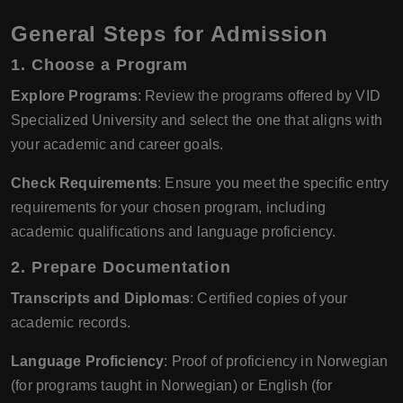
General Steps for Admission
1.
Choose a Program
Explore Programs
: Review the programs offered by VID
Specialized University and select the one that aligns with
your academic and career goals.
Check Requirements
: Ensure you meet the specific entry
requirements for your chosen program, including
academic qualifications and language proficiency.
2.
Prepare Documentation
Transcripts and Diplomas
: Certified copies of your
academic records.
Language Proficiency
: Proof of proficiency in Norwegian
(for programs taught in Norwegian) or English (for