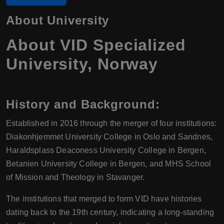
About University
About VID Specialized
University, Norway
History and Background
:
Established in 2016 through the merger of four institutions:
Diakonhjemmet University College in Oslo and Sandnes,
Haraldsplass Deaconess University College in Bergen,
Betanien University College in Bergen, and MHS School
of Mission and Theology in Stavanger.
The institutions that merged to form VID have histories
dating back to the 19th century, indicating a long-standing