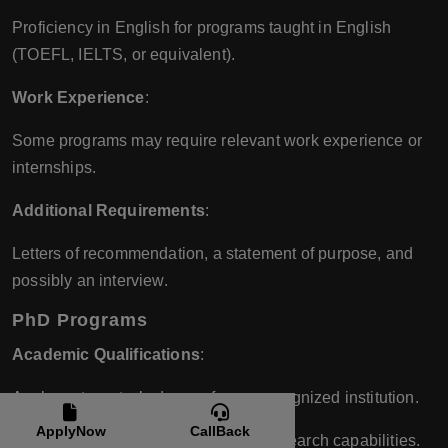
Proficiency in English for programs taught in English
(TOEFL, IELTS, or equivalent).
Work Experience
:
Some programs may require relevant work experience or
internships.
Additional Requirements
:
Letters of recommendation, a statement of purpose, and
possibly an interview.
PhD Programs
Academic Qualifications
:
A relevant master’s degree from a recognized institution.
ApplyNow
CallBack
Strong academic performance and research capabilities.