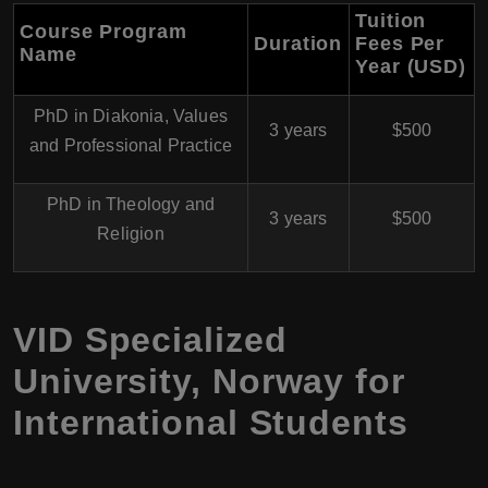
Tuition
Course Program
Duration
Fees Per
Name
Year (USD)
PhD in Diakonia, Values
3 years
$500
and Professional Practice
PhD in Theology and
3 years
$500
Religion
VID Specialized
University
,
Norway
for
International Students