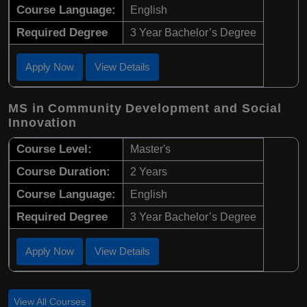
Course Language:
English
Required Degree
3 Year Bachelor’s Degree
Apply Now
View Details
MS in Community Development and Social
Innovation
Course Level:
Master's
Course Duration:
2 Years
Course Language:
English
Required Degree
3 Year Bachelor’s Degree
Apply Now
View Details
View All Courses