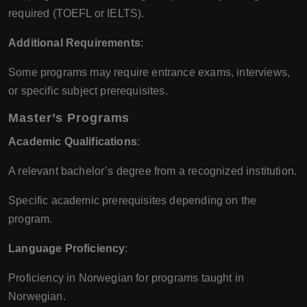
required (TOEFL or IELTS).
Additional Requirements
:
Some programs may require entrance exams, interviews,
or specific subject prerequisites.
Master’s Programs
Academic Qualifications
:
A relevant bachelor’s degree from a recognized institution.
Specific academic prerequisites depending on the
program.
Language Proficiency
:
Proficiency in Norwegian for programs taught in
Norwegian.