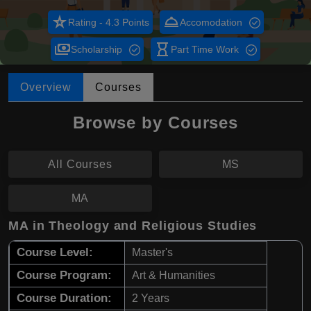
star_rate
room_service
Rating - 4.3 Points
Accomodation
payments
hourglass_empty
Scholarship
Part Time Work
Overview
Courses
Browse by Courses
All Courses
MS
MA
MA in Theology and Religious Studies
Course Level:
Master's
Course Program:
Art & Humanities
Course Duration:
2 Years