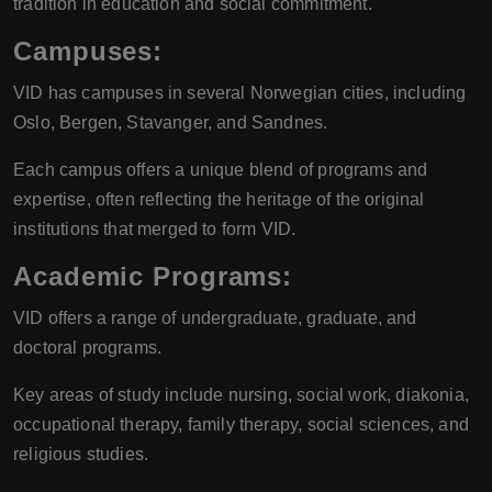
tradition in education and social commitment.
Campuses
:
VID has campuses in several Norwegian cities, including
Oslo, Bergen, Stavanger, and Sandnes.
Each campus offers a unique blend of programs and
expertise, often reflecting the heritage of the original
institutions that merged to form VID.
Academic Programs
:
VID offers a range of undergraduate, graduate, and
doctoral programs.
Key areas of study include nursing, social work, diakonia,
occupational therapy, family therapy, social sciences, and
religious studies.