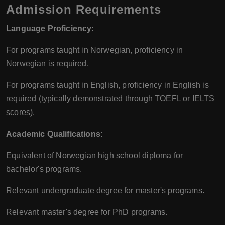
Admission Requirements
Language Proficiency
:
For programs taught in Norwegian, proficiency in
Norwegian is required.
For programs taught in English, proficiency in English is
required (typically demonstrated through TOEFL or IELTS
scores).
Academic Qualifications
:
Equivalent of Norwegian high school diploma for
bachelor's programs.
Relevant undergraduate degree for master's programs.
Relevant master's degree for PhD programs.