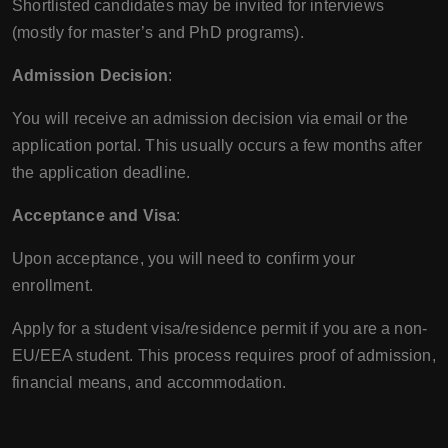
Shortlisted candidates may be invited for interviews
(mostly for master’s and PhD programs).
Admission Decision
:
You will receive an admission decision via email or the
application portal. This usually occurs a few months after
the application deadline.
Acceptance and Visa
:
Upon acceptance, you will need to confirm your
enrollment.
Apply for a student visa/residence permit if you are a non-
EU/EEA student. This process requires proof of admission,
financial means, and accommodation.