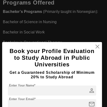
Programs Offered
Bachelor’s Programs
(Primarily taught in Norwegian):
Bachelor of Science in Nursing
Bachelor in Social Work
Bachelor in Occupational Therapy
Book your Profile Evaluation
Bachelor in Theology
to Study Abroad in Public
Master’s Programs
(Some programs offered in English):
Universities
Get a Guaranteed Scholarship of Minimum
Master in Health Sciences
20% to Study Abroad
Master in Social Work
Enter Your Name*
person
Master in Family Therapy and Systemic Practice
Enter Your Email*
mail
Master in Diakonia