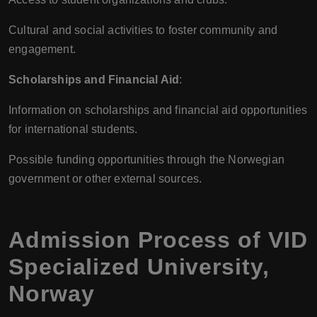
Cultural and social activities to foster community and
engagement.
Scholarships and Financial Aid
:
Information on scholarships and financial aid opportunities
for international students.
Possible funding opportunities through the Norwegian
government or other external sources.
Admission Process of
VID
Specialized University
,
Norway