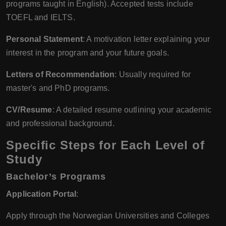
programs taught in English). Accepted tests include
TOEFL and IELTS.
Personal Statement
: A motivation letter explaining your
interest in the program and your future goals.
Letters of Recommendation
: Usually required for
master's and PhD programs.
CV/Resume
: A detailed resume outlining your academic
and professional background.
Specific Steps for Each Level of
Study
Bachelor’s Programs
Application Portal
:
Apply through the Norwegian Universities and Colleges