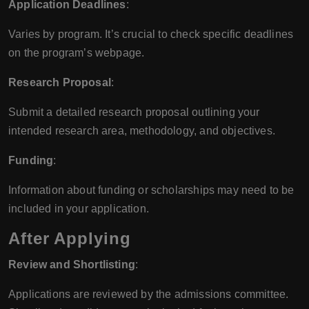
Application Deadlines
:
Varies by program. It’s crucial to check specific deadlines
on the program’s webpage.
Research Proposal
:
Submit a detailed research proposal outlining your
intended research area, methodology, and objectives.
Funding
:
Information about funding or scholarships may need to be
included in your application.
After Applying
Review and Shortlisting
:
Applications are reviewed by the admissions committee.