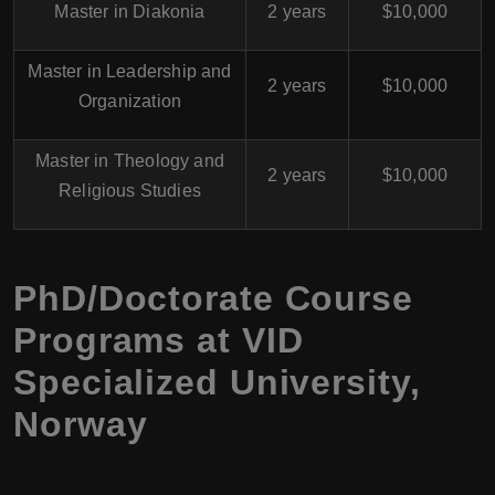
Master in Diakonia
2 years
$10,000
Master in Leadership and
2 years
$10,000
Organization
Master in Theology and
2 years
$10,000
Religious Studies
PhD/Doctorate Course
Programs at
VID
Specialized University
,
Norway