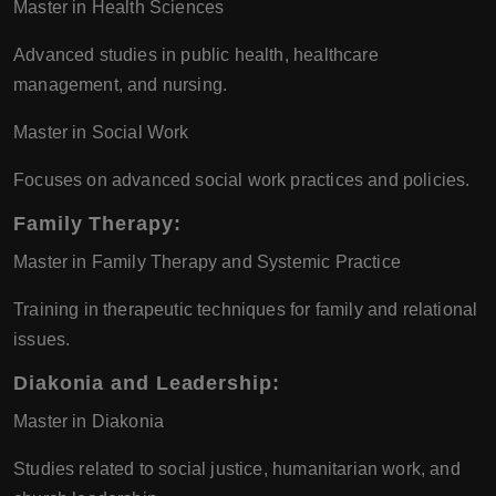
Master in Health Sciences
Advanced studies in public health, healthcare
management, and nursing.
Master in Social Work
Focuses on advanced social work practices and policies.
Family Therapy
:
Master in Family Therapy and Systemic Practice
Training in therapeutic techniques for family and relational
issues.
Diakonia and Leadership
:
Master in Diakonia
Studies related to social justice, humanitarian work, and