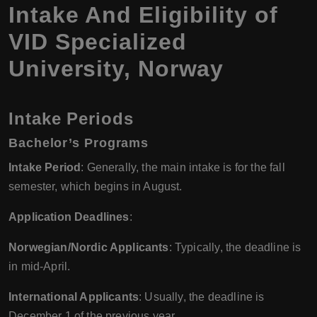
Intake And Eligibility of
VID Specialized
University
,
Norway
Intake Periods
Bachelor’s Programs
Intake Period
: Generally, the main intake is for the fall
semester, which begins in August.
Application Deadlines
:
Norwegian/Nordic Applicants
: Typically, the deadline is
in mid-April.
International Applicants
: Usually, the deadline is
December 1 of the previous year.