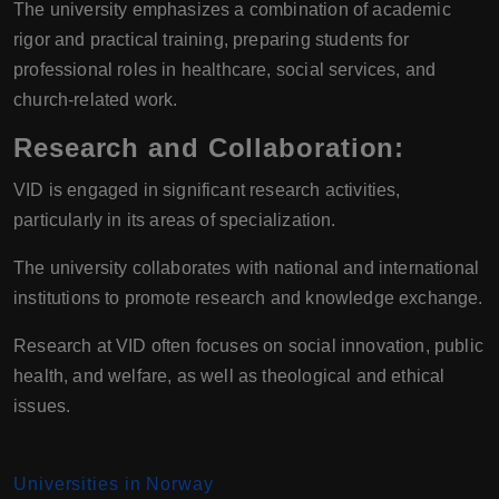
The university emphasizes a combination of academic
rigor and practical training, preparing students for
professional roles in healthcare, social services, and
church-related work.
Research and Collaboration
:
VID is engaged in significant research activities,
particularly in its areas of specialization.
The university collaborates with national and international
institutions to promote research and knowledge exchange.
Research at VID often focuses on social innovation, public
health, and welfare, as well as theological and ethical
issues.
Universities in Norway