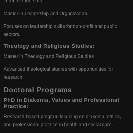
church leadership.
Master in Leadership and Organization
Focuses on leadership skills for non-profit and public
sectors.
Theology and Religious Studies
:
Master in Theology and Religious Studies
Advanced theological studies with opportunities for
research.
Doctoral Programs
PhD in Diakonia, Values and Professional
Practice
:
Research-based program focusing on diakonia, ethics,
and professional practice in health and social care.