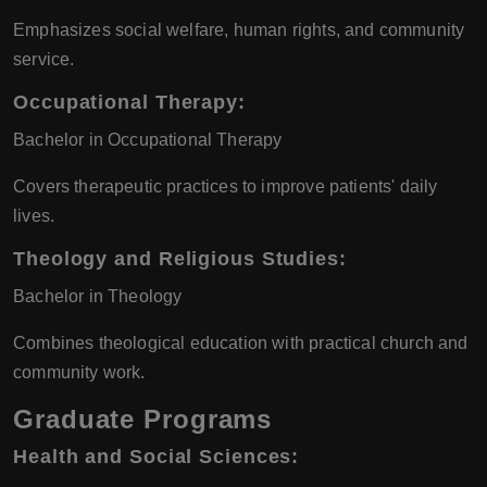
Emphasizes social welfare, human rights, and community
service.
Occupational Therapy
:
Bachelor in Occupational Therapy
Covers therapeutic practices to improve patients' daily
lives.
Theology and Religious Studies
:
Bachelor in Theology
Combines theological education with practical church and
community work.
Graduate Programs
Health and Social Sciences
: