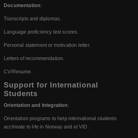
Documentation
:
Transcripts and diplomas.
Language proficiency test scores.
Personal statement or motivation letter.
Letters of recommendation.
CV/Resume.
Support for International
Students
Orientation and Integration
:
Orientation programs to help international students
acclimate to life in Norway and at VID.