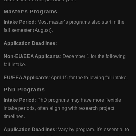
Master’s Programs
Intake Period
: Most master’s programs also start in the
fall semester (August).
Application Deadlines
:
Non-EU/EEA Applicants
: December 1 for the following
fall intake.
EU/EEA Applicants
: April 15 for the following fall intake.
PhD Programs
Intake Period
: PhD programs may have more flexible
intake periods, often aligning with research project
timelines.
Application Deadlines
: Vary by program. It's essential to