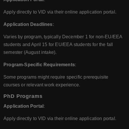
Apply directly to VID via their online application portal.
Application Deadlines
:
Varies by program, typically December 1 for non-EU/EEA
students and April 15 for EU/EEA students for the fall
semester (August intake).
Program-Specific Requirements
:
Some programs might require specific prerequisite
courses or relevant work experience.
PhD Programs
Application Portal
:
Apply directly to VID via their online application portal.