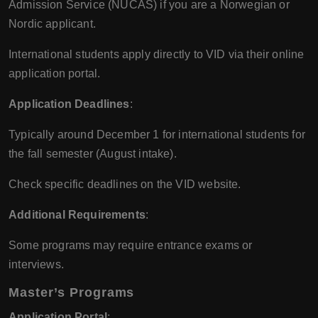
Admission Service (NUCAS) if you are a Norwegian or
Nordic applicant.
International students apply directly to VID via their online
application portal.
Application Deadlines
:
Typically around December 1 for international students for
the fall semester (August intake).
Check specific deadlines on the VID website.
Additional Requirements
:
Some programs may require entrance exams or
interviews.
Master’s Programs
Application Portal
: