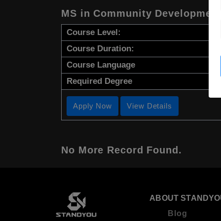
MS in Community Development 
Course Level:
Course Duration:
Course Language
Required Degree
Apply Now
View Details
No More Record Found.
ABOUT STANDYO
Blog