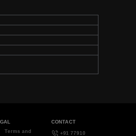
EGAL
CONTACT
Terms and
+91 77910