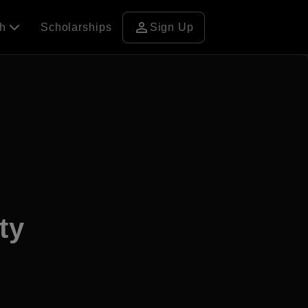
person
ch
Scholarships
Sign Up
ty