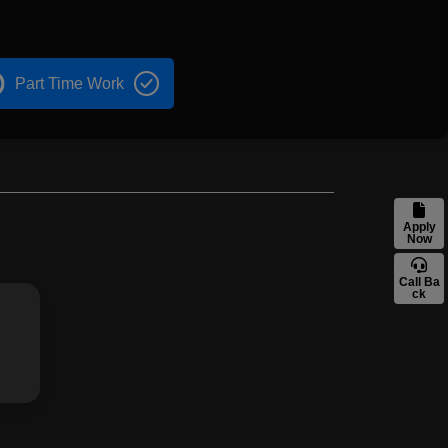
Part Time Work
Apply
Now
Call Ba
ck