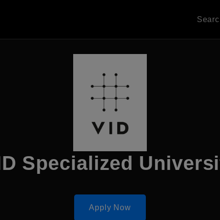
Sear
ID Specialized Universi
Apply Now