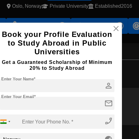
Oslo, Norway
Private University
Established2016
s
Accomodation
Scholarship
Book your Profile Evaluation
to Study Abroad in Public
Universities
Get a Guaranteed Scholarship of Minimum
Browse by Courses
20% to Study Abroad
Enter Your Name*
person
Enter Your Email*
mail
MS
MA
phone_enabled