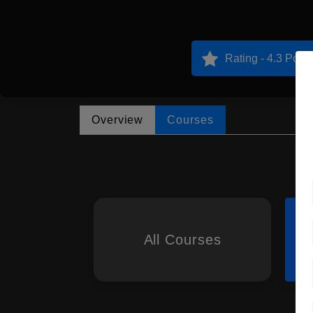
Rating - 4.3 Point
Overview
Courses
All Courses