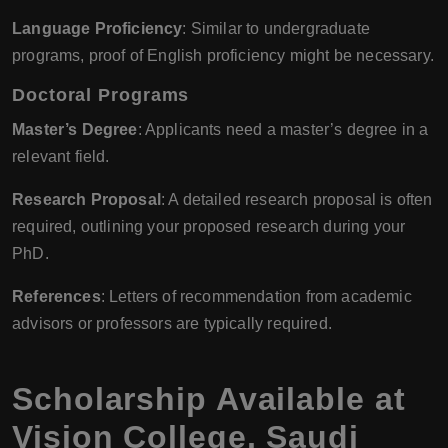
Language Proficiency
: Similar to undergraduate
programs, proof of English proficiency might be necessary.
Doctoral Programs
Master’s Degree
: Applicants need a master’s degree in a
relevant field.
Research Proposal
: A detailed research proposal is often
required, outlining your proposed research during your
PhD.
References
: Letters of recommendation from academic
advisors or professors are typically required.
Scholarship Available at
Vision College
,
Saudi