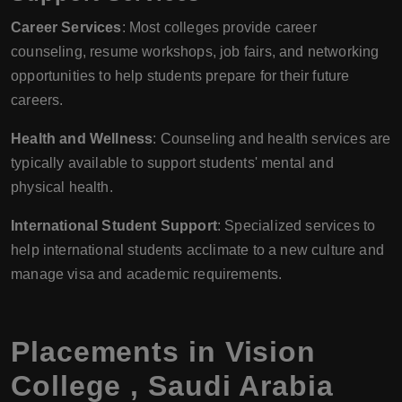
Career Services
: Most colleges provide career
counseling, resume workshops, job fairs, and networking
opportunities to help students prepare for their future
careers.
Health and Wellness
: Counseling and health services are
typically available to support students' mental and
physical health.
International Student Support
: Specialized services to
help international students acclimate to a new culture and
manage visa and academic requirements.
Placements in
Vision
College
,
Saudi Arabia