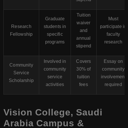
Tuition
Graduate
Must
waiver
Research
students in
participate in
and
Fellowship
specific
faculty
annual
programs
research
stipend
Involved in
Covers
Essay on
Community
community
30% of
community
Service
service
tuition
involvement
Scholarship
activities
fees
required
Vision College, Saudi
Arabia Campus &