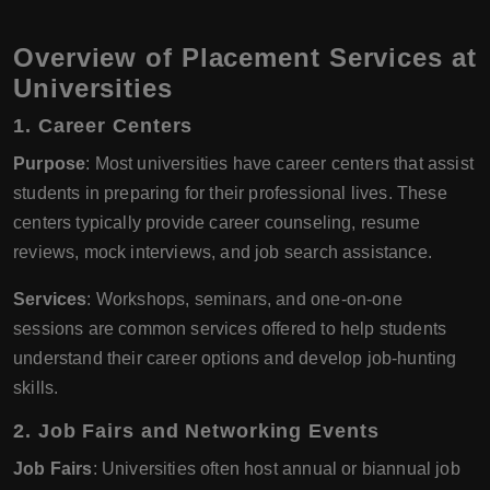
Overview of Placement Services at
Universities
1. Career Centers
Purpose
: Most universities have career centers that assist
students in preparing for their professional lives. These
centers typically provide career counseling, resume
reviews, mock interviews, and job search assistance.
Services
: Workshops, seminars, and one-on-one
sessions are common services offered to help students
understand their career options and develop job-hunting
skills.
2. Job Fairs and Networking Events
Job Fairs
: Universities often host annual or biannual job