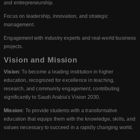
and entrepreneurship.
Focus on leadership, innovation, and strategic
management.
Engagement with industry experts and real-world business
projects.
Vision and Mission
Vision
: To become a leading institution in higher
education, recognized for excellence in teaching,
research, and community engagement, contributing
significantly to Saudi Arabia's Vision 2030.
Mission
: To provide students with a transformative
education that equips them with the knowledge, skills, and
values necessary to succeed in a rapidly changing world.