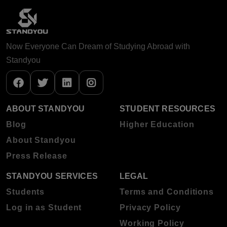
Now Everyone Can Dream of Studying Abroad with
Standyou
ABOUT STANDYOU
STUDENT RESOURCES
Blog
Higher Education
About Standyou
Press Release
STANDYOU SERVICES
LEGAL
Students
Terms and Conditions
Log in as Student
Privacy Policy
Working Policy