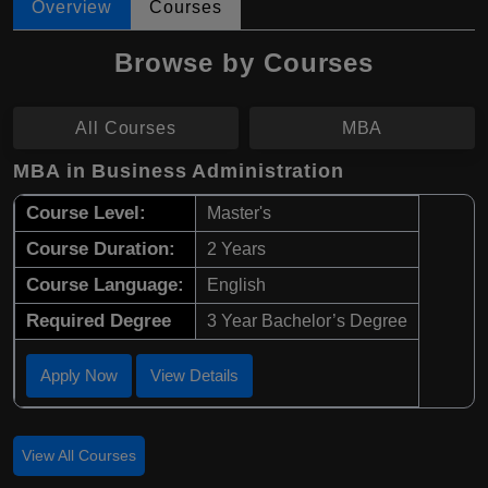
Overview
Courses
Browse by Courses
All Courses
MBA
MBA in Business Administration
Course Level:
Master's
Course Duration:
2 Years
Course Language:
English
Required Degree
3 Year Bachelor’s Degree
Apply Now
View Details
View All Courses