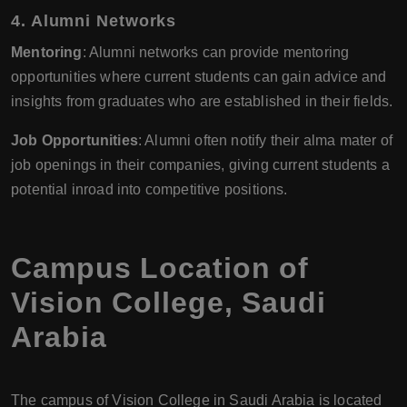
4. Alumni Networks
Mentoring
: Alumni networks can provide mentoring
opportunities where current students can gain advice and
insights from graduates who are established in their fields.
Job Opportunities
: Alumni often notify their alma mater of
job openings in their companies, giving current students a
potential inroad into competitive positions.
Campus Location of
Vision College, Saudi
Arabia
The campus of Vision College in Saudi Arabia is located