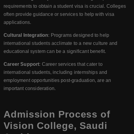
requirements to obtain a student visa is crucial. Colleges
often provide guidance or services to help with visa
applications.
Cultural Integration
: Programs designed to help
international students acclimate to a new culture and
educational system can be a significant benefit.
Career Support
: Career services that cater to
international students, including internships and
employment opportunities post-graduation, are an
important consideration.
Admission Process of
Vision College
,
Saudi