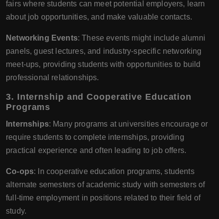
fairs where students can meet potential employers, learn
about job opportunities, and make valuable contacts.
Networking Events
: These events might include alumni
panels, guest lectures, and industry-specific networking
meet-ups, providing students with opportunities to build
professional relationships.
3. Internship and Cooperative Education
Programs
Internships
: Many programs at universities encourage or
require students to complete internships, providing
practical experience and often leading to job offers.
Co-ops
: In cooperative education programs, students
alternate semesters of academic study with semesters of
full-time employment in positions related to their field of
study.