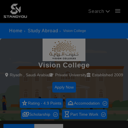
menu
Search
Home
Study Abroad
Vision College
Vision College
Riyadh , Saudi Arabia
Private University
Established 2009
Apply Now
star_rate
room_service
Rating - 4.9 Points
Accomodation
payments
hourglass_empty
Scholarship
Part Time Work