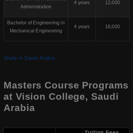
4 years
12,000
Administration
Bachelor of Engineering in
4 years
18,000
Mechanical Engineering
Study in Saudi Arabia
Masters Course Programs
at Vision College, Saudi
Arabia
Tuition Fees