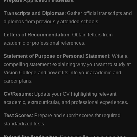
Prepare Application Materials
:
Transcripts and Diplomas
: Gather official transcripts and
diplomas from previously attended schools.
Letters of Recommendation
: Obtain letters from
academic or professional references.
Statement of Purpose or Personal Statement
: Write a
compelling statement explaining why you want to study at
Vision College and how it fits into your academic and
career plans.
CV/Resume
: Update your CV highlighting relevant
academic, extracurricular, and professional experiences.
Test Scores
: Prepare and submit scores for required
standardized tests.
Submit the Application
: Complete the application form,