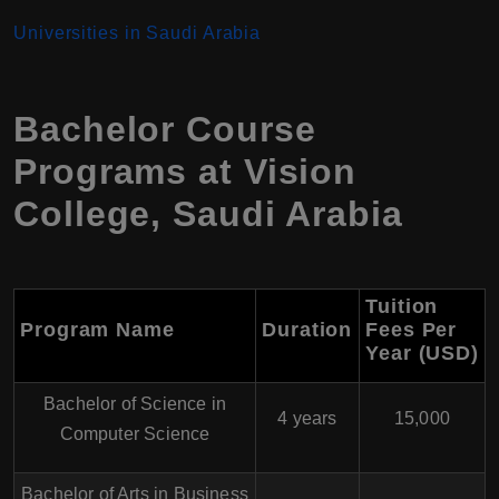
Universities in Saudi Arabia
Bachelor Course
Programs at Vision
College, Saudi Arabia
Tuition
Program Name
Duration
Fees Per
Year (USD)
Bachelor of Science in
4 years
15,000
Computer Science
Bachelor of Arts in Business