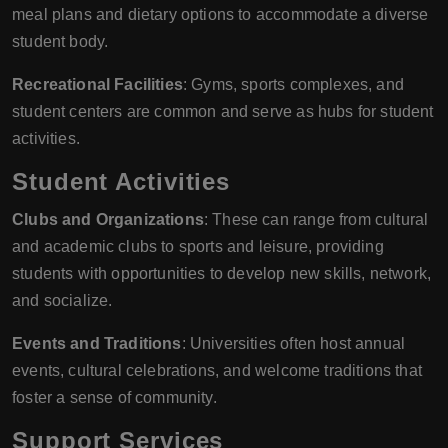
meal plans and dietary options to accommodate a diverse
student body.
Recreational Facilities
: Gyms, sports complexes, and
student centers are common and serve as hubs for student
activities.
Student Activities
Clubs and Organizations
: These can range from cultural
and academic clubs to sports and leisure, providing
students with opportunities to develop new skills, network,
and socialize.
Events and Traditions
: Universities often host annual
events, cultural celebrations, and welcome traditions that
foster a sense of community.
Support Services