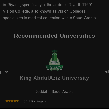
in Riyadh, specifically at the address Riyadh 11691.
Vision College, also known as Vision Colleges,
specializes in medical education within Saudi Arabia.
Recommended Universities
prev
next
King AbdulAziz University
Jeddah , Saudi Arabia
( 4.8 Ratings )