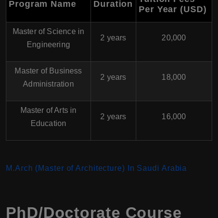
Program Name
Duration
Per Year (USD)
Master of Science in
2 years
20,000
Engineering
Master of Business
2 years
18,000
Administration
Master of Arts in
2 years
16,000
Education
M.Arch (Master of Architecture) In Saudi Arabia
PhD/Doctorate Course