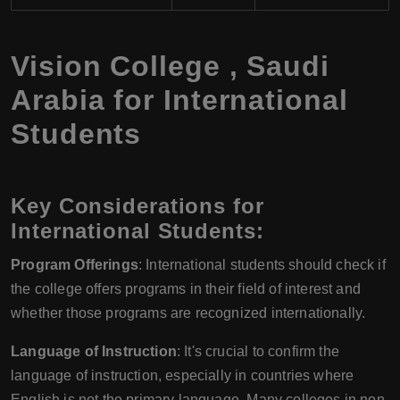
Vision College
,
Saudi
Arabia
for International
Students
Key Considerations for
International Students:
Program Offerings
: International students should check if
the college offers programs in their field of interest and
whether those programs are recognized internationally.
Language of Instruction
: It's crucial to confirm the
language of instruction, especially in countries where
English is not the primary language. Many colleges in non-