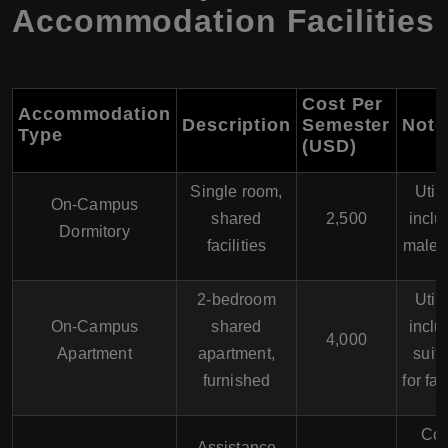
Accommodation Facilities
Cost Per
Accommodation
Description
Semester
Note
Type
(USD)
Single room,
Utili
On-Campus
shared
2,500
inclu
Dormitory
facilities
males
2-bedroom
Utili
On-Campus
shared
inclu
4,000
Apartment
apartment,
suit
furnished
for fa
Cos
Assistance