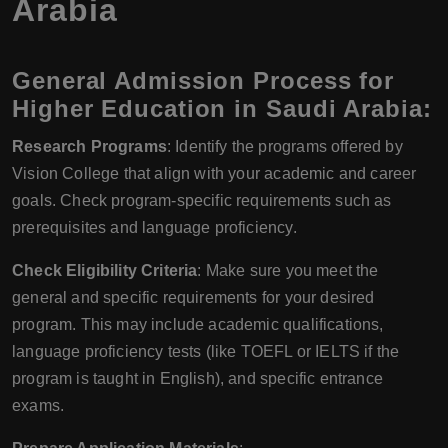
Arabia
General Admission Process for
Higher Education in Saudi Arabia:
Research Programs
: Identify the programs offered by
Vision College that align with your academic and career
goals. Check program-specific requirements such as
prerequisites and language proficiency.
Check Eligibility Criteria
: Make sure you meet the
general and specific requirements for your desired
program. This may include academic qualifications,
language proficiency tests (like TOEFL or IELTS if the
program is taught in English), and specific entrance
exams.