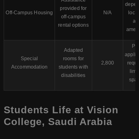
depen
provided for
Off-Campus Housing
N/A
loca
off-campus
an
rental options
ameni
Pri
Adapted
applic
Special
rooms for
2,800
requi
Accommodation
students with
limi
disabilities
spa
Students Life at Vision
College, Saudi Arabia