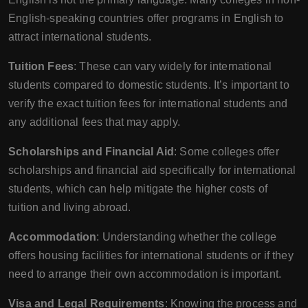
English-speaking countries offer programs in English to
attract international students.
Tuition Fees
: These can vary widely for international
students compared to domestic students. It’s important to
verify the exact tuition fees for international students and
any additional fees that may apply.
Scholarships and Financial Aid
: Some colleges offer
scholarships and financial aid specifically for international
students, which can help mitigate the higher costs of
tuition and living abroad.
Accommodation
: Understanding whether the college
offers housing facilities for international students or if they
need to arrange their own accommodation is important.
Visa and Legal Requirements
: Knowing the process and