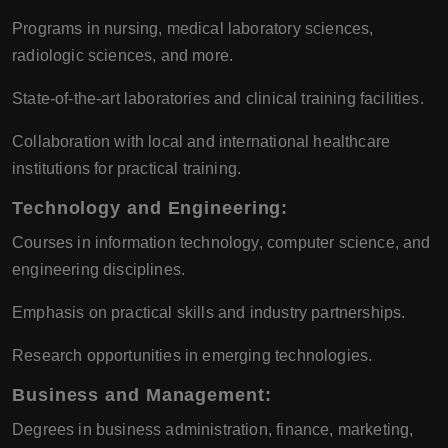
Programs in nursing, medical laboratory sciences,
radiologic sciences, and more.
State-of-the-art laboratories and clinical training facilities.
Collaboration with local and international healthcare
institutions for practical training.
Technology and Engineering
:
Courses in information technology, computer science, and
engineering disciplines.
Emphasis on practical skills and industry partnerships.
Research opportunities in emerging technologies.
Business and Management
:
Degrees in business administration, finance, marketing,