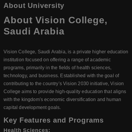
About University
About
Vision College
,
Saudi Arabia
Vision College, Saudi Arabia, is a private higher education
institution focused on offering a range of academic
programs, primarily in the fields of health sciences,
technology, and business. Established with the goal of
contributing to the country's Vision 2030 initiative, Vision
College aims to provide high-quality education that aligns
with the kingdom's economic diversification and human
capital development goals.
Key Features and Programs
Health Sciences
: