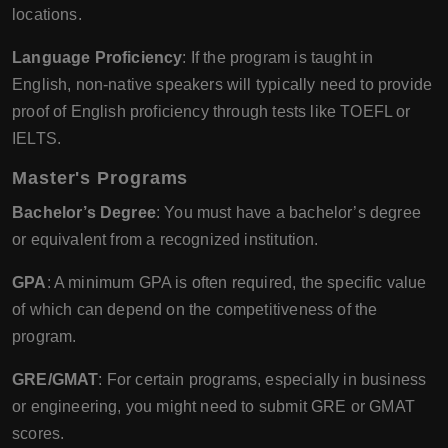
locations.
Language Proficiency
: If the program is taught in
English, non-native speakers will typically need to provide
proof of English proficiency through tests like TOEFL or
IELTS.
Master's Programs
Bachelor’s Degree
: You must have a bachelor’s degree
or equivalent from a recognized institution.
GPA
: A minimum GPA is often required, the specific value
of which can depend on the competitiveness of the
program.
GRE/GMAT
: For certain programs, especially in business
or engineering, you might need to submit GRE or GMAT
scores.