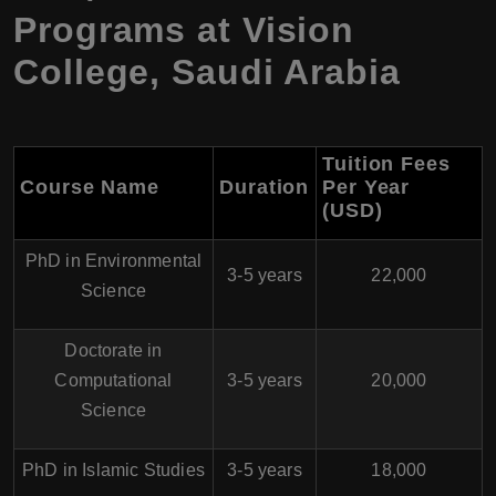
Programs at Vision
College, Saudi Arabia
Tuition Fees
Course Name
Duration
Per Year
(USD)
PhD in Environmental
3-5 years
22,000
Science
Doctorate in
Computational
3-5 years
20,000
Science
PhD in Islamic Studies
3-5 years
18,000