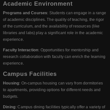
Academic Environment
Programs and Courses
: Students can engage in a range
of academic disciplines. The quality of teaching, the rigor
of the curriculum, and the availability of resources (like
libraries and labs) play a significant role in the academic
experience.
Faculty Interaction
: Opportunities for mentorship and
research collaboration with faculty can enrich the learning
experience.
Campus Facilities
Housing
: On-campus housing can vary from dormitories
to apartments, providing options for different needs and
budgets.
Dining
: Campus dining facilities typically offer a variety of