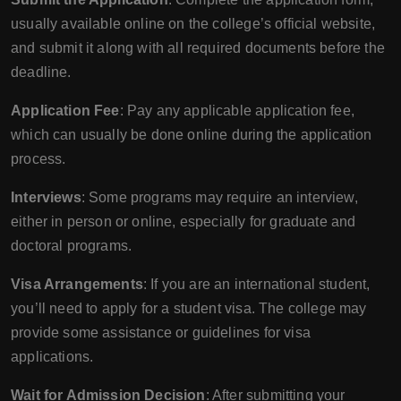
usually available online on the college’s official website,
and submit it along with all required documents before the
deadline.
Application Fee
: Pay any applicable application fee,
which can usually be done online during the application
process.
Interviews
: Some programs may require an interview,
either in person or online, especially for graduate and
doctoral programs.
Visa Arrangements
: If you are an international student,
you’ll need to apply for a student visa. The college may
provide some assistance or guidelines for visa
applications.
Wait for Admission Decision
: After submitting your