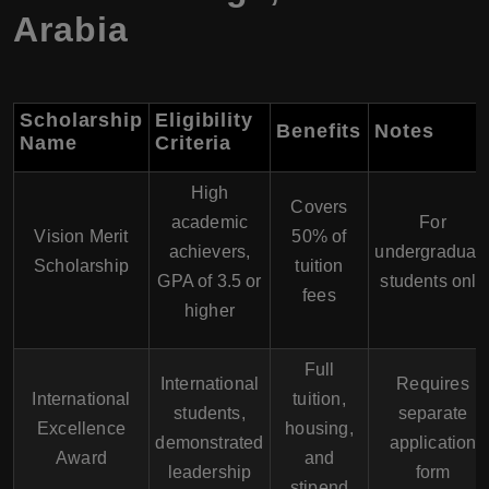
Arabia
Scholarship
Eligibility
Benefits
Notes
Name
Criteria
High
Covers
academic
For
Vision Merit
50% of
achievers,
undergraduat
Scholarship
tuition
GPA of 3.5 or
students only
fees
higher
Full
International
Requires
International
tuition,
students,
separate
Excellence
housing,
demonstrated
application
Award
and
leadership
form
stipend