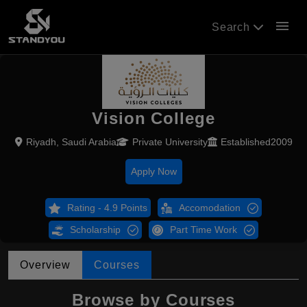
menu
Search
Vision College
Riyadh, Saudi Arabia
Private University
Established2009
Apply Now
Rating - 4.9 Points
Accomodation
Scholarship
Part Time Work
Overview
Courses
Browse by Courses