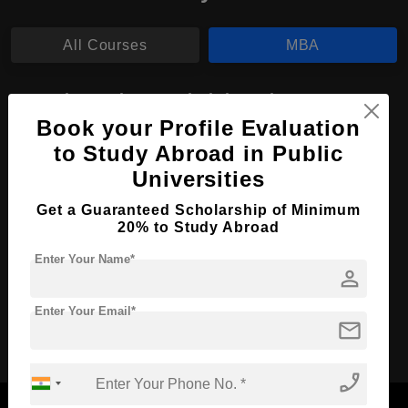
All Courses
MBA
MBA in Business Administration
Book your Profile Evaluation
Course Level:
Master's
to Study Abroad in Public
Course Duration:
2 Years
Universities
Course Language
English
Get a Guaranteed Scholarship of Minimum
Required Degree
3 Year Bachelor’s Degree
20% to Study Abroad
Enter Your Name*
Apply Now
View Details
person
Enter Your Email*
mail
No More Record Found.
phone_enabled