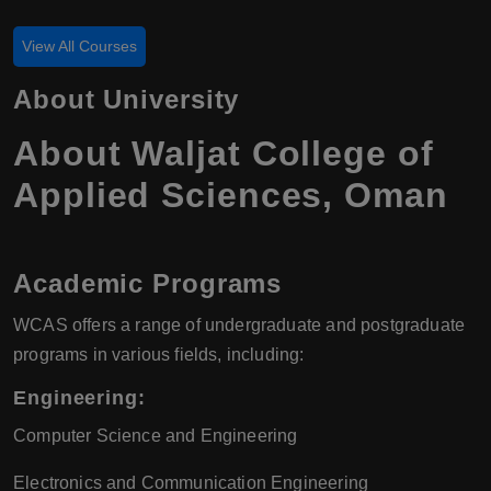
View All Courses
About University
About Waljat College of
Applied Sciences, Oman
Academic Programs
WCAS offers a range of undergraduate and postgraduate
programs in various fields, including:
Engineering
:
Computer Science and Engineering
Electronics and Communication Engineering