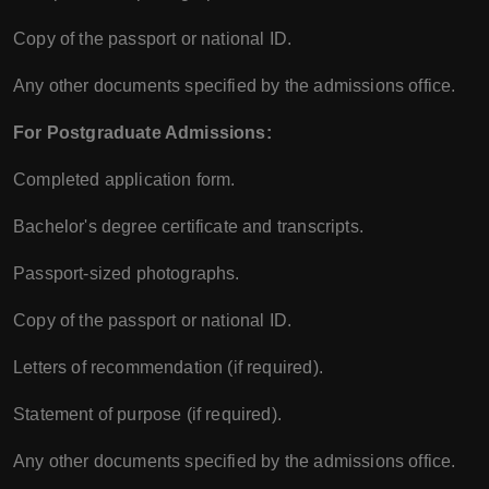
Copy of the passport or national ID.
Any other documents specified by the admissions office.
For Postgraduate Admissions:
Completed application form.
Bachelor's degree certificate and transcripts.
Passport-sized photographs.
Copy of the passport or national ID.
Letters of recommendation (if required).
Statement of purpose (if required).
Any other documents specified by the admissions office.