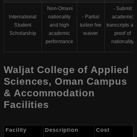
Non-Omani
- Submit
International
nationality
- Partial
academic
Student
and high
tuition fee
transcripts an
Scholarship
academic
waiver
proof of
performance
nationality
Waljat College of Applied
Sciences, Oman Campus
& Accommodation
Facilities
Facility
Description
Cost