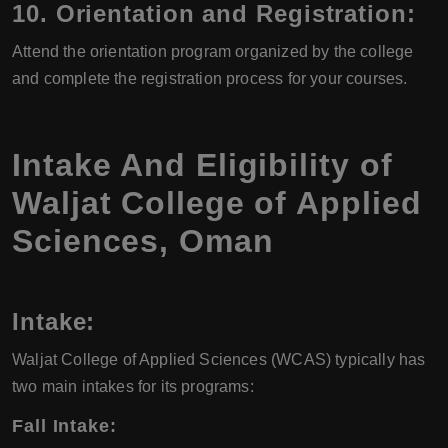
10.
Orientation and Registration:
Attend the orientation program organized by the college
and complete the registration process for your courses.
Intake And Eligibility of
Waljat College of Applied
Sciences, Oman
Intake:
Waljat College of Applied Sciences (WCAS) typically has
two main intakes for its programs:
Fall Intake: