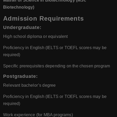
Master of Science in Biotechnology (MSc
Biotechnology)
Admission Requirements
Undergraduate:
High school diploma or equivalent
Proficiency in English (IELTS or TOEFL scores may be
required)
Specific prerequisites depending on the chosen program
Postgraduate:
Relevant bachelor’s degree
Proficiency in English (IELTS or TOEFL scores may be
required)
Work experience (for MBA programs)