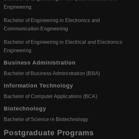
Engineering
Bachelor of Engineering in Electronics and
Communication Engineering
Bachelor of Engineering in Electrical and Electronics
Engineering
Business Administration
Bachelor of Business Administration (BBA)
Information Technology
Bachelor of Computer Applications (BCA)
Biotechnology
Bachelor of Science in Biotechnology
Postgraduate Programs