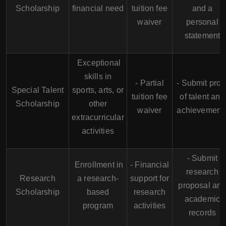
Scholarship
financial need
tuition fee
and a
waiver
personal
statement
Exceptional
skills in
- Partial
- Submit proo
Special Talent
sports, arts, or
tuition fee
of talent and
Scholarship
other
waiver
achievement
extracurricular
activities
- Submit
Enrollment in
- Financial
research
Research
a research-
support for
proposal an
Scholarship
based
research
academic
program
activities
records