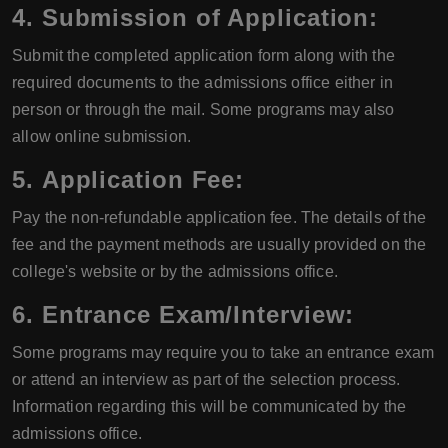
4.
Submission of Application:
Submit the completed application form along with the
required documents to the admissions office either in
person or through the mail. Some programs may also
allow online submission.
5.
Application Fee:
Pay the non-refundable application fee. The details of the
fee and the payment methods are usually provided on the
college's website or by the admissions office.
6.
Entrance Exam/Interview:
Some programs may require you to take an entrance exam
or attend an interview as part of the selection process.
Information regarding this will be communicated by the
admissions office.