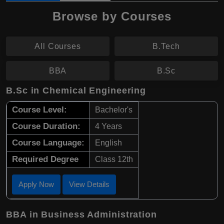
Browse by Courses
All Courses
B.Tech
BBA
B.Sc
B.Sc in Chemical Engineering
Course Level:
Bachelor's
Course Duration:
4 Years
Course Language:
English
Required Degree
Class 12th
Apply Now
View Details
BBA in Business Administration