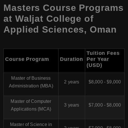
Masters Course Programs
at Waljat College of
Applied Sciences, Oman
Tuition Fees
Course Program
Duration
Per Year
(USD)
Master of Business
2 years
$8,000 - $9,000
Administration (MBA)
Master of Computer
3 years
$7,000 - $8,000
Applications (MCA)
Master of Science in