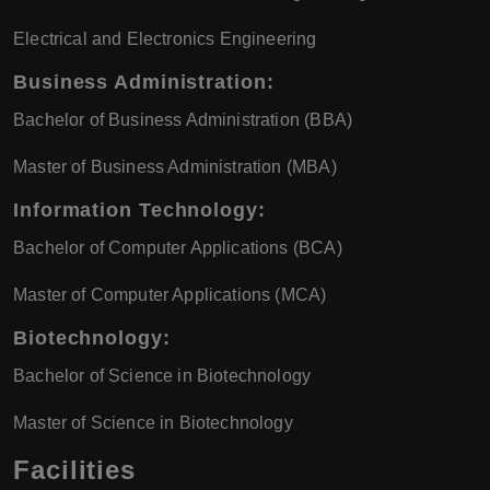
Electrical and Electronics Engineering
Business Administration
:
Bachelor of Business Administration (BBA)
Master of Business Administration (MBA)
Information Technology
:
Bachelor of Computer Applications (BCA)
Master of Computer Applications (MCA)
Biotechnology
:
Bachelor of Science in Biotechnology
Master of Science in Biotechnology
Facilities