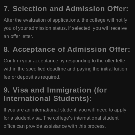
7.
Selection and Admission Offer:
After the evaluation of applications, the college will notify
you of your admission status. If selected, you will receive
an offer letter.
8.
Acceptance of Admission Offer:
Confirm your acceptance by responding to the offer letter
within the specified deadline and paying the initial tuition
fee or deposit as required.
9.
Visa and Immigration (for
International Students):
If you are an international student, you will need to apply
for a student visa. The college’s international student
office can provide assistance with this process.