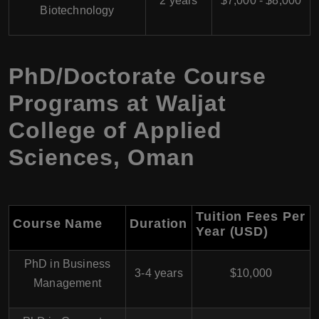
2 years
$7,000 - $8,000
Biotechnology
PhD/Doctorate Course
Programs at Waljat
College of Applied
Sciences, Oman
Tuition Fees Per
Course Name
Duration
Year (USD)
PhD in Business
3-4 years
$10,000
Management