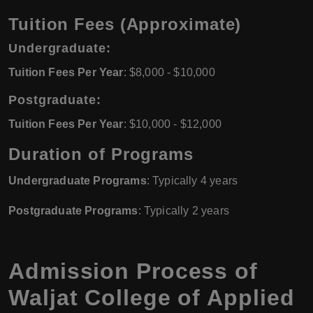
Tuition Fees (Approximate)
Undergraduate:
Tuition Fees Per Year
: $8,000 - $10,000
Postgraduate:
Tuition Fees Per Year
: $10,000 - $12,000
Duration of Programs
Undergraduate Programs
: Typically 4 years
Postgraduate Programs
: Typically 2 years
Admission Process of
Waljat College of Applied