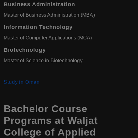
Business Administration
Master of Business Administration (MBA)
Information Technology
Master of Computer Applications (MCA)
Biotechnology
Master of Science in Biotechnology
Study in Oman
Bachelor Course
Programs at Waljat
College of Applied