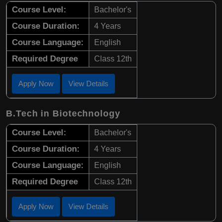
Course Level:
Bachelor's
Course Duration:
4 Years
Course Language:
English
Required Degree
Class 12th
Apply Now
View Details
B.Tech in Biotechnology
Course Level:
Bachelor's
Course Duration:
4 Years
Course Language:
English
Required Degree
Class 12th
Apply Now
View Details