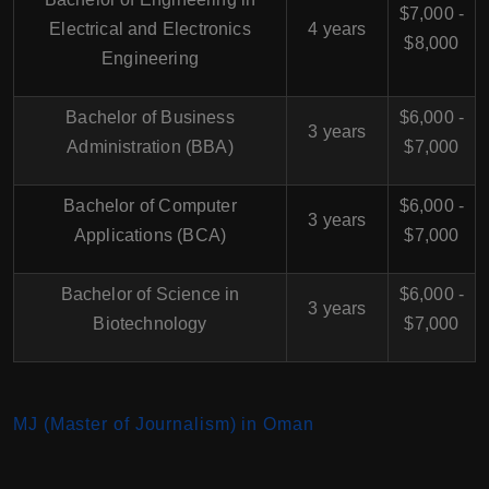
$7,000 -
Electrical and Electronics
4 years
$8,000
Engineering
Bachelor of Business
$6,000 -
3 years
Administration (BBA)
$7,000
Bachelor of Computer
$6,000 -
3 years
Applications (BCA)
$7,000
Bachelor of Science in
$6,000 -
3 years
Biotechnology
$7,000
MJ (Master of Journalism) in Oman