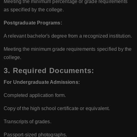
Meeting the minimum percentage or grade requirements
as specified by the college.
Postgraduate Programs:
A relevant bachelor's degree from a recognized institution.
Meeting the minimum grade requirements specified by the
college.
3.
Required Documents:
For Undergraduate Admissions:
Completed application form.
Copy of the high school certificate or equivalent.
Transcripts of grades.
Passport-sized photographs.