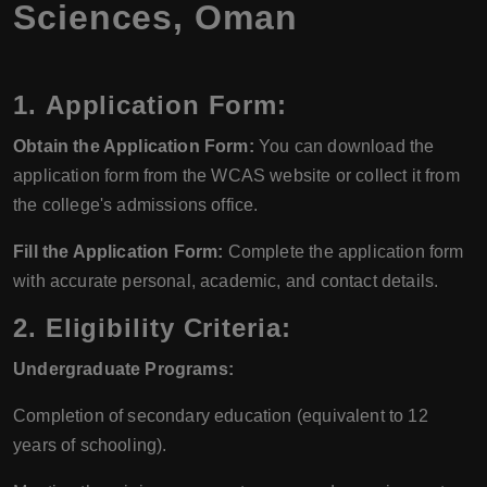
Sciences, Oman
1.
Application Form:
Obtain the Application Form:
You can download the
application form from the WCAS website or collect it from
the college's admissions office.
Fill the Application Form:
Complete the application form
with accurate personal, academic, and contact details.
2.
Eligibility Criteria:
Undergraduate Programs:
Completion of secondary education (equivalent to 12
years of schooling).