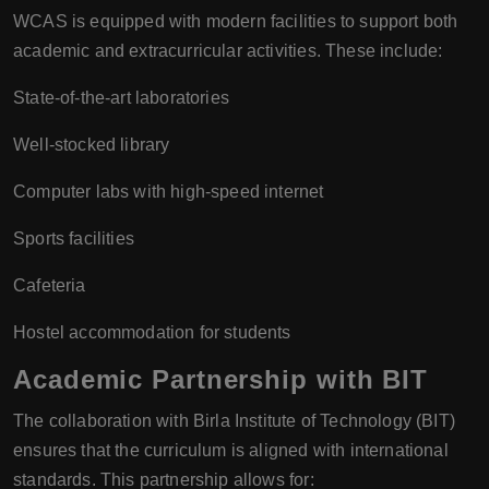
WCAS is equipped with modern facilities to support both
academic and extracurricular activities. These include:
State-of-the-art laboratories
Well-stocked library
Computer labs with high-speed internet
Sports facilities
Cafeteria
Hostel accommodation for students
Academic Partnership with BIT
The collaboration with Birla Institute of Technology (BIT)
ensures that the curriculum is aligned with international
standards. This partnership allows for: