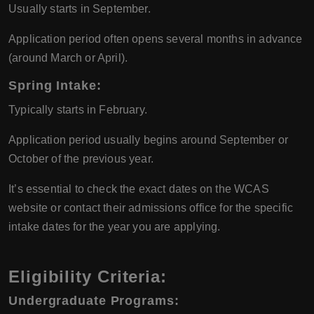
Usually starts in September.
Application period often opens several months in advance
(around March or April).
Spring Intake:
Typically starts in February.
Application period usually begins around September or
October of the previous year.
It’s essential to check the exact dates on the WCAS
website or contact their admissions office for the specific
intake dates for the year you are applying.
Eligibility Criteria:
Undergraduate Programs: