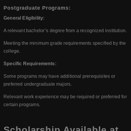
Postgraduate Programs:
General Eligibility:
A relevant bachelor’s degree from a recognized institution.
Meeting the minimum grade requirements specified by the
college.
Specific Requirements:
Some programs may have additional prerequisites or
preferred undergraduate majors.
Relevant work experience may be required or preferred for
certain programs.
Scholarship Available at