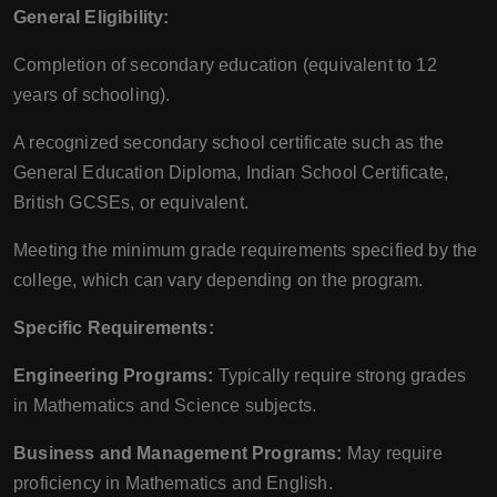
General Eligibility:
Completion of secondary education (equivalent to 12
years of schooling).
A recognized secondary school certificate such as the
General Education Diploma, Indian School Certificate,
British GCSEs, or equivalent.
Meeting the minimum grade requirements specified by the
college, which can vary depending on the program.
Specific Requirements:
Engineering Programs:
Typically require strong grades
in Mathematics and Science subjects.
Business and Management Programs:
May require
proficiency in Mathematics and English.