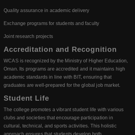
Quality assurance in academic delivery
Exchange programs for students and faculty
Joint research projects
Accreditation and Recognition
WCAS is recognized by the Ministry of Higher Education,
Oman. Its programs are accredited and it maintains high
academic standards in line with BIT, ensuring that
graduates are well-prepared for the global job market.
Student Life
The college promotes a vibrant student life with various
clubs and societies that encourage participation in
cultural, technical, and sports activities. This holistic
approach ensures that students develop both