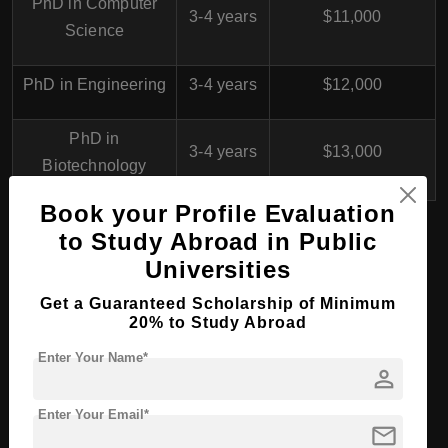
PhD in Computer
3-4 years
$11,000
Science
PhD in Engineering
3-4 years
$12,000
PhD in
3-4 years
$13,000
Biotechnology
Book your Profile Evaluation
to Study Abroad in Public
Waljat College of Applied
Universities
Sciences, Oman for
Get a Guaranteed Scholarship of Minimum
20% to Study Abroad
International Students
Enter Your Name*
person
Programs Offered
Enter Your Email*
mail