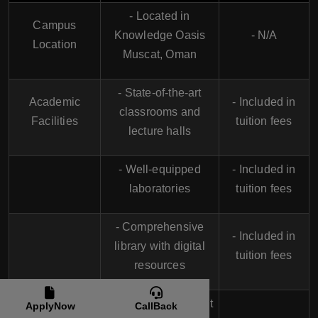
- Located in
Campus
Knowledge Oasis
- N/A
Location
Muscat, Oman
- State-of-the-art
Academic
- Included in
classrooms and
Facilities
tuition fees
lecture halls
- Well-equipped
- Included in
laboratories
tuition fees
- Comprehensive
- Included in
library with digital
tuition fees
resources
Accommodation
- On-campus student
ApplyNow
CallBack