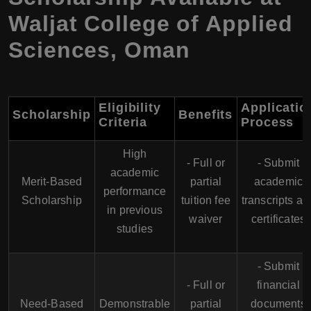
Waljat College of Applied
Sciences, Oman
Eligibility
Applicatio
Scholarship
Benefits
Criteria
Process
High
- Full or
- Submit
academic
Merit-Based
partial
academic
performance
Scholarship
tuition fee
transcripts an
in previous
waiver
certificates
studies
- Submit
- Full or
financial
Need-Based
Demonstrable
partial
documents