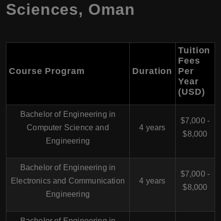
Sciences, Oman
Tuition
Fees
Course Program
Duration
Per
Year
(USD)
Bachelor of Engineering in
$7,000 -
Computer Science and
4 years
$8,000
Engineering
Bachelor of Engineering in
$7,000 -
Electronics and Communication
4 years
$8,000
Engineering
Bachelor of Engineering in