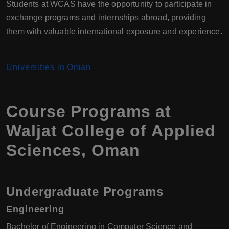
Students at WCAS have the opportunity to participate in
exchange programs and internships abroad, providing
them with valuable international exposure and experience.
Universities in Oman
Course Programs at
Waljat College of Applied
Sciences, Oman
Undergraduate Programs
Engineering
Bachelor of Engineering in Computer Science and