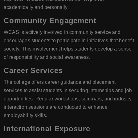
academically and personally.
Community Engagement
WCAS is actively involved in community service and
encourages students to participate in initiatives that benefit
society. This involvement helps students develop a sense
of responsibility and social awareness.
Career Services
The college offers career guidance and placement
services to assist students in securing internships and job
opportunities. Regular workshops, seminars, and industry
interaction sessions are conducted to enhance
employability skills.
International Exposure