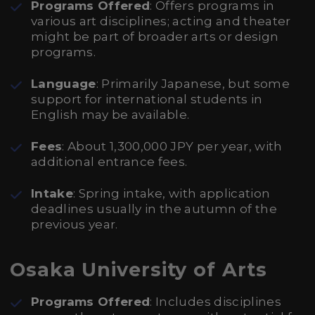
Programs Offered
: Offers programs in
various art disciplines; acting and theater
might be part of broader arts or design
programs.
Language
: Primarily Japanese, but some
support for international students in
English may be available.
Fees
: About 1,300,000 JPY per year, with
additional entrance fees.
Intake
: Spring intake, with application
deadlines usually in the autumn of the
previous year.
Osaka University of Arts
Programs Offered
: Includes disciplines