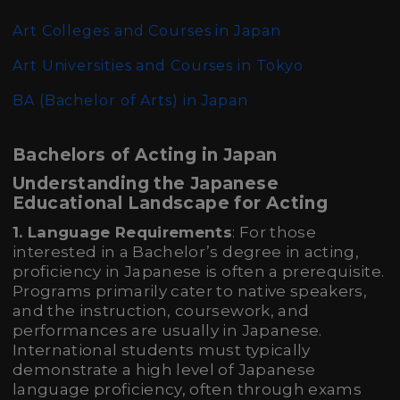
Art Colleges and Courses in Japan
Art Universities and Courses in Tokyo
BA (Bachelor of Arts)
in Japan
Bachelors of Acting in Japan
Understanding the Japanese
Educational Landscape for Acting
1. Language Requirements
: For those
interested in a Bachelor’s degree in acting,
proficiency in Japanese is often a prerequisite.
Programs primarily cater to native speakers,
and the instruction, coursework, and
performances are usually in Japanese.
International students must typically
demonstrate a high level of Japanese
language proficiency, often through exams