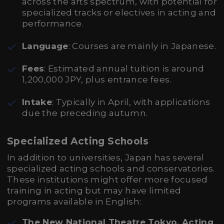
across the arts spectrum, with potential for
specialized tracks or electives in acting and
performance.
Language
: Courses are mainly in Japanese.
Fees
: Estimated annual tuition is around
1,200,000 JPY, plus entrance fees.
Intake
: Typically in April, with applications
due the preceding autumn.
Specialized Acting Schools
In addition to universities, Japan has several
specialized acting schools and conservatories.
These institutions might offer more focused
training in acting but may have limited
programs available in English:
The New National Theatre Tokyo, Acting