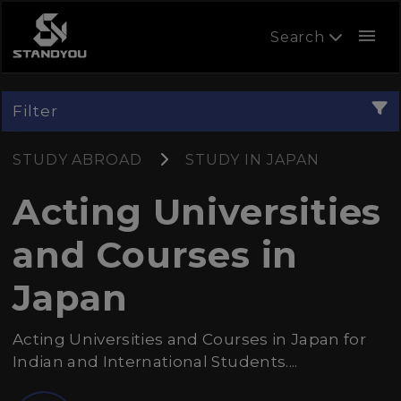
menu
Search
Filter
STUDY ABROAD
STUDY IN JAPAN
Acting Universities
and Courses in
Japan
Acting Universities and Courses in Japan for
Indian and International Students....