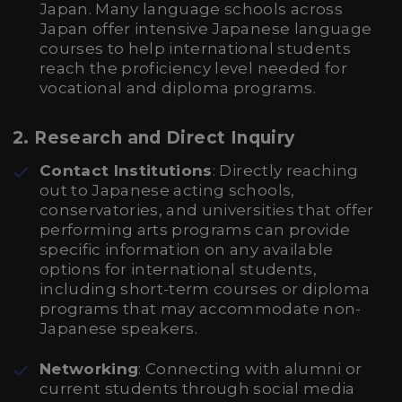
Japan. Many language schools across
Japan offer intensive Japanese language
courses to help international students
reach the proficiency level needed for
vocational and diploma programs.
2.
Research and Direct Inquiry
Contact Institutions
: Directly reaching
out to Japanese acting schools,
conservatories, and universities that offer
performing arts programs can provide
specific information on any available
options for international students,
including short-term courses or diploma
programs that may accommodate non-
Japanese speakers.
Networking
: Connecting with alumni or
current students through social media