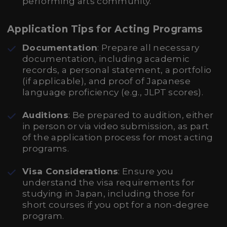
performing arts community.
Application Tips for Acting Programs
Documentation
: Prepare all necessary
documentation, including academic
records, a personal statement, a portfolio
(if applicable), and proof of Japanese
language proficiency (e.g., JLPT scores).
Auditions
: Be prepared to audition, either
in person or via video submission, as part
of the application process for most acting
programs.
Visa Considerations
: Ensure you
understand the visa requirements for
studying in Japan, including those for
short courses if you opt for a non-degree
program.