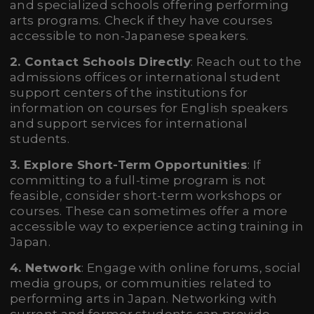
and specialized schools offering performing
arts programs. Check if they have courses
accessible to non-Japanese speakers.
2. Contact Schools Directly
: Reach out to the
admissions offices or international student
support centers of the institutions for
information on courses for English speakers
and support services for international
students.
3. Explore Short-Term Opportunities
: If
committing to a full-time program is not
feasible, consider short-term workshops or
courses. These can sometimes offer a more
accessible way to experience acting training in
Japan.
4. Network
: Engage with online forums, social
media groups, or communities related to
performing arts in Japan. Networking with