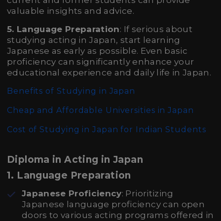
current and former students can provide
valuable insights and advice.
5. Language Preparation
: If serious about
studying acting in Japan, start learning
Japanese as early as possible. Even basic
proficiency can significantly enhance your
educational experience and daily life in Japan.
Benefits of Studying in Japan
Cheap and Affordable Universities in Japan
Cost of Studying in Japan for Indian Students
Diploma in Acting in Japan
1.
Language Preparation
Japanese Proficiency
: Prioritizing
Japanese language proficiency can open
doors to various acting programs offered in