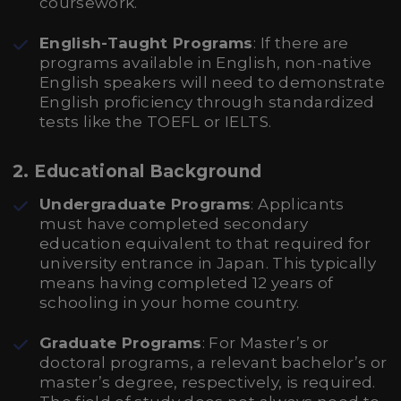
coursework.
English-Taught Programs
: If there are
programs available in English, non-native
English speakers will need to demonstrate
English proficiency through standardized
tests like the TOEFL or IELTS.
2.
Educational Background
Undergraduate Programs
: Applicants
must have completed secondary
education equivalent to that required for
university entrance in Japan. This typically
means having completed 12 years of
schooling in your home country.
Graduate Programs
: For Master’s or
doctoral programs, a relevant bachelor’s or
master’s degree, respectively, is required.