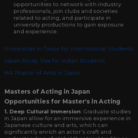
opportunities to network with industry
professionals, join clubs and societies
related to acting, and participate in
university productions to gain exposure
and experience.
Universities in Tokyo for International Students
Japan Study Visa for Indian Students
MA (Master of Arts)
in Japan
Masters of Acting in Japan
Opportunities for Master's in Acting
1. Deep Cultural Immersion
: Graduate studies
in Japan allow for an immersive experience in
Japanese culture and arts, which can
significantly enrich an actor’s craft and