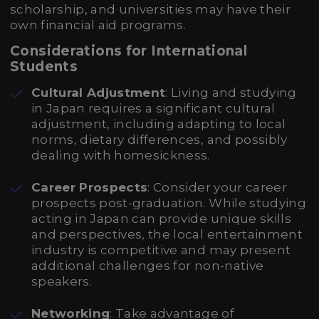
scholarship, and universities may have their
own financial aid programs.
Considerations for International
Students
Cultural Adjustment
: Living and studying
in Japan requires a significant cultural
adjustment, including adapting to local
norms, dietary differences, and possibly
dealing with homesickness.
Career Prospects
: Consider your career
prospects post-graduation. While studying
acting in Japan can provide unique skills
and perspectives, the local entertainment
industry is competitive and may present
additional challenges for non-native
speakers.
Networking
: Take advantage of