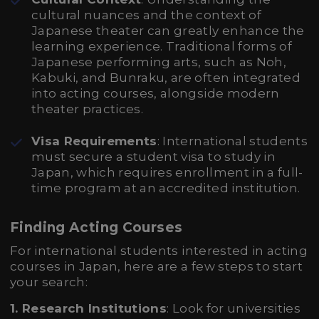
cultural nuances and the context of
Japanese theater can greatly enhance the
learning experience. Traditional forms of
Japanese performing arts, such as Noh,
Kabuki, and Bunraku, are often integrated
into acting courses, alongside modern
theater practices.
Visa Requirements
: International students
must secure a student visa to study in
Japan, which requires enrollment in a full-
time program at an accredited institution.
Finding Acting Courses
For international students interested in acting
courses in Japan, here are a few steps to start
your search:
1. Research Institutions
: Look for universities