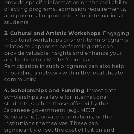
provide specific information on the availability
of acting programs, admission requirements,
and potential opportunities for international
students.
3. Cultural and Artistic Workshops
: Engaging
in cultural workshops or short-term programs
related to Japanese performing arts can
provide valuable insights and enhance your
application to a Master’s program.
Participation in such programs can also help
in building a network within the local theater
community.
4. Scholarships and Funding
: Investigate
scholarships available for international
students, such as those offered by the
Japanese government (e.g., MEXT
Scholarship), private foundations, or the
institutions themselves. These can
significantly offset the cost of tuition and