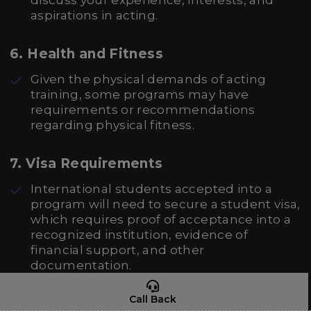
discuss your experience, interests, and
aspirations in acting.
6.
Health and Fitness
Given the physical demands of acting
training, some programs may have
requirements or recommendations
regarding physical fitness.
7.
Visa Requirements
International students accepted into a
program will need to secure a student visa,
which requires proof of acceptance into a
recognized institution, evidence of
financial support, and other
documentation.
Call Back
8.
Financial Proof