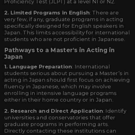
Proficiency Test (JLPT) at a level N1 or N2.
2. Limited Programs in English
: There are
very few, if any, graduate programs in acting
specifically designed for English speakers in
Japan. This limits accessibility for international
students who are not proficient in Japanese.
Pathways to a Master's in Acting in
Japan
1. Language Preparation
: International
students serious about pursuing a Master’s in
acting in Japan should first focus on achieving
fluency in Japanese, which may involve
enrolling in intensive language programs
either in their home country or in Japan.
2. Research and Direct Application
: Identify
universities and conservatories that offer
graduate programs in performing arts.
Directly contacting these institutions can