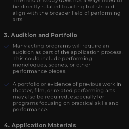
The field of study does not always need to
be directly related to acting but should
align with the broader field of performing
arts.
3.
Audition and Portfolio
Many acting programs will require an
audition as part of the application process.
This could include performing
monologues, scenes, or other
performance pieces.
A portfolio or evidence of previous work in
theater, film, or related performing arts
may also be required, especially for
programs focusing on practical skills and
performance.
4.
Application Materials