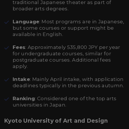
traditional Japanese theater as part of
broader arts degrees.
Language
: Most programs are in Japanese,
but some courses or support might be
available in English.
Fees
: Approximately 535,800 JPY per year
for undergraduate courses, similar for
postgraduate courses. Additional fees
apply.
Intake
: Mainly April intake, with application
deadlines typically in the previous autumn.
Ranking
: Considered one of the top arts
universities in Japan.
Kyoto University of Art and Design