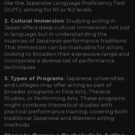
like the Japanese Language Proficiency Test
(JLPT), aiming for N1 or N2 levels.
2. Cultural Immersion
: Studying acting in
Japan offers deep cultural immersion, not just
in language but in understanding the
nuances of Japanese performance traditions.
This immersion can be invaluable for actors
looking to broaden their expressive range and
incorporate a diverse set of performance
techniques.
3. Types of Programs
: Japanese universities
and colleges may offer acting as part of
broader programs in Fine Arts, Theatre
Studies, or Performing Arts. These programs
might combine theoretical studies with
practical performance training, covering both
traditional Japanese and Western acting
methods.