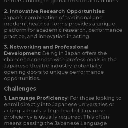
understanding of global theatrical traditions.
2. Innovative Research Opportunities
:
Japan’s combination of traditional and
modern theatrical forms provides a unique
platform for academic research, performance
practice, and innovation in acting.
3. Networking and Professional
Development
: Being in Japan offers the
chance to connect with professionals in the
Japanese theatre industry, potentially
opening doors to unique performance
opportunities.
Challenges
1. Language Proficiency
: For those looking to
enroll directly into Japanese universities or
acting schools, a high level of Japanese
proficiency is usually required. This often
means passing the Japanese Language