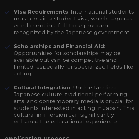
Visa Requirements
: International students
must obtain a student visa, which requires
enrollment in a full-time program
recognized by the Japanese government.
Scholarships and Financial Aid
:
Opportunities for scholarships may be
available but can be competitive and
limited, especially for specialized fields like
acting.
Cultural Integration
: Understanding
Japanese culture, traditional performing
arts, and contemporary media is crucial for
students interested in acting in Japan. This
cultural immersion can significantly
enhance the educational experience.
Application Process