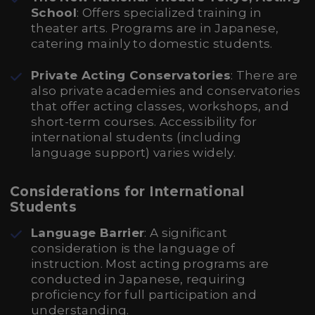
School
: Offers specialized training in
theater arts. Programs are in Japanese,
catering mainly to domestic students.
Private Acting Conservatories
: There are
also private academies and conservatories
that offer acting classes, workshops, and
short-term courses. Accessibility for
international students (including
language support) varies widely.
Considerations for International
Students
Language Barrier
: A significant
consideration is the language of
instruction. Most acting programs are
conducted in Japanese, requiring
proficiency for full participation and
understanding.