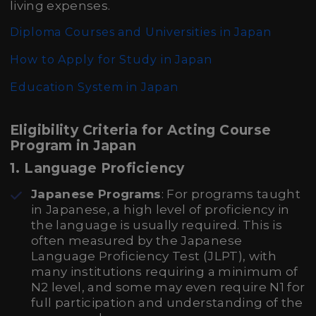
living expenses.
Diploma Courses and Universities in Japan
How to Apply for Study in Japan
Education System in Japan
Eligibility Criteria for Acting Course
Program in Japan
1.
Language Proficiency
Japanese Programs
: For programs taught
in Japanese, a high level of proficiency in
the language is usually required. This is
often measured by the Japanese
Language Proficiency Test (JLPT), with
many institutions requiring a minimum of
N2 level, and some may even require N1 for
full participation and understanding of the