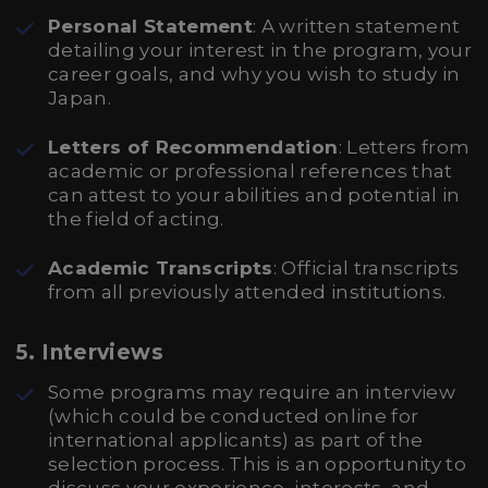
Personal Statement
: A written statement
detailing your interest in the program, your
career goals, and why you wish to study in
Japan.
Letters of Recommendation
: Letters from
academic or professional references that
can attest to your abilities and potential in
the field of acting.
Academic Transcripts
: Official transcripts
from all previously attended institutions.
5.
Interviews
Some programs may require an interview
(which could be conducted online for
international applicants) as part of the
selection process. This is an opportunity to