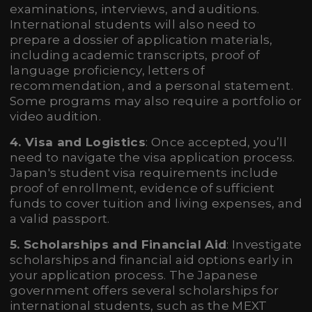
examinations, interviews, and auditions.
International students will also need to
prepare a dossier of application materials,
including academic transcripts, proof of
language proficiency, letters of
recommendation, and a personal statement.
Some programs may also require a portfolio or
video audition.
4. Visa and Logistics
: Once accepted, you’ll
need to navigate the visa application process.
Japan's student visa requirements include
proof of enrollment, evidence of sufficient
funds to cover tuition and living expenses, and
a valid passport.
5. Scholarships and Financial Aid
: Investigate
scholarships and financial aid options early in
your application process. The Japanese
government offers several scholarships for
international students, such as the MEXT