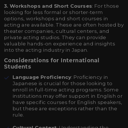
3. Workshops and Short Courses
: For those
looking for less formal or shorter-term
options, workshops and short courses in
acting are available. These are often hosted by
theater companies, cultural centers, and
private acting studios. They can provide
valuable hands-on experience and insights
into the acting industry in Japan.
Considerations for International
Students
Language Proficiency
: Proficiency in
Japanese is crucial for those looking to
enroll in full-time acting programs. Some
institutions may offer support in English or
have specific courses for English speakers,
but these are exceptions rather than the
rule.
Cultural Context
: Understanding the