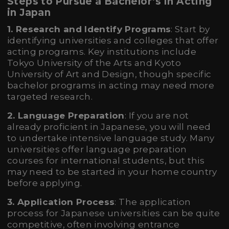
Steps to Pursue a Bachelor’s in Acting
in Japan
1. Research and Identify Programs
: Start by
identifying universities and colleges that offer
acting programs. Key institutions include
Tokyo University of the Arts and Kyoto
University of Art and Design, though specific
bachelor programs in acting may need more
targeted research.
2. Language Preparation
: If you are not
already proficient in Japanese, you will need
to undertake intensive language study. Many
universities offer language preparation
courses for international students, but this
may need to be started in your home country
before applying.
3. Application Process
: The application
process for Japanese universities can be quite
competitive, often involving entrance