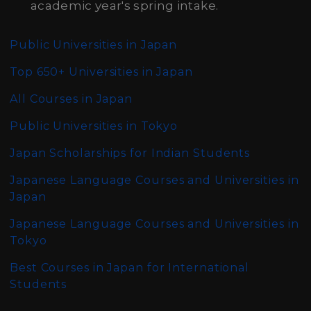
academic year's spring intake.
Public Universities in Japan
Top 650+ Universities in Japan
All Courses in Japan
Public Universities in Tokyo
Japan Scholarships for Indian Students
Japanese Language Courses and Universities in
Japan
Japanese Language Courses and Universities in
Tokyo
Best Courses in Japan for International
Students