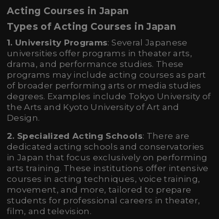
Acting Courses in Japan
Types of Acting Courses in Japan
1. University Programs
: Several Japanese
universities offer programs in theater arts,
drama, and performance studies. These
programs may include acting courses as part
of broader performing arts or media studies
degrees. Examples include Tokyo University of
the Arts and Kyoto University of Art and
Design.
2. Specialized Acting Schools
: There are
dedicated acting schools and conservatories
in Japan that focus exclusively on performing
arts training. These institutions offer intensive
courses in acting techniques, voice training,
movement, and more, tailored to prepare
students for professional careers in theater,
film, and television.