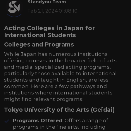
Standyou Team
Feb 21, 2024 01:08:10
Acting Colleges in Japan for
International Students
Colleges and Programs
While Japan has numerous institutions
offering courses in the broader field of arts
and media, specialized acting programs,
particularly those available to international
students and taught in English, are less
common. Here are a few pathways and
institutions where international students
might find relevant programs:
Tokyo University of the Arts (Geidai)
Programs Offered
: Offers a range of
programs in the fine arts, including