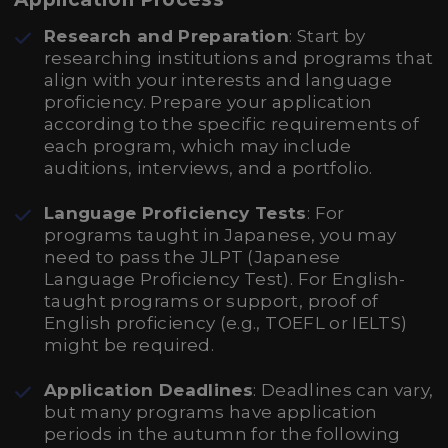
Research and Preparation
: Start by
researching institutions and programs that
align with your interests and language
proficiency. Prepare your application
according to the specific requirements of
each program, which may include
auditions, interviews, and a portfolio.
Language Proficiency Tests
: For
programs taught in Japanese, you may
need to pass the JLPT (Japanese
Language Proficiency Test). For English-
taught programs or support, proof of
English proficiency (e.g., TOEFL or IELTS)
might be required.
Application Deadlines
: Deadlines can vary,
but many programs have application
periods in the autumn for the following