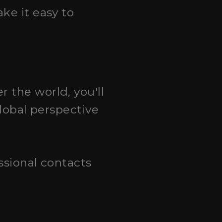
ake it easy to
r the world, you'll
global perspective
essional contacts