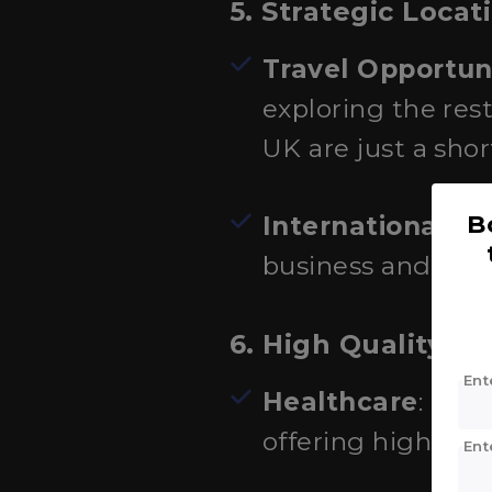
5. Strategic Locat
Travel Opportun
exploring the rest
UK are just a short
B
International H
business and dip
6. High Quality of 
Ent
Healthcare
: Fra
offering high-qual
Ent