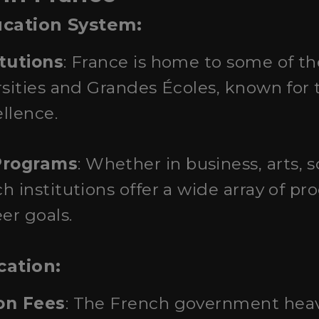
ucation System:
itutions
: France is home to some of t
rsities and Grandes Écoles, known for 
llence.
Programs
: Whether in business, arts, s
 institutions offer a wide array of pr
er goals.
cation:
ion Fees
: The French government heav