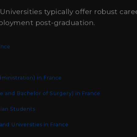
 Universities typically offer robust car
ployment post-graduation.
rance
ministration)
in France
e and Bachelor of Surgery)
in France
dian Students
nd Universities in France