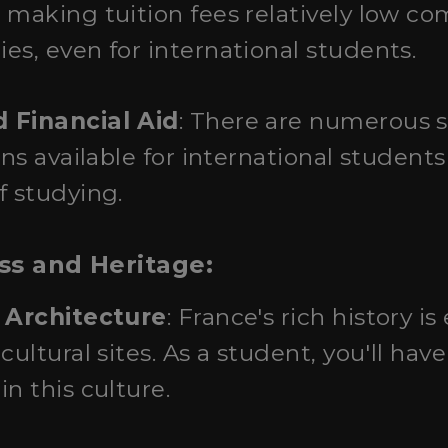
 making tuition fees relatively low c
es, even for international students.
 Financial Aid
: There are numerous 
ons available for international students
f studying.
ess and Heritage:
d Architecture
: France's rich history is 
cultural sites. As a student, you'll hav
n this culture.