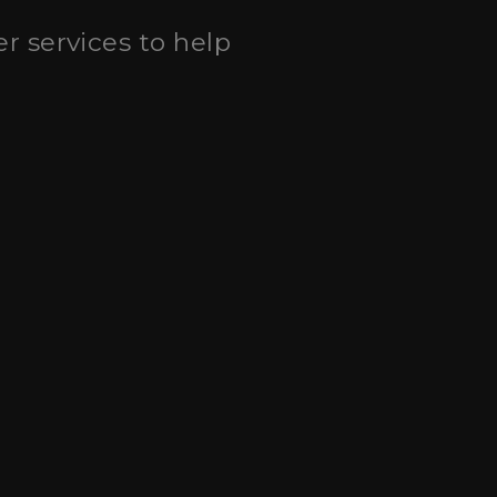
eer services to help