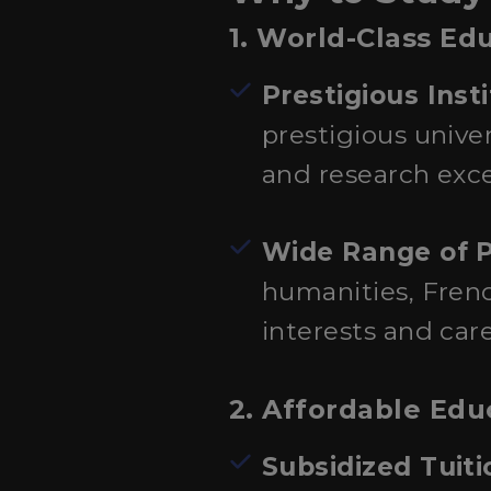
1. World-Class Ed
Prestigious Inst
prestigious unive
and research exce
Wide Range of 
humanities, French
interests and care
2. Affordable Edu
Subsidized Tuit