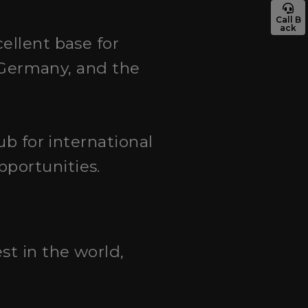
Call B
ack
cellent base for
, Germany, and the
hub for international
portunities.
st in the world,