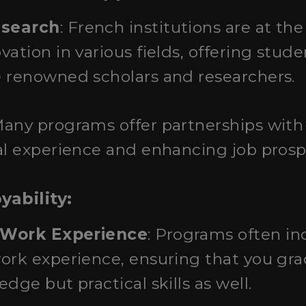
esearch
: French institutions are at the
vation in various fields, offering stud
e renowned scholars and researchers.
Many programs offer partnerships with 
al experience and enhancing job prosp
ability:
 Work Experience
: Programs often in
ork experience, ensuring that you gra
dge but practical skills as well.