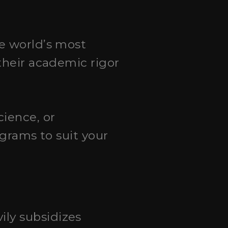
he world’s most
their academic rigor
cience, or
ograms to suit your
ily subsidizes