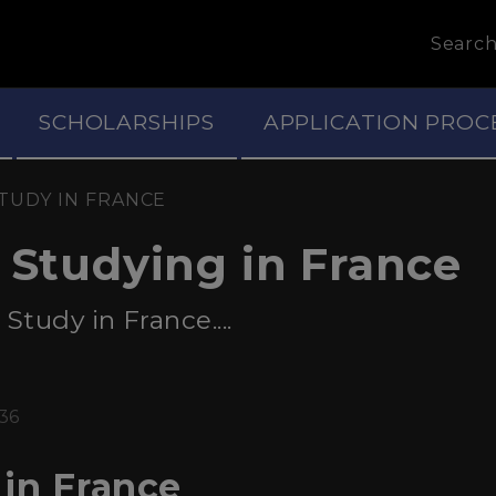
Searc
SCHOLARSHIPS
APPLICATION PROC
TUDY IN FRANCE
f Studying in France
tudy in France....
:36
in France