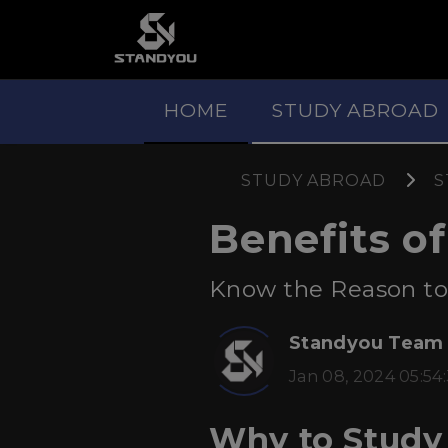
HOME
STUDY ABROAD
STUDY ABROAD
S
Benefits o
Know the Reason to S
Standyou Team
Jan 08, 2024 05:54
Why to Study 