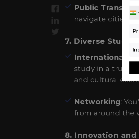
Public Transpor
navigate cities a
7. Diverse Stude
International E
study in a truly i
and cultural exch
Networking
: You
from around the 
8. Innovation and