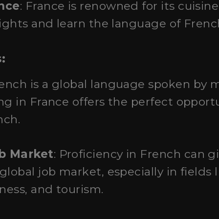
ence
: France is renowned for its cuisine.
lights and learn the language of Frenc
:
rench is a global language spoken by m
ng in France offers the perfect opportu
nch.
b Market
: Proficiency in French can g
lobal job market, especially in fields 
iness, and tourism.