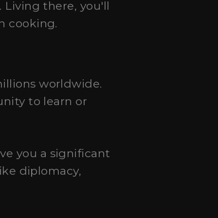
 Living there, you'll
h cooking.
illions worldwide.
nity to learn or
ive you a significant
like diplomacy,