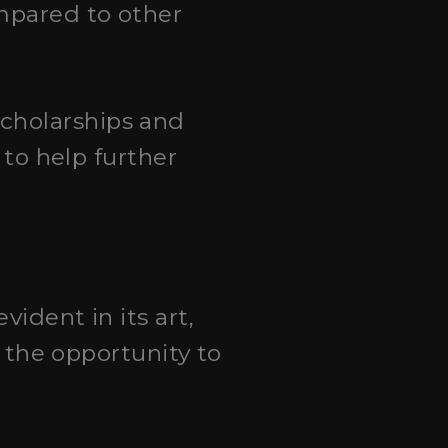
ompared to other
scholarships and
 to help further
evident in its art,
e the opportunity to