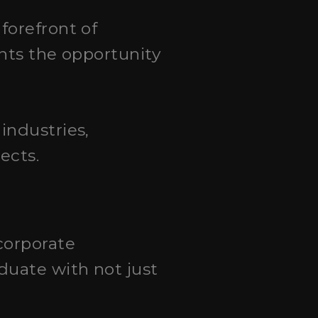
 forefront of
ents the opportunity
industries,
ects.
corporate
duate with not just