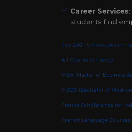
Career Services
:
students find em
Top 250+ Universities in F
All
Course in France
MBA (Master of Business Ad
MBBS (Bachelor of Medicin
France Scholarships for In
French Language Courses a