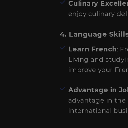
Culinary Excell
enjoy culinary de
4. Language Skills
Learn French
: F
Living and studyi
improve your Fre
Advantage in Jo
advantage in the g
international bus