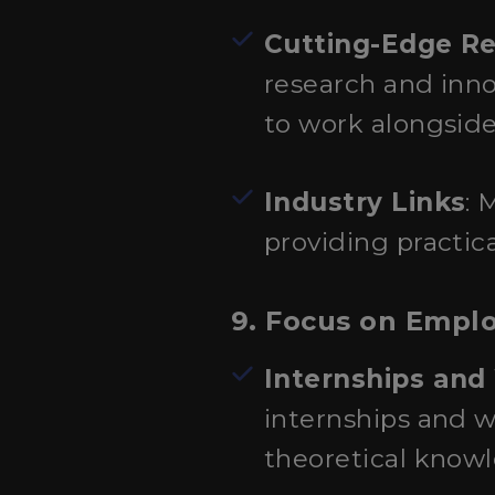
Cutting-Edge R
research and inno
to work alongsid
Industry Links
: 
providing practic
9. Focus on Employ
Internships and
internships and w
theoretical knowle