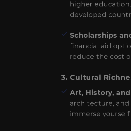
higher education,
developed countri
Scholarships and
financial aid opti
reduce the cost o
3. Cultural Richn
Art, History, an
architecture, and 
immerse yourself i