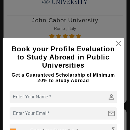
John Cabot University
Rome , Italy
Book your Profile Evaluation
MA ( International Affairs )
to Study Abroad in Public
Course Level:
Master's
Universities
Course Duration:
2 Years
View courses
Apply Now
Get a Guaranteed Scholarship of Minimum
20% to Study Abroad
International Affairs
Art History
person
mail