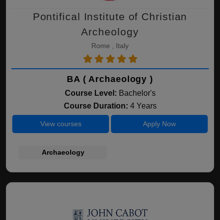
Pontifical Institute of Christian
Archeology
Rome , Italy
BA ( Archaeology )
Course Level:
Bachelor's
Course Duration:
4 Years
View courses
Apply Now
Archaeology