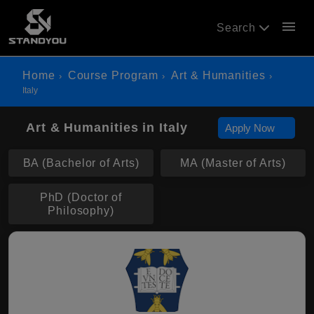
menu
Search
Home
Course Program
Art & Humanities
Italy
Art & Humanities in Italy
Apply Now
BA (Bachelor of Arts)
MA (Master of Arts)
PhD (Doctor of
Philosophy)