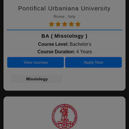
Pontifical Urbaniana University
Rome , Italy
BA ( Missiology )
Course Level:
Bachelor's
Course Duration:
4 Years
View courses
Apply Now
Missiology