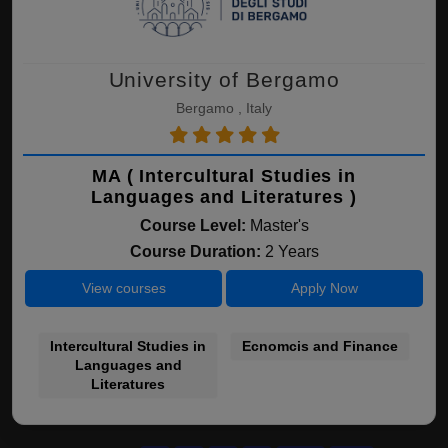
University of Bergamo
Bergamo , Italy
MA ( Intercultural Studies in
Languages and Literatures )
Course Level:
Master's
Course Duration:
2 Years
View courses
Apply Now
Intercultural Studies in
Ecnomcis and Finance
Languages and
Literatures