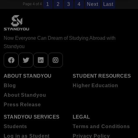
1
2
3
4
Next
Last
Page 4 of 4
Now Everyone Can Dream of Studying Abroad with
Standyou
ABOUT STANDYOU
STUDENT RESOURCES
Blog
Higher Education
About Standyou
Press Release
STANDYOU SERVICES
LEGAL
Students
Terms and Conditions
Log in as Student
Privacy Policy