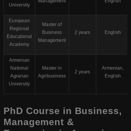
Management
English
University
European
Master of
Regional
Business
2 years
English
Educational
Management
Academy
Armenian
National
Master in
Armenian,
2 years
Agrarian
Agribusiness
English
University
PhD Course in Business,
Management &