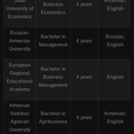
State
Armenian,
Business
4 years
University of
English
Economics
Economics
Russian-
Bachelor in
Russian,
Armenian
4 years
Management
English
University
European
Bachelor in
Regional
Business
4 years
English
Educational
Management
Academy
Armenian
National
Bachelor in
Armenian,
4 years
Agrarian
Agribusiness
English
University