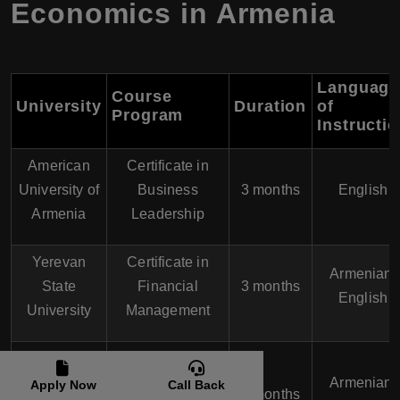
Economics in Armenia
Language
Course
University
Duration
of
Program
Instructi
American
Certificate in
University of
Business
3 months
English
Armenia
Leadership
Yerevan
Certificate in
Armenian,
State
Financial
3 months
English
University
Management
Armenian
Certificate in
State
Armenian,
Apply Now
Call Back
Marketing
3 months