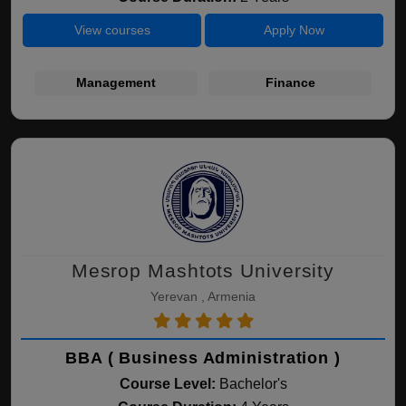
View courses
Apply Now
Management
Finance
Mesrop Mashtots University
Yerevan , Armenia
BBA ( Business Administration )
Course Level:
Bachelor's