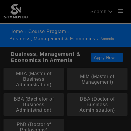
menu
Search
Home
Course Program
Business, Management & Economics
Armenia
Business, Management &
Apply Now
Economics in Armenia
MBA (Master of
MIM (Master of
Business
Management)
Administration)
BBA (Bachelor of
DBA (Doctor of
Business
Business
Administration)
Administration)
PhD (Doctor of
Philosophy)