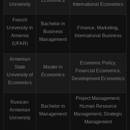
Economics
University
International Economics
French
Bachelor in
University in
Finance, Marketing,
Business
Armenia
International Business
Management
(UFAR)
Armenian
Economic Policy,
State
Master in
Financial Economics,
University of
Economics
Development Economics
Economics
Project Management,
Russian-
Bachelor in
Human Resource
Armenian
Management
Management, Strategic
University
Management