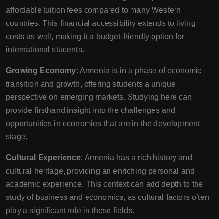
affordable tuition fees compared to many Western
countries. This financial accessibility extends to living
costs as well, making it a budget-friendly option for
international students.
Growing Economy
: Armenia is in a phase of economic
transition and growth, offering students a unique
perspective on emerging markets. Studying here can
provide firsthand insight into the challenges and
opportunities in economies that are in the development
stage.
Cultural Experience
: Armenia has a rich history and
cultural heritage, providing an enriching personal and
academic experience. This context can add depth to the
study of business and economics, as cultural factors often
play a significant role in these fields.