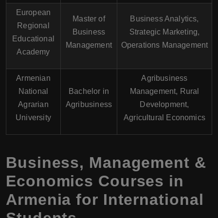
European
Master of
Business Analytics,
Regional
Business
Strategic Marketing,
Educational
Management
Operations Management
Academy
Armenian
Agribusiness
National
Bachelor in
Management, Rural
Agrarian
Agribusiness
Development,
University
Agricultural Economics
Business, Management &
Economics Courses in
Armenia for International