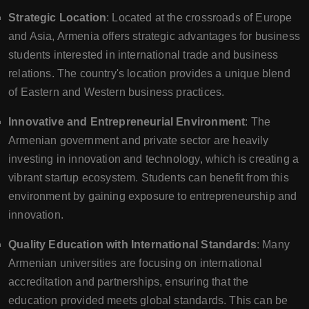
Strategic Location
: Located at the crossroads of Europe
and Asia, Armenia offers strategic advantages for business
students interested in international trade and business
relations. The country's location provides a unique blend
of Eastern and Western business practices.
Innovative and Entrepreneurial Environment
: The
Armenian government and private sector are heavily
investing in innovation and technology, which is creating a
vibrant startup ecosystem. Students can benefit from this
environment by gaining exposure to entrepreneurship and
innovation.
Quality Education with International Standards
: Many
Armenian universities are focusing on international
accreditation and partnerships, ensuring that the
education provided meets global standards. This can be