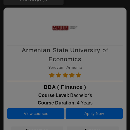
Armenian State University of
Economics
Yerevan , Armenia
BBA ( Finance )
Course Level:
Bachelor's
Course Duration:
4 Years
View courses
Apply Now