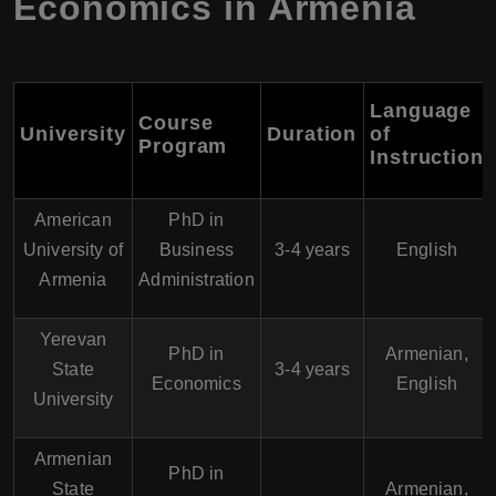
Economics in Armenia
Language
Course
University
Duration
of
Program
Instruction
American
PhD in
University of
Business
3-4 years
English
Armenia
Administration
Yerevan
PhD in
Armenian,
State
3-4 years
Economics
English
University
Armenian
PhD in
State
Armenian,