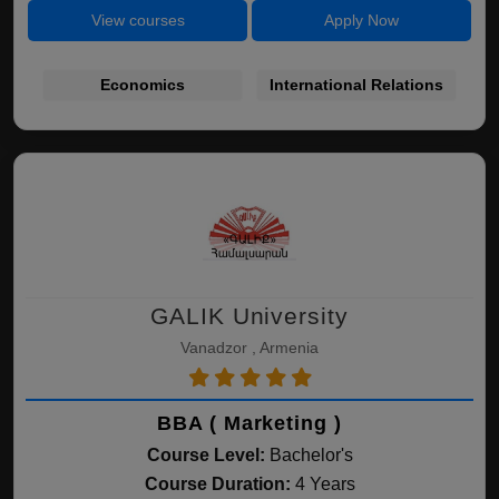
View courses
Apply Now
Economics
International Relations
GALIK University
Vanadzor , Armenia
BBA ( Marketing )
Course Level:
Bachelor's
Course Duration:
4 Years