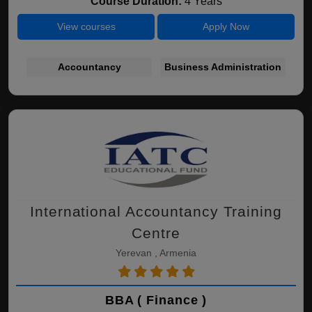
Course Duration:
4 Years
View courses
Apply Now
Accountancy
Business Administration
International Accountancy Training
Centre
Yerevan , Armenia
BBA ( Finance )