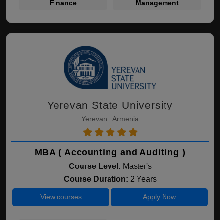
Finance
Management
Yerevan State University
Yerevan , Armenia
MBA ( Accounting and Auditing )
Course Level:
Master's
Course Duration:
2 Years
View courses
Apply Now