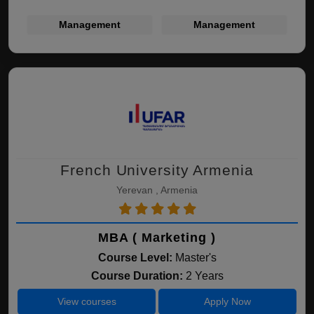
Management
Management
French University Armenia
Yerevan , Armenia
MBA ( Marketing )
Course Level:
Master's
Course Duration:
2 Years
View courses
Apply Now