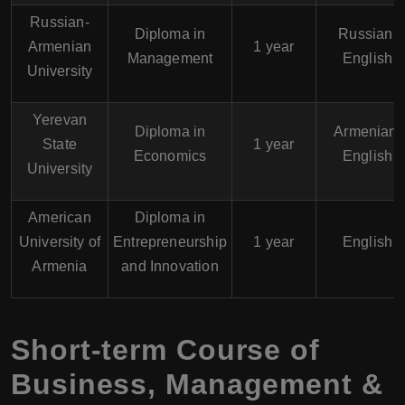
Russian-
Diploma in
Russian,
Armenian
1 year
Management
English
University
Yerevan
Diploma in
Armenian,
State
1 year
Economics
English
University
American
Diploma in
University of
Entrepreneurship
1 year
English
Armenia
and Innovation
Short-term Course of
Business, Management &