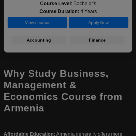
Course Level:
Bachelor's
Course Duration:
4 Years
View courses
Apply Now
Accounting
Finance
Why Study Business,
Management &
Economics Course from
Armenia
Affordable Education
: Armenia generally offers more