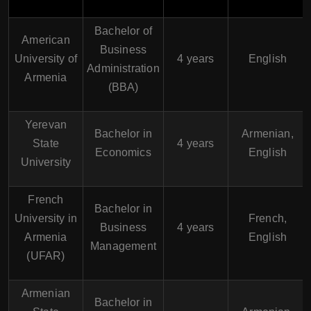
Bachelor of
American
Business
University of
4 years
English
Administration
Armenia
(BBA)
Yerevan
Bachelor in
Armenian,
State
4 years
Economics
English
University
French
Bachelor in
University in
French,
Business
4 years
Armenia
English
Management
(UFAR)
Armenian
Bachelor in