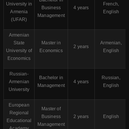
University in
French,
Business
4 years
Armenia
English
Management
(UFAR)
Armenian
State
Master in
Armenian,
2 years
University of
Economics
English
Economics
Russian-
Bachelor in
Russian,
Armenian
4 years
Management
English
University
European
Master of
Regional
Business
2 years
English
Educational
Management
Academy