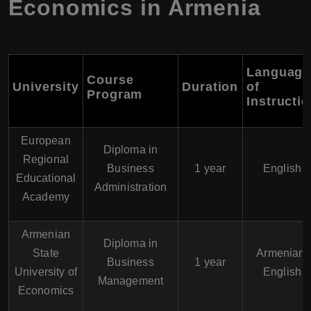
Economics in Armenia
Language
Course
University
Duration
of
Program
Instructi
European
Diploma in
Regional
Business
1 year
English
Educational
Administration
Academy
Armenian
Diploma in
State
Armenian,
Business
1 year
University of
English
Management
Economics