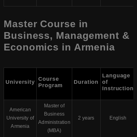
Master Course in
Business, Management &
Economics in Armenia
Language
Course
University
Duration
of
Program
Instruction
Master of
American
Business
University of
2 years
English
Administration
Armenia
(MBA)