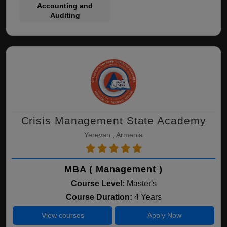
Accounting and
Auditing
Crisis Management State Academy
Yerevan , Armenia
MBA ( Management )
Course Level:
Master's
Course Duration:
4 Years
View courses
Apply Now