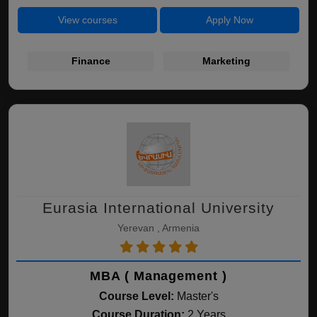
View courses
Apply Now
Finance
Marketing
Eurasia International University
Yerevan , Armenia
MBA ( Management )
Course Level:
Master's
Course Duration:
2 Years