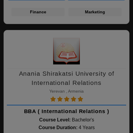
Finance
Marketing
Anania Shirakatsi University of
International Relations
Yerevan , Armenia
BBA ( International Relations )
Course Level:
Bachelor's
Course Duration:
4 Years