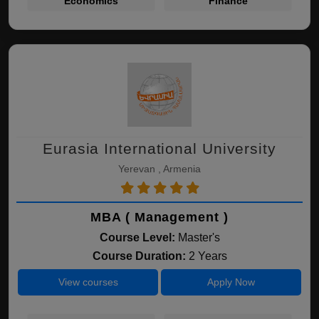
Economics
Finance
Eurasia International University
Yerevan , Armenia
MBA ( Management )
Course Level:
Master's
Course Duration:
2 Years
View courses
Apply Now