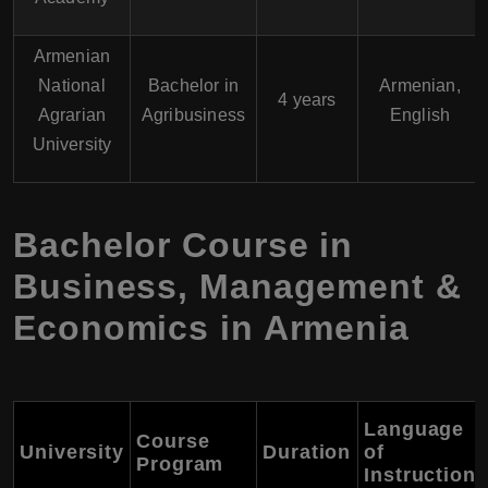
Armenian
National
Bachelor in
Armenian,
4 years
Agrarian
Agribusiness
English
University
Bachelor Course in
Business, Management &
Economics in Armenia
Language
Course
University
Duration
of
Program
Instruction