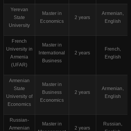
Yerevan
Master in
Armenian,
State
2 years
Economics
English
University
French
Master in
University in
French,
International
2 years
Armenia
English
Business
(UFAR)
Armenian
Master in
State
Armenian,
Business
2 years
University of
English
Economics
Economics
Russian-
Master in
Russian,
Armenian
2 years