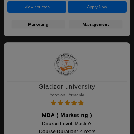
View courses
Apply Now
Marketing
Management
Gladzor university
Yerevan , Armenia
MBA ( Marketing )
Course Level:
Master's
Course Duration:
2 Years