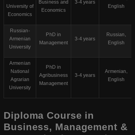
Business and
3-4 years
University of
English
Economics
Economics
Russian-
PhD in
Russian,
Armenian
3-4 years
Management
English
University
Armenian
PhD in
National
Armenian,
Agribusiness
3-4 years
Agrarian
English
Management
University
Diploma Course in
Business, Management &