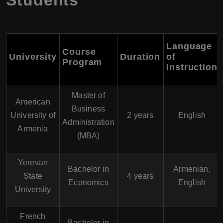
Students
Language
Course
University
Duration
of
Program
Instruction
Master of
American
Business
University of
2 years
English
Administration
Armenia
(MBA)
Yerevan
Bachelor in
Armenian,
State
4 years
Economics
English
University
French
Bachelor in