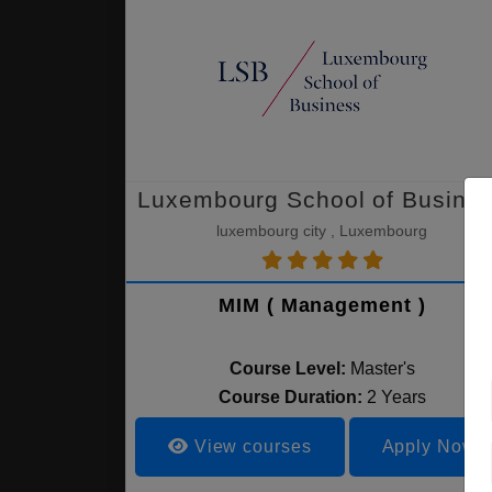
Luxembourg School of Busine
luxembourg city , Luxembourg
MIM ( Management )
Course Level:
Master's
Course Duration:
2 Years
View courses
Apply Now