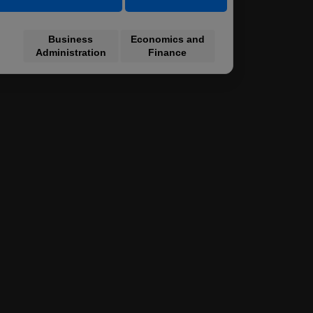
Business
Economics and
Administration
Finance