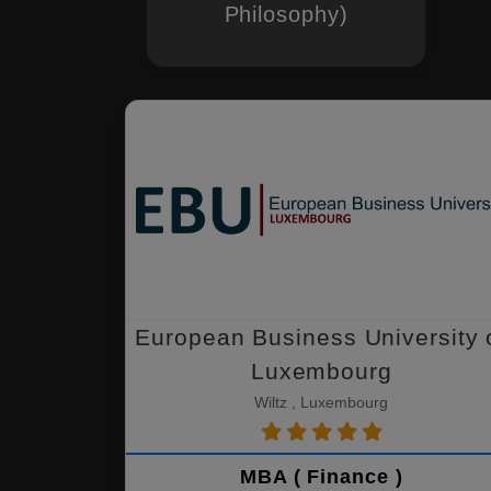
Philosophy)
European Business University 
Luxembourg
Wiltz , Luxembourg
MBA ( Finance )