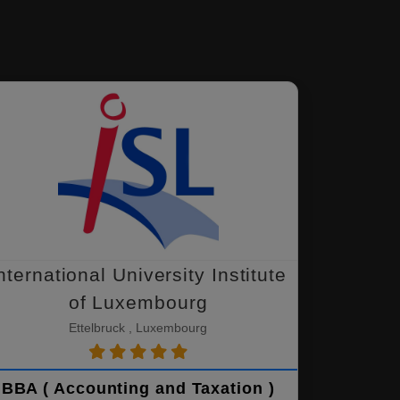
nternational University Institute
of Luxembourg
Ettelbruck , Luxembourg
BBA ( Accounting and Taxation )