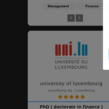
Management
Finance
university of luxembourg
luxembourg city , Luxembourg
PhD ( doctorate in finance )