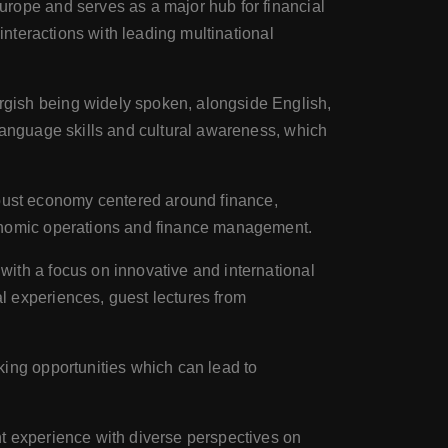
Europe and serves as a major hub for financial
interactions with leading multinational
rgish being widely spoken, alongside English,
language skills and cultural awareness, which
obust economy centered around finance,
conomic operations and finance management.
 with a focus on innovative and international
l experiences, guest lectures from
king opportunities which can lead to
nt experience with diverse perspectives on