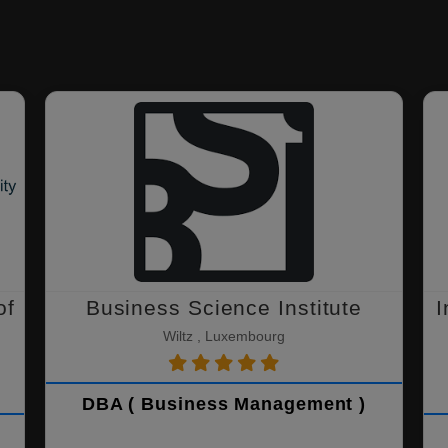
of
Business Science Institute
I
Wiltz , Luxembourg
DBA ( Business Management )