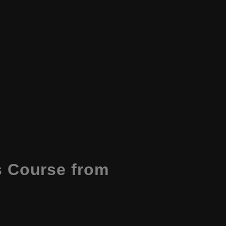
 Course from