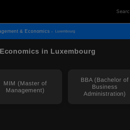
Sear
agement & Economics
Luxembourg
 Economics in Luxembourg
BBA (Bachelor of
MIM (Master of
Business
Management)
Administration)