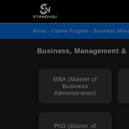
Home
Course Program
Business, Man
Business, Management &
MBA (Master of
Business
Administration)
PhD (Doctor of