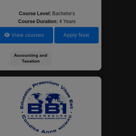
Course Level:
Bachelor's
Course Duration:
4 Years
View courses
Apply Now
Accounting and
Taxation