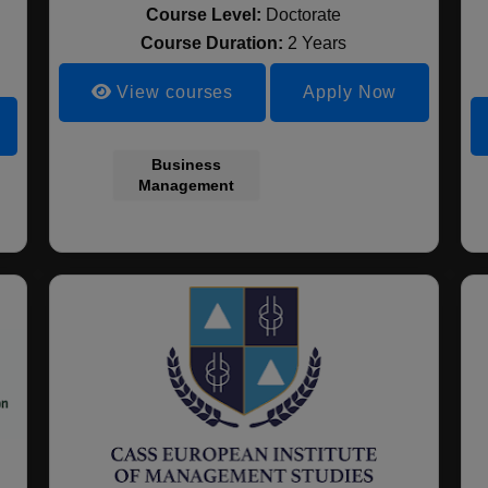
Course Level:
Doctorate
Course Duration:
2 Years
View courses
Apply Now
Business
Management