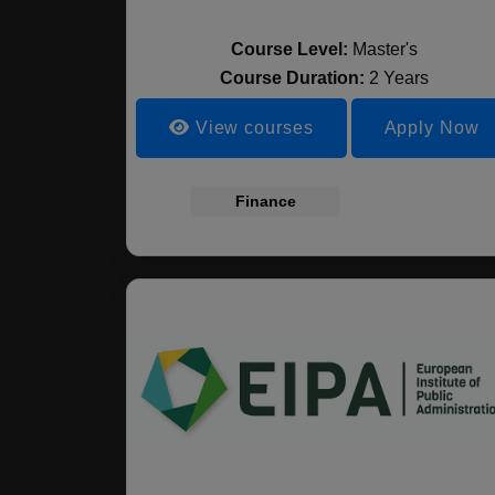
Course Level:
Master's
Course Duration:
2 Years
View courses
Apply Now
Finance