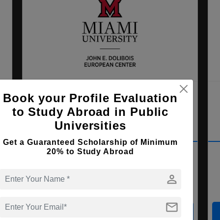
ss
Miami University Dolibois
Book your Profile Evaluation
European Center
to Study Abroad in Public
Differdange , Luxembourg
Universities
Get a Guaranteed Scholarship of Minimum
MBA ( Business Administration )
20% to Study Abroad
person
Course Level:
Master's
Course Duration:
2 Years
mail
View courses
Apply Now