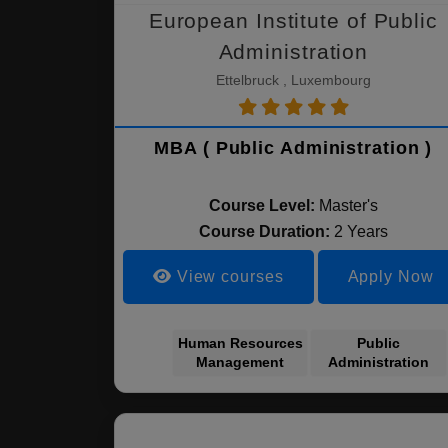
European Institute of Public
Administration
Ettelbruck , Luxembourg
MBA ( Public Administration )
Course Level:
Master's
Course Duration:
2 Years
View courses
Apply Now
Human Resources
Public
Management
Administration