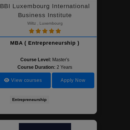
BBI Luxembourg International
Business Institute
Wiltz , Luxembourg
MBA ( Entrepreneurship )
Course Level:
Master's
Course Duration:
2 Years
View courses
Apply Now
Entrepreneurship