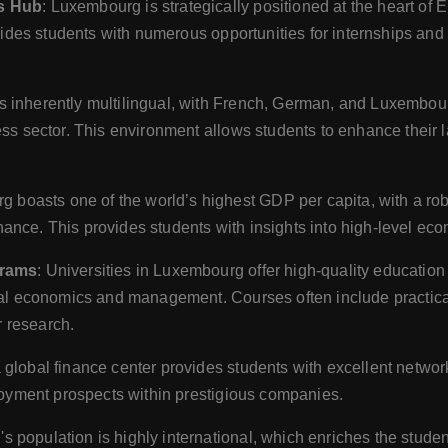
ss Hub
: Luxembourg is strategically positioned at the heart of 
vides students with numerous opportunities for internships and 
s inherently multilingual, with French, German, and Luxembou
ss sector. This environment allows students to enhance their 
g boasts one of the world’s highest GDP per capita, with a r
nce. This provides students with insights into high-level e
grams
: Universities in Luxembourg offer high-quality education
bal economics and management. Courses often include practica
r research.
a global finance center provides students with excellent networ
loyment prospects within prestigious companies.
s population is highly international, which enriches the stude