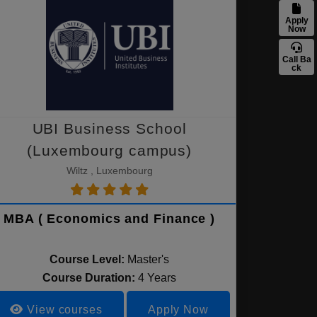
Apply
Now
Call Ba
ck
UBI Business School
(Luxembourg campus)
Wiltz , Luxembourg
MBA ( Economics and Finance )
Course Level:
Master's
Course Duration:
4 Years
View courses
Apply Now