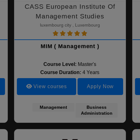
CASS European Institute Of
Management Studies
luxembourg city , Luxembourg
MIM ( Management )
Course Level:
Master's
Course Duration:
4 Years
View courses
Apply Now
Management
Business
Administration