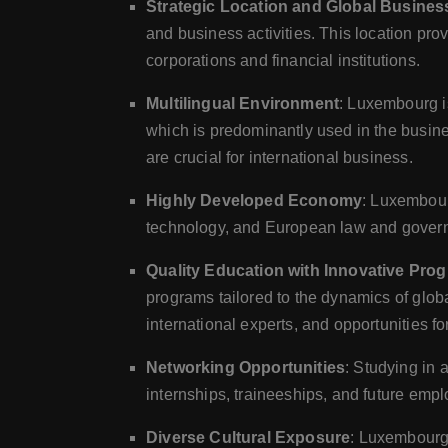
Strategic Location and Global Busine
and business activities. This location pro
corporations and financial institutions.
Multilingual Environment
: Luxembourg i
which is predominantly used in the busine
are crucial for international business.
Highly Developed Economy
: Luxembour
technology, and European law and governa
Quality Education with Innovative Pro
programs tailored to the dynamics of glo
international experts, and opportunities fo
Networking Opportunities
: Studying in 
internships, traineeships, and future emp
Diverse Cultural Exposure
: Luxembourg'