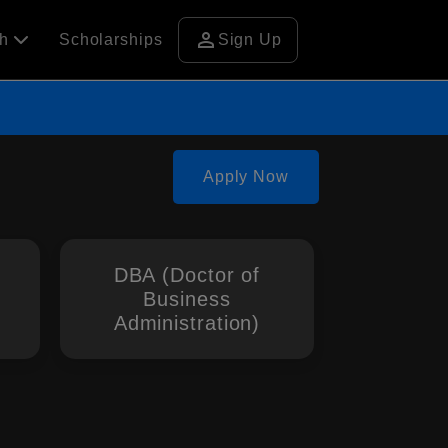
person
ch
Scholarships
Sign Up
Apply Now
DBA (Doctor of
Business
Administration)