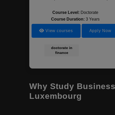
Course Level:
Doctorate
Course Duration:
3 Years
View courses
Apply Now
doctorate in
finance
Why Study Business
Luxembourg