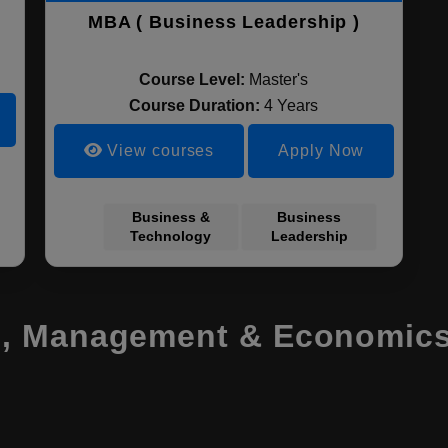
MBA ( Business Leadership )
Course Level:
Master's
Course Duration:
4 Years
View courses
Apply Now
Business &
Business
Technology
Leadership
, Management & Economics