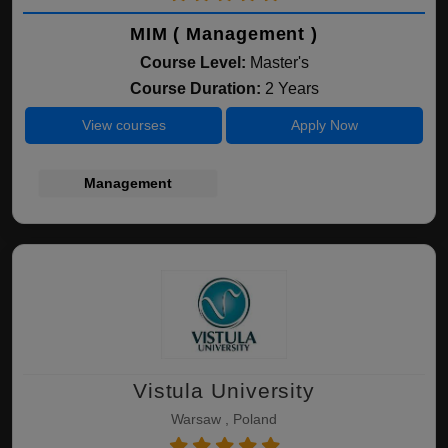
MIM ( Management )
Course Level:
Master's
Course Duration:
2 Years
View courses
Apply Now
Management
Vistula University
Warsaw , Poland