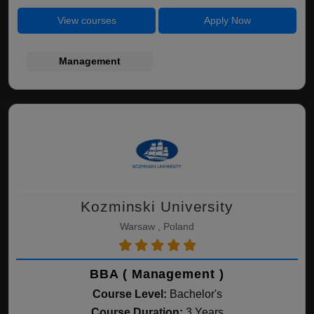
View courses
Apply Now
Management
Kozminski University
Warsaw , Poland
BBA ( Management )
Course Level:
Bachelor's
Course Duration:
3 Years