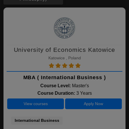
University of Economics Katowice
Katowice , Poland
MBA ( International Business )
Course Level:
Master's
Course Duration:
3 Years
View courses
Apply Now
International Business