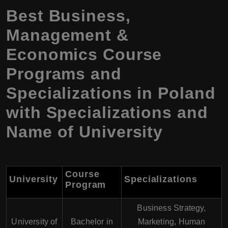
Best Business,
Management &
Economics Course
Programs and
Specializations in Poland
with Specializations and
Name of University
Course
University
Specializations
Program
Business Strategy,
University of
Bachelor in
Marketing, Human