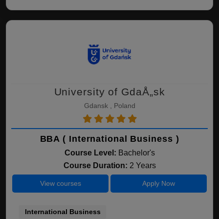
University of GdaÅ„sk
Gdansk , Poland
BBA ( International Business )
Course Level:
Bachelor's
Course Duration:
2 Years
View courses
Apply Now
International Business