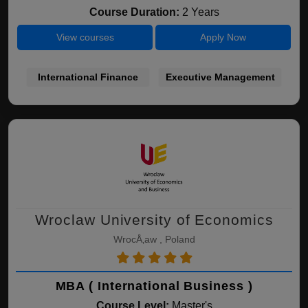
Course Duration:
2 Years
View courses
Apply Now
International Finance
Executive Management
Wroclaw University of Economics
WrocÅ‚aw , Poland
MBA ( International Business )
Course Level:
Master's