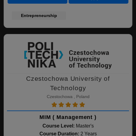
Entrepreneurship
Czestochowa University of
Technology
Czestochowa , Poland
MIM ( Management )
Course Level:
Master's
Course Duration:
2 Years