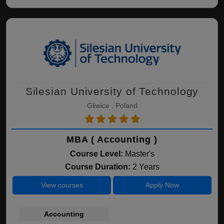
Silesian University of Technology
Gliwice , Poland
MBA ( Accounting )
Course Level:
Master's
Course Duration:
2 Years
View courses
Apply Now
Accounting