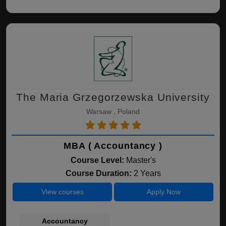
The Maria Grzegorzewska University
Warsaw , Poland
MBA ( Accountancy )
Course Level:
Master's
Course Duration:
2 Years
View courses
Apply Now
Accountancy