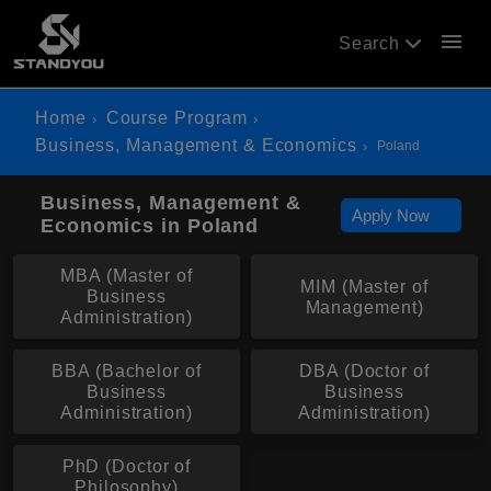
menu
Search
Home
Course Program
Business, Management & Economics
Poland
Business, Management &
Apply Now
Economics in Poland
MBA (Master of
MIM (Master of
Business
Management)
Administration)
BBA (Bachelor of
DBA (Doctor of
Business
Business
Administration)
Administration)
PhD (Doctor of
Philosophy)