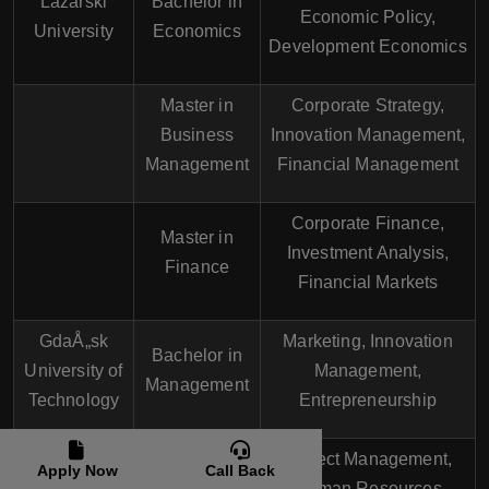
Lazarski
Bachelor in
Economic Policy,
University
Economics
Development Economics
Master in
Corporate Strategy,
Business
Innovation Management,
Management
Financial Management
Corporate Finance,
Master in
Investment Analysis,
Finance
Financial Markets
GdaÅ„sk
Marketing, Innovation
Bachelor in
University of
Management,
Management
Technology
Entrepreneurship
Project Management,
Apply Now
Call Back
Master in
Human Resources