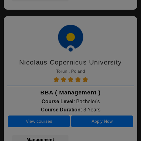
Nicolaus Copernicus University
Torun , Poland
BBA ( Management )
Course Level:
Bachelor's
Course Duration:
3 Years
View courses
Apply Now
Management