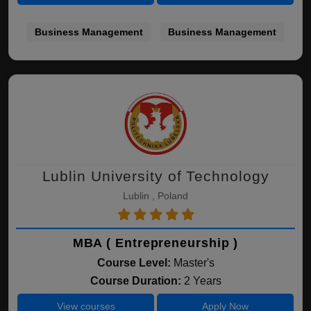
Business Management
Business Management
Lublin University of Technology
Lublin , Poland
MBA ( Entrepreneurship )
Course Level:
Master's
Course Duration:
2 Years
View courses
Apply Now