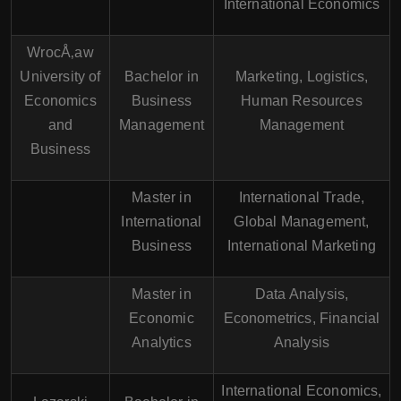
International Economics
WrocÅ‚aw
University of
Bachelor in
Marketing, Logistics,
Economics
Business
Human Resources
and
Management
Management
Business
Master in
International Trade,
International
Global Management,
Business
International Marketing
Master in
Data Analysis,
Economic
Econometrics, Financial
Analytics
Analysis
International Economics,