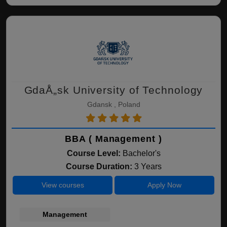
GdaÅ„sk University of Technology
Gdansk , Poland
BBA ( Management )
Course Level:
Bachelor's
Course Duration:
3 Years
View courses
Apply Now
Management