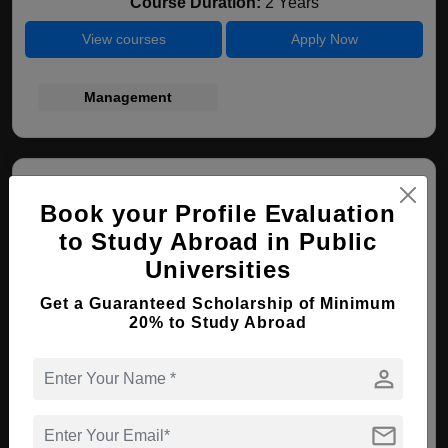
Course Duration:
2 Years
View courses
Apply Now
Management
Book your Profile Evaluation
to Study Abroad in Public
Universities
Cracow University of Economics
Get a Guaranteed Scholarship of Minimum
20% to Study Abroad
Krakow , Poland
person
MBA ( International Business )
mail
Course Level:
Master's