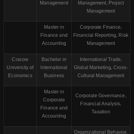
Management
Management, Project
Management
Master in
Corporate Finance,
Finance and
Financial Reporting, Risk
Accounting
Management
Cracow
Bachelor in
International Trade,
University of
International
Global Marketing, Cross-
Economics
Business
Cultural Management
Master in
Corporate Governance,
Corporate
Financial Analysis,
Finance and
Taxation
Accounting
Organizational Behavior,