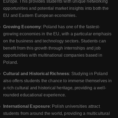
Europe. This provides students with unique networking
opportunities and potential market insights into both the
EU and Eastern European economies.
Growing Economy
: Poland has one of the fastest-
growing economies in the EU, with a particular emphasis
on the business and technology sectors. Students can
benefit from this growth through internships and job
opportunities with multinational companies based in
Poland.
Cultural and Historical Richness
: Studying in Poland
also offers students the chance to immerse themselves in
a rich cultural and historical heritage, providing a well-
rounded educational experience.
International Exposure
: Polish universities attract
students from around the world, providing a multicultural