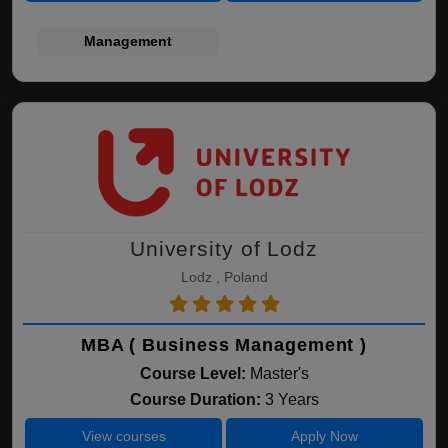
Management
University of Lodz
Lodz , Poland
MBA ( Business Management )
Course Level:
Master's
Course Duration:
3 Years
View courses
Apply Now