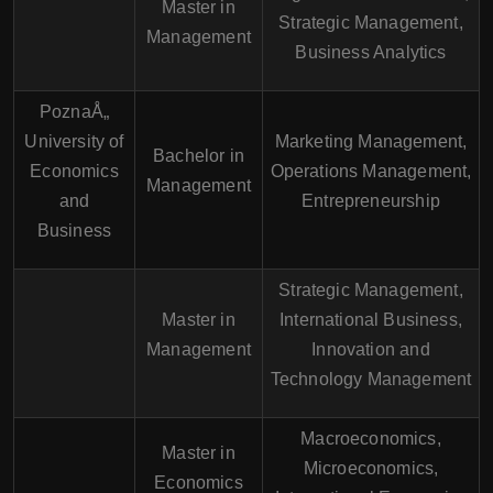
Master in
Strategic Management,
Management
Business Analytics
PoznaÅ„
University of
Marketing Management,
Bachelor in
Economics
Operations Management,
Management
and
Entrepreneurship
Business
Strategic Management,
Master in
International Business,
Management
Innovation and
Technology Management
Macroeconomics,
Master in
Microeconomics,
Economics