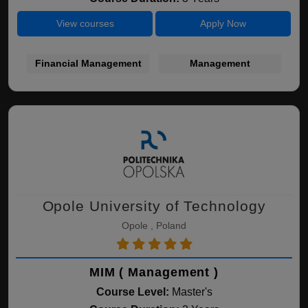
View courses
Apply Now
Financial Management
Management
Opole University of Technology
Opole , Poland
MIM ( Management )
Course Level:
Master's