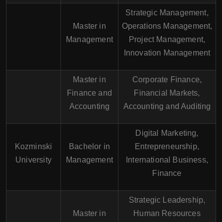
Strategic Management,
Master in
Operations Management,
Management
Project Management,
Innovation Management
Master in
Corporate Finance,
Finance and
Financial Markets,
Accounting
Accounting and Auditing
Digital Marketing,
Kozminski
Bachelor in
Entrepreneurship,
University
Management
International Business,
Finance
Strategic Leadership,
Master in
Human Resources