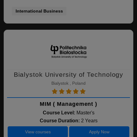
International Business
Bialystok University of Technology
Bialystok , Poland
MIM ( Management )
Course Level:
Master's
Course Duration:
2 Years
View courses
Apply Now