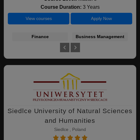
Course Duration:
3 Years
View courses
Apply Now
Finance
Business Management
I
Siedlce University of Natural Sciences
and Humanities
Siedlce , Poland