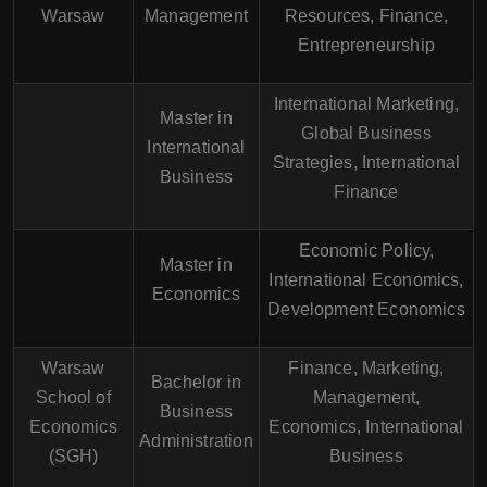
Warsaw
Management
Resources, Finance,
Entrepreneurship
International Marketing,
Master in
Global Business
International
Strategies, International
Business
Finance
Economic Policy,
Master in
International Economics,
Economics
Development Economics
Warsaw
Finance, Marketing,
Bachelor in
School of
Management,
Business
Economics
Economics, International
Administration
(SGH)
Business