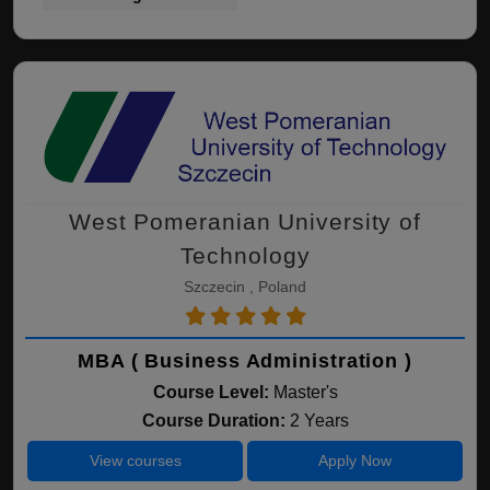
West Pomeranian University of
Technology
Szczecin , Poland
MBA ( Business Administration )
Course Level:
Master's
Course Duration:
2 Years
View courses
Apply Now