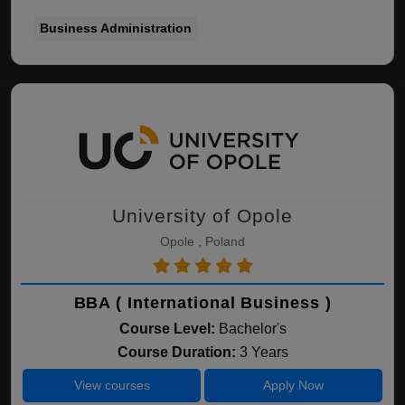
Business Administration
University of Opole
Opole , Poland
BBA ( International Business )
Course Level:
Bachelor's
Course Duration:
3 Years
View courses
Apply Now