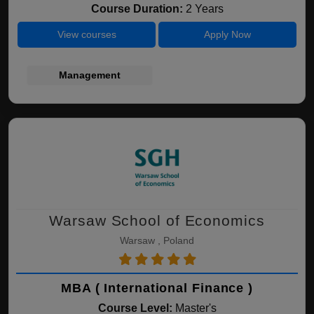
Course Duration:
2 Years
View courses
Apply Now
Management
Warsaw School of Economics
Warsaw , Poland
MBA ( International Finance )
Course Level:
Master's