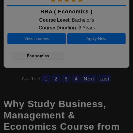
BBA ( Economics )
Course Level:
Bachelor's
Course Duration:
3 Years
View courses
Apply Now
Economics
1
2
3
4
Next
Last
Page 1 of 4
Why Study Business,
Management &
Economics Course from