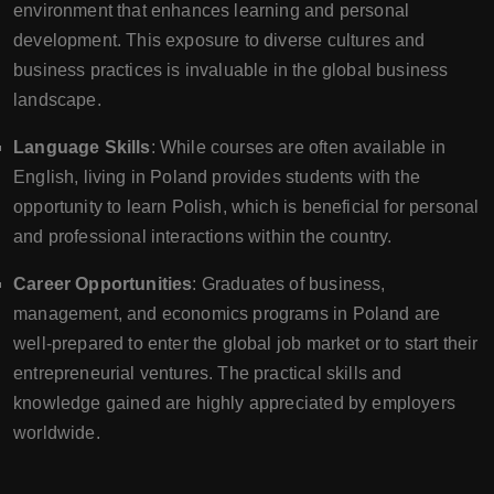
environment that enhances learning and personal
development. This exposure to diverse cultures and
business practices is invaluable in the global business
landscape.
Language Skills
: While courses are often available in
English, living in Poland provides students with the
opportunity to learn Polish, which is beneficial for personal
and professional interactions within the country.
Career Opportunities
: Graduates of business,
management, and economics programs in Poland are
well-prepared to enter the global job market or to start their
entrepreneurial ventures. The practical skills and
knowledge gained are highly appreciated by employers
worldwide.