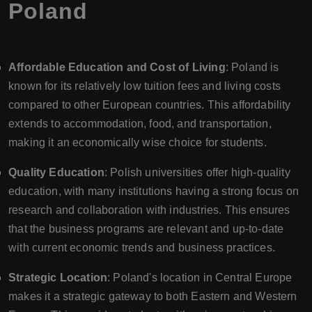
Poland
Affordable Education and Cost of Living
: Poland is
known for its relatively low tuition fees and living costs
compared to other European countries. This affordability
extends to accommodation, food, and transportation,
making it an economically wise choice for students.
Quality Education
: Polish universities offer high-quality
education, with many institutions having a strong focus on
research and collaboration with industries. This ensures
that the business programs are relevant and up-to-date
with current economic trends and business practices.
Strategic Location
: Poland's location in Central Europe
makes it a strategic gateway to both Eastern and Western