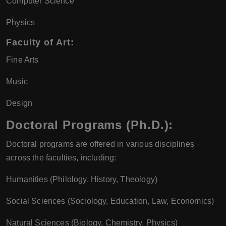
Computer Science
Physics
Faculty of Art:
Fine Arts
Music
Design
Doctoral Programs (Ph.D.):
Doctoral programs are offered in various disciplines
across the faculties, including:
Humanities (Philology, History, Theology)
Social Sciences (Sociology, Education, Law, Economics)
Natural Sciences (Biology, Chemistry, Physics)