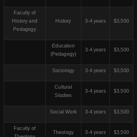
Faculty of
History and
History
3-4 years
$3,500
Pedagogy
Education
3-4 years
$3,500
(Pedagogy)
Sociology
3-4 years
$3,500
Cultural
3-4 years
$3,500
Studies
Social Work
3-4 years
$3,500
Faculty of
Theology
3-4 years
$3,500
Theology