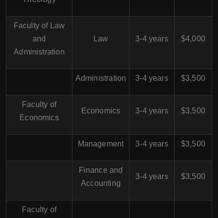
Faculty of Law
and
Law
3-4 years
$4,000
Administration
Administration
3-4 years
$3,500
Faculty of
Economics
3-4 years
$3,500
Economics
Management
3-4 years
$3,500
Finance and
3-4 years
$3,500
Accounting
Faculty of