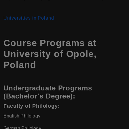
Universities in Poland
Course Programs at
University of Opole,
Poland
Undergraduate Programs
(Bachelor's Degree):
Faculty of Philology:
English Philology
German Philology