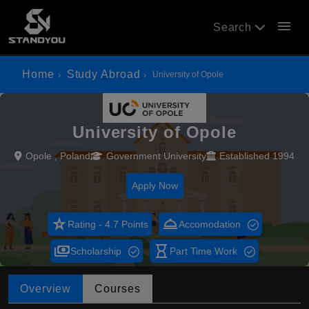
menu
Search
Home
Study Abroad
University of Opole
University of Opole
Opole , Poland
Government University
Established 1994
Apply Now
star_rate
room_service
Rating - 4.7 Points
Accomodation
payments
hourglass_empty
Scholarship
Part Time Work
Overview
Courses