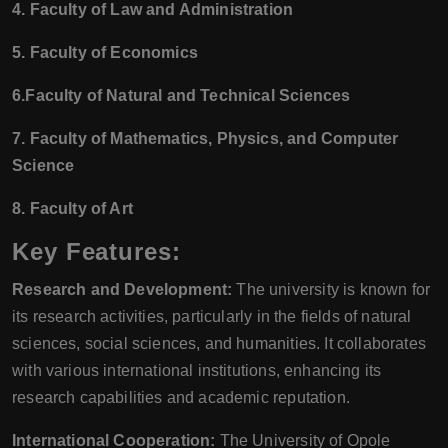
4. Faculty of Law and Administration
5. Faculty of Economics
6.Faculty of Natural and Technical Sciences
7. Faculty of Mathematics, Physics, and Computer
Science
8. Faculty of Art
Key Features:
Research and Development:
The university is known for
its research activities, particularly in the fields of natural
sciences, social sciences, and humanities. It collaborates
with various international institutions, enhancing its
research capabilities and academic reputation.
International Cooperation:
The University of Opole