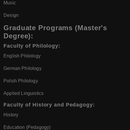
Music
Design
Graduate Programs (Master's
Degree):
Faculty of Philology:
English Philology
German Philology
Polish Philology
Applied Linguistics
Faculty of History and Pedagogy:
History
Education (Pedagogy)