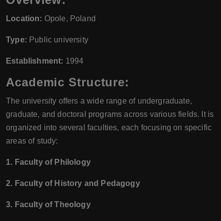
Location:
Opole, Poland
Type:
Public university
Establishment:
1994
Academic Structure:
The university offers a wide range of undergraduate,
graduate, and doctoral programs across various fields. It is
organized into several faculties, each focusing on specific
areas of study:
1. Faculty of Philology
2. Faculty of History and Pedagogy
3. Faculty of Theology