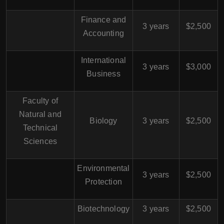
Finance and
3 years
$2,500
Accounting
International
3 years
$3,000
Business
Faculty of
Natural and
Biology
3 years
$2,500
Technical
Sciences
Environmental
3 years
$2,500
Protection
Biotechnology
3 years
$2,500