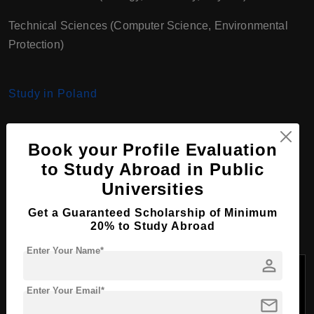
Technical Sciences (Computer Science, Environmental
Protection)
Study in Poland
Book your Profile Evaluation
Bachelor Course
to Study Abroad in Public
Programs at University of
Universities
Opole, Poland
Get a Guaranteed Scholarship of Minimum
20% to Study Abroad
Enter Your Name*
person
Tuition
Course
Fees
Enter Your Email*
Faculty
Program
Duration
per
mail
Name
Year