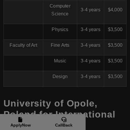
Computer
3-4 years
$4,000
Science
Physics
3-4 years
$3,500
Faculty of Art
Fine Arts
3-4 years
$3,500
Music
3-4 years
$3,500
Design
3-4 years
$3,500
University of Opole,
Poland for International
Students
ApplyNow
CallBack