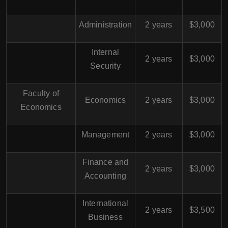
Administration
2 years
$3,000
Internal
2 years
$3,000
Security
Faculty of
Economics
2 years
$3,000
Economics
Management
2 years
$3,000
Finance and
2 years
$3,000
Accounting
International
2 years
$3,500
Business