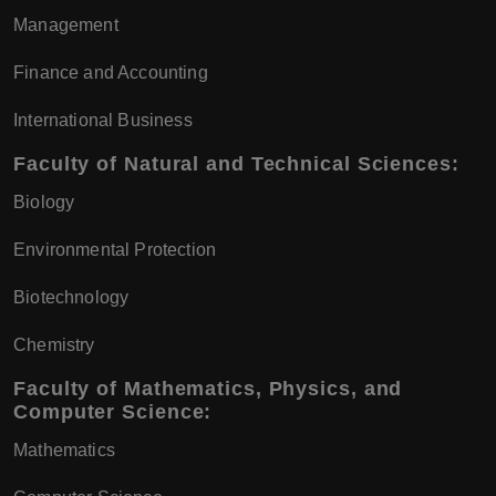
Management
Finance and Accounting
International Business
Faculty of Natural and Technical Sciences:
Biology
Environmental Protection
Biotechnology
Chemistry
Faculty of Mathematics, Physics, and
Computer Science:
Mathematics