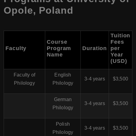
Opole, Poland
Tuition
Course
Fees
Faculty
Program
Duration
per
Name
Year
(USD)
Faculty of
English
3-4 years
$3,500
Philology
Philology
German
3-4 years
$3,500
Philology
Polish
3-4 years
$3,500
Philology