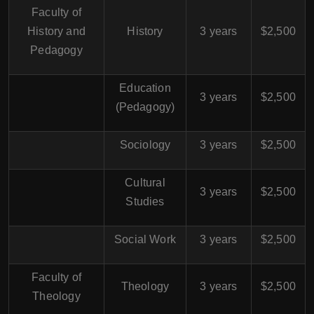
Faculty of
History and
History
3 years
$2,500
Pedagogy
Education
3 years
$2,500
(Pedagogy)
Sociology
3 years
$2,500
Cultural
3 years
$2,500
Studies
Social Work
3 years
$2,500
Faculty of
Theology
3 years
$2,500
Theology