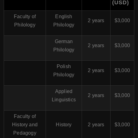
(USD
)
Faculty of
English
2 years
$3,000
Philology
Philology
German
2 years
$3,000
Philology
Polish
2 years
$3,000
Philology
Applied
2 years
$3,000
Linguistics
Faculty of
History and
History
2 years
$3,000
Pedagogy