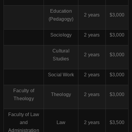
Education
2 years
$3,000
(Pedagogy)
Sociology
2 years
$3,000
Cultural
2 years
$3,000
Studies
Social Work
2 years
$3,000
Faculty of
Theology
2 years
$3,000
Theology
Faculty of Law
and
Law
2 years
$3,500
Administration