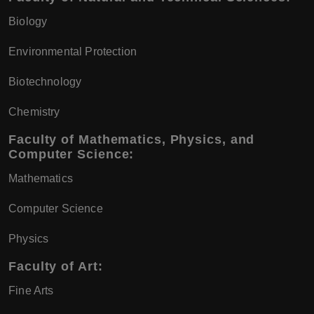
Biology
Environmental Protection
Biotechnology
Chemistry
Faculty of Mathematics, Physics, and
Computer Science:
Mathematics
Computer Science
Physics
Faculty of Art:
Fine Arts