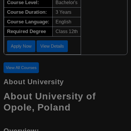
Course Level:
Bachelor's
Course Duration:
3 Years
Course Language:
English
Required Degree
Class 12th
Apply Now
View Details
View All Courses
About University
About University of
Opole, Poland
Overview: