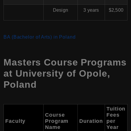
Design
3 years
$2,500
BA (Bachelor of Arts) in Poland
Masters Course Programs
at University of Opole,
Poland
Tuition
Course
Fees
Faculty
Program
Duration
per
Name
Year