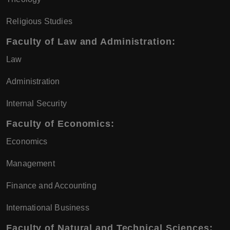
Religious Studies
Faculty of Law and Administration:
Law
Administration
Internal Security
Faculty of Economics:
Economics
Management
Finance and Accounting
International Business
Faculty of Natural and Technical Sciences: