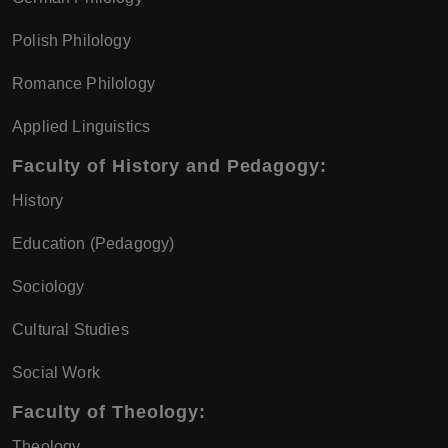
Polish Philology
Romance Philology
Applied Linguistics
Faculty of History and Pedagogy:
History
Education (Pedagogy)
Sociology
Cultural Studies
Social Work
Faculty of Theology:
Theology