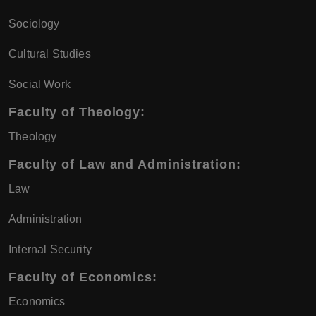
Sociology
Cultural Studies
Social Work
Faculty of Theology:
Theology
Faculty of Law and Administration:
Law
Administration
Internal Security
Faculty of Economics:
Economics