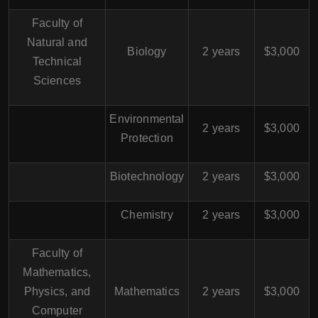
Faculty of
Natural and
Biology
2 years
$3,000
Technical
Sciences
Environmental
2 years
$3,000
Protection
Biotechnology
2 years
$3,000
Chemistry
2 years
$3,000
Faculty of
Mathematics,
Physics, and
Mathematics
2 years
$3,000
Computer