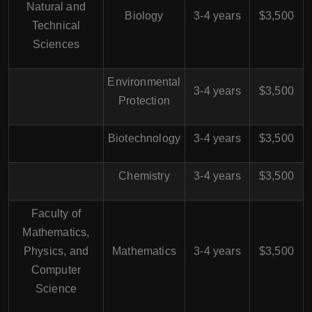
Natural and
Biology
3-4 years
$3,500
Technical
Sciences
Environmental
3-4 years
$3,500
Protection
Biotechnology
3-4 years
$3,500
Chemistry
3-4 years
$3,500
Faculty of
Mathematics,
Physics, and
Mathematics
3-4 years
$3,500
Computer
Science