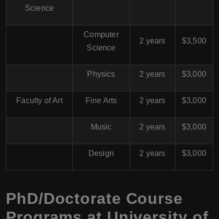
Science
Computer
2 years
$3,500
Science
Physics
2 years
$3,000
Faculty of Art
Fine Arts
2 years
$3,000
Music
2 years
$3,000
Design
2 years
$3,000
PhD/Doctorate Course
Programs at University of