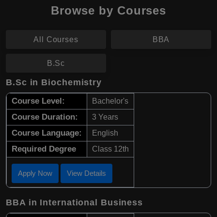
Browse by Courses
All Courses
BBA
B.Sc
B.Sc in Biochemistry
Course Level:
Bachelor's
Course Duration:
3 Years
Course Language:
English
Required Degree
Class 12th
Apply Now
View Details
BBA in International Business