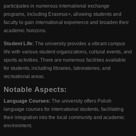
participates in numerous international exchange
programs, including Erasmus+, allowing students and
faculty to gain international experience and broaden their
academic horizons.
Student Life:
The university provides a vibrant campus
life with various student organizations, cultural events, and
sports activities. There are numerous facilities available
for students, including libraries, laboratories, and
recreational areas.
Notable Aspects:
Language Courses:
The university offers Polish
language courses for international students, facilitating
their integration into the local community and academic
environment.