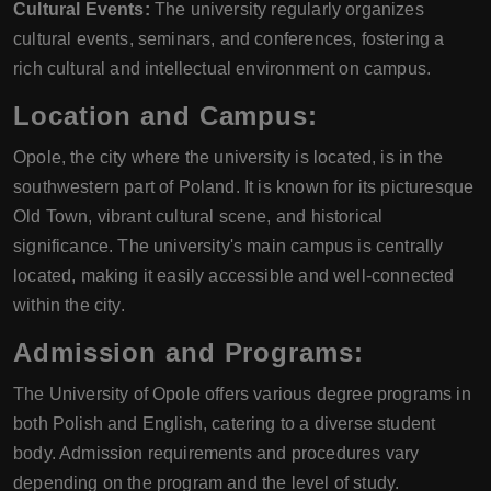
Cultural Events:
The university regularly organizes
cultural events, seminars, and conferences, fostering a
rich cultural and intellectual environment on campus.
Location and Campus:
Opole, the city where the university is located, is in the
southwestern part of Poland. It is known for its picturesque
Old Town, vibrant cultural scene, and historical
significance. The university's main campus is centrally
located, making it easily accessible and well-connected
within the city.
Admission and Programs:
The University of Opole offers various degree programs in
both Polish and English, catering to a diverse student
body. Admission requirements and procedures vary
depending on the program and the level of study.