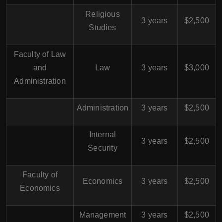
Religious
3 years
$2,500
Studies
Faculty of Law
and
Law
3 years
$3,000
Administration
Administration
3 years
$2,500
Internal
3 years
$2,500
Security
Faculty of
Economics
3 years
$2,500
Economics
Management
3 years
$2,500