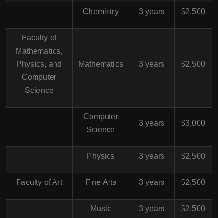
Chemistry
3 years
$2,500
Faculty of
Mathematics,
Physics, and
Mathematics
3 years
$2,500
Computer
Science
Computer
3 years
$3,000
Science
Physics
3 years
$2,500
Faculty of Art
Fine Arts
3 years
$2,500
Music
3 years
$2,500