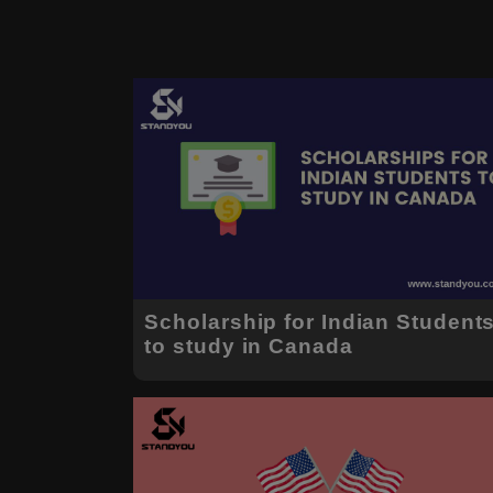
Scholarship for Indian Student
to study in Canada