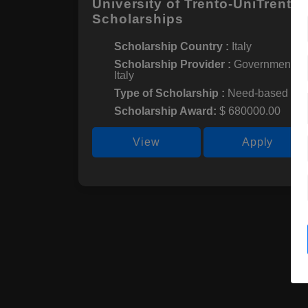
University of Trento-UniTrento
Scholarships
Scholarship Country :
Italy
Scholarship Provider :
Government of
Italy
Type of Scholarship :
Need-based
Scholarship Award:
$ 680000.00
View
Apply