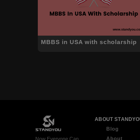
MBBS in USA with scholarship
ABOUT STANDYO
Blog
About
Now Everyone Can