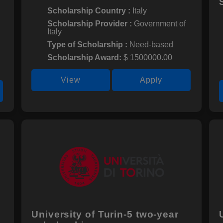
Scholarship Country :
Italy
Scholarship Provider :
Government of
Italy
Type of Scholarship :
Need-based
Scholarship Award:
$ 1500000.00
View
Apply
University of Turin-5 two-year