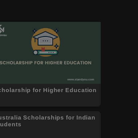
cholarship for Higher Education
stralia Scholarships for Indian
tudents