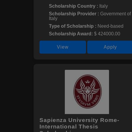
Scholarship Country :
Italy
Scholarship Provider :
Government of
Italy
Type of Scholarship :
Need-based
Scholarship Award:
$ 424000.00
View
Apply
Sapienza University Rome-
International Thesis