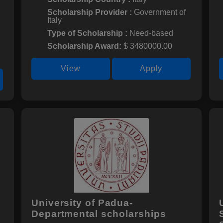
Scholarship Provider :
Government of
Italy
Type of Scholarship :
Need-based
Scholarship Award:
$ 3480000.00
View
Apply
University of Padua-
Departmental scholarships