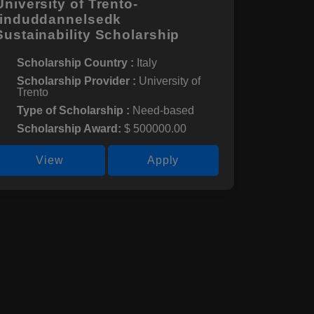
University of Trento-
finduddannelsedk
Sustainability Scholarship
Scholarship Country :
Italy
Scholarship Provider :
University of
Trento
Type of Scholarship :
Need-based
Scholarship Award:
$ 500000.00
View
Apply