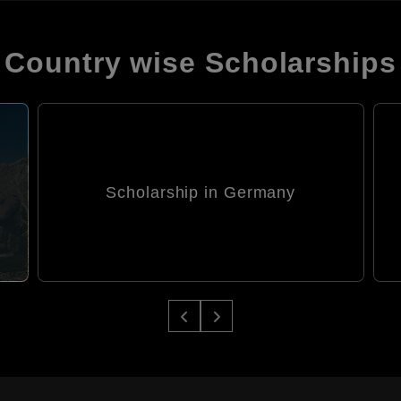
Country wise Scholarships
Scholarship in Germany