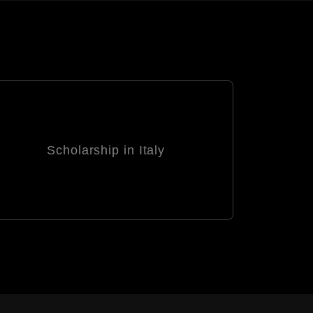
Scholarship in Italy
Schola