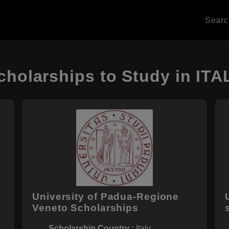
Sear
cholarships to Study in ITA
University of Padua-Regione
Veneto Scholarships
Scholarship Country :
Italy