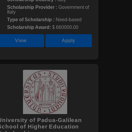
Scholarship Provider :
Government of
Italy
Type of Scholarship :
Need-based
Scholarship Award:
$ 660000.00
View
Apply
University of Padua-Galilean
School of Higher Education