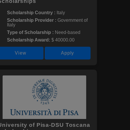
Scholarships
Scholarship Country :
Italy
Scholarship Provider :
Government of
Italy
Type of Scholarship :
Need-based
Scholarship Award:
$ 40000.00
View
Apply
University of Pisa-DSU Toscana