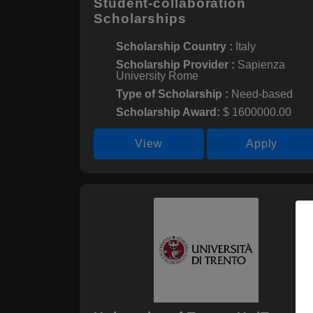
Student-collaboration
Scholarships
Scholarship Country :
Italy
Scholarship Provider :
Sapienza
University Rome
Type of Scholarship :
Need-based
Scholarship Award:
$ 1600000.00
View
Apply