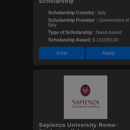
Scholarship
Scholarship Country :
Italy
Scholarship Provider :
Government of
Italy
Type of Scholarship :
Need-based
Scholarship Award:
$ 141050.00
View
Apply
Sapienza University Rome-