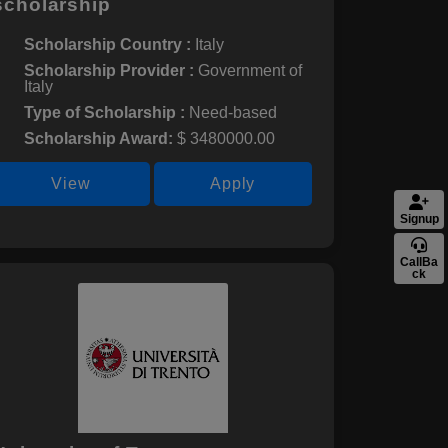
scholarship
Scholarship Country :
Italy
Scholarship Provider :
Government of
Italy
Type of Scholarship :
Need-based
Scholarship Award:
$ 3480000.00
View
Apply
Signup
CallBa
ck