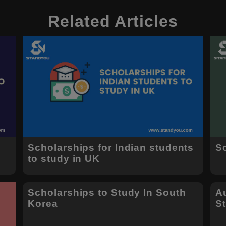
Related Articles
s
Scholarships for Indian students
S
to study in UK
Scholarships to Study In South
Au
Korea
S