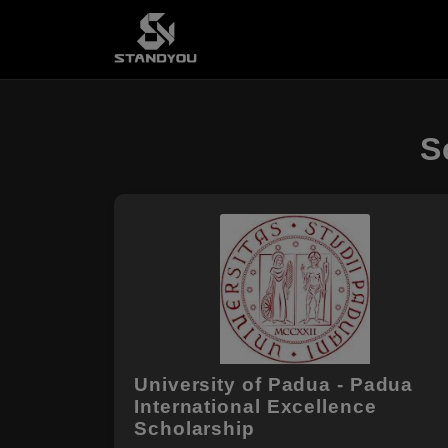
S
University of Padua - Padua
International Excellence
Scholarship