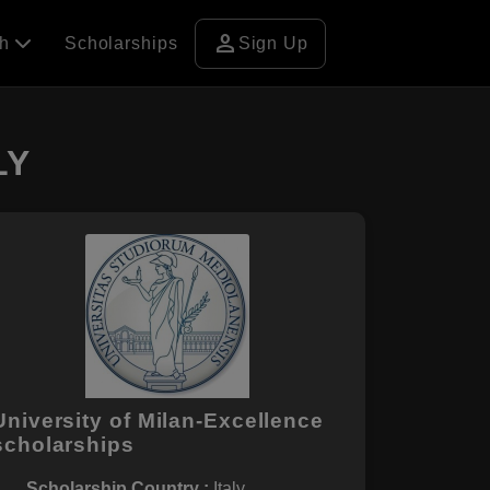
person
ch
Scholarships
Sign Up
LY
University of Milan-Excellence
scholarships
Scholarship Country :
Italy