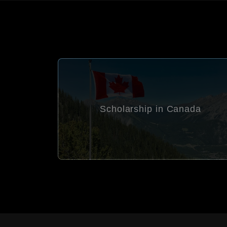
Scholarship in Canada