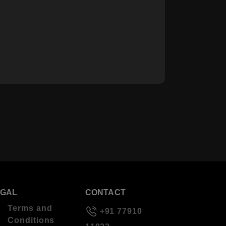
EGAL
CONTACT
Terms and
+91 77910
Conditions