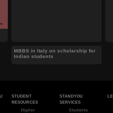
MBBS in Italy on scholarship for
Indian students
U
STUDENT
STANDYOU
L
RESOURCES
SERVICES
Higher
Students