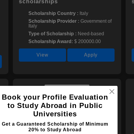
scholarships
Scholarship Country :
Italy
Scholarship Provider :
Government of
Italy
Type of Scholarship :
Need-based
Scholarship Award:
$ 200000.00
View
Apply
Book your Profile Evaluation
to Study Abroad in Public
Universities
Get a Guaranteed Scholarship of Minimum
20% to Study Abroad