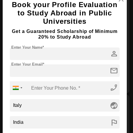
Book your Profile Evaluation
to Study Abroad in Public
Universities
Get a Guaranteed Scholarship of Minimum
University of Turin-5 two-year
20% to Study Abroad
scholarships
Enter Your Name*
person
Scholarship Provider :
Government of Italy
Type of Scholarship :
Need-based
Enter Your Email*
mail
Scholarship Award:
€ 200000.00
View
Apply
phone_enabled
globe_asia
flag