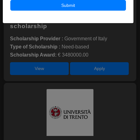
Submit
University of Pisa-DSU Toscana
scholarship
Scholarship Provider :
Government of Italy
Type of Scholarship :
Need-based
Scholarship Award:
€ 3480000.00
View
Apply