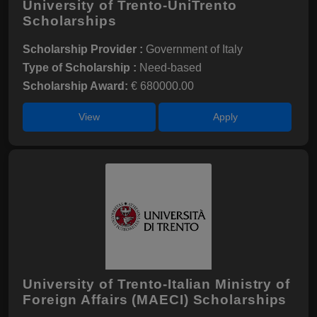
University of Trento-UniTrento
Scholarships
Scholarship Provider :
Government of Italy
Type of Scholarship :
Need-based
Scholarship Award:
€ 680000.00
View
Apply
University of Trento-Italian Ministry of
Foreign Affairs (MAECI) Scholarships