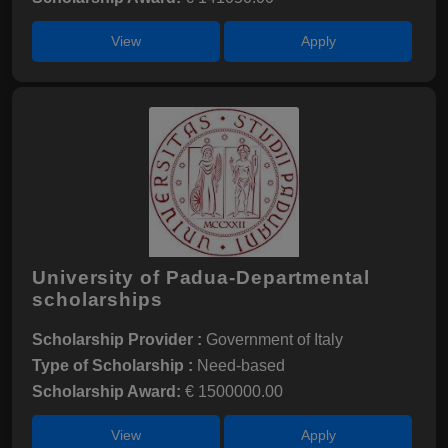
View
Apply
University of Padua-Departmental
scholarships
Scholarship Provider :
Government of Italy
Type of Scholarship :
Need-based
Scholarship Award:
€ 1500000.00
View
Apply