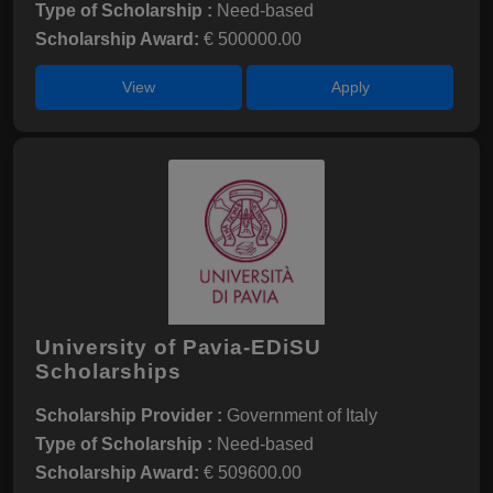
Type of Scholarship :
Need-based
Scholarship Award:
€ 500000.00
View
Apply
University of Pavia-EDiSU
Scholarships
Scholarship Provider :
Government of Italy
Type of Scholarship :
Need-based
Scholarship Award:
€ 509600.00