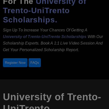
For The
University of
Trento-UniTrento
Scholarships.
Sign Up To Increase Your Chances Of Getting A
University of Trento-UniTrento Scholarships
With Our
Scholarship Experts. Book A 1:1 Live Video Session And
Get Your Personalized Scholarship Report.
Register Now
FAQs
University of Trento-
UniTrento