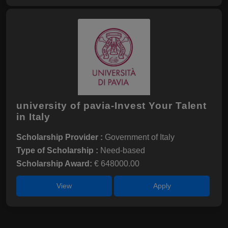
university of pavia-Invest Your Talent
in Italy
Scholarship Provider :
Government of Italy
Type of Scholarship :
Need-based
Scholarship Award:
€ 648000.00
View
Apply