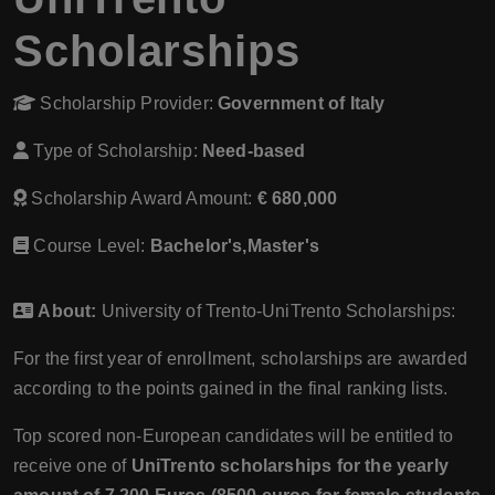
Scholarships
Scholarship Provider:
Government of Italy
Type of Scholarship:
Need-based
Scholarship Award Amount:
€ 680,000
Course Level:
Bachelor's,Master's
About:
University of Trento-UniTrento Scholarships:
For the first year of enrollment, scholarships are awarded
according to the points gained in the final ranking lists.
Top scored non-European candidates will be entitled to
receive one of
UniTrento scholarships for the yearly