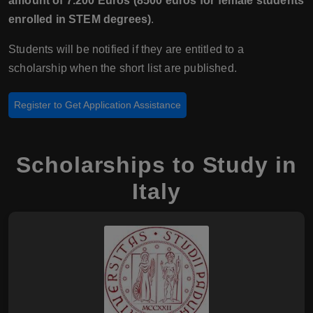
amount of 7.200 Euros (8500 euros for female students
enrolled in STEM degrees)
.
Students will be notified if they are entitled to a
scholarship when the short list are published.
Register to Get Application Assistance
Scholarships to Study in
Italy