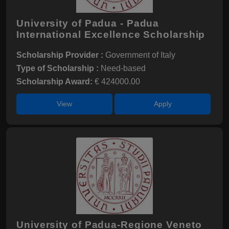
University of Padua - Padua
International Excellence Scholarship
Scholarship Provider :
Government of Italy
Type of Scholarship :
Need-based
Scholarship Award:
€ 424000.00
View
Apply
University of Padua-Regione Veneto