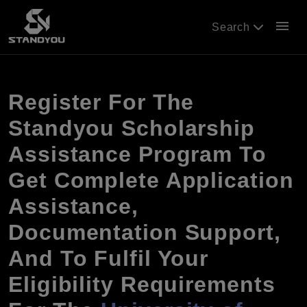
menu
Search
Register For The
Standyou Scholarship
Assistance Program To
Get Complete Application
Assistance,
Documentation Support,
And To Fulfil Your
Eligibility Requirements