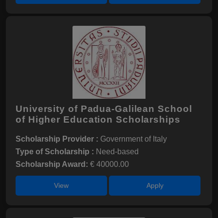
University of Padua-Galilean School
of Higher Education Scholarships
Scholarship Provider :
Government of Italy
Type of Scholarship :
Need-based
Scholarship Award:
€ 40000.00
View
Apply