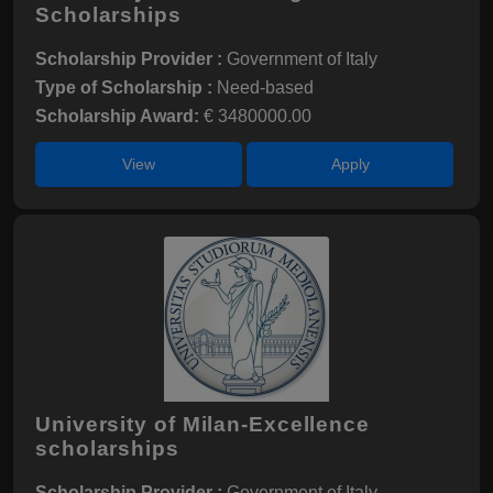
Scholarships
Scholarship Provider :
Government of Italy
Type of Scholarship :
Need-based
Scholarship Award:
€ 3480000.00
View
Apply
University of Milan-Excellence
scholarships
Scholarship Provider :
Government of Italy