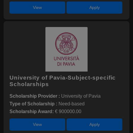
View
Apply
University of Pavia-Subject-specific
Scholarships
Scholarship Provider :
University of Pavia
Type of Scholarship :
Need-based
Scholarship Award:
€ 900000.00
View
Apply