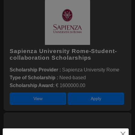
Sapienza University Rome-Student-
collaboration Scholarships
Scholarship Provider :
Sapienza University Rome
Type of Scholarship :
Need-based
Scholarship Award:
€ 1600000.00
View
Apply