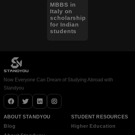
MBBS in
Italy on
scholarship
for Indian
students
Now Everyone Can Dream of Studying Abroad with
Standyou
ABOUT STANDYOU
STUDENT RESOURCES
Blog
Higher Education