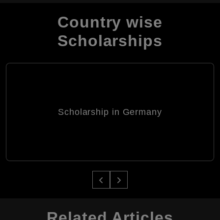
Country wise
Scholarships
Scholarship in Germany
Related Articles