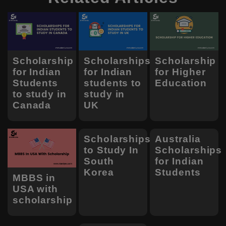
Scholarship
Scholarships
Scholarship
for Indian
for Indian
for Higher
Students
students to
Education
to study in
study in
Canada
UK
Scholarships
Australia
to Study In
Scholarships
South
for Indian
Korea
Students
MBBS in
USA with
scholarship