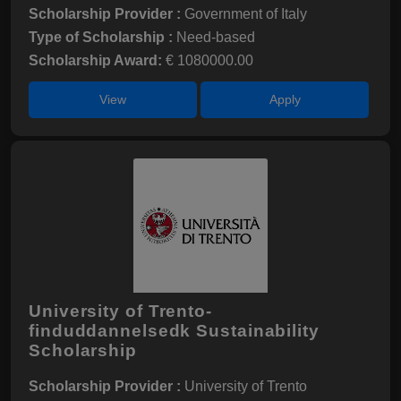
Scholarship Provider :
Government of Italy
Type of Scholarship :
Need-based
Scholarship Award:
€ 1080000.00
View
Apply
University of Trento-
finduddannelsedk Sustainability
Scholarship
Scholarship Provider :
University of Trento