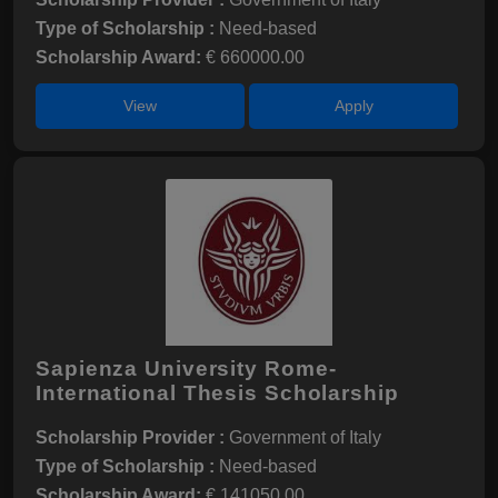
Type of Scholarship :
Need-based
Scholarship Award:
€ 660000.00
View
Apply
Sapienza University Rome-
International Thesis Scholarship
Scholarship Provider :
Government of Italy
Type of Scholarship :
Need-based
Scholarship Award:
€ 141050.00