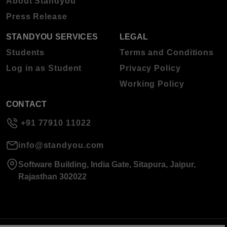
About Standyou
Press Release
STANDYOU SERVICES
LEGAL
Students
Terms and Conditions
Log in as Student
Privacy Policy
Working Policy
CONTACT
+91 77910 11022
info@standyou.com
Software Building, India Gate, Sitapura, Jaipur,
Rajasthan 302022