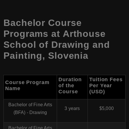
Bachelor Course
Programs at Arthouse
School of Drawing and
Painting, Slovenia
Duration
Tuition Fees
Course Program
of the
Per Year
Name
Course
(USD)
Bachelor of Fine Arts
3 years
$5,000
(BFA) - Drawing
Bachelor of Fine Arts