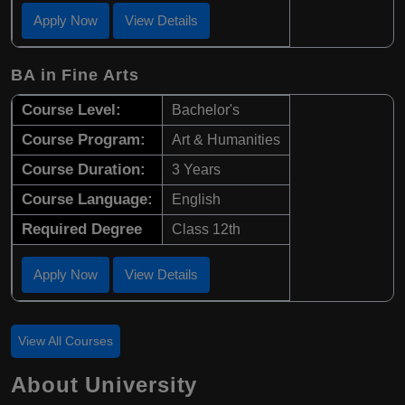
Apply Now
View Details
BA in Fine Arts
Course Level:
Bachelor's
Course Program:
Art & Humanities
Course Duration:
3 Years
Course Language:
English
Required Degree
Class 12th
Apply Now
View Details
View All Courses
About University