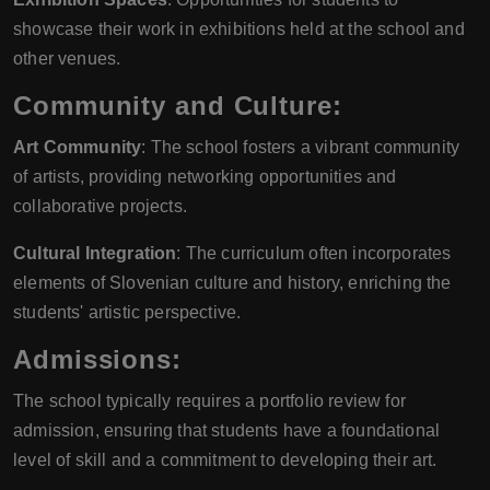
showcase their work in exhibitions held at the school and
other venues.
Community and Culture:
Art Community
: The school fosters a vibrant community
of artists, providing networking opportunities and
collaborative projects.
Cultural Integration
: The curriculum often incorporates
elements of Slovenian culture and history, enriching the
students' artistic perspective.
Admissions:
The school typically requires a portfolio review for
admission, ensuring that students have a foundational
level of skill and a commitment to developing their art.