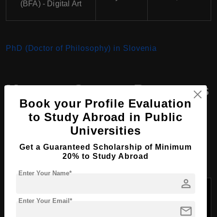
(BFA) - Digital Art
PhD (Doctor of Philosophy) in Slovenia
Masters Course Programs
Book your Profile Evaluation
at Arthouse School of
to Study Abroad in Public
Drawing and Painting,
Universities
Slovenia
Get a Guaranteed Scholarship of Minimum
20% to Study Abroad
Enter Your Name*
person
Duration
Tuition Fees
Course Name
of the
Per Year
Enter Your Email*
Course
(USD)
mail