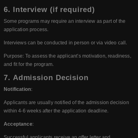
6.
Interview (if required)
Some programs may require an interview as part of the
application process.
Interviews can be conducted in person or via video call.
Purpose: To assess the applicant's motivation, readiness,
and fit for the program.
7.
Admission Decision
Notification
:
Applicants are usually notified of the admission decision
within 4-6 weeks after the application deadline.
Acceptance
:
Successful applicants receive an offer letter and