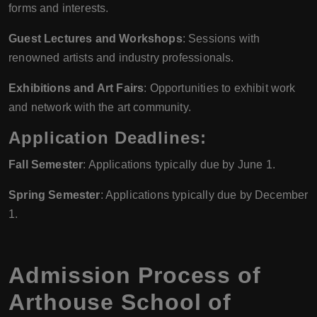
forms and interests.
Guest Lectures and Workshops
: Sessions with
renowned artists and industry professionals.
Exhibitions and Art Fairs
: Opportunities to exhibit work
and network with the art community.
Application Deadlines:
Fall Semester
: Applications typically due by June 1.
Spring Semester
: Applications typically due by December
1.
Admission Process of
Arthouse School of