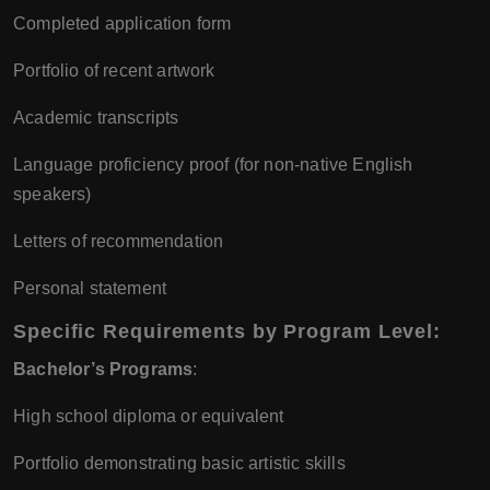
Completed application form
Portfolio of recent artwork
Academic transcripts
Language proficiency proof (for non-native English
speakers)
Letters of recommendation
Personal statement
Specific Requirements by Program Level
:
Bachelor’s Programs
:
High school diploma or equivalent
Portfolio demonstrating basic artistic skills