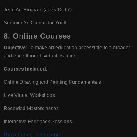
Teen Art Program (ages 13-17)
Summer Art Camps for Youth
8.
Online Courses
Objective
: To make art education accessible to a broader
audience through virtual learning.
Courses Included
:
Online Drawing and Painting Fundamentals
Live Virtual Workshops
Recorded Masterclasses
Interactive Feedback Sessions
Universities in Slovenia