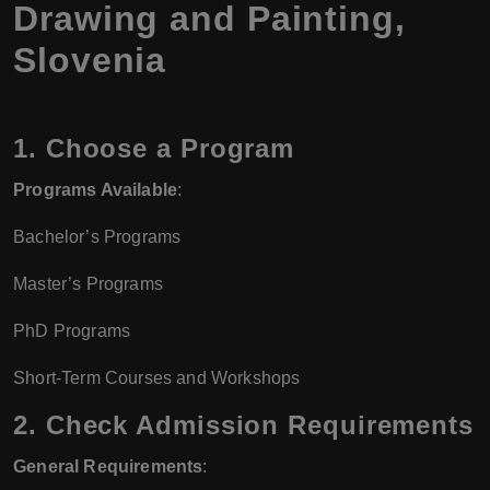
Drawing and Painting,
Slovenia
1.
Choose a Program
Programs Available
:
Bachelor’s Programs
Master’s Programs
PhD Programs
Short-Term Courses and Workshops
2.
Check Admission Requirements
General Requirements
: