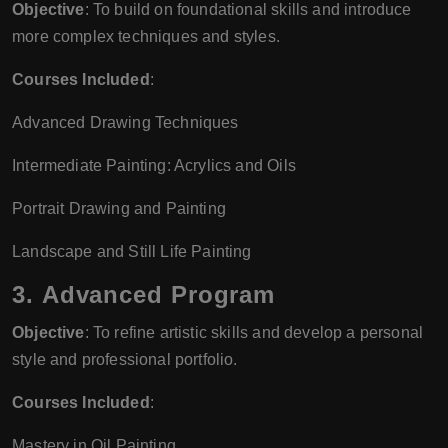
Objective
: To build on foundational skills and introduce
more complex techniques and styles.
Courses Included
:
Advanced Drawing Techniques
Intermediate Painting: Acrylics and Oils
Portrait Drawing and Painting
Landscape and Still Life Painting
3.
Advanced Program
Objective
: To refine artistic skills and develop a personal
style and professional portfolio.
Courses Included
:
Mastery in Oil Painting