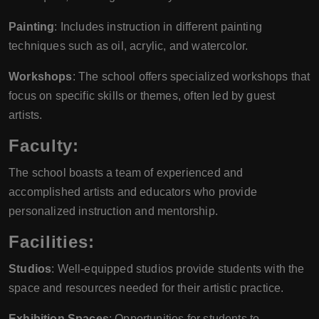
Painting
: Includes instruction in different painting
techniques such as oil, acrylic, and watercolor.
Workshops
: The school offers specialized workshops that
focus on specific skills or themes, often led by guest
artists.
Faculty:
The school boasts a team of experienced and
accomplished artists and educators who provide
personalized instruction and mentorship.
Facilities:
Studios
: Well-equipped studios provide students with the
space and resources needed for their artistic practice.
Exhibition Spaces
: Opportunities for students to