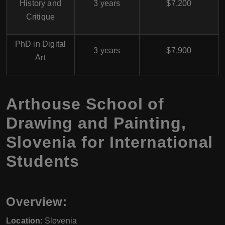
History and
3 years
$7,200
Critique
PhD in Digital
3 years
$7,900
Art
Arthouse School of
Drawing and Painting,
Slovenia for International
Students
Overview:
Location
: Slovenia