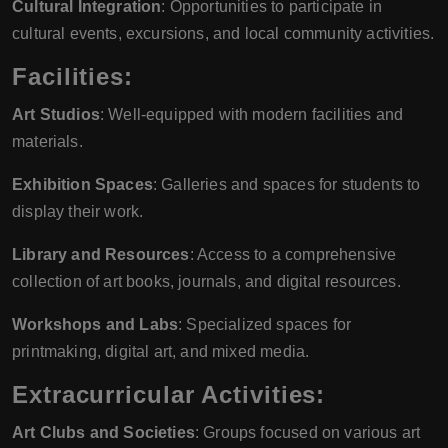
Cultural Integration
: Opportunities to participate in
cultural events, excursions, and local community activities.
Facilities:
Art Studios
: Well-equipped with modern facilities and
materials.
Exhibition Spaces
: Galleries and spaces for students to
display their work.
Library and Resources
: Access to a comprehensive
collection of art books, journals, and digital resources.
Workshops and Labs
: Specialized spaces for
printmaking, digital art, and mixed media.
Extracurricular Activities:
Art Clubs and Societies
: Groups focused on various art