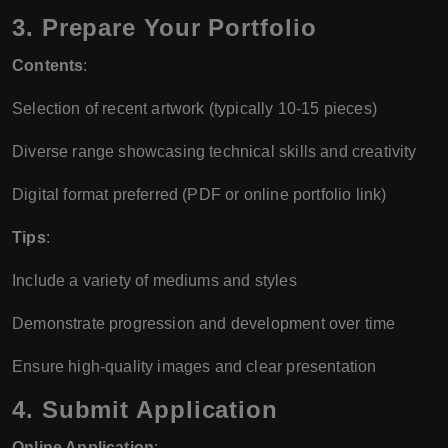
3.
Prepare Your Portfolio
Contents
:
Selection of recent artwork (typically 10-15 pieces)
Diverse range showcasing technical skills and creativity
Digital format preferred (PDF or online portfolio link)
Tips
:
Include a variety of mediums and styles
Demonstrate progression and development over time
Ensure high-quality images and clear presentation
4.
Submit Application
Online Application
: