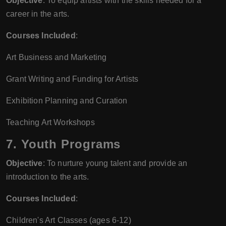
Objective
: To equip artists with the skills needed for a
career in the arts.
Courses Included
:
Art Business and Marketing
Grant Writing and Funding for Artists
Exhibition Planning and Curation
Teaching Art Workshops
7.
Youth Programs
Objective
: To nurture young talent and provide an
introduction to the arts.
Courses Included
:
Children's Art Classes (ages 6-12)