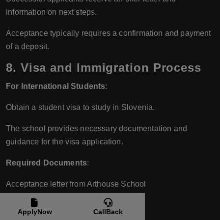
information on next steps.
Acceptance typically requires a confirmation and payment
of a deposit.
8.
Visa and Immigration Process
For International Students
:
Obtain a student visa to study in Slovenia.
The school provides necessary documentation and
guidance for the visa application.
Required Documents
:
Acceptance letter from Arthouse School
Proof of sufficient funds
ApplyNow
CallBack