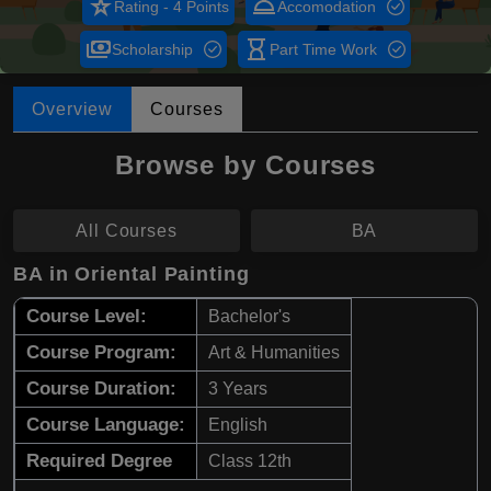
star_rate
room_service
Rating - 4 Points
Accomodation
payments
hourglass_empty
Scholarship
Part Time Work
Overview
Courses
Browse by Courses
All Courses
BA
BA in Oriental Painting
Course Level:
Bachelor's
Course Program:
Art & Humanities
Course Duration:
3 Years
Course Language:
English
Required Degree
Class 12th