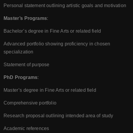
Personal statement outlining artistic goals and motivation
Master’s Programs
:
Bachelor’s degree in Fine Arts or related field
Advanced portfolio showing proficiency in chosen
specialization
Statement of purpose
PhD Programs
:
Master’s degree in Fine Arts or related field
Comprehensive portfolio
Research proposal outlining intended area of study
Academic references