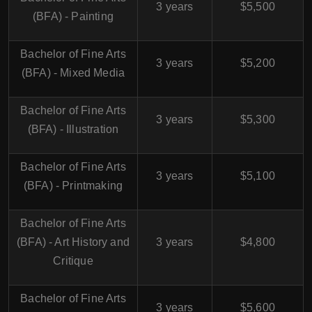
3 years
$5,500
(BFA) - Painting
Bachelor of Fine Arts
3 years
$5,200
(BFA) - Mixed Media
Bachelor of Fine Arts
3 years
$5,300
(BFA) - Illustration
Bachelor of Fine Arts
3 years
$5,100
(BFA) - Printmaking
Bachelor of Fine Arts
(BFA) - Art History and
3 years
$4,800
Critique
Bachelor of Fine Arts
3 years
$5,600