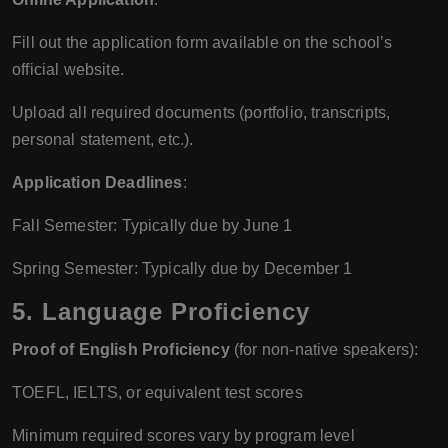
Fill out the application form available on the school’s
official website.
Upload all required documents (portfolio, transcripts,
personal statement, etc.).
Application Deadlines
:
Fall Semester: Typically due by June 1
Spring Semester: Typically due by December 1
5.
Language Proficiency
Proof of English Proficiency
(for non-native speakers):
TOEFL, IELTS, or equivalent test scores
Minimum required scores vary by program level