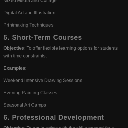
Mixed Media and Collage
Digital Art and Illustration
Printmaking Techniques
5.
Short-Term Courses
Objective
: To offer flexible learning options for students
with time constraints.
Examples
:
Weekend Intensive Drawing Sessions
Evening Painting Classes
Seasonal Art Camps
6.
Professional Development