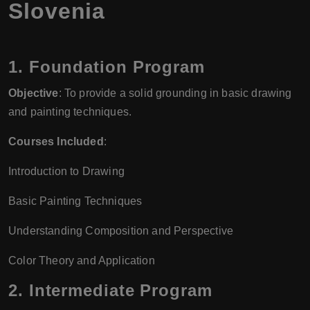
Slovenia
1.
Foundation Program
Objective
: To provide a solid grounding in basic drawing
and painting techniques.
Courses Included
:
Introduction to Drawing
Basic Painting Techniques
Understanding Composition and Perspective
Color Theory and Application
2.
Intermediate Program