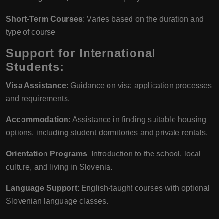
Short-Term Courses
: Varies based on the duration and
type of course
Support for International
Students:
Visa Assistance
: Guidance on visa application processes
and requirements.
Accommodation
: Assistance in finding suitable housing
options, including student dormitories and private rentals.
Orientation Programs
: Introduction to the school, local
culture, and living in Slovenia.
Language Support
: English-taught courses with optional
Slovenian language classes.