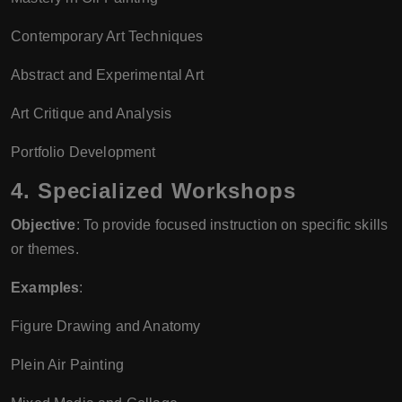
Contemporary Art Techniques
Abstract and Experimental Art
Art Critique and Analysis
Portfolio Development
4.
Specialized Workshops
Objective
: To provide focused instruction on specific skills
or themes.
Examples
:
Figure Drawing and Anatomy
Plein Air Painting