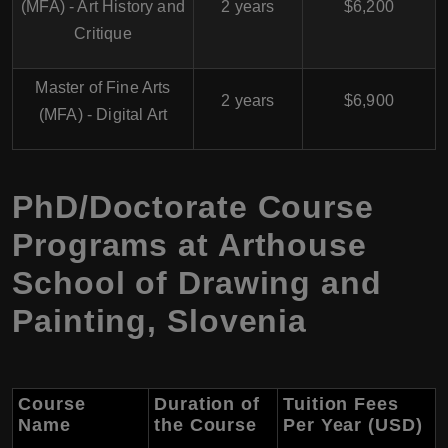
(MFA) - Art History and
2 years
$6,200
Critique
Master of Fine Arts
2 years
$6,900
(MFA) - Digital Art
PhD/Doctorate Course
Programs at Arthouse
School of Drawing and
Painting, Slovenia
Course
Duration of
Tuition Fees
Name
the Course
Per Year (USD)