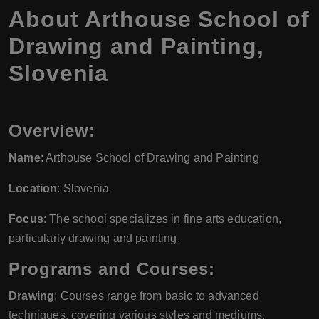
About Arthouse School of
Drawing and Painting,
Slovenia
Overview:
Name
: Arthouse School of Drawing and Painting
Location
: Slovenia
Focus
: The school specializes in fine arts education,
particularly drawing and painting.
Programs and Courses:
Drawing
: Courses range from basic to advanced
techniques, covering various styles and mediums.