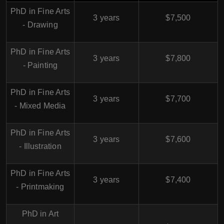
PhD in Fine Arts
3 years
$7,500
- Drawing
PhD in Fine Arts
3 years
$7,800
- Painting
PhD in Fine Arts
3 years
$7,700
- Mixed Media
PhD in Fine Arts
3 years
$7,600
- Illustration
PhD in Fine Arts
3 years
$7,400
- Printmaking
PhD in Art