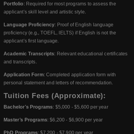
Portfolio
: Required for most programs to assess the
applicant's skill level and artistic style.
Language Proficiency
: Proof of English language
proficiency (e.g., TOEFL, IELTS) if English is not the
applicant's first language.
Academic Transcripts
: Relevant educational certificates
and transcripts.
Application Form
: Completed application form with
personal statement and letters of recommendation.
Tuition Fees (Approximate):
Bachelor’s Programs
: $5,000 - $5,600 per year
Master’s Programs
: $6,200 - $6,900 per year
PhD Programs
: $7,200 - $7,900 per year