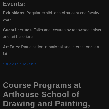
Events:
Exhibitions
: Regular exhibitions of student and faculty
work.
Guest Lectures
: Talks and lectures by renowned artists
and art historians.
Art Fairs
: Participation in national and international art
fairs.
Study in Slovenia
Course Programs at
Arthouse School of
Drawing and Painting,