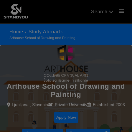
menu
Search
Home
Study Abroad
Arthouse School of Drawing and Painting
Arthouse School of Drawing and
Painting
Ljubljana , Slovenia
Private University
Established 2003
Apply Now