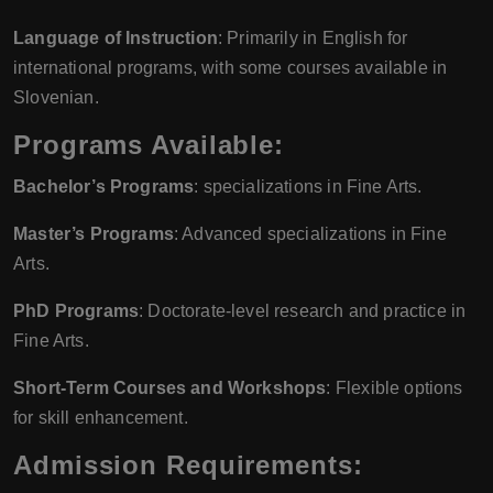
Language of Instruction
: Primarily in English for
international programs, with some courses available in
Slovenian.
Programs Available:
Bachelor’s Programs
: specializations in Fine Arts.
Master’s Programs
: Advanced specializations in Fine
Arts.
PhD Programs
: Doctorate-level research and practice in
Fine Arts.
Short-Term Courses and Workshops
: Flexible options
for skill enhancement.
Admission Requirements: