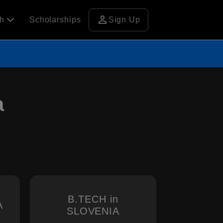
person
ch
Scholarships
Sign Up
a
B.TECH in
A
SLOVENIA