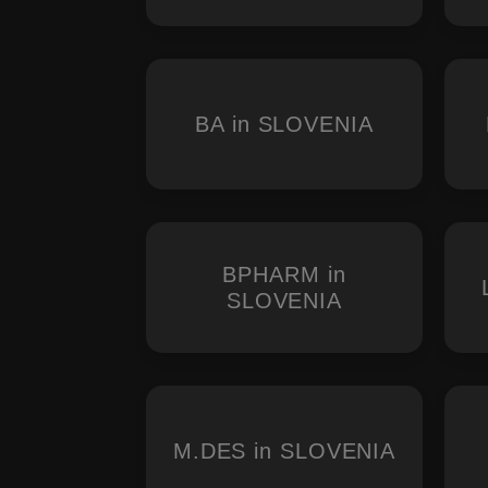
BA in SLOVENIA
BPHARM in
SLOVENIA
M.DES in SLOVENIA