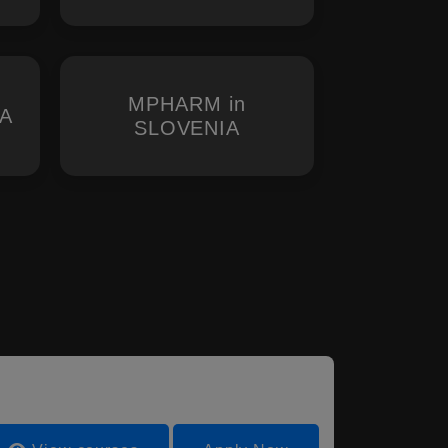
MPHARM in
IA
SLOVENIA