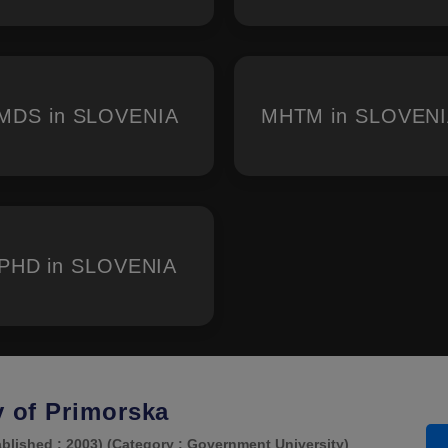
MDS in SLOVENIA
MHTM in SLOVEN
PHD in SLOVENIA
y of Primorska
ablished : 2003)
(Category : Government University)