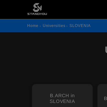
Home
Universities
SLOVENIA
B.ARCH in
B
SLOVENIA