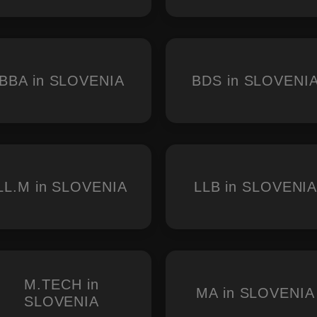
BBA in SLOVENIA
BDS in SLOVENI
LL.M in SLOVENIA
LLB in SLOVENI
M.TECH in
MA in SLOVENIA
SLOVENIA