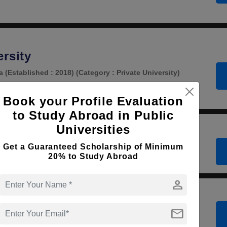
ersity
ia
(Established : 2018)
(Category : Private University)
Book your Profile Evaluation
to Study Abroad in Public
Universities
ty of Novo mesto
Get a Guaranteed Scholarship of Minimum
ia
(Established : 2017)
(Category : Private University)
20% to Study Abroad
person
of Management Bled
mail
lished : 2010)
(Category : Private University)