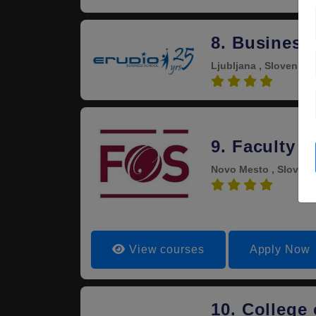
8. Busines
Ljubljana , Slovenia
(
4.0
9. Faculty 
Novo Mesto , Sloven
4.0
View courses
Apply Now
10. College 