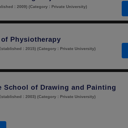
blished : 2009)
(Category : Private University)
e of Physiotherapy
Established : 2015)
(Category : Private University)
e School of Drawing and Painting
Established : 2003)
(Category : Private University)