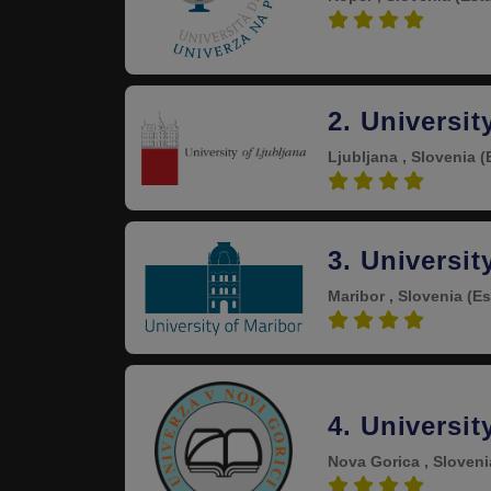
4.8
2. Universit
Ljubljana , Slovenia
(
4.8
3. Universit
Maribor , Slovenia
(Es
4.7
4. Universit
Nova Gorica , Sloven
4.5