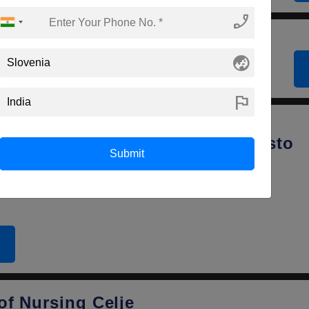
phone_enabled
s school ERUDIO
globe_asia
Established : 1993)
(Category : Private University)
flag
of Organisation Studies Novo Mesto
Submit
ia
(Established : 2008)
(Category : Private University)
of Nursing Celje