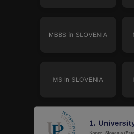
MBBS in SLOVENIA
MS in SLOVENIA
1. Universit
Koper , Slovenia
(Est