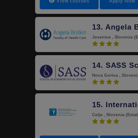
View courses
Apply Now
13. Angela 
Jesenice , Slovenia
(
4.0
14. SASS Sc
Nova Gorica , Sloven
4.0
15. Interna
Celje , Slovenia
(Esta
4.0