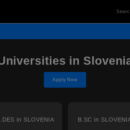
Sear
Universities in Sloveni
Apply Now
.DES in SLOVENIA
B.SC in SLOVENI