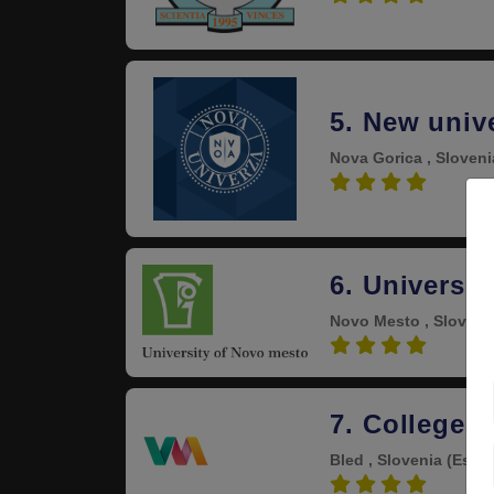
5. New univ
Nova Gorica , Sloven
4.5
6. Universi
Novo Mesto , Sloven
4.5
7. College 
Bled , Slovenia
(Estab
4.0