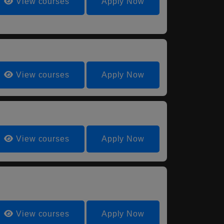
View courses
Apply Now
View courses
Apply Now
View courses
Apply Now
View courses
Apply Now