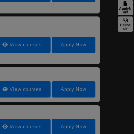
ApplyN
ow
Callba
ck
View courses
Apply Now
View courses
Apply Now
View courses
Apply Now