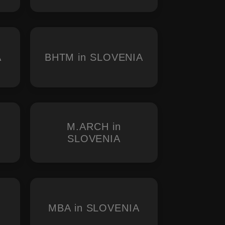
A
BHTM in SLOVENIA
M.ARCH in
A
SLOVENIA
MBA in SLOVENIA