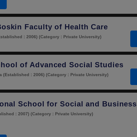
Boskin Faculty of Health Care
Established : 2006)
(Category : Private University)
hool of Advanced Social Studies
ia
(Established : 2006)
(Category : Private University)
tional School for Social and Busines
blished : 2007)
(Category : Private University)