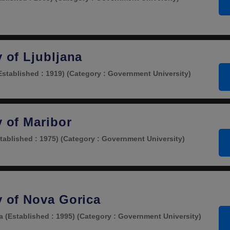
y of Ljubljana
Established : 1919)
(Category : Government University)
y of Maribor
tablished : 1975)
(Category : Government University)
y of Nova Gorica
ia
(Established : 1995)
(Category : Government University)