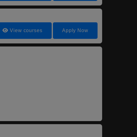
View courses
Apply Now