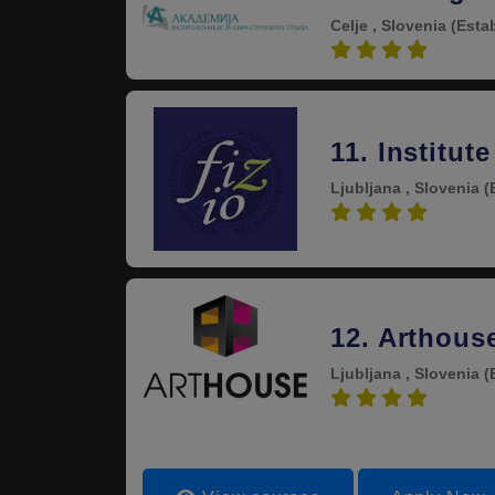
Celje , Slovenia
(Esta
4.0
11. Institut
Ljubljana , Slovenia
(
4.0
12. Arthous
Ljubljana , Slovenia
(
4.0