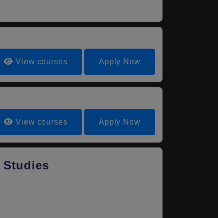
View courses
Apply Now
View courses
Apply Now
s Studies