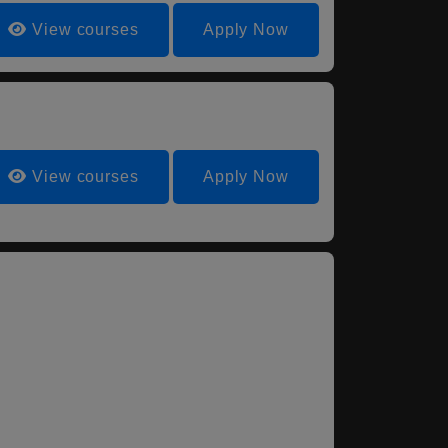
View courses
Apply Now
View courses
Apply Now