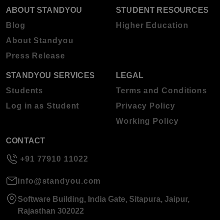
ABOUT STANDYOU
STUDENT RESOURCES
Blog
Higher Education
About Standyou
Press Release
STANDYOU SERVICES
LEGAL
Students
Terms and Conditions
Log in as Student
Privacy Policy
Working Policy
CONTACT
+91 77910 11022
info@standyou.com
Software Building, India Gate, Sitapura, Jaipur,
Rajasthan 302022