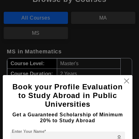
All Courses
MA
MS
MS in Mathematics
Course Level:
Master's
Course Duration:
2 Years
Course Language
English
Book your Profile Evaluation
to Study Abroad in Public
Required Degree
3 Year Bachelor’s Degree
Universities
Apply Now
View Details
Get a Guaranteed Scholarship of Minimum
20% to Study Abroad
MA in International Relations
Enter Your Name*
person