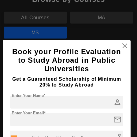
All Courses
MA
MS
Book your Profile Evaluation
MS in Mathematics
to Study Abroad in Public
Course Level:
Master's
Universities
Course Duration:
2 Years
Get a Guaranteed Scholarship of Minimum
Course Language
English
20% to Study Abroad
Required Degree
3 Year Bachelor’s Degree
Enter Your Name*
person
Apply Now
View Details
Enter Your Email*
mail
No More Record Found.