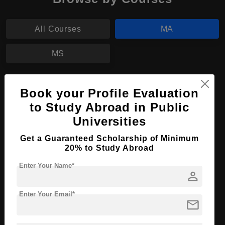
All Courses
MA
MS
MA in International Relations
Book your Profile Evaluation
Course Level:
Master's
to Study Abroad in Public
Universities
Course Program:
Art & Humanities
Course Duration:
2 Years
Get a Guaranteed Scholarship of Minimum
20% to Study Abroad
Course Language
English
Enter Your Name*
Required Degree
3 Year Bachelor’s Degree
person
Apply Now
View Details
Enter Your Email*
mail