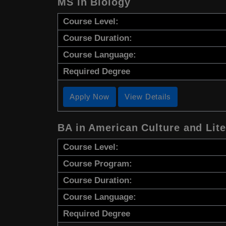
MS in Biology
Course Level:
Course Duration:
Course Language:
Required Degree
Apply Now
View Details
BA in American Culture and Lite
Course Level:
Course Program:
Course Duration:
Course Language:
Required Degree