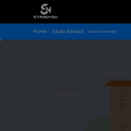
Home
Study Abroad
Ataturk University