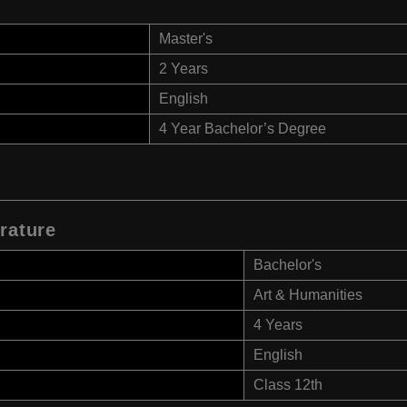
Master's
2 Years
English
4 Year Bachelor’s Degree
rature
Bachelor's
Art & Humanities
4 Years
English
Class 12th