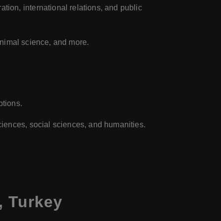
tion, international relations, and public
 animal science, and more.
ptions.
ciences, social sciences, and humanities.
, Turkey