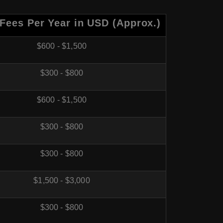
 Fees Per Year in USD (Approx
.)
$600 - $1,500
$300 - $800
$600 - $1,500
$300 - $800
$300 - $800
$1,500 - $3,000
$300 - $800