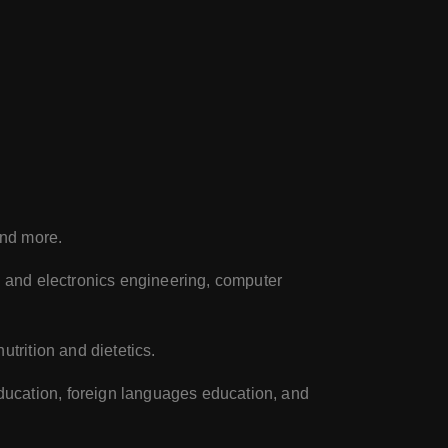
and more.
al and electronics engineering, computer
utrition and dietetics.
ducation, foreign languages education, and