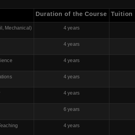
Duration of the Course
Tuition
il, Mechanical)
4 years
4 years
cience
4 years
ations
4 years
y
4 years
6 years
Teaching
4 years