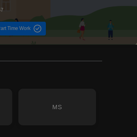
57
art Time Work
MS