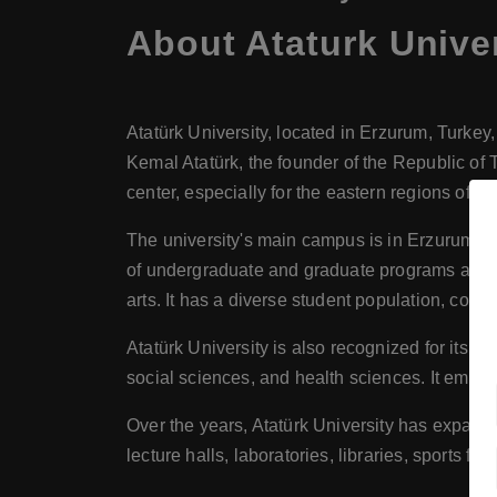
About
Ataturk Unive
Atatürk University, located in Erzurum, Turkey,
Kemal Atatürk, the founder of the Republic of 
center, especially for the eastern regions of Tu
The university's main campus is in Erzurum, a ci
of undergraduate and graduate programs across 
arts. It has a diverse student population, comp
Atatürk University is also recognized for its r
social sciences, and health sciences. It emphas
Over the years, Atatürk University has expande
lecture halls, laboratories, libraries, sports fac