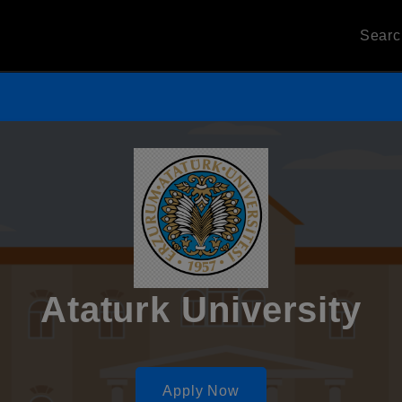
Sear
Ataturk University
Apply Now