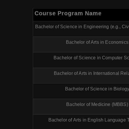
Course Program Name
Bachelor of Science in Engineering (e.g., Civ
Bachelor of Arts in Economics
Bachelor of Science in Computer S
Bachelor of Arts in International Rel
Bachelor of Science in Biolog
Bachelor of Medicine (MBBS)
Bachelor of Arts in English Language 