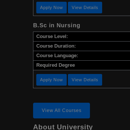
Apply Now
View Details
B.Sc in Nursing
Course Level:
Course Duration:
Course Language:
Required Degree
Apply Now
View Details
View All Courses
About University