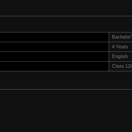
Bachelor'
4 Years
English
Class 12