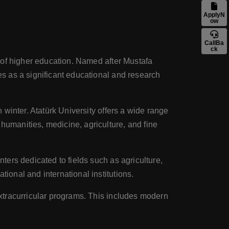
ApplyN
ow
CallBa
ck
ns of higher education. Named after Mustafa
ves as a significant educational and research
n winter. Atatürk University offers a wide range
humanities, medicine, agriculture, and fine
nters dedicated to fields such as agriculture,
tional and international institutions.
 extracurricular programs. This includes modern