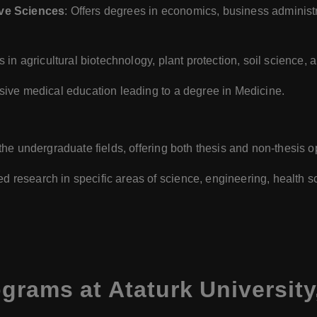
ive Sciences
: Offers degrees in economics, business administra
 in agricultural biotechnology, plant protection, soil science,
sive medical education leading to a degree in Medicine.
 the undergraduate fields, offering both thesis and non-thesis o
 research in specific areas of science, engineering, health s
grams at Ataturk University