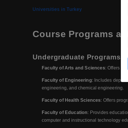
Universities in Turkey
Course Programs at 
Undergraduate Programs
Faculty of Arts and Sciences
: Offers pr
Faculty of Engineering
: Includes depart
engineering, and chemical engineering.
Faculty of Health Sciences
: Offers prog
Faculty of Education
: Provides educati
computer and instructional technology ed