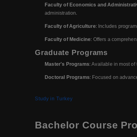
Faculty of Economics and Administrat
administration.
Faculty of Agriculture
: Includes programs
Faculty of Medicine
: Offers a comprehen
Graduate Programs
Master's Programs
: Available in most of
Doctoral Programs
: Focused on advanced
Study in Turkey
Bachelor Course Pro