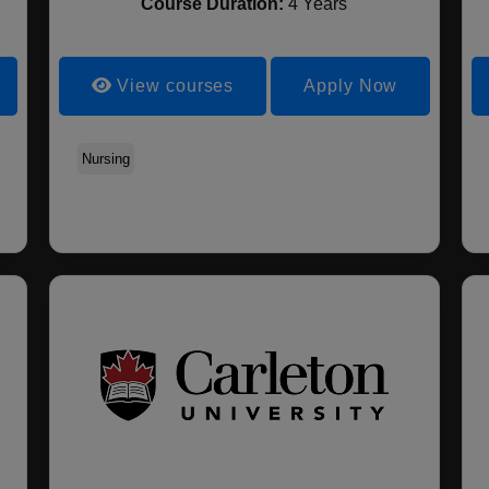
Course Duration:
4 Years
View courses
Apply Now
Computer Science
Nursing
Food & Nutrition
Agricultural Engineerin