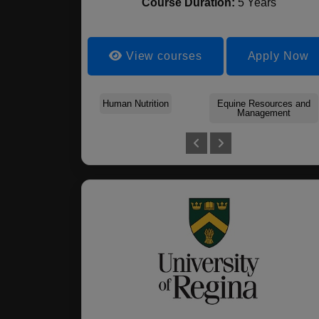
Course Duration:
5 Years
View courses
Apply Now
Human Nutrition
Equine Resources and
Management