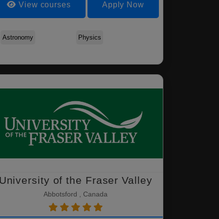
View courses
Apply Now
Agriculture - Animal
Agriculture - Applied
Agriculture - Cro
Science
Plant Ecology
Science
Astronomy
Physics
University of the Fraser Valley
Abbotsford , Canada