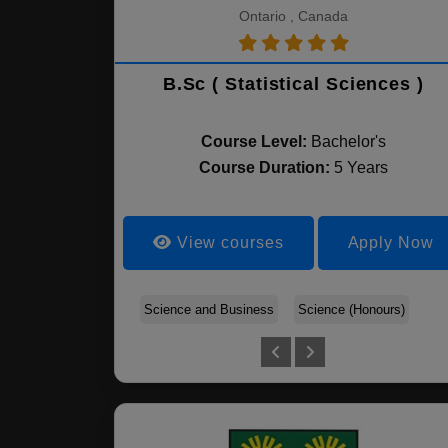
Ontario , Canada
B.Sc ( Statistical Sciences )
Course Level:
Bachelor's
Course Duration:
5 Years
View courses
Apply Now
Science and Business
Science (Honours)