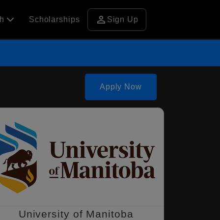
person
ch
Scholarships
Sign Up
Apply Now
University of Manitoba