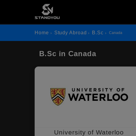
Home
Study Abroad
B.Sc
Canada
B.Sc in Canada
University of Waterloo