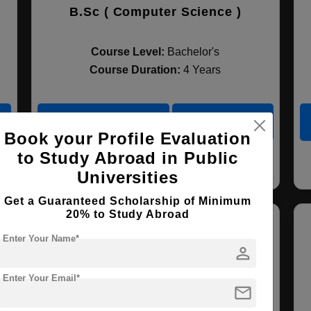
B.Sc ( Computer Science )
Course Level:
Bachelor's
Course Duration:
4 Years
View courses
Apply Now
Book your Profile Evaluation
to Study Abroad in Public
Computer Science
Universities
Get a Guaranteed Scholarship of Minimum
20% to Study Abroad
Enter Your Name*
person
Enter Your Email*
mail