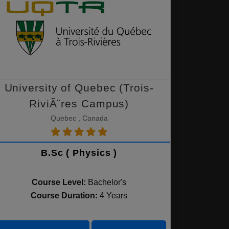
University of Quebec (Trois-
RiviÃ¨res Campus)
Quebec , Canada
B.Sc ( Physics )
Course Level:
Bachelor's
Course Duration:
4 Years