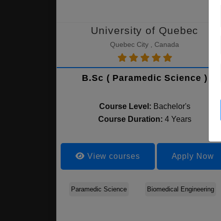
University of Quebec
Quebec City , Canada
B.Sc ( Paramedic Science )
Course Level:
Bachelor's
Course Duration:
4 Years
View courses
Apply Now
Paramedic Science
Biomedical Engineering