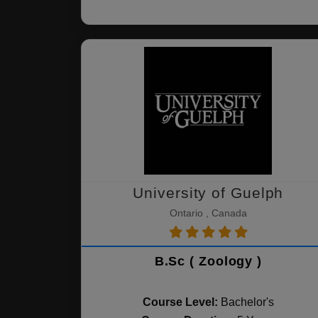
University of Guelph
Ontario , Canada
B.Sc ( Zoology )
Course Level:
Bachelor's