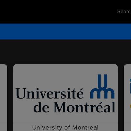
Sear
University of Montreal