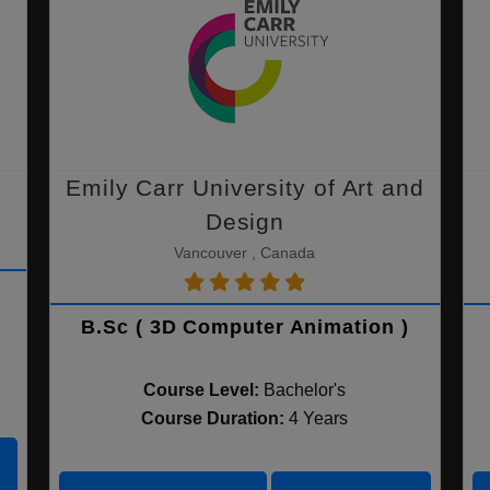
Emily Carr University of Art and
Design
Vancouver , Canada
B.Sc ( 3D Computer Animation )
Course Level:
Bachelor's
Course Duration:
4 Years