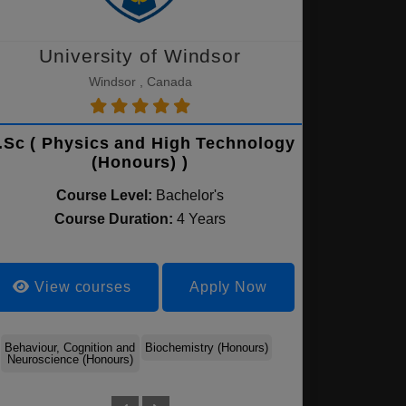
University of Windsor
Windsor , Canada
.Sc ( Physics and High Technology
(Honours) )
Course Level:
Bachelor's
Course Duration:
4 Years
View courses
Apply Now
Behaviour, Cognition and
Biochemistry (Honours)
Integrative Biology -
Neuroscience (Honours)
Biological Sciences
(Honours)