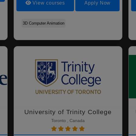
View courses
Apply Now
Agriculture - Agricultural
Agriculture - Agronomy
Animal Bioscience
Economics
3D Computer Animation
University of Trinity College
Toronto , Canada