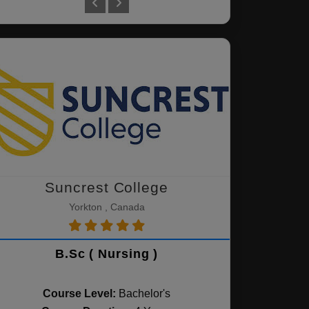
Suncrest College
Yorkton , Canada
B.Sc ( Nursing )
Course Level:
Bachelor's