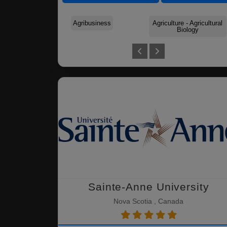
Agribusiness
Agriculture - Agricultural
Biology
Sainte-Anne University
Nova Scotia , Canada