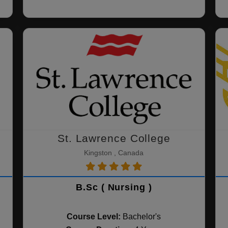
St. Lawrence College
Kingston , Canada
B.Sc ( Nursing )
Course Level:
Bachelor's