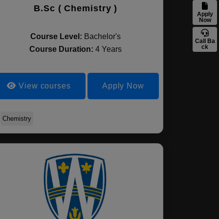
B.Sc ( Chemistry )
Apply
Now
Course Level:
Bachelor's
Call Ba
ck
Course Duration:
4 Years
View courses
Apply Now
Chemistry