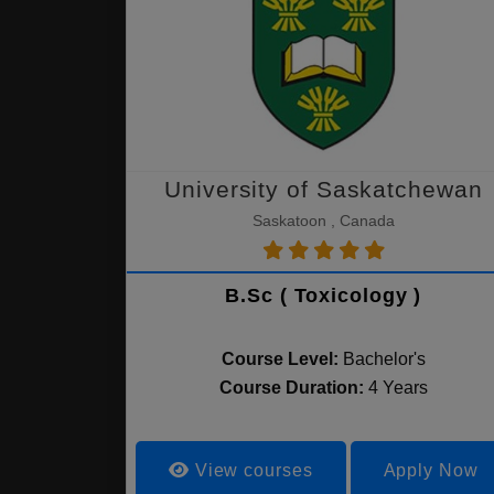
University of Saskatchewan
Saskatoon , Canada
B.Sc ( Toxicology )
Course Level:
Bachelor's
Course Duration:
4 Years
View courses
Apply Now