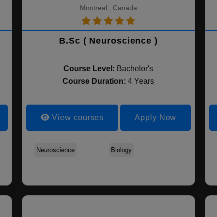
Montreal , Canada
B.Sc ( Neuroscience )
Course Level:
Bachelor's
Course Duration:
4 Years
View courses
Apply Now
Health Studies
Neuroscience
Kinesiology
Biology
Life Sciences