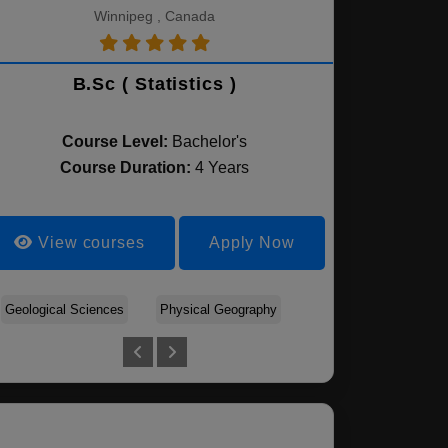
Winnipeg , Canada
B.Sc ( Statistics )
Course Level:
Bachelor's
Course Duration:
4 Years
View courses
Apply Now
Geological Sciences
Biochemistry
Physical Geography
Biology
Agribusiness
Biomedical Science