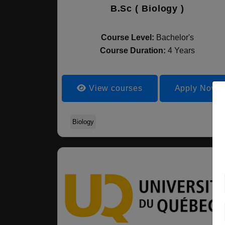
B.Sc ( Biology )
Course Level:
Bachelor's
Course Duration:
4 Years
View courses
Apply Now
Biology