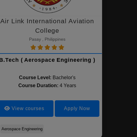
Air Link International Aviation
College
Pasay , Philippines
B.Tech ( Aerospace Engineering )
Course Level:
Bachelor's
Course Duration:
4 Years
View courses
Apply Now
Aerospace Engineering