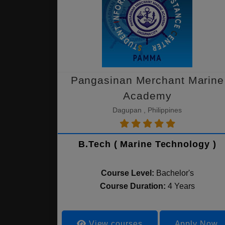
Pangasinan Merchant Marine
Academy
Dagupan , Philippines
B.Tech ( Marine Technology )
Course Level:
Bachelor's
Course Duration:
4 Years
View courses
Apply Now