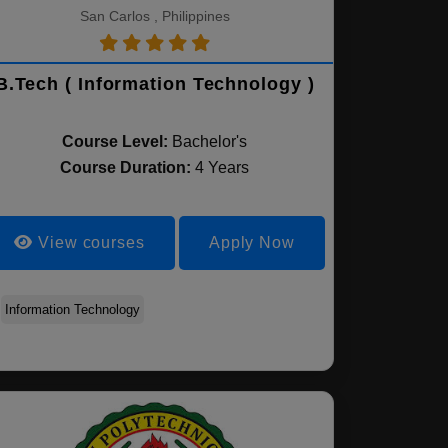
San Carlos , Philippines
B.Tech ( Information Technology )
Course Level:
Bachelor's
Course Duration:
4 Years
View courses
Apply Now
Information Technology