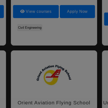
View courses
Apply Now
Civil Engineering
Orient Aviation Flying School
U