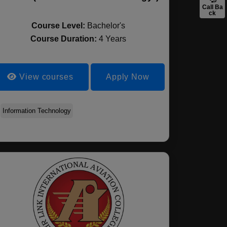
Call Ba
ck
Course Level:
Bachelor's
Course Duration:
4 Years
View courses
Apply Now
Information Technology