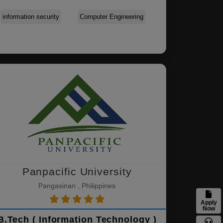
information security
Computer Engineering
Panpacific University
Pangasinan , Philippines
Apply
Now
B.Tech ( Information Technology )