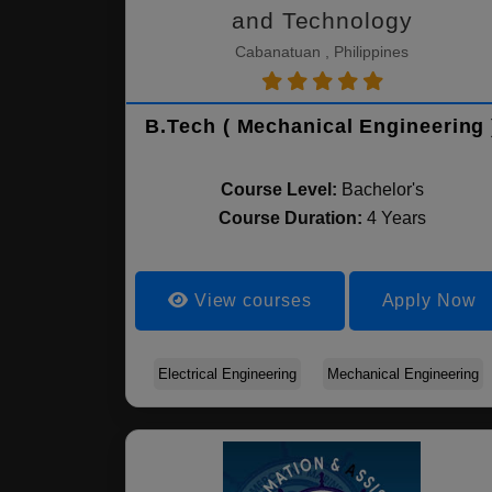
and Technology
Cabanatuan , Philippines
B.Tech ( Mechanical Engineering 
Course Level:
Bachelor's
Course Duration:
4 Years
View courses
Apply Now
Electrical Engineering
Mechanical Engineering