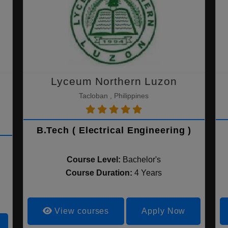
Lyceum Northern Luzon
Tacloban , Philippines
B.Tech ( Electrical Engineering )
Course Level:
Bachelor's
Course Duration:
4 Years
View courses
Apply Now