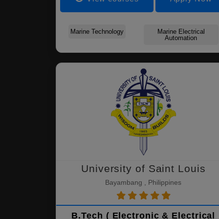
Marine Technology
Marine Electrical
Automation
University of Saint Louis
Bayambang , Philippines
B.Tech ( Electronic & Electrical