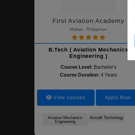
First Aviation Academy
Makati , Philippines
B.Tech ( Aviation Mechanics
Engineering )
Course Level:
Bachelor's
Course Duration:
4 Years
View courses
Apply Now
Aviation Mechanics
Aircraft Technology
Engineering