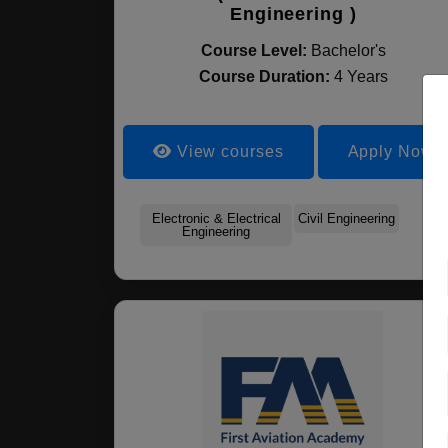
Engineering )
Course Level:
Bachelor's
Course Duration:
4 Years
View courses
Apply Now
Electronic & Electrical
Civil Engineering
Engineering