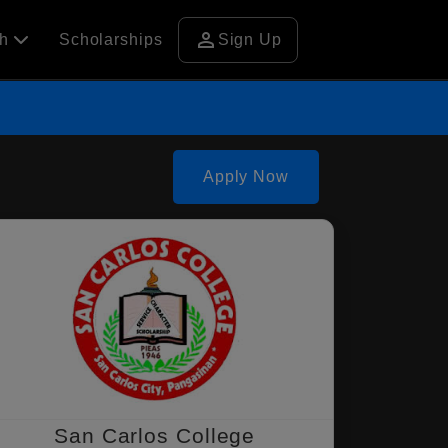
person
ch
Scholarships
Sign Up
Apply Now
San Carlos College