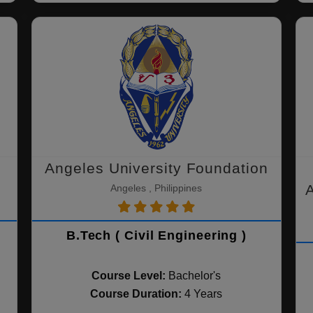
Angeles University Foundation
A
Angeles , Philippines
B.Tech ( Civil Engineering )
Course Level:
Bachelor's
Course Duration:
4 Years