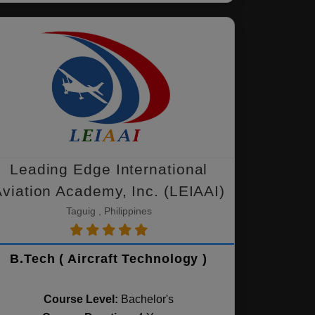
Leading Edge International
viation Academy, Inc. (LEIAAI)
Taguig , Philippines
B.Tech ( Aircraft Technology )
Course Level:
Bachelor's