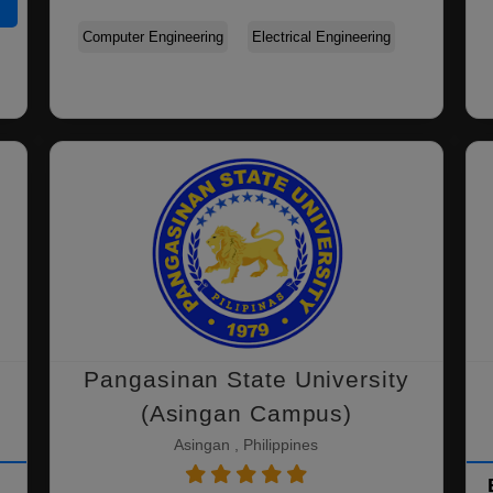
Computer Engineering
Electrical Engineering
Pangasinan State University
(Asingan Campus)
Asingan , Philippines