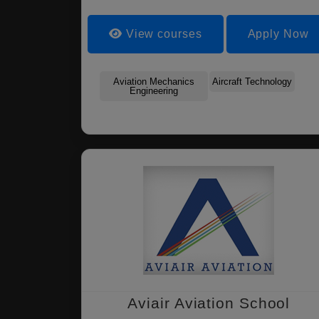
View courses
Apply Now
Aviation Mechanics
Aircraft Technology
Engineering
Aviair Aviation School