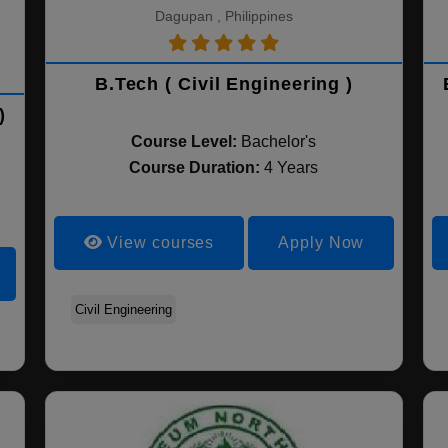
Dagupan , Philippines
B.Tech ( Civil Engineering )
)
Course Level:
Bachelor's
Course Duration:
4 Years
View courses
Apply Now
Civil Engineering