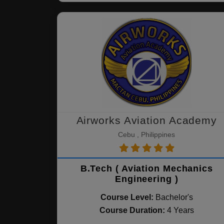
Airworks Aviation Academy
Cebu , Philippines
B.Tech ( Aviation Mechanics
Engineering )
Course Level:
Bachelor's
Course Duration:
4 Years