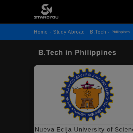
Home
Study Abroad
B.Tech
Philippines
B.Tech in Philippines
Nueva Ecija University of Scie