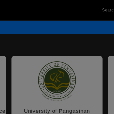
Sear
nce
University of Pangasinan