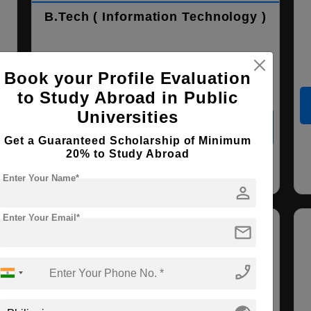
B.Tech ( Information Technology )
Course Level:
Bachelor's
Book your Profile Evaluation
Course Duration:
4 Years
to Study Abroad in Public
Universities
View courses
Apply Now
Get a Guaranteed Scholarship of Minimum
20% to Study Abroad
Information Technology
Enter Your Name*
person
Enter Your Email*
mail
phone_enabled