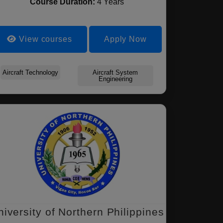
Course Duration:
4 Years
View courses
Apply Now
Aircraft Technology
Aircraft System
Engineering
niversity of Northern Philippines