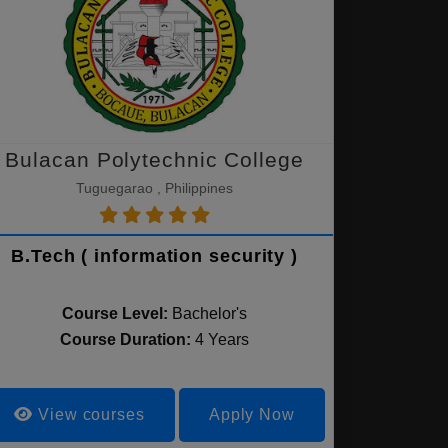
Bulacan Polytechnic College
Tuguegarao , Philippines
B.Tech ( information security )
Course Level:
Bachelor's
Course Duration:
4 Years
View courses
Apply Now