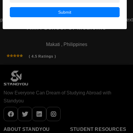
Submit
prev
next
AMA School of Medicine
Makati , Philippines
( 4.5 Ratings )
Now Everyone Can Dream of Studying Abroad with
Standyou
ABOUT STANDYOU
STUDENT RESOURCES