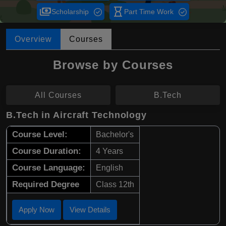
payments
hourglass_empty
Scholarship
Part Time Work
Overview
Courses
Browse by Courses
All Courses
B.Tech
B.Tech in Aircraft Technology
Course Level:
Bachelor's
Course Duration:
4 Years
Course Language:
English
Required Degree
Class 12th
Apply Now
View Details