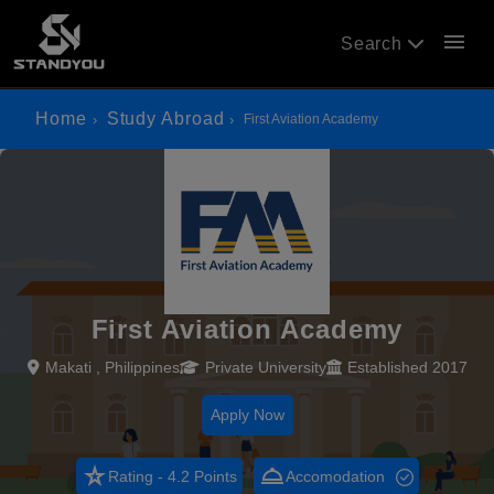
menu
Search
Home
Study Abroad
First Aviation Academy
First Aviation Academy
Makati , Philippines
Private University
Established 2017
Apply Now
star_rate
room_service
Rating - 4.2 Points
Accomodation