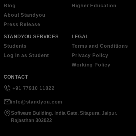
Blog
Higher Education
About Standyou
Press Release
STANDYOU SERVICES
LEGAL
Students
Terms and Conditions
Log in as Student
Privacy Policy
Working Policy
CONTACT
+91 77910 11022
info@standyou.com
Software Building, India Gate, Sitapura, Jaipur,
Rajasthan 302022