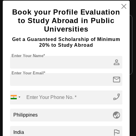
B.Tech in Aviation Mechanics Engineering
Book your Profile Evaluation
to Study Abroad in Public
Course Level:
Bachelor's
Universities
Course Duration:
4 Years
Get a Guaranteed Scholarship of Minimum
Course Language:
English
20% to Study Abroad
Required Degree
Class 12th
Enter Your Name*
person
Apply Now
View Details
Enter Your Email*
mail
View All Courses
phone_enabled
Recommended Universities
globe_asia
flag