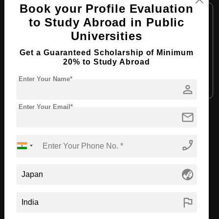
Book your Profile Evaluation
Course Level:
Master's
to Study Abroad in Public
Course Duration:
2 Years
Universities
Course Language:
English
Get a Guaranteed Scholarship of Minimum
Required Degree
4 Year Bachelor’s Degree
20% to Study Abroad
Enter Your Name*
Apply Now
View Details
person
Enter Your Email*
mail
View All Courses
phone_enabled
Recommended Universities
globe_asia
flag