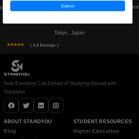
Submit
prev
next
Waseda University
Tokyo , Japan
( 4.9 Ratings )
Now Everyone Can Dream of Studying Abroad with
Standyou
ABOUT STANDYOU
STUDENT RESOURCES
Blog
Higher Education