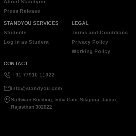
About Standyou
Press Release
STANDYOU SERVICES
LEGAL
Students
Terms and Conditions
Log in as Student
Privacy Policy
Working Policy
CONTACT
+91 77910 11022
info@standyou.com
Software Building, India Gate, Sitapura, Jaipur,
Rajasthan 302022