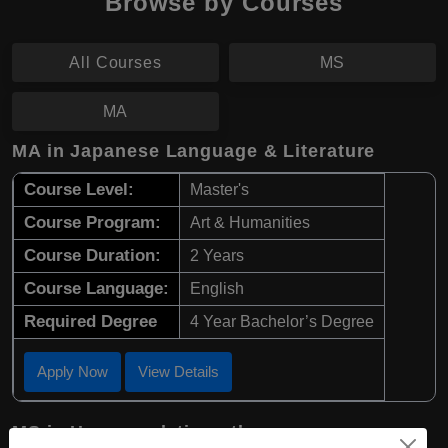
Browse by Courses
All Courses
MS
MA
MA in Japanese Language & Literature
Course Level:
Master's
Course Program:
Art & Humanities
Course Duration:
2 Years
Course Language:
English
Required Degree
4 Year Bachelor’s Degree
Apply Now
View Details
MS in Human relations theory