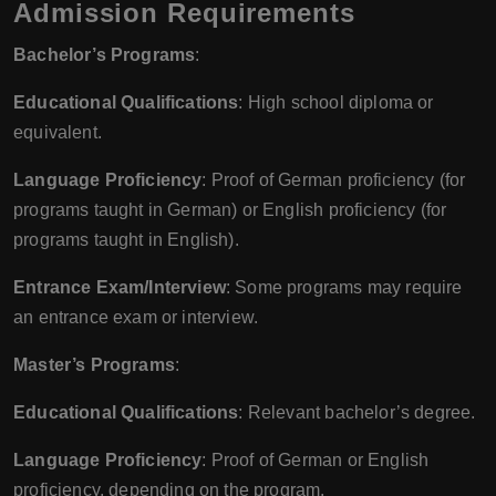
Admission Requirements
Bachelor’s Programs
:
Educational Qualifications
: High school diploma or
equivalent.
Language Proficiency
: Proof of German proficiency (for
programs taught in German) or English proficiency (for
programs taught in English).
Entrance Exam/Interview
: Some programs may require
an entrance exam or interview.
Master’s Programs
:
Educational Qualifications
: Relevant bachelor’s degree.
Language Proficiency
: Proof of German or English
proficiency, depending on the program.