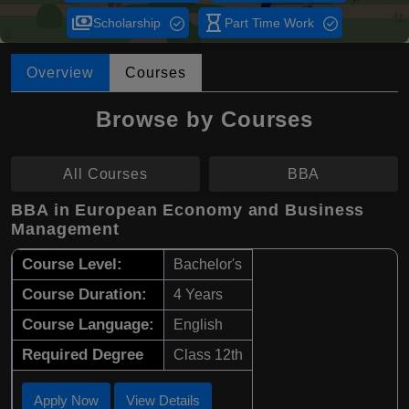
payments
hourglass_empty
Scholarship
Part Time Work
Overview
Courses
Browse by Courses
All Courses
BBA
BBA in European Economy and Business
Management
Course Level:
Bachelor's
Course Duration:
4 Years
Course Language:
English
Required Degree
Class 12th
Apply Now
View Details