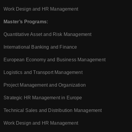
Work Design and HR Management
Master’s Programs:
Quantitative Asset and Risk Management
International Banking and Finance
European Economy and Business Management
Logistics and Transport Management
Project Management and Organization
Strategic HR Management in Europe
Technical Sales and Distribution Management
Work Design and HR Management