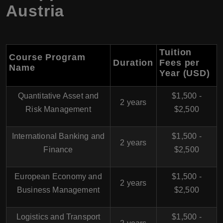
Austria
Tuition
Course Program
Duration
Fees per
Name
Year (USD)
Quantitative Asset and
$1,500 -
2 years
Risk Management
$2,500
International Banking and
$1,500 -
2 years
Finance
$2,500
European Economy and
$1,500 -
2 years
Business Management
$2,500
Logistics and Transport
$1,500 -