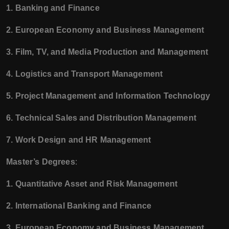
1. Banking and Finance
2. European Economy and Business Management
3. Film, TV, and Media Production and Management
4. Logistics and Transport Management
5. Project Management and Information Technology
6. Technical Sales and Distribution Management
7. Work Design and HR Management
Master’s Degrees
:
1. Quantitative Asset and Risk Management
2. International Banking and Finance
3. European Economy and Business Management