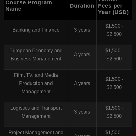
Course Program
Duration
Fees per
Name
Year (USD)
$1,500 -
Banking and Finance
3 years
$2,500
European Economy and
$1,500 -
3 years
Business Management
$2,500
Film, TV, and Media
$1,500 -
Production and
3 years
$2,500
Management
Logistics and Transport
$1,500 -
3 years
Management
$2,500
Project Management and
$1,500 -