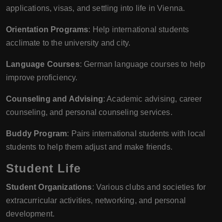
applications, visas, and settling into life in Vienna.
Orientation Programs
: Help international students
acclimate to the university and city.
Language Courses
: German language courses to help
improve proficiency.
Counseling and Advising
: Academic advising, career
counseling, and personal counseling services.
Buddy Program
: Pairs international students with local
students to help them adjust and make friends.
Student Life
Student Organizations
: Various clubs and societies for
extracurricular activities, networking, and personal
development.