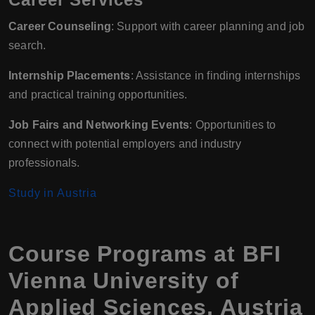
Career Counseling
: Support with career planning and job
search.
Internship Placements
: Assistance in finding internships
and practical training opportunities.
Job Fairs and Networking Events
: Opportunities to
connect with potential employers and industry
professionals.
Study in Austria
Course Programs at BFI
Vienna University of
Applied Sciences, Austria