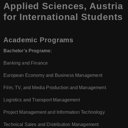
Applied Sciences, Austria
for International Students
Academic Programs
Bachelor’s Programs:
Banking and Finance
European Economy and Business Management
Film, TV, and Media Production and Management
Logistics and Transport Management
Project Management and Information Technology
Technical Sales and Distribution Management