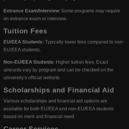
Entrance Exam/Interview
: Some programs may require
an entrance exam or interview.
Tuition Fees
EU/EEA Students
: Typically lower fees compared to non-
EU/EEA students.
Non-EU/EEA Students
: Higher tuition fees. Exact
amounts vary by program and can be checked on the
university’s official website.
Scholarships and Financial Aid
Various scholarships and financial aid options are
available for both EU/EEA and non-EU/EEA students
based on merit and financial need.
Career Services