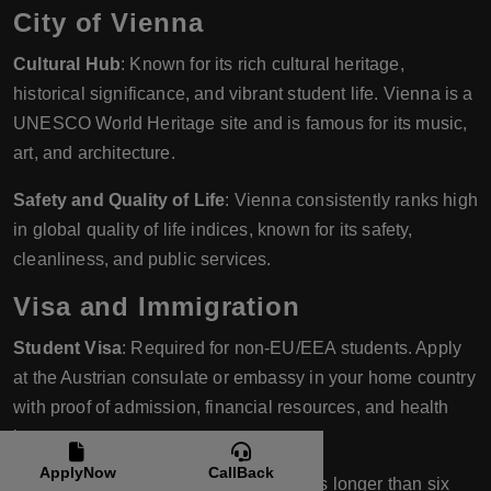
City of Vienna
Cultural Hub
: Known for its rich cultural heritage,
historical significance, and vibrant student life. Vienna is a
UNESCO World Heritage site and is famous for its music,
art, and architecture.
Safety and Quality of Life
: Vienna consistently ranks high
in global quality of life indices, known for its safety,
cleanliness, and public services.
Visa and Immigration
Student Visa
: Required for non-EU/EEA students. Apply
at the Austrian consulate or embassy in your home country
with proof of admission, financial resources, and health
insurance.
ApplyNow
CallBack
Residence Permit
: Necessary for stays longer than six