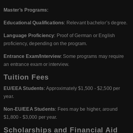
Master’s Programs:
Educational Qualifications
: Relevant bachelor’s degree.
Language Proficiency
: Proof of German or English
proficiency, depending on the program.
Entrance Exam/Interview
: Some programs may require
an entrance exam or interview.
Tuition Fees
EU/EEA Students
: Approximately $1,500 - $2,500 per
year.
Non-EU/EEA Students
: Fees may be higher, around
$1,800 - $3,000 per year.
Scholarships and Financial Aid