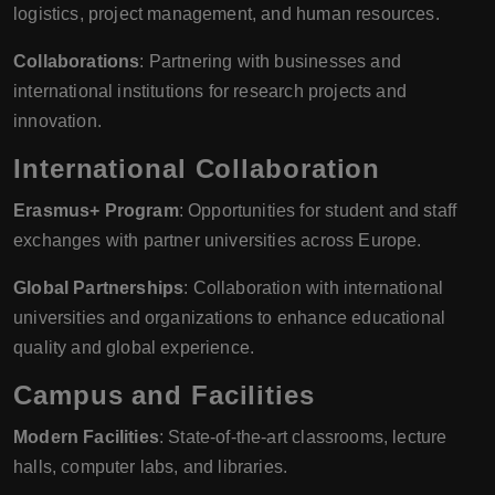
logistics, project management, and human resources.
Collaborations
: Partnering with businesses and
international institutions for research projects and
innovation.
International Collaboration
Erasmus+ Program
: Opportunities for student and staff
exchanges with partner universities across Europe.
Global Partnerships
: Collaboration with international
universities and organizations to enhance educational
quality and global experience.
Campus and Facilities
Modern Facilities
: State-of-the-art classrooms, lecture
halls, computer labs, and libraries.