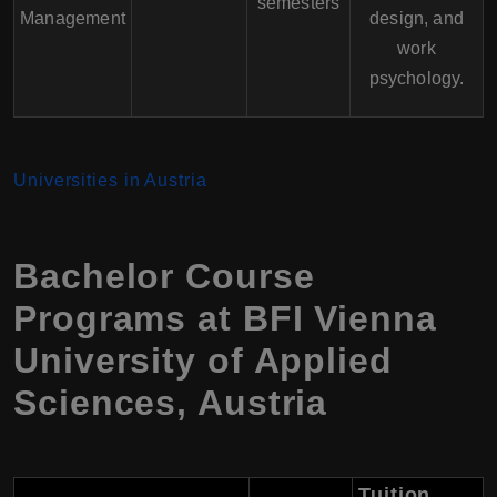
semesters
Management
design, and
work
psychology.
Universities in Austria
Bachelor Course
Programs at BFI Vienna
University of Applied
Sciences, Austria
Tuition