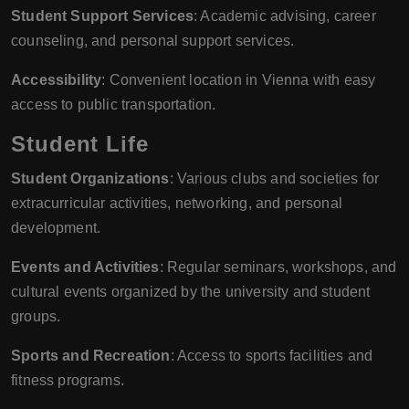
Student Support Services
: Academic advising, career
counseling, and personal support services.
Accessibility
: Convenient location in Vienna with easy
access to public transportation.
Student Life
Student Organizations
: Various clubs and societies for
extracurricular activities, networking, and personal
development.
Events and Activities
: Regular seminars, workshops, and
cultural events organized by the university and student
groups.
Sports and Recreation
: Access to sports facilities and
fitness programs.