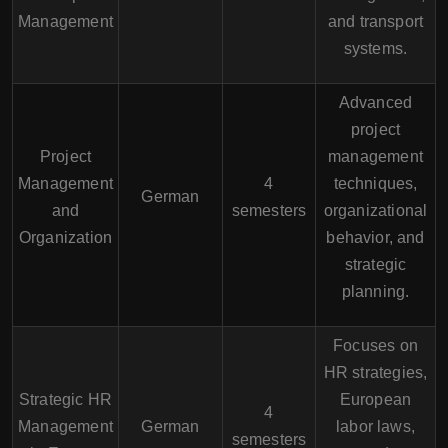
Management
and transport
systems.
Advanced
project
Project
management
Management
4
techniques,
German
and
semesters
organizational
Organization
behavior, and
strategic
planning.
Focuses on
HR strategies,
Strategic HR
European
4
Management
German
labor laws,
semesters