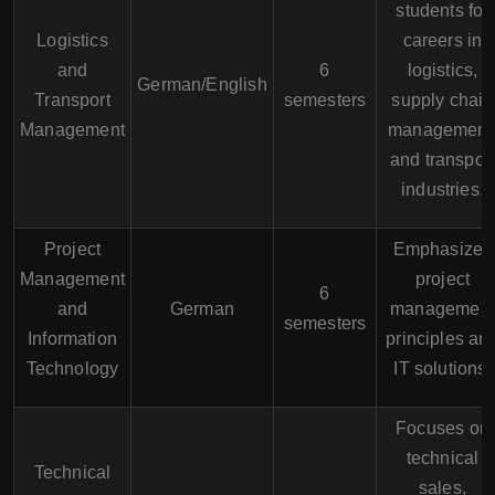
students for
Logistics
careers in
and
6
logistics,
German/English
Transport
semesters
supply chain
Management
management
and transpor
industries.
Project
Emphasizes
Management
project
6
and
German
management
semesters
Information
principles an
Technology
IT solutions.
Focuses on
technical
Technical
sales,