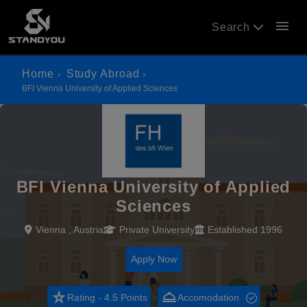
menu
Search
Home
Study Abroad
BFI Vienna University of Applied Sciences
BFI Vienna University of Applied
Sciences
Vienna , Austria
Private University
Established 1996
Apply Now
star_rate
room_service
Rating - 4.5 Points
Accomodation