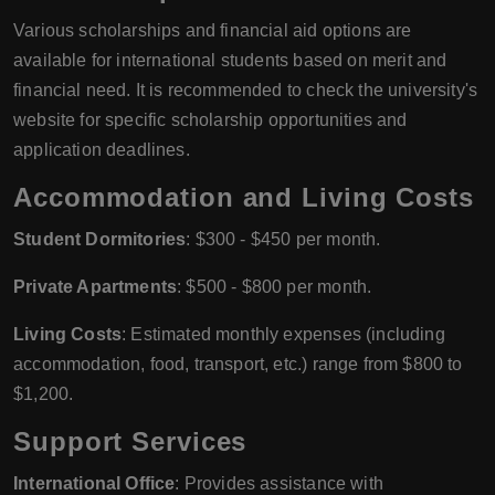
Various scholarships and financial aid options are
available for international students based on merit and
financial need. It is recommended to check the university's
website for specific scholarship opportunities and
application deadlines.
Accommodation and Living Costs
Student Dormitories
: $300 - $450 per month.
Private Apartments
: $500 - $800 per month.
Living Costs
: Estimated monthly expenses (including
accommodation, food, transport, etc.) range from $800 to
$1,200.
Support Services
International Office
: Provides assistance with