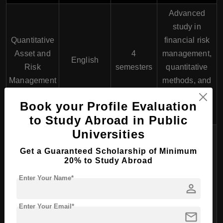
Advanced
study in
Quantitative
financial risk
Asset and
4
management,
English
Risk
semesters
quantitative
Management
methods, and
asset
Book your Profile Evaluation
management.
to Study Abroad in Public
Universities
Focuses on
global
Get a Guaranteed Scholarship of Minimum
20% to Study Abroad
financial
International
4
markets,
Enter Your Name*
Banking and
English
person
semesters
banking
Finance
operations,
Enter Your Email*
mail
and financial