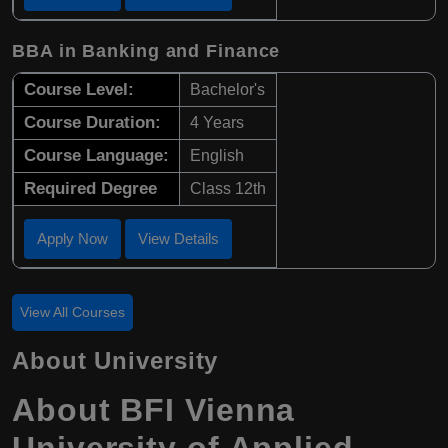
BBA in Banking and Finance
Course Level:
Bachelor's
Course Duration:
4 Years
Course Language:
English
Required Degree
Class 12th
Apply Now
View Details
View All Courses
About University
About BFI Vienna
University of Applied