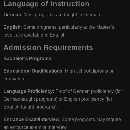
Language of Instruction
German
: Most programs are taught in German.
English
: Some programs, particularly at the Master’s
level, are available in English.
Admission Requirements
Bachelor’s Programs:
Educational Qualifications
: High school diploma or
equivalent.
Language Proficiency
: Proof of German proficiency (for
German-taught programs) or English proficiency (for
English-taught programs).
Entrance Exam/Interview
: Some programs may require
an entrance exam or interview.