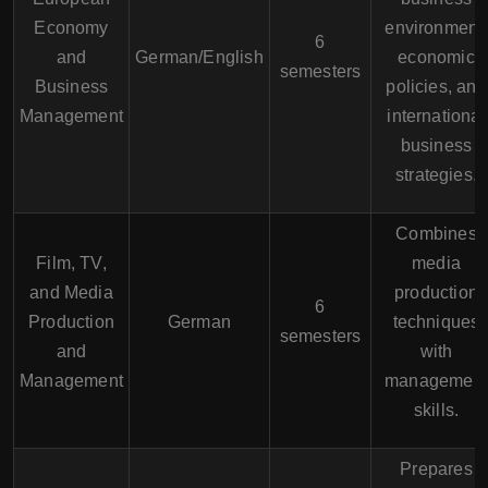
Economy
environment,
6
and
German/English
economic
semesters
Business
policies, and
Management
international
business
strategies.
Combines
Film, TV,
media
and Media
production
6
Production
German
techniques
semesters
and
with
Management
management
skills.
Prepares