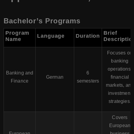
Bachelor’s Programs
Program
Brief
Language
Duration
Name
Descriptio
Focuses on
banking
operations,
Banking and
6
German
financial
Finance
semesters
markets, and
investment
strategies.
Covers
European
European
business