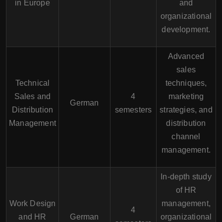
in Europe
and
organizational
development.
Advanced
sales
Technical
techniques,
Sales and
4
marketing
German
Distribution
semesters
strategies, and
Management
distribution
channel
management.
In-depth study
of HR
Work Design
management,
4
and HR
German
organizational