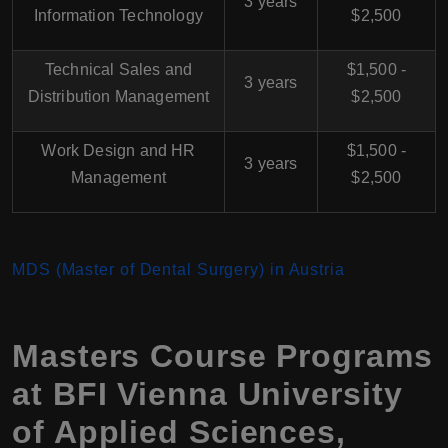
3 years
Information Technology
$2,500
Technical Sales and
$1,500 -
3 years
Distribution Management
$2,500
Work Design and HR
$1,500 -
3 years
Management
$2,500
MDS (Master of Dental Surgery) in Austria
Masters Course Programs
at BFI Vienna University
of Applied Sciences,