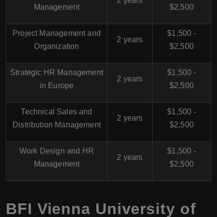
2 years
Management
$2,500
Project Management and
$1,500 -
2 years
Organization
$2,500
Strategic HR Management
$1,500 -
2 years
in Europe
$2,500
Technical Sales and
$1,500 -
2 years
Distribution Management
$2,500
Work Design and HR
$1,500 -
2 years
Management
$2,500
BFI Vienna University of