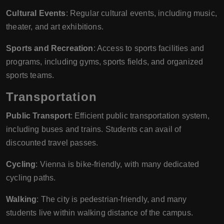
Cultural Events
: Regular cultural events, including music,
theater, and art exhibitions.
Sports and Recreation
: Access to sports facilities and
programs, including gyms, sports fields, and organized
sports teams.
Transportation
Public Transport
: Efficient public transportation system,
including buses and trains. Students can avail of
discounted travel passes.
Cycling
: Vienna is bike-friendly, with many dedicated
cycling paths.
Walking
: The city is pedestrian-friendly, and many
students live within walking distance of the campus.