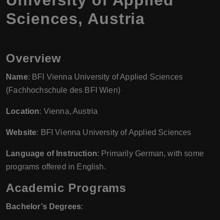
Sciences, Austria
Overview
Name
: BFI Vienna University of Applied Sciences
(Fachhochschule des BFI Wien)
Location
: Vienna, Austria
Website
: BFI Vienna University of Applied Sciences
Language of Instruction
: Primarily German, with some
programs offered in English.
Academic Programs
Bachelor’s Degrees
: