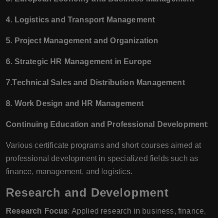
4. Logistics and Transport Management
5. Project Management and Organization
6. Strategic HR Management in Europe
7.Technical Sales and Distribution Management
8. Work Design and HR Management
Continuing Education and Professional Development
:
Various certificate programs and short courses aimed at
professional development in specialized fields such as
finance, management, and logistics.
Research and Development
Research Focus
: Applied research in business, finance,