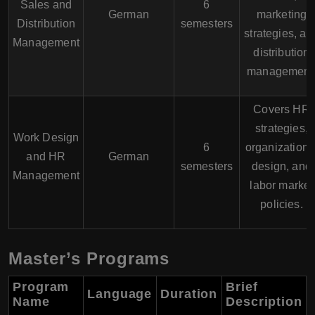
Sales and
6
German
marketing
Distribution
semesters
strategies, an
Management
distribution
management
Covers HR
strategies,
Work Design
6
organizationa
and HR
German
semesters
design, and
Management
labor market
policies.
Master’s Programs
Program
Brief
Language
Duration
Name
Description