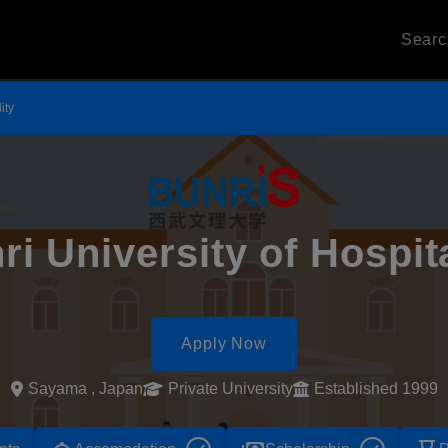
Sear
ity
ri University of Hospita
Apply Now
Sayama , Japan
Private University
Established 1999