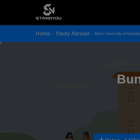
Home
Study Abroad
Bunri University of Hospital
Bun