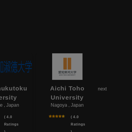
hukutoku
Aichi Toho
Aikok
next
ersity
University
Univ
e , Japan
Nagoya , Japan
Yotsukai
( 4.0
( 4.0
Ratings
Ratings
)
)