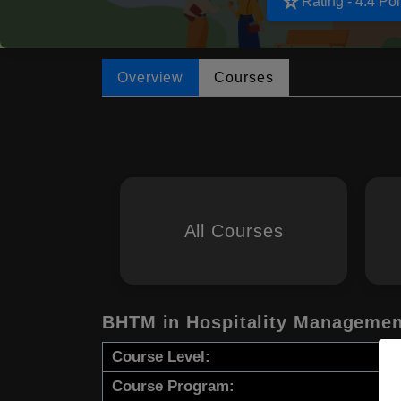
star_rate
Rating - 4.4 Poi
Overview
Courses
All Courses
BHTM in Hospitality Managemen
Course Level:
Course Program: