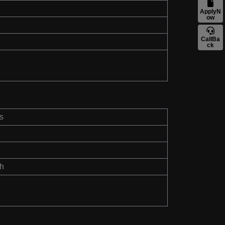
ApplyN
ow
CallBa
ck
s
th