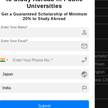
4 Years
Universities
English
Get a Guaranteed Scholarship of Minimum
20% to Study Abroad
Class 12th
Enter Your Name*
person
Enter Your Email*
mail
Bachelor'
phone_enabled
4 Years
English
globe_asia
Class 12
flag
Submit