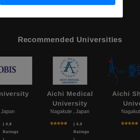
Recommended Universities
niversity
Aichi Medical
Aichi S
University
Univ
, Japan
Nagakute , Japan
Nagakut
( 4.8
( 4.0
Ratings
Ratings
)
)