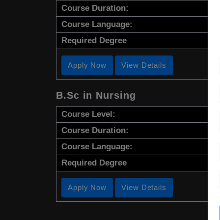
Course Duration:
Course Language:
Required Degree
Apply Now
View Details
B.Sc in Nursing
Course Level:
Course Duration:
Course Language:
Required Degree
Apply Now
View Details