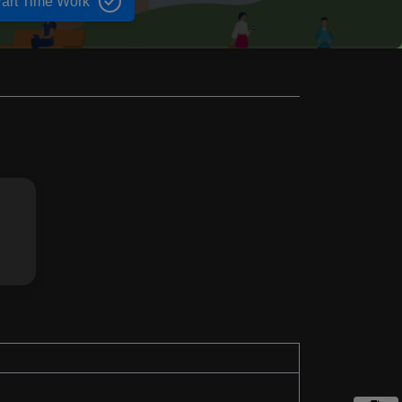
art Time Work