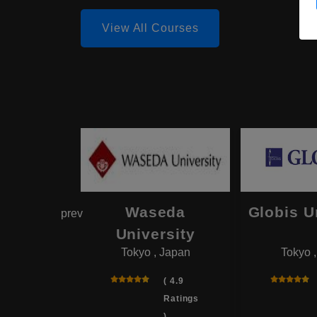
View All Courses
hama
Waseda
Globis U
prev
onal
University
Tokyo , Japan
Tokyo 
rsity
 , Japan
( 4.9
Ratings
( 4.0
)